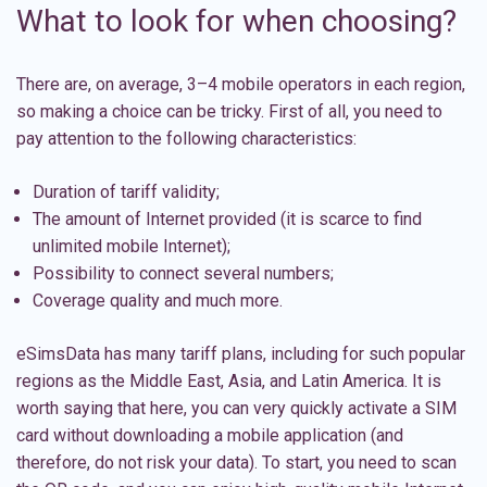
What to look for when choosing?
There are, on average, 3–4 mobile operators in each region,
so making a choice can be tricky. First of all, you need to
pay attention to the following characteristics:
Duration of tariff validity;
The amount of Internet provided (it is scarce to find
unlimited mobile Internet);
Possibility to connect several numbers;
Coverage quality and much more.
eSimsData has many tariff plans, including for such popular
regions as the
Middle East
,
Asia
, and
Latin America
. It is
worth saying that here, you can very quickly activate a SIM
card without downloading a mobile application (and
therefore, do not risk your data). To start, you need to scan