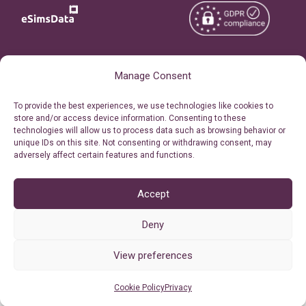
Copyright © 2026
About eSimsData
Manage Consent
eSIMsData.com All Rights
Free eSIM Calculator
To provide the best experiences, we use technologies like cookies to
Reserved.
store and/or access device information. Consenting to these
Personal Ticket Area
technologies will allow us to process data such as browsing behavior or
Terms of Use
unique IDs on this site. Not consenting or withdrawing consent, may
Our API
adversely affect certain features and functions.
Privacy
Refund Policy
AML
Accept
Site Map
Deny
Cookie Policy (EU)
View preferences
Cookie Policy
Privacy