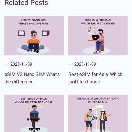
Related Posts
2023-11-08
2023-11-09
eSIM VS Nano SIM: What’s
Best eSIM for Asia: Which
the difference
tariff to choose