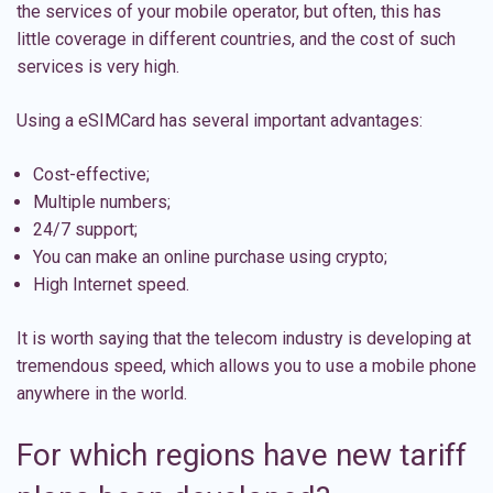
the services of your mobile operator, but often, this has
little coverage in different countries, and the cost of such
services is very high.
Using a eSIMCard has several important advantages:
Cost-effective;
Multiple numbers;
24/7 support;
You can make an online purchase using crypto;
High Internet speed.
It is worth saying that the telecom industry is developing at
tremendous speed, which allows you to use a mobile phone
anywhere in the world.
For which regions have new tariff