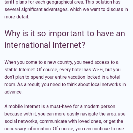
tariff plans for each geographical area. This solution has
several significant advantages, which we want to discuss in
more detail.
Why is it so important to have an
international Internet?
When you come to a new country, you need access to a
stable Internet. Of course, every hotel has Wi-Fi, but you
don’t plan to spend your entire vacation locked in a hotel
room. As a result, you need to think about local networks in
advance.
A mobile Internet is a must-have for a modern person
because with it, you can more easily navigate the area, use
social networks, communicate with loved ones, or get the
necessary information. Of course, you can continue to use