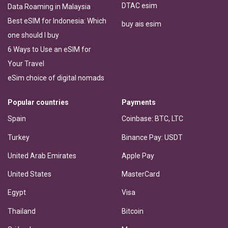
DTAC esim
Data Roaming in Malaysia
Best eSIM for Indonesia: Which
buy ais esim
one should I buy
6 Ways to Use an eSIM for
Your Travel
eSim choice of digital nomads
Popular countries
Payments
Spain
Coinbase: BTC, LTC
Turkey
Binance Pay: USDT
United Arab Emirates
Apple Pay
United States
MasterCard
Egypt
Visa
Thailand
Bitcoin