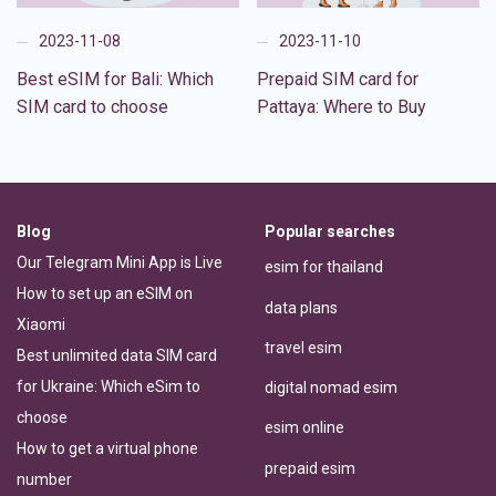
2023-11-08
2023-11-10
Best eSIM for Bali: Which
Prepaid SIM card for
SIM card to choose
Pattaya: Where to Buy
Blog
Popular searches
Our Telegram Mini App is Live
esim for thailand
How to set up an eSIM on
data plans
Xiaomi
travel esim
Best unlimited data SIM card
for Ukraine: Which eSim to
digital nomad esim
choose
esim online
How to get a virtual phone
prepaid esim
number