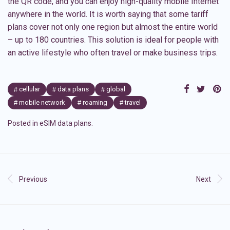
the QR code, and you can enjoy high-quality mobile Internet
anywhere in the world. It is worth saying that some tariff
plans cover not only one region but almost the entire world
– up to 180 countries. This solution is ideal for people with
an active lifestyle who often travel or make business trips.
cellular
data plans
global
mobile network
roaming
travel
Posted in
eSIM data plans
.
Previous
Next