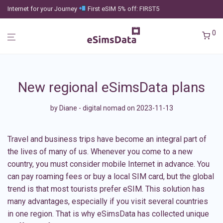
Internet for your Journey
First eSIM 5% off: FIRST5
0
New regional eSimsData plans
by
Diane - digital nomad
on 2023-11-13
Travel and business trips have become an integral part of
the lives of many of us. Whenever you come to a new
country, you must consider mobile Internet in advance. You
can pay roaming fees or buy a local SIM card, but the global
trend is that most tourists prefer eSIM. This solution has
many advantages, especially if you visit several countries
in one region. That is why
eSimsData
has collected unique