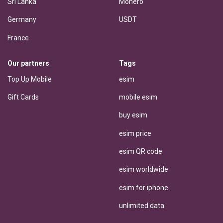
Sri Lanka
Monero
Germany
USDT
France
Our partners
Tags
Top Up Mobile
esim
Gift Cards
mobile esim
buy esim
esim price
esim QR code
esim worldwide
esim for iphone
unlimited data