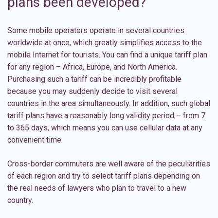
plans been developed?
Some mobile operators operate in several countries
worldwide at once, which greatly simplifies access to the
mobile Internet for tourists. You can find a unique tariff plan
for any region –
Africa
,
Europe
, and
North America
.
Purchasing such a tariff can be incredibly profitable
because you may suddenly decide to visit several
countries in the area simultaneously. In addition, such global
tariff plans have a reasonably long validity period – from 7
to 365 days, which means you can use cellular data at any
convenient time.
Cross-border commuters are well aware of the peculiarities
of each region and try to select tariff plans depending on
the real needs of lawyers who plan to travel to a new
country.