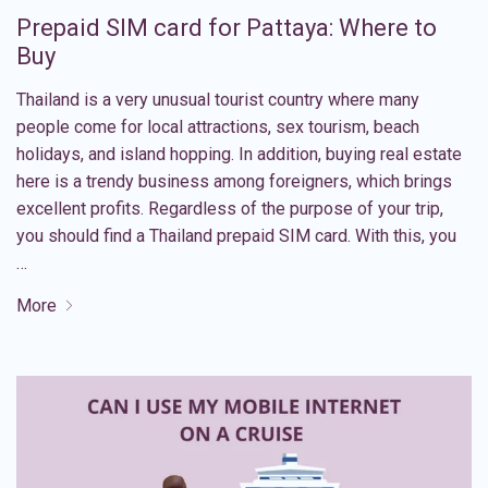
Prepaid SIM card for Pattaya: Where to
Buy
Thailand is a very unusual tourist country where many
people come for local attractions, sex tourism, beach
holidays, and island hopping. In addition, buying real estate
here is a trendy business among foreigners, which brings
excellent profits. Regardless of the purpose of your trip,
you should find a Thailand prepaid SIM card. With this, you
…
More