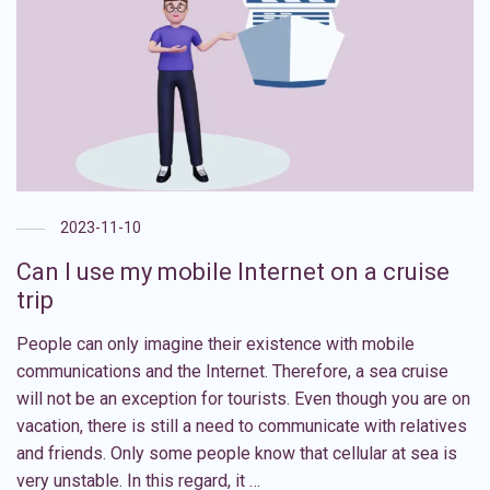
2023-11-10
Can I use my mobile Internet on a cruise
trip
People can only imagine their existence with mobile
communications and the Internet. Therefore, a sea cruise
will not be an exception for tourists. Even though you are on
vacation, there is still a need to communicate with relatives
and friends. Only some people know that cellular at sea is
very unstable. In this regard, it …