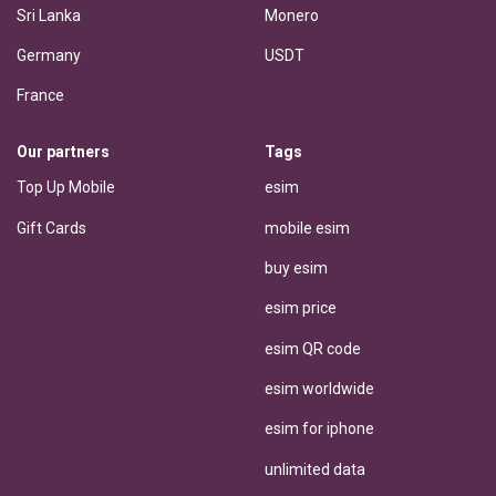
Sri Lanka
Monero
Germany
USDT
France
Our partners
Tags
Top Up Mobile
esim
Gift Cards
mobile esim
buy esim
esim price
esim QR code
esim worldwide
esim for iphone
unlimited data