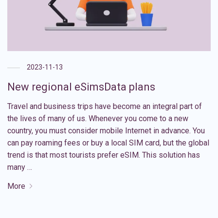
2023-11-13
New regional eSimsData plans
Travel and business trips have become an integral part of
the lives of many of us. Whenever you come to a new
country, you must consider mobile Internet in advance. You
can pay roaming fees or buy a local SIM card, but the global
trend is that most tourists prefer eSIM. This solution has
many …
More