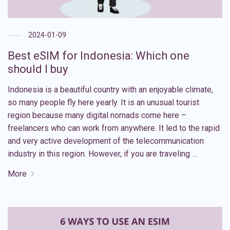
2024-01-09
Best eSIM for Indonesia: Which one
should I buy
Indonesia is a beautiful country with an enjoyable climate,
so many people fly here yearly. It is an unusual tourist
region because many digital nomads come here –
freelancers who can work from anywhere. It led to the rapid
and very active development of the telecommunication
industry in this region. However, if you are traveling …
More