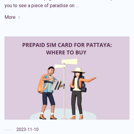
you to see a piece of paradise on …
More
2023-11-10