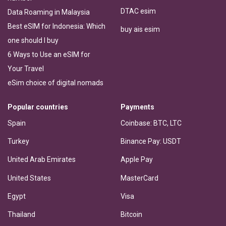
DTAC esim
Data Roaming in Malaysia
Best eSIM for Indonesia: Which
buy ais esim
one should I buy
6 Ways to Use an eSIM for
Your Travel
eSim choice of digital nomads
Popular countries
Payments
Spain
Coinbase: BTC, LTC
Turkey
Binance Pay: USDT
United Arab Emirates
Apple Pay
United States
MasterCard
Egypt
Visa
Thailand
Bitcoin