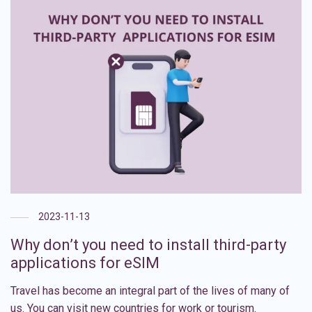
2023-11-13
Why don’t you need to install third-party
applications for eSIM
Travel has become an integral part of the lives of many of
us. You can visit new countries for work or tourism.