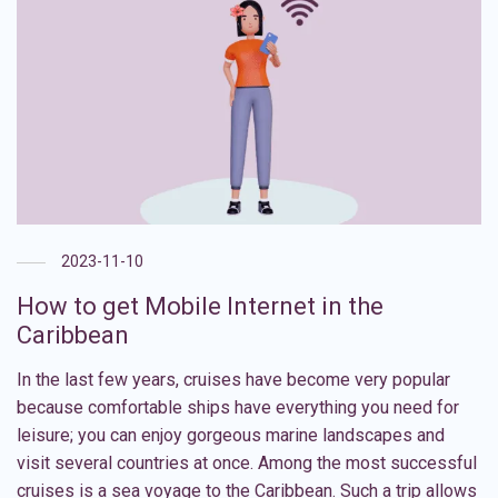
2023-11-10
How to get Mobile Internet in the
Caribbean
In the last few years, cruises have become very popular
because comfortable ships have everything you need for
leisure; you can enjoy gorgeous marine landscapes and
visit several countries at once. Among the most successful
cruises is a sea voyage to the Caribbean. Such a trip allows