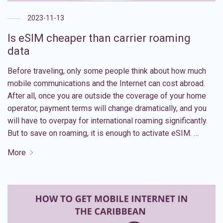
2023-11-13
Is eSIM cheaper than carrier roaming
data
Before traveling, only some people think about how much
mobile communications and the Internet can cost abroad.
After all, once you are outside the coverage of your home
operator, payment terms will change dramatically, and you
will have to overpay for international roaming significantly.
But to save on roaming, it is enough to activate eSIM. …
More