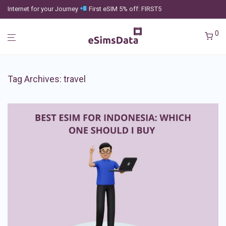
Internet for your Journey
First eSIM 5% off: FIRST5
0
Tag Archives:
travel