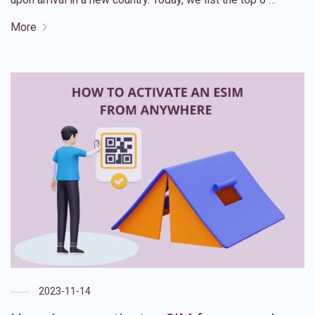
More
2023-11-14