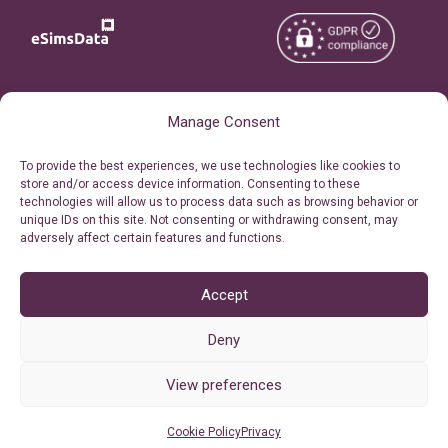
Copyright © 2026
About eSimsData
Manage Consent
eSIMsData.com All Rights
Free eSIM Calculator
To provide the best experiences, we use technologies like cookies to
Reserved.
store and/or access device information. Consenting to these
Personal Ticket Area
technologies will allow us to process data such as browsing behavior or
Terms of Use
unique IDs on this site. Not consenting or withdrawing consent, may
Our API
adversely affect certain features and functions.
Privacy
Refund Policy
AML
Accept
Site Map
Deny
Cookie Policy (EU)
View preferences
Cookie Policy
Privacy