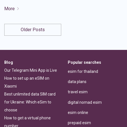
More
Older Posts
Blog
Popular searches
Our Telegram Mini App is Live
esim for thailand
How to set up an eSIM on
data plans
Xiaomi
travel esim
Best unlimited data SIM card
for Ukraine: Which eSim to
digital nomad esim
choose
esim online
How to get a virtual phone
prepaid esim
number