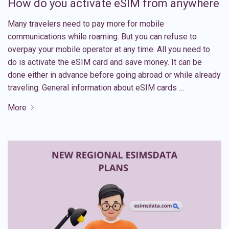
How do you activate eSIM from anywhere
Many travelers need to pay more for mobile
communications while roaming. But you can refuse to
overpay your mobile operator at any time. All you need to
do is activate the eSIM card and save money. It can be
done either in advance before going abroad or while already
traveling. General information about eSIM cards …
More