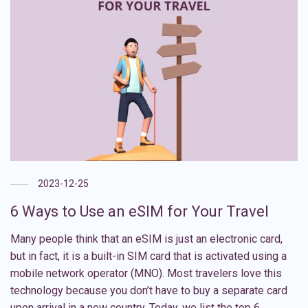
2023-12-25
6 Ways to Use an eSIM for Your Travel
Many people think that an eSIM is just an electronic card,
but in fact, it is a built-in SIM card that is activated using a
mobile network operator (MNO). Most travelers love this
technology because you don’t have to buy a separate card
upon arrival in a new country. Today, we list the top 6 …