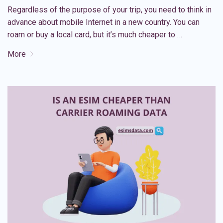
Regardless of the purpose of your trip, you need to think in
advance about mobile Internet in a new country. You can
roam or buy a local card, but it’s much cheaper to …
More