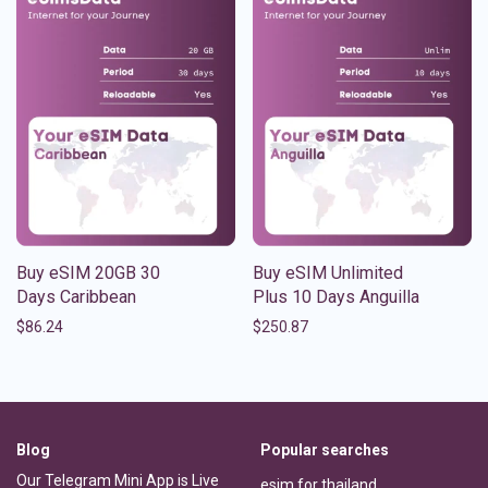
Buy eSIM 20GB 30
Buy eSIM Unlimited
Days Caribbean
Plus 10 Days Anguilla
$
86.24
$
250.87
Blog
Popular searches
Our Telegram Mini App is Live
esim for thailand