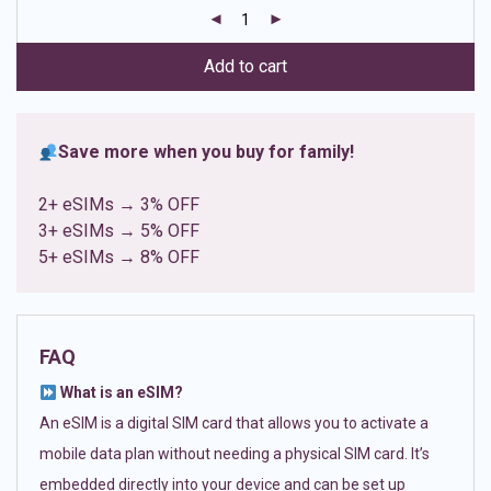
customer
ratings
Add to cart
Save more when you buy for family!
2+ eSIMs → 3% OFF
3+ eSIMs → 5% OFF
5+ eSIMs → 8% OFF
FAQ
What is an eSIM?
An eSIM is a digital SIM card that allows you to activate a
mobile data plan without needing a physical SIM card. It’s
embedded directly into your device and can be set up