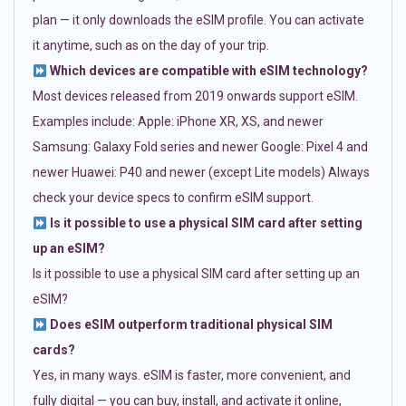
plan — it only downloads the eSIM profile. You can activate
it anytime, such as on the day of your trip.
Which devices are compatible with eSIM technology?
Most devices released from 2019 onwards support eSIM.
Examples include: Apple: iPhone XR, XS, and newer
Samsung: Galaxy Fold series and newer Google: Pixel 4 and
newer Huawei: P40 and newer (except Lite models) Always
check your device specs to confirm eSIM support.
Is it possible to use a physical SIM card after setting
up an eSIM?
Is it possible to use a physical SIM card after setting up an
eSIM?
Does eSIM outperform traditional physical SIM
cards?
Yes, in many ways. eSIM is faster, more convenient, and
fully digital — you can buy, install, and activate it online,