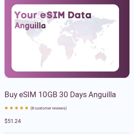
Buy eSIM 10GB 30 Days Anguilla
(
8
customer reviews)
Rated
8
4.88
$
51.24
out of 5
based on