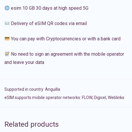
esim 10 GB 30 days at high speed 5G
Delivery of eSIM QR codes via email
You can pay with Cryptocurrencies or with a bank card
No need to sign an agreement with the mobile operator
and leave your data
Supported in country:
Anguilla
eSIM supports mobile operator networks: FLOW, Digicel, Weblinks
Related products