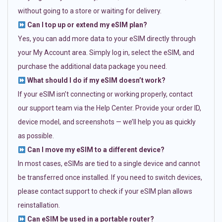
without going to a store or waiting for delivery.
Can I top up or extend my eSIM plan?
Yes, you can add more data to your eSIM directly through
your My Account area. Simply log in, select the eSIM, and
purchase the additional data package you need.
What should I do if my eSIM doesn’t work?
If your eSIM isn’t connecting or working properly, contact
our support team via the Help Center. Provide your order ID,
device model, and screenshots — we’ll help you as quickly
as possible.
Can I move my eSIM to a different device?
In most cases, eSIMs are tied to a single device and cannot
be transferred once installed. If you need to switch devices,
please contact support to check if your eSIM plan allows
reinstallation.
Can eSIM be used in a portable router?