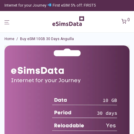
Internet for your Journey
First eSIM 5% off: FIRST5
0
Home
/
Buy eSIM 10GB 30 Days Anguilla