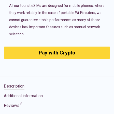
All our tourist eSIMs are designed for mobile phones, where
they work reliably. In the case of portable Wi-Fi routers, we
cannot guarantee stable performance, as many of these
devices lack important features such as manual network
selection.
Pay with Crypto
Description
Additional information
8
Reviews