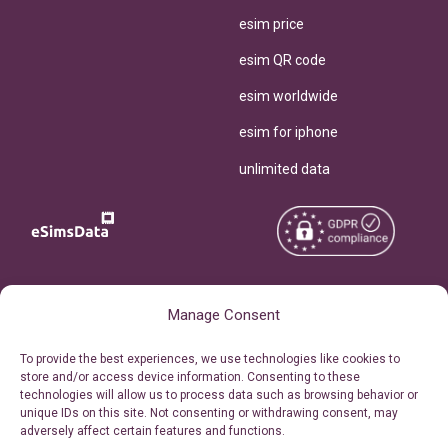
esim price
esim QR code
esim worldwide
esim for iphone
unlimited data
Copyright © 2026
About eSimsData
Manage Consent
eSIMsData.com All Rights
Free eSIM Calculator
To provide the best experiences, we use technologies like cookies to
Reserved.
store and/or access device information. Consenting to these
Personal Ticket Area
technologies will allow us to process data such as browsing behavior or
Terms of Use
unique IDs on this site. Not consenting or withdrawing consent, may
Our API
adversely affect certain features and functions.
Privacy