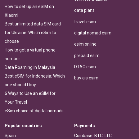
How to set up an eSIM on
data plans
Xiaomi
travel esim
Best unlimited data SIM card
for Ukraine: Which eSim to
digital nomad esim
choose
esim online
How to get a virtual phone
prepaid esim
number
DTAC esim
Data Roaming in Malaysia
Best eSIM for Indonesia: Which
buy ais esim
one should I buy
6 Ways to Use an eSIM for
Your Travel
eSim choice of digital nomads
Popular countries
Payments
Spain
Coinbase: BTC, LTC