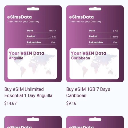
Buy eSIM Unlimited
Buy eSIM 1GB 7 Days
Essential 1 Day Anguilla
Caribbean
$
14.67
$
9.16