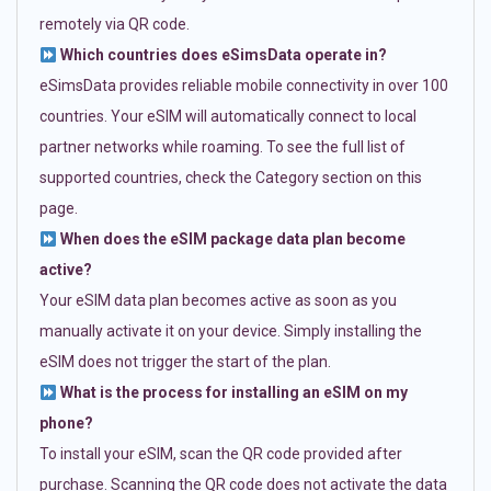
remotely via QR code.
Which countries does eSimsData operate in?
eSimsData provides reliable mobile connectivity in over 100
countries. Your eSIM will automatically connect to local
partner networks while roaming. To see the full list of
supported countries, check the Category section on this
page.
When does the eSIM package data plan become
active?
Your eSIM data plan becomes active as soon as you
manually activate it on your device. Simply installing the
eSIM does not trigger the start of the plan.
What is the process for installing an eSIM on my
phone?
To install your eSIM, scan the QR code provided after
purchase. Scanning the QR code does not activate the data