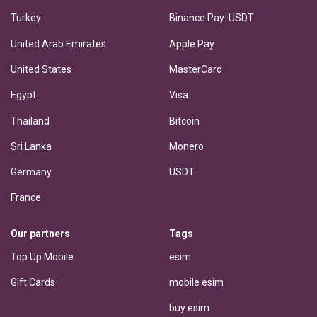
Turkey
Binance Pay: USDT
United Arab Emirates
Apple Pay
United States
MasterCard
Egypt
Visa
Thailand
Bitcoin
Sri Lanka
Monero
Germany
USDT
France
Our partners
Tags
Top Up Mobile
esim
Gift Cards
mobile esim
buy esim