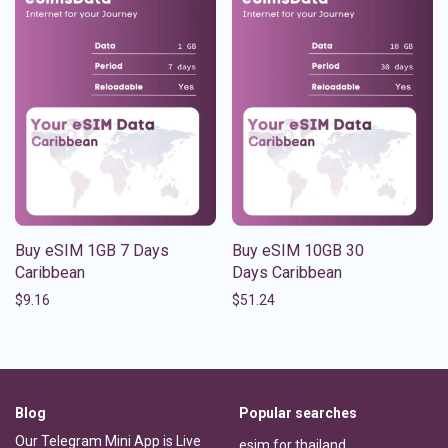
Buy eSIM 1GB 7 Days
Buy eSIM 10GB 30
Caribbean
Days Caribbean
$
9.16
$
51.24
Blog
Popular searches
Our Telegram Mini App is Live
esim for thailand