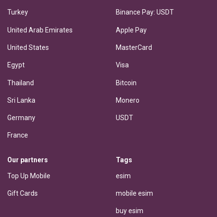
Turkey
Binance Pay: USDT
United Arab Emirates
Apple Pay
United States
MasterCard
Egypt
Visa
Thailand
Bitcoin
Sri Lanka
Monero
Germany
USDT
France
Our partners
Tags
Top Up Mobile
esim
Gift Cards
mobile esim
buy esim