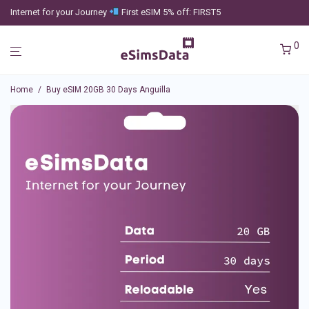
Internet for your Journey
First eSIM 5% off: FIRST5
0
Home
/
Buy eSIM 20GB 30 Days Anguilla