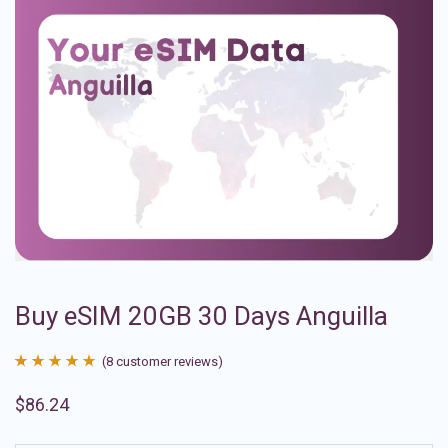
Buy eSIM 20GB 30 Days Anguilla
(
8
customer reviews)
Rated
8
4.88
$
86.24
out of 5
based on