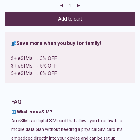
customer
ratings
Add to cart
Save more when you buy for family!
2+ eSIMs → 3% OFF
3+ eSIMs → 5% OFF
5+ eSIMs → 8% OFF
FAQ
What is an eSIM?
An eSIM is a digital SIM card that allows you to activate a
mobile data plan without needing a physical SIM card. It’s
embedded directly into your device and can be set up