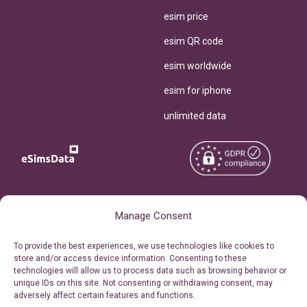
esim price
esim QR code
esim worldwide
esim for iphone
unlimited data
Copyright © 2026
About eSimsData
Manage Consent
eSIMsData.com All Rights
Free eSIM Calculator
To provide the best experiences, we use technologies like cookies to
Reserved.
store and/or access device information. Consenting to these
Personal Ticket Area
technologies will allow us to process data such as browsing behavior or
Terms of Use
unique IDs on this site. Not consenting or withdrawing consent, may
Our API
adversely affect certain features and functions.
Privacy