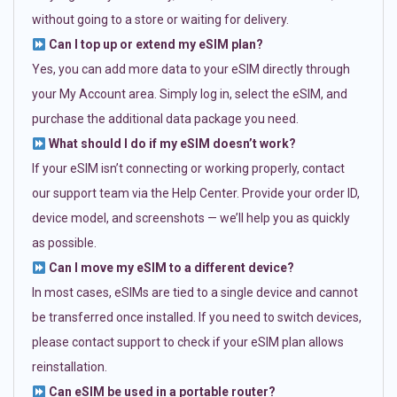
without going to a store or waiting for delivery.
Can I top up or extend my eSIM plan?
Yes, you can add more data to your eSIM directly through
your My Account area. Simply log in, select the eSIM, and
purchase the additional data package you need.
What should I do if my eSIM doesn’t work?
If your eSIM isn’t connecting or working properly, contact
our support team via the Help Center. Provide your order ID,
device model, and screenshots — we’ll help you as quickly
as possible.
Can I move my eSIM to a different device?
In most cases, eSIMs are tied to a single device and cannot
be transferred once installed. If you need to switch devices,
please contact support to check if your eSIM plan allows
reinstallation.
Can eSIM be used in a portable router?