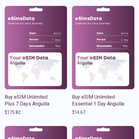
Buy eSIM Unlimited
Buy eSIM Unlimited
Plus 7 Days Anguilla
Essential 1 Day Anguilla
$
175.82
$
14.67