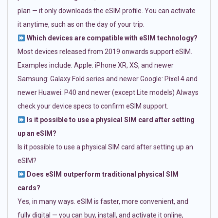
plan — it only downloads the eSIM profile. You can activate
it anytime, such as on the day of your trip.
Which devices are compatible with eSIM technology?
Most devices released from 2019 onwards support eSIM.
Examples include: Apple: iPhone XR, XS, and newer
Samsung: Galaxy Fold series and newer Google: Pixel 4 and
newer Huawei: P40 and newer (except Lite models) Always
check your device specs to confirm eSIM support.
Is it possible to use a physical SIM card after setting
up an eSIM?
Is it possible to use a physical SIM card after setting up an
eSIM?
Does eSIM outperform traditional physical SIM
cards?
Yes, in many ways. eSIM is faster, more convenient, and
fully digital — you can buy, install, and activate it online,