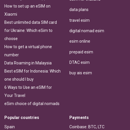
How to set up an eSIM on
data plans
Xiaomi
travel esim
Best unlimited data SIM card
for Ukraine: Which eSim to
digital nomad esim
choose
esim online
How to get a virtual phone
prepaid esim
number
DTAC esim
Data Roaming in Malaysia
Best eSIM for Indonesia: Which
buy ais esim
one should I buy
6 Ways to Use an eSIM for
Your Travel
eSim choice of digital nomads
Popular countries
Payments
Spain
Coinbase: BTC, LTC