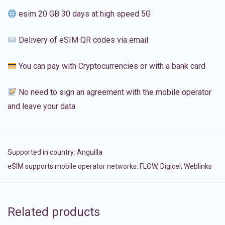
esim 20 GB 30 days at high speed 5G
Delivery of eSIM QR codes via email
You can pay with Cryptocurrencies or with a bank card
No need to sign an agreement with the mobile operator
and leave your data
Supported in country:
Anguilla
eSIM supports mobile operator networks: FLOW, Digicel, Weblinks
Related products