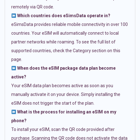
remotely via QR code.
Which countries does eSimsData operate in?
eSimsData provides reliable mobile connectivity in over 100
countries. Your eSIM will automatically connect to local
partner networks while roaming. To see the full list of
supported countries, check the Category section on this
page.
When does the eSIM package data plan become
active?
Your eSIM data plan becomes active as soon as you
manually activate it on your device. Simply installing the
eSIM does not trigger the start of the plan.
What is the process for installing an eSIM on my
phone?
To install your eSIM, scan the QR code provided after
purchase. Scanning the QR code does not activate the data