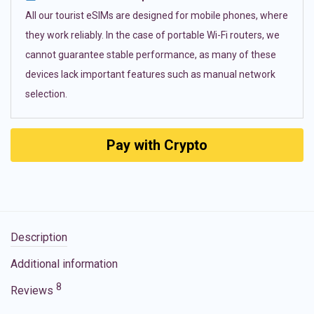
All our tourist eSIMs are designed for mobile phones, where
they work reliably. In the case of portable Wi-Fi routers, we
cannot guarantee stable performance, as many of these
devices lack important features such as manual network
selection.
Pay with Crypto
Description
Additional information
8
Reviews