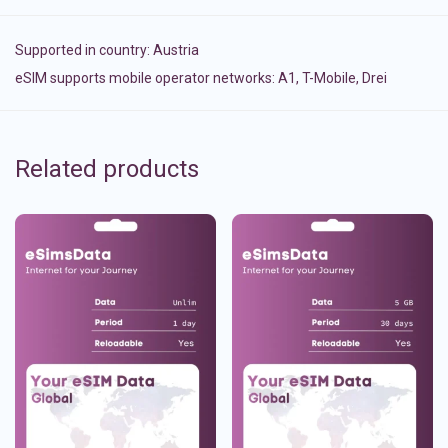
Supported in country:
Austria
eSIM supports mobile operator networks: A1, T-Mobile, Drei
Related products