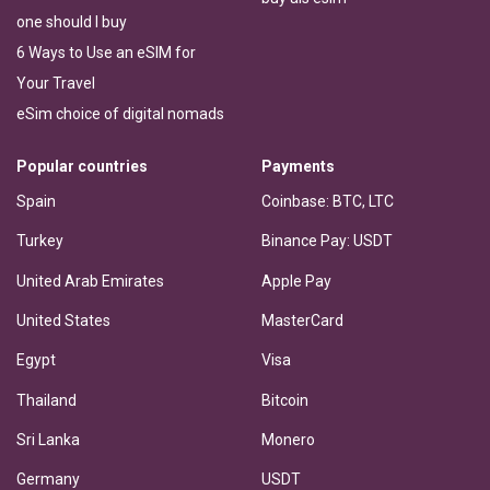
one should I buy
6 Ways to Use an eSIM for
Your Travel
eSim choice of digital nomads
Popular countries
Payments
Spain
Coinbase: BTC, LTC
Turkey
Binance Pay: USDT
United Arab Emirates
Apple Pay
United States
MasterCard
Egypt
Visa
Thailand
Bitcoin
Sri Lanka
Monero
Germany
USDT