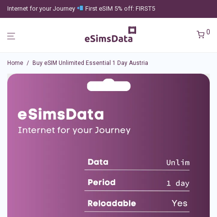
Internet for your Journey
First eSIM 5% off: FIRST5
0
Home
/
Buy eSIM Unlimited Essential 1 Day Austria