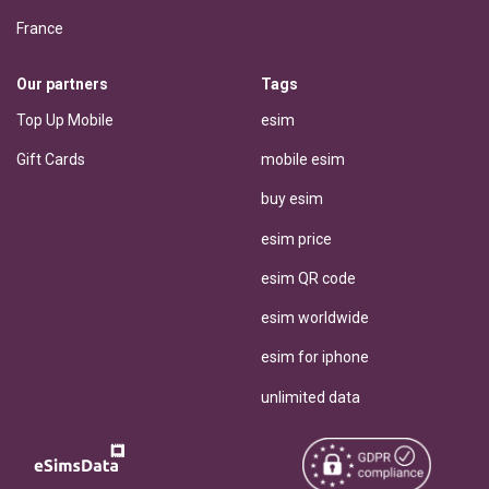
France
Our partners
Tags
Top Up Mobile
esim
Gift Cards
mobile esim
buy esim
esim price
esim QR code
esim worldwide
esim for iphone
unlimited data