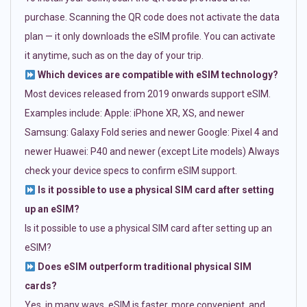
purchase. Scanning the QR code does not activate the data
plan — it only downloads the eSIM profile. You can activate
it anytime, such as on the day of your trip.
Which devices are compatible with eSIM technology?
Most devices released from 2019 onwards support eSIM.
Examples include: Apple: iPhone XR, XS, and newer
Samsung: Galaxy Fold series and newer Google: Pixel 4 and
newer Huawei: P40 and newer (except Lite models) Always
check your device specs to confirm eSIM support.
Is it possible to use a physical SIM card after setting
up an eSIM?
Is it possible to use a physical SIM card after setting up an
eSIM?
Does eSIM outperform traditional physical SIM
cards?
Yes, in many ways. eSIM is faster, more convenient, and