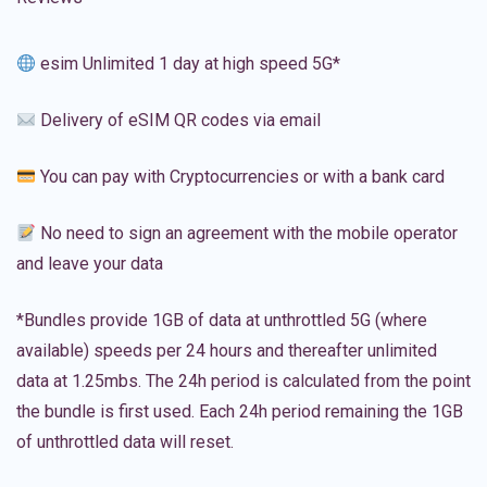
esim Unlimited 1 day at high speed 5G*
Delivery of eSIM QR codes via email
You can pay with Cryptocurrencies or with a bank card
No need to sign an agreement with the mobile operator
and leave your data
*Bundles provide 1GB of data at unthrottled 5G (where
available) speeds per 24 hours and thereafter unlimited
data at 1.25mbs. The 24h period is calculated from the point
the bundle is first used. Each 24h period remaining the 1GB
of unthrottled data will reset.