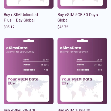
Buy eSIM Unlimited
Buy eSIM 5GB 30 Days
Plus 1 Day Global
Global
$
35.17
$
46.72
Buy eSIM 50GB 30
Buy eSIM 10GB 30