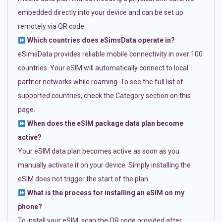
embedded directly into your device and can be set up
remotely via QR code.
Which countries does eSimsData operate in?
eSimsData provides reliable mobile connectivity in over 100
countries. Your eSIM will automatically connect to local
partner networks while roaming. To see the full list of
supported countries, check the Category section on this
page.
When does the eSIM package data plan become
active?
Your eSIM data plan becomes active as soon as you
manually activate it on your device. Simply installing the
eSIM does not trigger the start of the plan.
What is the process for installing an eSIM on my
phone?
To install your eSIM, scan the QR code provided after