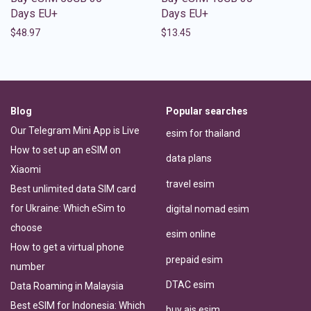
Days EU+
Days EU+
$
48.97
$
13.45
Blog
Popular searches
Our Telegram Mini App is Live
esim for thailand
How to set up an eSIM on
data plans
Xiaomi
travel esim
Best unlimited data SIM card
for Ukraine: Which eSim to
digital nomad esim
choose
esim online
How to get a virtual phone
prepaid esim
number
DTAC esim
Data Roaming in Malaysia
Best eSIM for Indonesia: Which
buy ais esim