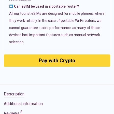
Can eSIM be used in a portable router?
All our tourist eSIMs are designed for mobile phones, where
they work reliably. In the case of portable Wi-Fi routers, we
cannot guarantee stable performance, as many of these
devices lack important features such as manual network
selection.
Pay with Crypto
Description
Additional information
8
Reviews