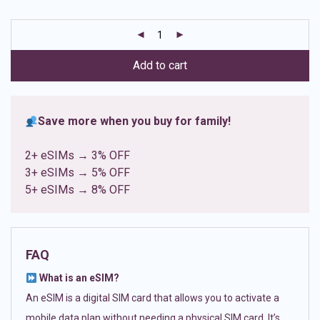
based on
customer
ratings
Add to cart
Save more when you buy for family!
2+ eSIMs → 3% OFF
3+ eSIMs → 5% OFF
5+ eSIMs → 8% OFF
FAQ
What is an eSIM?
An eSIM is a digital SIM card that allows you to activate a
mobile data plan without needing a physical SIM card. It’s