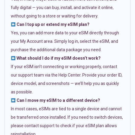
fully digital — you can buy, install, and activate it online,
without going to a store or waiting for delivery.
Can I top up or extend my eSIM plan?
Yes, you can add more data to your eSIM directly through
your My Account area. Simply log in, select the eSIM, and
purchase the additional data package you need.
What should I do if my eSIM doesn’t work?
If your eSIM isn’t connecting or working properly, contact
our support team via the Help Center. Provide your order ID,
device model, and screenshots — we’ll help you as quickly
as possible.
Can I move my eSIM to a different device?
In most cases, eSIMs are tied to a single device and cannot
be transferred once installed. If you need to switch devices,
please contact support to check if your eSIM plan allows
reinstallation.