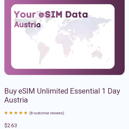
Buy eSIM Unlimited Essential 1 Day
Austria
(
8
customer reviews)
Rated
8
4.88
$
2.63
out of 5