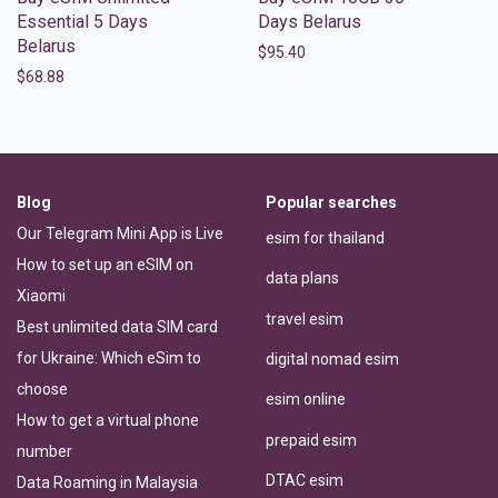
Essential 5 Days
Days Belarus
Belarus
$
95.40
$
68.88
Blog
Popular searches
Our Telegram Mini App is Live
esim for thailand
How to set up an eSIM on
data plans
Xiaomi
travel esim
Best unlimited data SIM card
for Ukraine: Which eSim to
digital nomad esim
choose
esim online
How to get a virtual phone
prepaid esim
number
DTAC esim
Data Roaming in Malaysia