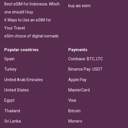
Best eSIM for Indonesia: Which
buy ais esim
one should I buy
6 Ways to Use an eSIM for
Your Travel
eSim choice of digital nomads
Popular countries
Payments
Spain
Coinbase: BTC, LTC
Turkey
Binance Pay: USDT
United Arab Emirates
Apple Pay
United States
MasterCard
Egypt
Visa
Thailand
Bitcoin
Sri Lanka
Monero