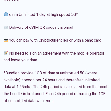
esim Unlimited 1 day at high speed 5G*
Delivery of eSIM QR codes via email
You can pay with Cryptocurrencies or with a bank card
No need to sign an agreement with the mobile operator
and leave your data
*Bundles provide 1GB of data at unthrottled 5G (where
available) speeds per 24 hours and thereafter unlimited
data at 1.25mbs. The 24h period is calculated from the point
the bundle is first used. Each 24h period remaining the 1GB
of unthrottled data will reset.