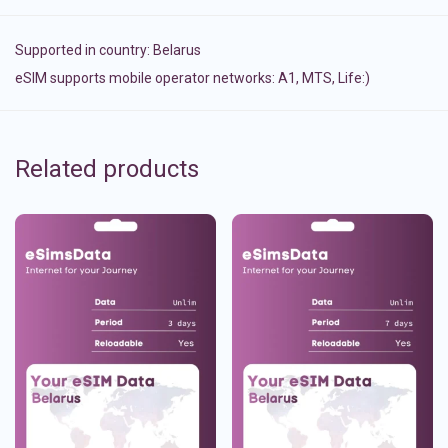
Supported in country:
Belarus
eSIM supports mobile operator networks: A1, MTS, Life:)
Related products