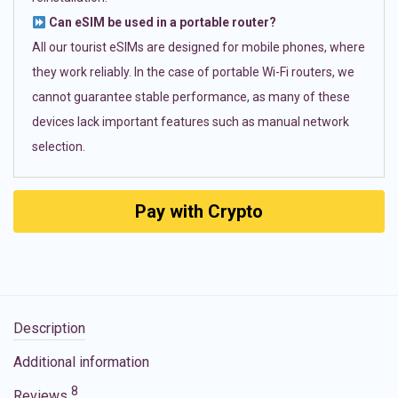
Can eSIM be used in a portable router?
All our tourist eSIMs are designed for mobile phones, where
they work reliably. In the case of portable Wi-Fi routers, we
cannot guarantee stable performance, as many of these
devices lack important features such as manual network
selection.
Pay with Crypto
Description
Additional information
8
Reviews