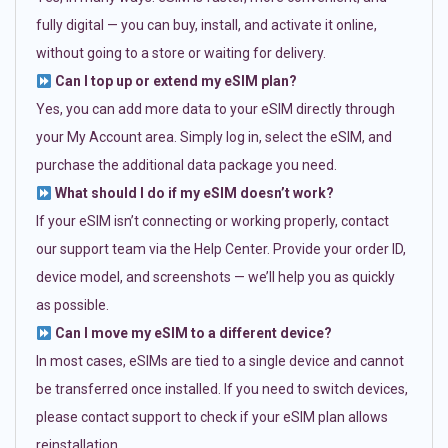
fully digital — you can buy, install, and activate it online,
without going to a store or waiting for delivery.
Can I top up or extend my eSIM plan?
Yes, you can add more data to your eSIM directly through
your My Account area. Simply log in, select the eSIM, and
purchase the additional data package you need.
What should I do if my eSIM doesn’t work?
If your eSIM isn’t connecting or working properly, contact
our support team via the Help Center. Provide your order ID,
device model, and screenshots — we’ll help you as quickly
as possible.
Can I move my eSIM to a different device?
In most cases, eSIMs are tied to a single device and cannot
be transferred once installed. If you need to switch devices,
please contact support to check if your eSIM plan allows
reinstallation.