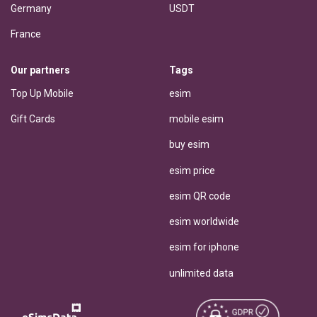
Germany
USDT
France
Our partners
Tags
Top Up Mobile
esim
Gift Cards
mobile esim
buy esim
esim price
esim QR code
esim worldwide
esim for iphone
unlimited data