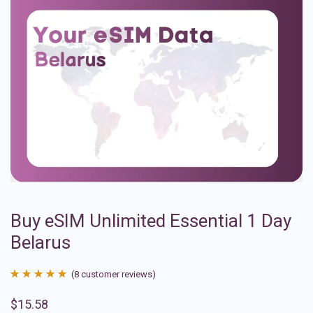
Buy eSIM Unlimited Essential 1 Day
Belarus
(
8
customer reviews)
Rated
8
4.88
$
15.58
out of 5