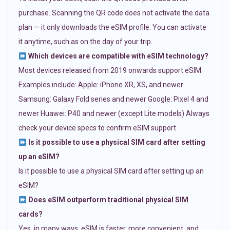
purchase. Scanning the QR code does not activate the data
plan — it only downloads the eSIM profile. You can activate
it anytime, such as on the day of your trip.
Which devices are compatible with eSIM technology?
Most devices released from 2019 onwards support eSIM.
Examples include: Apple: iPhone XR, XS, and newer
Samsung: Galaxy Fold series and newer Google: Pixel 4 and
newer Huawei: P40 and newer (except Lite models) Always
check your device specs to confirm eSIM support.
Is it possible to use a physical SIM card after setting
up an eSIM?
Is it possible to use a physical SIM card after setting up an
eSIM?
Does eSIM outperform traditional physical SIM
cards?
Yes, in many ways. eSIM is faster, more convenient, and