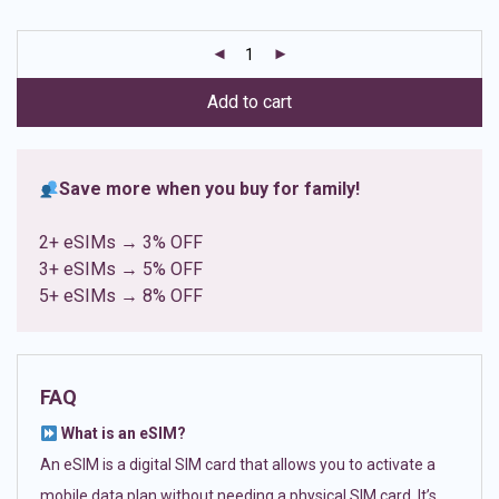
based on
customer
ratings
Add to cart
Save more when you buy for family!
2+ eSIMs → 3% OFF
3+ eSIMs → 5% OFF
5+ eSIMs → 8% OFF
FAQ
What is an eSIM?
An eSIM is a digital SIM card that allows you to activate a
mobile data plan without needing a physical SIM card. It’s