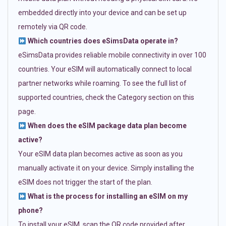
embedded directly into your device and can be set up
remotely via QR code.
Which countries does eSimsData operate in?
eSimsData provides reliable mobile connectivity in over 100
countries. Your eSIM will automatically connect to local
partner networks while roaming. To see the full list of
supported countries, check the Category section on this
page.
When does the eSIM package data plan become
active?
Your eSIM data plan becomes active as soon as you
manually activate it on your device. Simply installing the
eSIM does not trigger the start of the plan.
What is the process for installing an eSIM on my
phone?
To install your eSIM, scan the QR code provided after