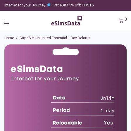
Internet for your Journey
First eSIM 5% off: FIRST5
0
Home
/
Buy eSIM Unlimited Essential 1 Day Belarus