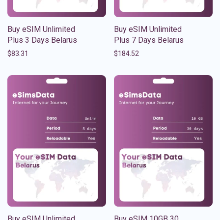
Buy eSIM Unlimited
Buy eSIM Unlimited
Plus 3 Days Belarus
Plus 7 Days Belarus
$
83.31
$
184.52
Buy eSIM Unlimited
Buy eSIM 10GB 30