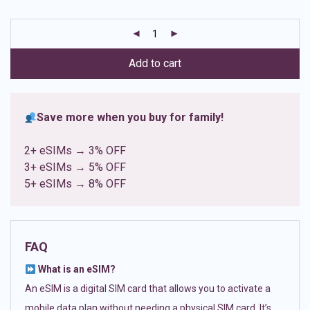
based on
customer
ratings
Add to cart
Save more when you buy for family!
2+ eSIMs → 3% OFF
3+ eSIMs → 5% OFF
5+ eSIMs → 8% OFF
FAQ
What is an eSIM?
An eSIM is a digital SIM card that allows you to activate a
mobile data plan without needing a physical SIM card. It’s