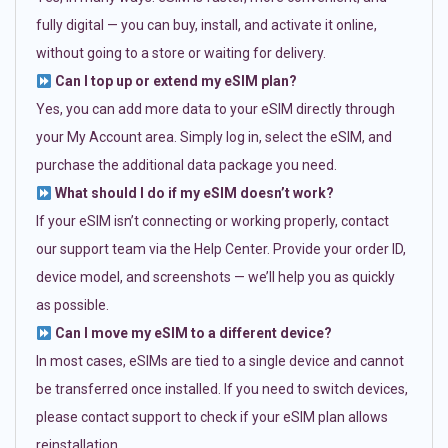
fully digital — you can buy, install, and activate it online,
without going to a store or waiting for delivery.
Can I top up or extend my eSIM plan?
Yes, you can add more data to your eSIM directly through
your My Account area. Simply log in, select the eSIM, and
purchase the additional data package you need.
What should I do if my eSIM doesn’t work?
If your eSIM isn’t connecting or working properly, contact
our support team via the Help Center. Provide your order ID,
device model, and screenshots — we’ll help you as quickly
as possible.
Can I move my eSIM to a different device?
In most cases, eSIMs are tied to a single device and cannot
be transferred once installed. If you need to switch devices,
please contact support to check if your eSIM plan allows
reinstallation.