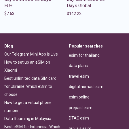
EU+
Days Global
$
7.63
$
142.22
Blog
Popular searches
Our Telegram Mini App is Live
esim for thailand
How to set up an eSIM on
data plans
Xiaomi
travel esim
Best unlimited data SIM card
for Ukraine: Which eSim to
digital nomad esim
choose
esim online
How to get a virtual phone
prepaid esim
number
DTAC esim
Data Roaming in Malaysia
Best eSIM for Indonesia: Which
buy ais esim