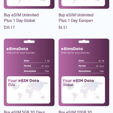
Buy eSIM Unlimited
Buy eSIM Unlimited
Plus 1 Day Global
Plus 1 Day Europe+
$
35.17
$
6.51
Buy eSIM 5GB 30 Days
Buy eSIM 20GB 30