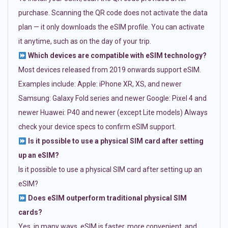
purchase. Scanning the QR code does not activate the data
plan — it only downloads the eSIM profile. You can activate
it anytime, such as on the day of your trip.
Which devices are compatible with eSIM technology?
Most devices released from 2019 onwards support eSIM.
Examples include: Apple: iPhone XR, XS, and newer
Samsung: Galaxy Fold series and newer Google: Pixel 4 and
newer Huawei: P40 and newer (except Lite models) Always
check your device specs to confirm eSIM support.
Is it possible to use a physical SIM card after setting
up an eSIM?
Is it possible to use a physical SIM card after setting up an
eSIM?
Does eSIM outperform traditional physical SIM
cards?
Yes, in many ways. eSIM is faster, more convenient, and