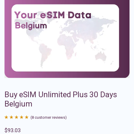
Buy eSIM Unlimited Plus 30 Days
Belgium
(
8
customer reviews)
Rated
8
4.88
$
93.03
out of 5