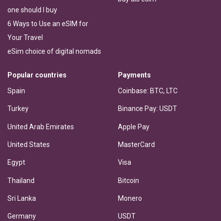
one should I buy
6 Ways to Use an eSIM for
Your Travel
eSim choice of digital nomads
Popular countries
Payments
Spain
Coinbase: BTC, LTC
Turkey
Binance Pay: USDT
United Arab Emirates
Apple Pay
United States
MasterCard
Egypt
Visa
Thailand
Bitcoin
Sri Lanka
Monero
Germany
USDT