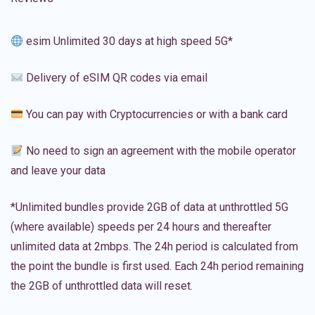
esim Unlimited 30 days at high speed 5G*
Delivery of eSIM QR codes via email
You can pay with Cryptocurrencies or with a bank card
No need to sign an agreement with the mobile operator
and leave your data
*Unlimited bundles provide 2GB of data at unthrottled 5G
(where available) speeds per 24 hours and thereafter
unlimited data at 2mbps. The 24h period is calculated from
the point the bundle is first used. Each 24h period remaining
the 2GB of unthrottled data will reset.