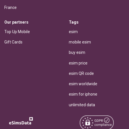
France
Our partners
Tags
Top Up Mobile
esim
Gift Cards
mobile esim
buy esim
esim price
esim QR code
esim worldwide
esim for iphone
unlimited data