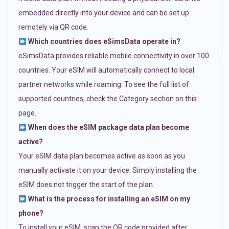
embedded directly into your device and can be set up
remotely via QR code.
Which countries does eSimsData operate in?
eSimsData provides reliable mobile connectivity in over 100
countries. Your eSIM will automatically connect to local
partner networks while roaming. To see the full list of
supported countries, check the Category section on this
page.
When does the eSIM package data plan become
active?
Your eSIM data plan becomes active as soon as you
manually activate it on your device. Simply installing the
eSIM does not trigger the start of the plan.
What is the process for installing an eSIM on my
phone?
To install your eSIM, scan the QR code provided after