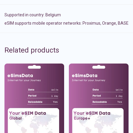
Supported in country:
Belgium
eSIM supports mobile operator networks: Proximus, Orange, BASE
Related products