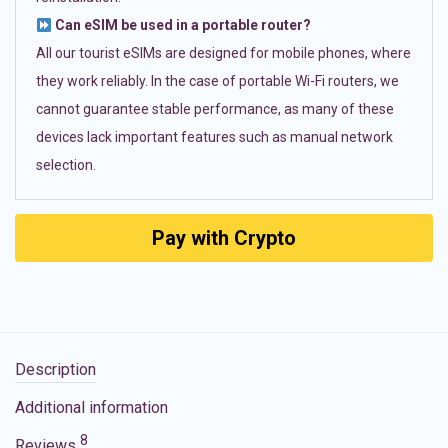
Can eSIM be used in a portable router?
All our tourist eSIMs are designed for mobile phones, where
they work reliably. In the case of portable Wi-Fi routers, we
cannot guarantee stable performance, as many of these
devices lack important features such as manual network
selection.
Pay with Crypto
Description
Additional information
8
Reviews