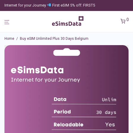
Internet for your Journey
First eSIM 5% off: FIRST5
0
Home
/
Buy eSIM Unlimited Plus 30 Days Belgium