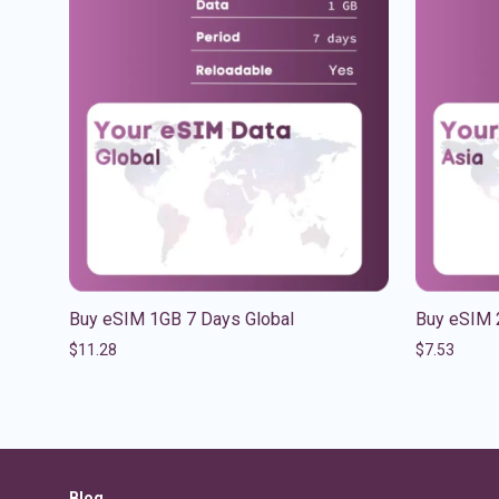
Buy eSIM 1GB 7 Days Global
Buy eSIM 
$
11.28
$
7.53
Blog