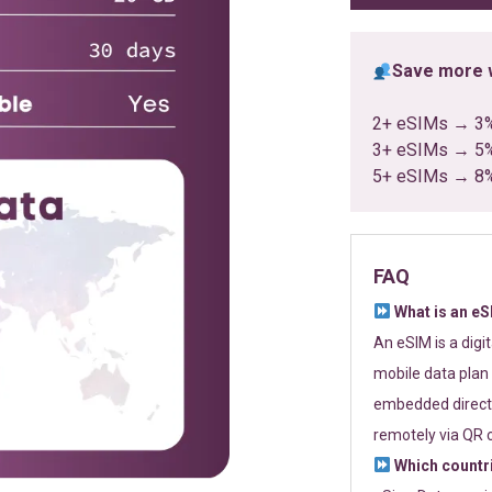
Save more w
2+ eSIMs → 3
3+ eSIMs → 5
5+ eSIMs → 8
FAQ
What is an e
An eSIM is a digi
mobile data plan 
embedded directl
remotely via QR 
Which countr