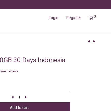
0
Login
Register
0GB 30 Days Indonesia
omer reviews)
Add to cart