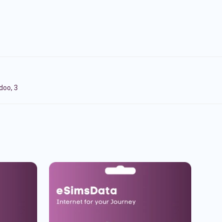
doo, 3