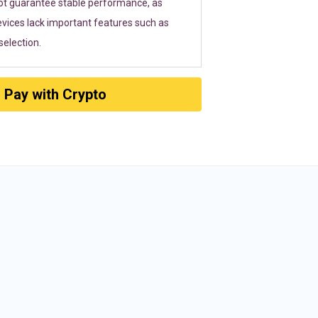
ot guarantee stable performance, as
vices lack important features such as
election.
Pay with Crypto