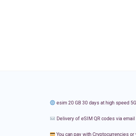
esim 20 GB 30 days at high speed 5
Delivery of eSIM QR codes via email
You can pay with Cryptocurrencies or 