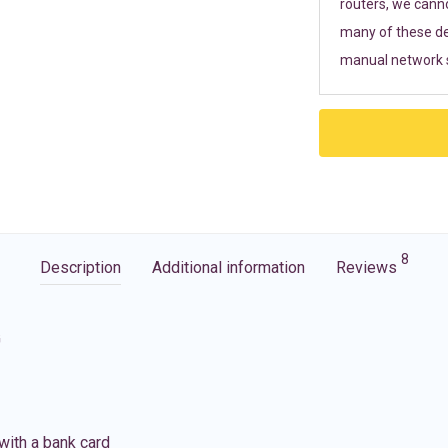
routers, we cann
many of these de
manual network s
8
Description
Additional information
Reviews
G
with a bank card