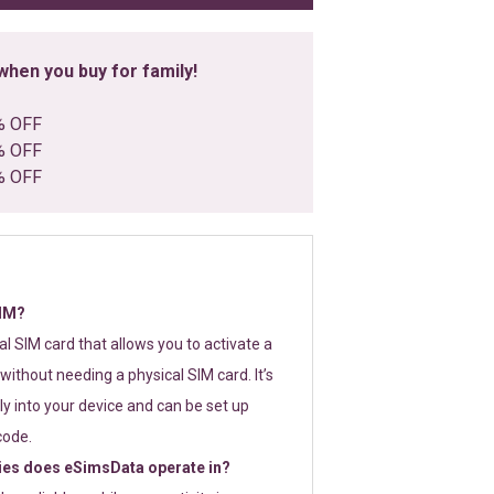
hen you buy for family!
% OFF
% OFF
% OFF
SIM?
tal SIM card that allows you to activate a
without needing a physical SIM card. It’s
y into your device and can be set up
code.
ies does eSimsData operate in?