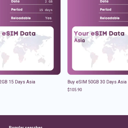
2GB 15 Days Asia
Buy eSIM 50GB 30 Days Asia
$
105.90
Popular searches