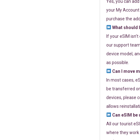
Yes, you can add
your My Account a
purchase the add
What should I
If your eSIM isn’
our support team 
device model, and
as possible.
Can I move my
In most cases, eS
be transferred on
devices, please c
allows reinstallat
Can eSIM be u
All our tourist e
where they work r