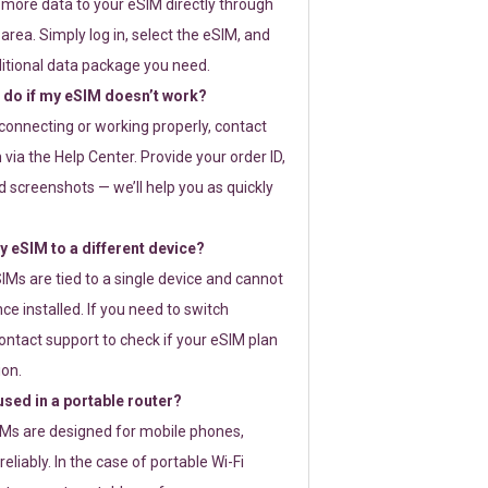
 more data to your eSIM directly through
rea. Simply log in, select the eSIM, and
itional data package you need.
 do if my eSIM doesn’t work?
t connecting or working properly, contact
via the Help Center. Provide your order ID,
 screenshots — we’ll help you as quickly
 eSIM to a different device?
IMs are tied to a single device and cannot
ce installed. If you need to switch
ontact support to check if your eSIM plan
ion.
sed in a portable router?
SIMs are designed for mobile phones,
eliably. In the case of portable Wi-Fi