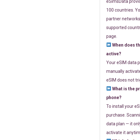
eSimsData provide
100 countries. Yo
partner networks 
supported countri
page.
When does th
active?
Your eSIM data p
manually activate
eSIM does not tri
What is the p
phone?
To install your e
purchase. Scanni
data plan — it on
activate it anytim