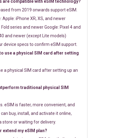
 are compatible with eSIM technology?
leased from 2019 onwards support eSIM.
: Apple: iPhone XR, XS, and newer
Fold series and newer Google: Pixel 4 and
0 and newer (except Lite models)
r device specs to confirm eSIM support.
 to use a physical SIM card after setting
use a physical SIM card after setting up an
perform traditional physical SIM
s. eSIM is faster, more convenient, and
 can buy, install, and activate it online,
 store or waiting for delivery.
or extend my eSIM plan?