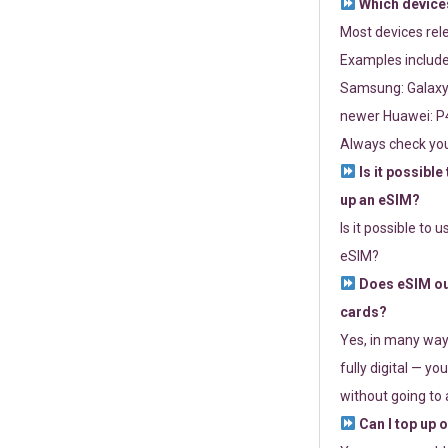
Which devices
Most devices re
Examples include
Samsung: Galaxy 
newer Huawei: P4
Always check you
Is it possible
up an eSIM?
Is it possible to 
eSIM?
Does eSIM out
cards?
Yes, in many way
fully digital — you
without going to a
Can I top up 