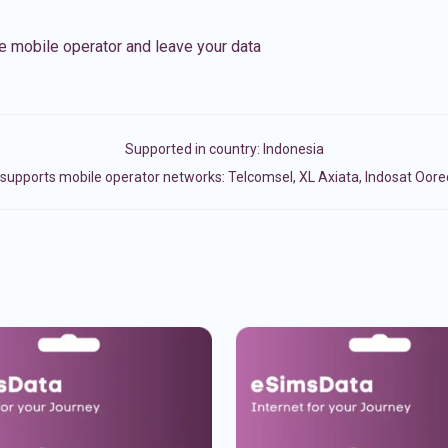
e mobile operator and leave your data
Supported in country:
Indonesia
supports mobile operator networks: Telcomsel, XL Axiata, Indosat Oore