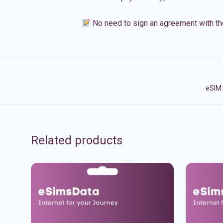
No need to sign an agreement with th
eSIM 
Related products