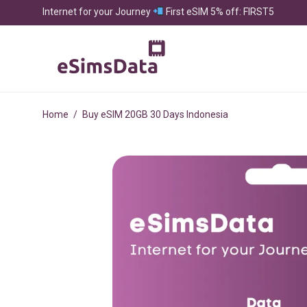
Internet for your Journey
First eSIM 5% off: FIRST5
Home
/
Buy eSIM 20GB 30 Days Indonesia