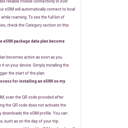
s reliable mobile connectivity in over
ur eSIM will automatically connect to local
while roaming. To see the full list of
es, check the Category section on this
e eSIM package data plan become
lan becomes active as soon as you
 it on your device. Simply installing the
gger the start of the plan.
rocess for installing an eSIM on my
SIM, scan the QR code provided after
ng the QR code does not activate the
ly downloads the eSIM profile. You can
e, such as on the day of your trip.