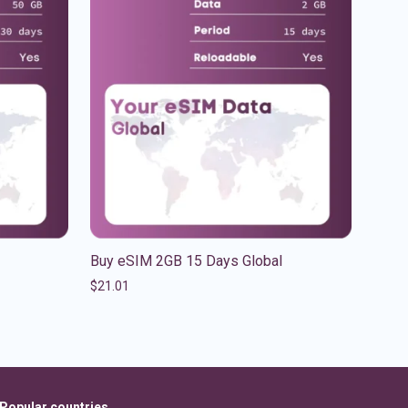
Buy eSIM 2GB 15 Days Global
$
21.01
Popular countries