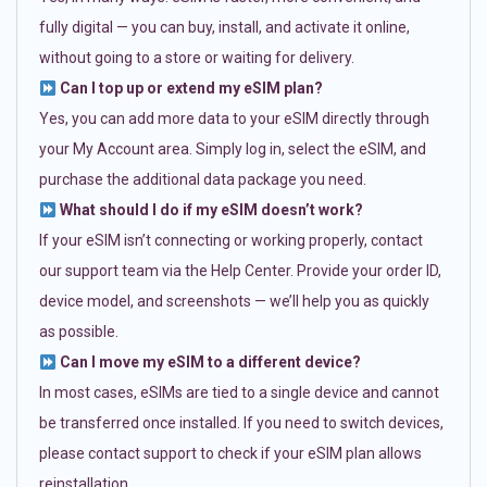
fully digital — you can buy, install, and activate it online,
without going to a store or waiting for delivery.
Can I top up or extend my eSIM plan?
Yes, you can add more data to your eSIM directly through
your My Account area. Simply log in, select the eSIM, and
purchase the additional data package you need.
What should I do if my eSIM doesn’t work?
If your eSIM isn’t connecting or working properly, contact
our support team via the Help Center. Provide your order ID,
device model, and screenshots — we’ll help you as quickly
as possible.
Can I move my eSIM to a different device?
In most cases, eSIMs are tied to a single device and cannot
be transferred once installed. If you need to switch devices,
please contact support to check if your eSIM plan allows
reinstallation.