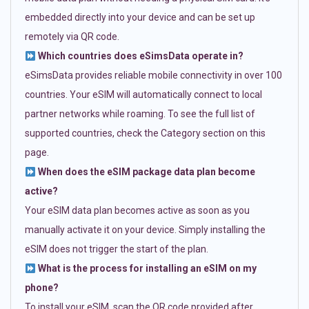
embedded directly into your device and can be set up
remotely via QR code.
Which countries does eSimsData operate in?
eSimsData provides reliable mobile connectivity in over 100
countries. Your eSIM will automatically connect to local
partner networks while roaming. To see the full list of
supported countries, check the Category section on this
page.
When does the eSIM package data plan become
active?
Your eSIM data plan becomes active as soon as you
manually activate it on your device. Simply installing the
eSIM does not trigger the start of the plan.
What is the process for installing an eSIM on my
phone?
To install your eSIM, scan the QR code provided after