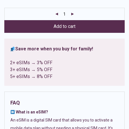
based on
customer
ratings
Add to cart
Save more when you buy for family!
2+ eSIMs → 3% OFF
3+ eSIMs → 5% OFF
5+ eSIMs → 8% OFF
FAQ
What is an eSIM?
An eSIM is a digital SIM card that allows you to activate a
mobile data plan without needing a physical SIM card. It’s