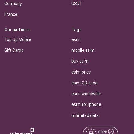
Germany
USDT
France
Our partners
Tags
Top Up Mobile
esim
Gift Cards
mobile esim
buy esim
esim price
esim QR code
esim worldwide
esim for iphone
unlimited data