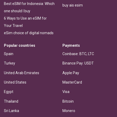
Best eSIM for Indonesia: Which
buy ais esim
one should I buy
6 Ways to Use an eSIM for
Your Travel
eSim choice of digital nomads
Popular countries
Payments
Spain
Coinbase: BTC, LTC
Turkey
Binance Pay: USDT
United Arab Emirates
Apple Pay
United States
MasterCard
Egypt
Visa
Thailand
Bitcoin
Sri Lanka
Monero