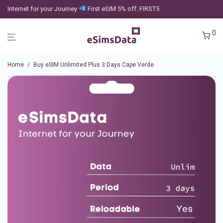
Internet for your Journey
First eSIM 5% off: FIRST5
0
Home
/
Buy eSIM Unlimited Plus 3 Days Cape Verde