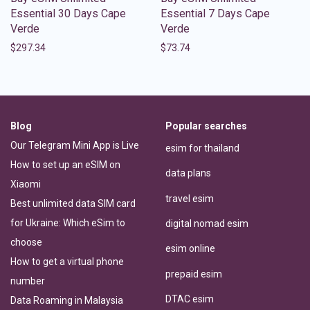
Essential 30 Days Cape
Essential 7 Days Cape
Verde
Verde
$
297.34
$
73.74
Blog
Popular searches
Our Telegram Mini App is Live
esim for thailand
How to set up an eSIM on
data plans
Xiaomi
travel esim
Best unlimited data SIM card
for Ukraine: Which eSim to
digital nomad esim
choose
esim online
How to get a virtual phone
prepaid esim
number
DTAC esim
Data Roaming in Malaysia