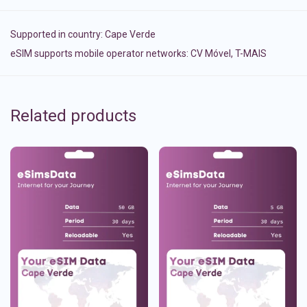
Supported in country:
Cape Verde
eSIM supports mobile operator networks: CV Móvel, T-MAIS
Related products