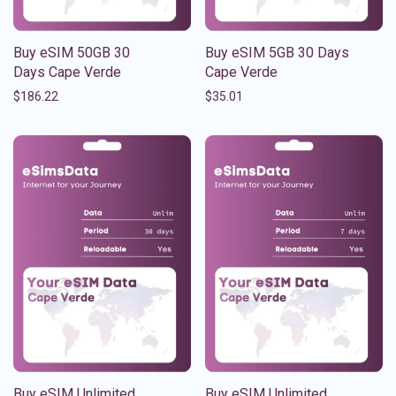
Buy eSIM 50GB 30
Buy eSIM 5GB 30 Days
Days Cape Verde
Cape Verde
$
186.22
$
35.01
Buy eSIM Unlimited
Buy eSIM Unlimited