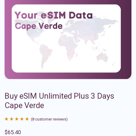
Buy eSIM Unlimited Plus 3 Days
Cape Verde
(
8
customer reviews)
Rated
8
4.88
$
65.40
out of 5