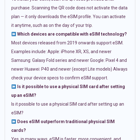
purchase. Scanning the QR code does not activate the data
plan — it only downloads the eSIM profile. You can activate
it anytime, such as on the day of your trip.
Which devices are compatible with eSIM technology?
Most devices released from 2019 onwards support eSIM.
Examples include: Apple: iPhone XR, XS, and newer
Samsung: Galaxy Fold series and newer Google: Pixel 4 and
newer Huawei: P40 and newer (except Lite models) Always
check your device specs to confirm eSIM support.
Is it possible to use a physical SIM card after setting
up an eSIM?
Is it possible to use a physical SIM card after setting up an
eSIM?
Does eSIM outperform traditional physical SIM
cards?
Yes, in many ways. eSIM is faster, more convenient, and