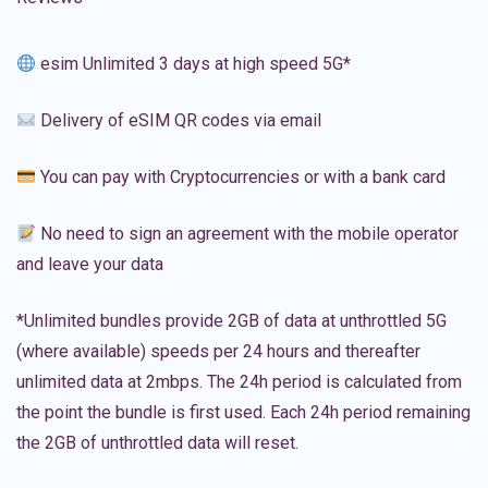
esim Unlimited 3 days at high speed 5G*
Delivery of eSIM QR codes via email
You can pay with Cryptocurrencies or with a bank card
No need to sign an agreement with the mobile operator
and leave your data
*Unlimited bundles provide 2GB of data at unthrottled 5G
(where available) speeds per 24 hours and thereafter
unlimited data at 2mbps. The 24h period is calculated from
the point the bundle is first used. Each 24h period remaining
the 2GB of unthrottled data will reset.