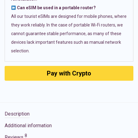
Can eSIM be used in a portable router?
All our tourist eSIMs are designed for mobile phones, where
they work reliably. In the case of portable Wi-Fi routers, we
cannot guarantee stable performance, as many of these
devices lack important features such as manual network
selection.
Pay with Crypto
Description
Additional information
8
Reviews