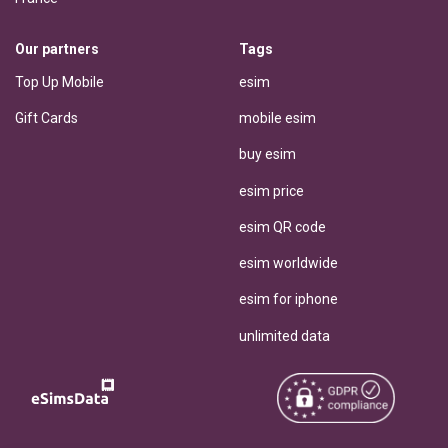
Our partners
Tags
Top Up Mobile
esim
Gift Cards
mobile esim
buy esim
esim price
esim QR code
esim worldwide
esim for iphone
unlimited data