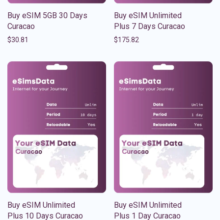
Buy eSIM 5GB 30 Days
Buy eSIM Unlimited
Curacao
Plus 7 Days Curacao
$
30.81
$
175.82
Buy eSIM Unlimited
Buy eSIM Unlimited
Plus 10 Days Curacao
Plus 1 Day Curacao