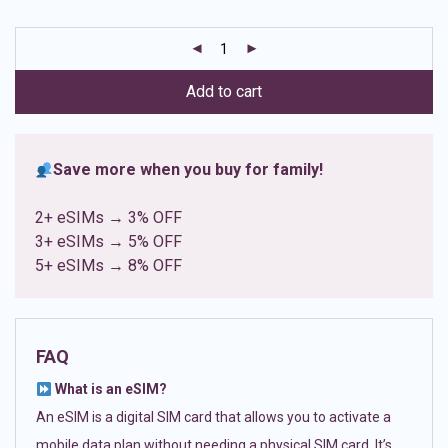
based on
customer
ratings
Add to cart
Save more when you buy for family!
2+ eSIMs → 3% OFF
3+ eSIMs → 5% OFF
5+ eSIMs → 8% OFF
FAQ
What is an eSIM?
An eSIM is a digital SIM card that allows you to activate a
mobile data plan without needing a physical SIM card. It’s