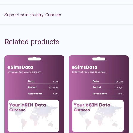
Supported in country:
Curacao
Related products