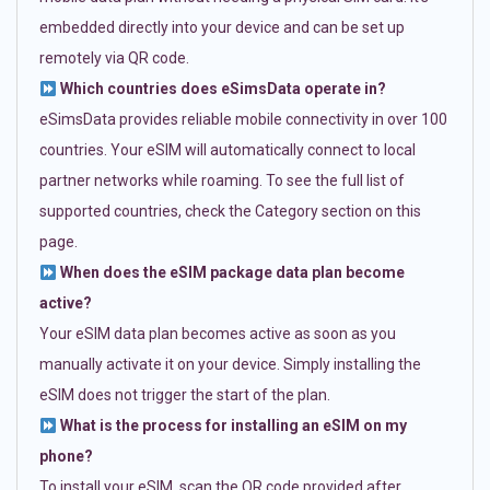
embedded directly into your device and can be set up
remotely via QR code.
Which countries does eSimsData operate in?
eSimsData provides reliable mobile connectivity in over 100
countries. Your eSIM will automatically connect to local
partner networks while roaming. To see the full list of
supported countries, check the Category section on this
page.
When does the eSIM package data plan become
active?
Your eSIM data plan becomes active as soon as you
manually activate it on your device. Simply installing the
eSIM does not trigger the start of the plan.
What is the process for installing an eSIM on my
phone?
To install your eSIM, scan the QR code provided after