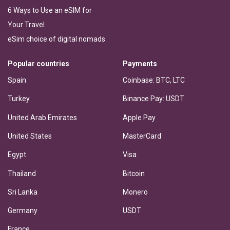
6 Ways to Use an eSIM for
Your Travel
eSim choice of digital nomads
Popular countries
Payments
Spain
Coinbase: BTC, LTC
Turkey
Binance Pay: USDT
United Arab Emirates
Apple Pay
United States
MasterCard
Egypt
Visa
Thailand
Bitcoin
Sri Lanka
Monero
Germany
USDT
France