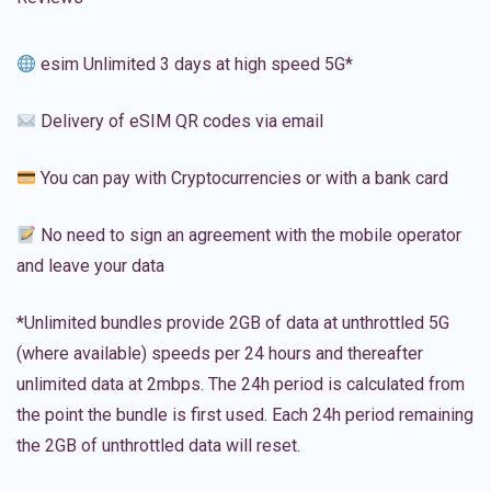
esim Unlimited 3 days at high speed 5G*
Delivery of eSIM QR codes via email
You can pay with Cryptocurrencies or with a bank card
No need to sign an agreement with the mobile operator
and leave your data
*Unlimited bundles provide 2GB of data at unthrottled 5G
(where available) speeds per 24 hours and thereafter
unlimited data at 2mbps. The 24h period is calculated from
the point the bundle is first used. Each 24h period remaining
the 2GB of unthrottled data will reset.