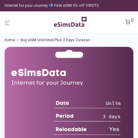
Internet for your Journey
First eSIM 5% off: FIRST5
0
Home
/
Buy eSIM Unlimited Plus 3 Days Curacao