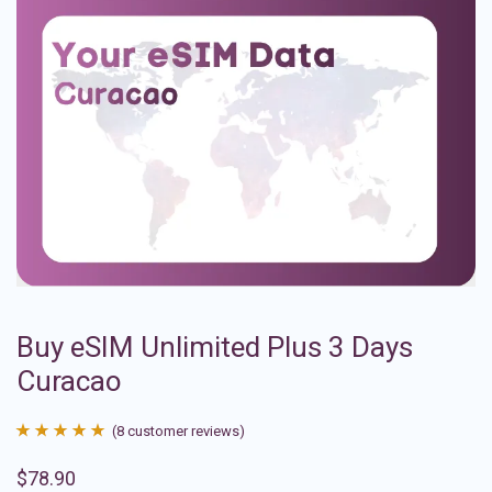
Buy eSIM Unlimited Plus 3 Days
Curacao
(
8
customer reviews)
Rated
8
4.88
$
78.90
out of 5