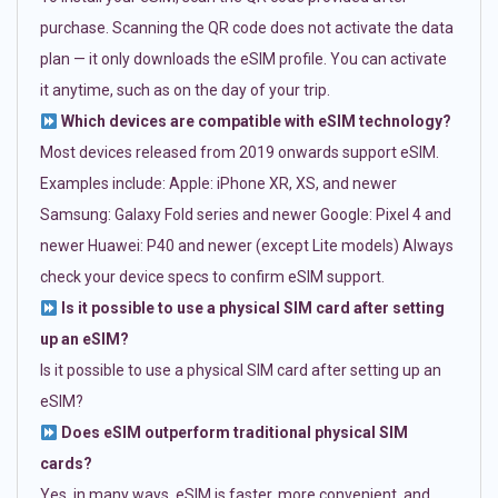
purchase. Scanning the QR code does not activate the data
plan — it only downloads the eSIM profile. You can activate
it anytime, such as on the day of your trip.
Which devices are compatible with eSIM technology?
Most devices released from 2019 onwards support eSIM.
Examples include: Apple: iPhone XR, XS, and newer
Samsung: Galaxy Fold series and newer Google: Pixel 4 and
newer Huawei: P40 and newer (except Lite models) Always
check your device specs to confirm eSIM support.
Is it possible to use a physical SIM card after setting
up an eSIM?
Is it possible to use a physical SIM card after setting up an
eSIM?
Does eSIM outperform traditional physical SIM
cards?
Yes, in many ways. eSIM is faster, more convenient, and