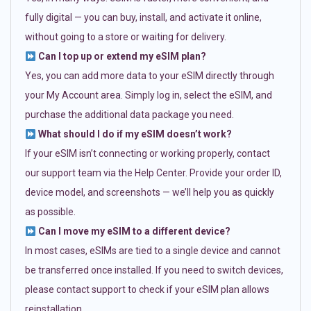
fully digital — you can buy, install, and activate it online,
without going to a store or waiting for delivery.
Can I top up or extend my eSIM plan?
Yes, you can add more data to your eSIM directly through
your My Account area. Simply log in, select the eSIM, and
purchase the additional data package you need.
What should I do if my eSIM doesn’t work?
If your eSIM isn’t connecting or working properly, contact
our support team via the Help Center. Provide your order ID,
device model, and screenshots — we’ll help you as quickly
as possible.
Can I move my eSIM to a different device?
In most cases, eSIMs are tied to a single device and cannot
be transferred once installed. If you need to switch devices,
please contact support to check if your eSIM plan allows
reinstallation.