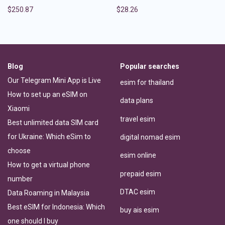
$
250.87
$
28.26
Blog
Popular searches
Our Telegram Mini App is Live
esim for thailand
How to set up an eSIM on
data plans
Xiaomi
travel esim
Best unlimited data SIM card
for Ukraine: Which eSim to
digital nomad esim
choose
esim online
How to get a virtual phone
prepaid esim
number
DTAC esim
Data Roaming in Malaysia
Best eSIM for Indonesia: Which
buy ais esim
one should I buy