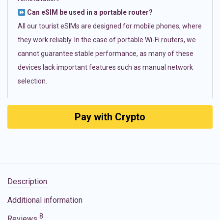
Can eSIM be used in a portable router?
All our tourist eSIMs are designed for mobile phones, where
they work reliably. In the case of portable Wi-Fi routers, we
cannot guarantee stable performance, as many of these
devices lack important features such as manual network
selection.
Pay with Crypto
Description
Additional information
8
Reviews