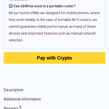
Can eSIM be used in a portable router?
All our tourist eSIMs are designed for mobile phones, where
they work reliably. In the case of portable Wi-Fi routers, we
cannot guarantee stable performance, as many of these
devices lack important features such as manual network
selection.
Pay with Crypto
Description
Additional information
8
Reviews