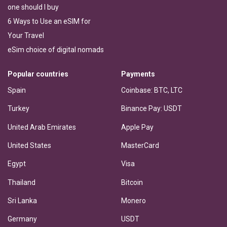
one should I buy
6 Ways to Use an eSIM for
Your Travel
eSim choice of digital nomads
Popular countries
Payments
Spain
Coinbase: BTC, LTC
Turkey
Binance Pay: USDT
United Arab Emirates
Apple Pay
United States
MasterCard
Egypt
Visa
Thailand
Bitcoin
Sri Lanka
Monero
Germany
USDT