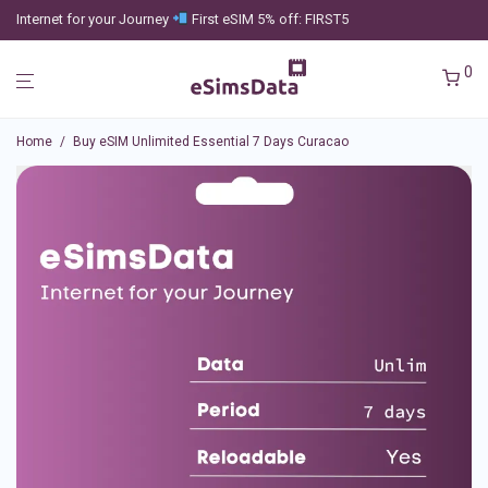
Internet for your Journey
First eSIM 5% off: FIRST5
0
Home
/
Buy eSIM Unlimited Essential 7 Days Curacao