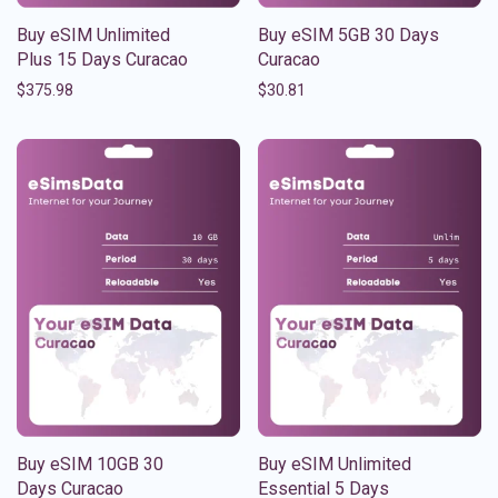
Buy eSIM Unlimited
Buy eSIM 5GB 30 Days
Plus 15 Days Curacao
Curacao
$
375.98
$
30.81
Buy eSIM 10GB 30
Buy eSIM Unlimited
Days Curacao
Essential 5 Days