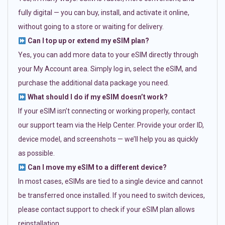
fully digital — you can buy, install, and activate it online,
without going to a store or waiting for delivery.
Can I top up or extend my eSIM plan?
Yes, you can add more data to your eSIM directly through
your My Account area. Simply log in, select the eSIM, and
purchase the additional data package you need.
What should I do if my eSIM doesn’t work?
If your eSIM isn’t connecting or working properly, contact
our support team via the Help Center. Provide your order ID,
device model, and screenshots — we’ll help you as quickly
as possible.
Can I move my eSIM to a different device?
In most cases, eSIMs are tied to a single device and cannot
be transferred once installed. If you need to switch devices,
please contact support to check if your eSIM plan allows
reinstallation.