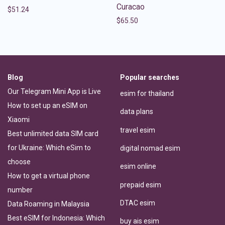
Curacao
$
51.24
$
65.50
Blog
Popular searches
Our Telegram Mini App is Live
esim for thailand
How to set up an eSIM on
data plans
Xiaomi
travel esim
Best unlimited data SIM card
for Ukraine: Which eSim to
digital nomad esim
choose
esim online
How to get a virtual phone
prepaid esim
number
DTAC esim
Data Roaming in Malaysia
Best eSIM for Indonesia: Which
buy ais esim