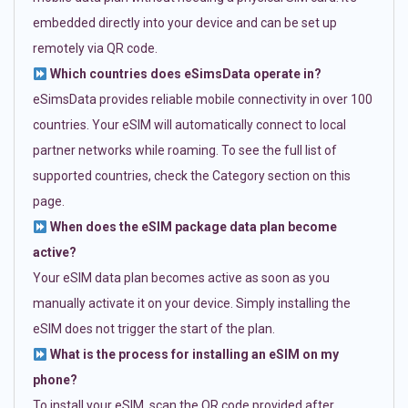
embedded directly into your device and can be set up
remotely via QR code.
Which countries does eSimsData operate in?
eSimsData provides reliable mobile connectivity in over 100
countries. Your eSIM will automatically connect to local
partner networks while roaming. To see the full list of
supported countries, check the Category section on this
page.
When does the eSIM package data plan become
active?
Your eSIM data plan becomes active as soon as you
manually activate it on your device. Simply installing the
eSIM does not trigger the start of the plan.
What is the process for installing an eSIM on my
phone?
To install your eSIM, scan the QR code provided after