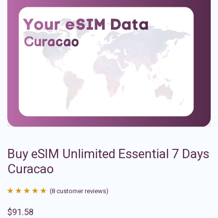
Buy eSIM Unlimited Essential 7 Days
Curacao
(
8
customer reviews)
Rated
8
4.88
$
91.58
out of 5