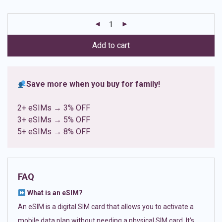
based on
customer
ratings
Add to cart
Save more when you buy for family!
2+ eSIMs → 3% OFF
3+ eSIMs → 5% OFF
5+ eSIMs → 8% OFF
FAQ
What is an eSIM?
An eSIM is a digital SIM card that allows you to activate a
mobile data plan without needing a physical SIM card. It’s