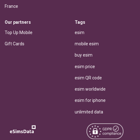
France
Our partners
Tags
Top Up Mobile
esim
Gift Cards
mobile esim
buy esim
esim price
esim QR code
esim worldwide
esim for iphone
unlimited data