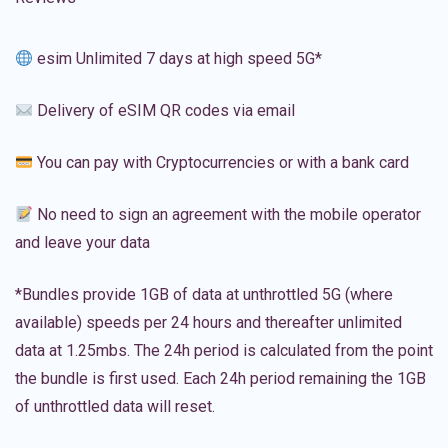
esim Unlimited 7 days at high speed 5G*
Delivery of eSIM QR codes via email
You can pay with Cryptocurrencies or with a bank card
No need to sign an agreement with the mobile operator
and leave your data
*Bundles provide 1GB of data at unthrottled 5G (where
available) speeds per 24 hours and thereafter unlimited
data at 1.25mbs. The 24h period is calculated from the point
the bundle is first used. Each 24h period remaining the 1GB
of unthrottled data will reset.