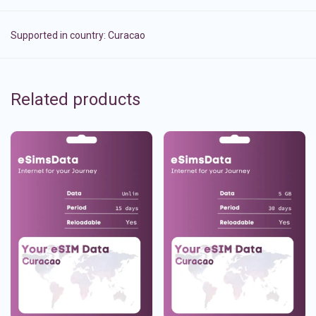
Supported in country:
Curacao
Related products