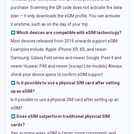
purchase. Scanning the QR code does not activate the data
plan — it only downloads the eSIM profile. You can activate
it anytime, such as on the day of your trip.
Which devices are compatible with eSIM technology?
Most devices released from 2019 onwards support eSIM.
Examples include: Apple: iPhone XR, XS, and newer
Samsung: Galaxy Fold series and newer Google: Pixel 4 and
newer Huawei: P40 and newer (except Lite models) Always
check your device specs to confirm eSIM support.
Is it possible to use a physical SIM card after setting
up an eSIM?
Is it possible to use a physical SIM card after setting up an
eSIM?
Does eSIM outperform traditional physical SIM
cards?
Yes, in many ways. eSIM is faster, more convenient, and