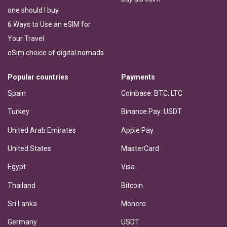
one should I buy
6 Ways to Use an eSIM for
Your Travel
eSim choice of digital nomads
Popular countries
Payments
Spain
Coinbase: BTC, LTC
Turkey
Binance Pay: USDT
United Arab Emirates
Apple Pay
United States
MasterCard
Egypt
Visa
Thailand
Bitcoin
Sri Lanka
Monero
Germany
USDT