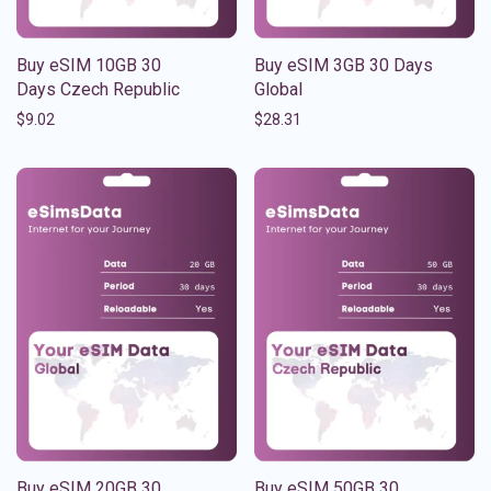
Buy eSIM 10GB 30
Buy eSIM 3GB 30 Days
Days Czech Republic
Global
$
9.02
$
28.31
Buy eSIM 20GB 30
Buy eSIM 50GB 30