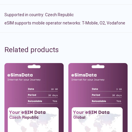
Supported in country:
Czech Republic
eSIM supports mobile operator networks: T-Mobile, O2, Vodafone
Related products