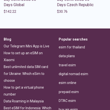
Days Global
Days Czech Republic
$
142.22
$
30.76
Blog
Popular searches
Our Telegram Mini App is Live
esim for thailand
How to set up an eSIM on
data plans
Xiaomi
travel esim
Best unlimited data SIM card
for Ukraine: Which eSim to
digital nomad esim
choose
esim online
How to get a virtual phone
prepaid esim
number
DTAC esim
Data Roaming in Malaysia
Best eSIM for Indonesia: Which
buy ais esim