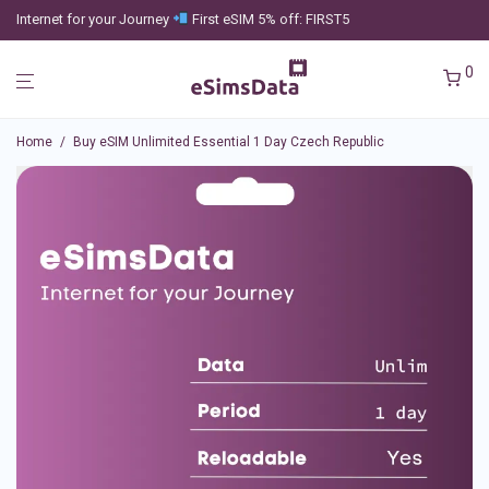
Internet for your Journey
First eSIM 5% off: FIRST5
0
Home
/
Buy eSIM Unlimited Essential 1 Day Czech Republic