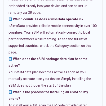
embedded directly into your device and can be set up
remotely via QR code.
Which countries does eSimsData operate in?
eSimsData provides reliable mobile connectivity in over 100
countries. Your eSIM will automatically connect to local
partner networks while roaming. To see the full list of
supported countries, check the Category section on this
page.
When does the eSIM package data plan become
active?
Your eSIM data plan becomes active as soon as you
manually activate it on your device. Simply installing the
eSIM does not trigger the start of the plan.
What is the process for installing an eSIM on my
phone?
To install your eSIM, scan the QR code provided after