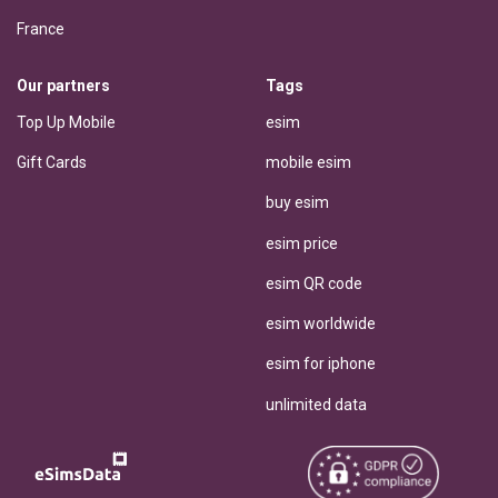
France
Our partners
Tags
Top Up Mobile
esim
Gift Cards
mobile esim
buy esim
esim price
esim QR code
esim worldwide
esim for iphone
unlimited data