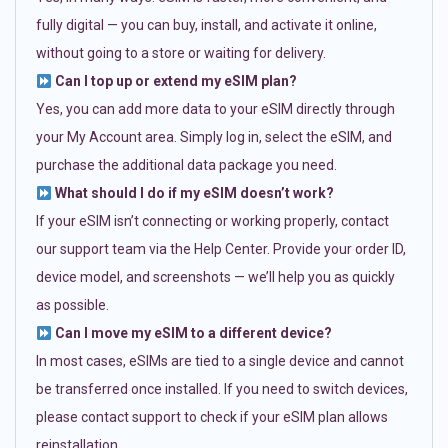
fully digital — you can buy, install, and activate it online,
without going to a store or waiting for delivery.
Can I top up or extend my eSIM plan?
Yes, you can add more data to your eSIM directly through
your My Account area. Simply log in, select the eSIM, and
purchase the additional data package you need.
What should I do if my eSIM doesn’t work?
If your eSIM isn’t connecting or working properly, contact
our support team via the Help Center. Provide your order ID,
device model, and screenshots — we’ll help you as quickly
as possible.
Can I move my eSIM to a different device?
In most cases, eSIMs are tied to a single device and cannot
be transferred once installed. If you need to switch devices,
please contact support to check if your eSIM plan allows
reinstallation.