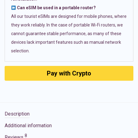
Can eSIM be used in a portable router?
All our tourist eSIMs are designed for mobile phones, where
they work reliably. In the case of portable Wi-Fi routers, we
cannot guarantee stable performance, as many of these
devices lack important features such as manual network
selection.
Pay with Crypto
Description
Additional information
8
Reviews