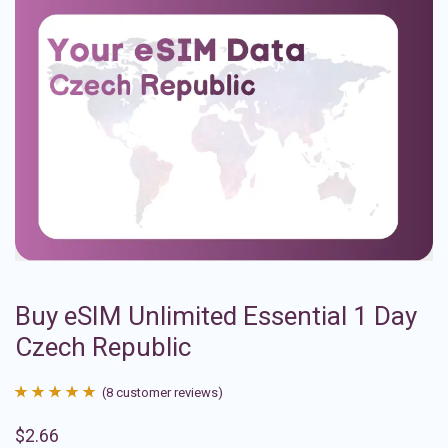
Buy eSIM Unlimited Essential 1 Day
Czech Republic
(
8
customer reviews)
Rated
8
4.88
$
2.66
out of 5