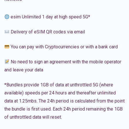
esim Unlimited 1 day at high speed 5G*
Delivery of eSIM QR codes via email
You can pay with Cryptocurrencies or with a bank card
No need to sign an agreement with the mobile operator
and leave your data
*Bundles provide 1GB of data at unthrottled 5G (where
available) speeds per 24 hours and thereafter unlimited
data at 1.25mbs. The 24h period is calculated from the point
the bundle is first used. Each 24h period remaining the 1GB
of unthrottled data will reset.