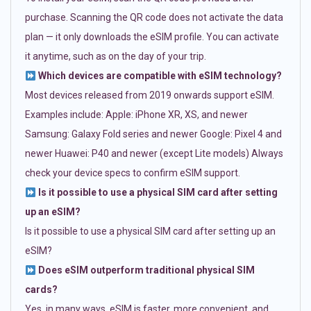
purchase. Scanning the QR code does not activate the data
plan — it only downloads the eSIM profile. You can activate
it anytime, such as on the day of your trip.
Which devices are compatible with eSIM technology?
Most devices released from 2019 onwards support eSIM.
Examples include: Apple: iPhone XR, XS, and newer
Samsung: Galaxy Fold series and newer Google: Pixel 4 and
newer Huawei: P40 and newer (except Lite models) Always
check your device specs to confirm eSIM support.
Is it possible to use a physical SIM card after setting
up an eSIM?
Is it possible to use a physical SIM card after setting up an
eSIM?
Does eSIM outperform traditional physical SIM
cards?
Yes, in many ways. eSIM is faster, more convenient, and