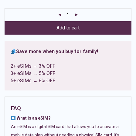
based on
customer
ratings
Add to cart
Save more when you buy for family!
2+ eSIMs → 3% OFF
3+ eSIMs → 5% OFF
5+ eSIMs → 8% OFF
FAQ
What is an eSIM?
An eSIM is a digital SIM card that allows you to activate a
mobile data plan without needing a physical SIM card. It’s