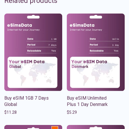
Related products
Buy eSIM 1GB 7 Days
Buy eSIM Unlimited
Global
Plus 1 Day Denmark
$
11.28
$
5.29