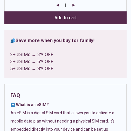
customer
ratings
Add to cart
Save more when you buy for family!
2+ eSIMs → 3% OFF
3+ eSIMs → 5% OFF
5+ eSIMs → 8% OFF
FAQ
What is an eSIM?
An eSIM is a digital SIM card that allows you to activate a
mobile data plan without needing a physical SIM card. It’s
embedded directly into your device and can be set up