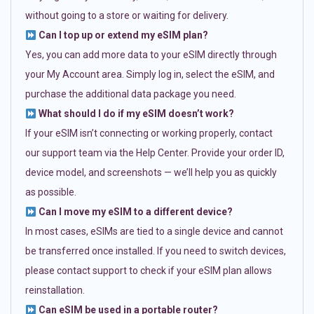
without going to a store or waiting for delivery.
Can I top up or extend my eSIM plan?
Yes, you can add more data to your eSIM directly through
your My Account area. Simply log in, select the eSIM, and
purchase the additional data package you need.
What should I do if my eSIM doesn’t work?
If your eSIM isn’t connecting or working properly, contact
our support team via the Help Center. Provide your order ID,
device model, and screenshots — we’ll help you as quickly
as possible.
Can I move my eSIM to a different device?
In most cases, eSIMs are tied to a single device and cannot
be transferred once installed. If you need to switch devices,
please contact support to check if your eSIM plan allows
reinstallation.
Can eSIM be used in a portable router?