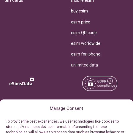
Gift Cards
mobile esim
buy esim
esim price
esim QR code
esim worldwide
esim for iphone
unlimited data
Copyright © 2026
About eSimsData
Manage Consent
eSIMsData.com All Rights
Free eSIM Calculator
To provide the best experiences, we use technologies like cookies to
Reserved.
store and/or access device information. Consenting to these
Personal Ticket Area
technologies will allow us to process data such as browsing behavior or