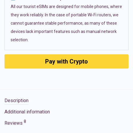
All our tourist eSIMs are designed for mobile phones, where
they work reliably. In the case of portable Wi-Fi routers, we
cannot guarantee stable performance, as many of these
devices lack important features such as manual network
selection.
Pay with Crypto
Description
Additional information
8
Reviews