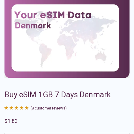
Buy eSIM 1GB 7 Days Denmark
(
8
customer reviews)
Rated
8
4.88
$
1.83
out of 5
based on