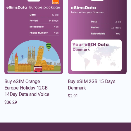
Buy eSIM Orange
Buy eSIM 2GB 15 Days
Europe Holiday 12GB
Denmark
14Day Data and Voice
$
2.91
$
36.29