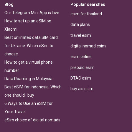
Blog
Popular searches
Our Telegram Mini App is Live
esim for thailand
How to set up an eSIM on
data plans
Xiaomi
travel esim
Best unlimited data SIM card
for Ukraine: Which eSim to
digital nomad esim
choose
esim online
How to get a virtual phone
prepaid esim
number
DTAC esim
Data Roaming in Malaysia
Best eSIM for Indonesia: Which
buy ais esim
one should I buy
6 Ways to Use an eSIM for
Your Travel
eSim choice of digital nomads