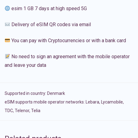
esim 1 GB 7 days at high speed 5G
Delivery of eSIM QR codes via email
You can pay with Cryptocurrencies or with a bank card
No need to sign an agreement with the mobile operator
and leave your data
Supported in country:
Denmark
eSIM supports mobile operator networks: Lebara, Lycamobile,
TDC, Telenor, Telia