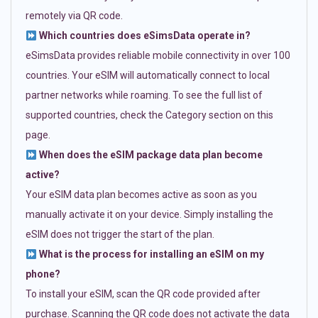
remotely via QR code.
Which countries does eSimsData operate in?
eSimsData provides reliable mobile connectivity in over 100
countries. Your eSIM will automatically connect to local
partner networks while roaming. To see the full list of
supported countries, check the Category section on this
page.
When does the eSIM package data plan become
active?
Your eSIM data plan becomes active as soon as you
manually activate it on your device. Simply installing the
eSIM does not trigger the start of the plan.
What is the process for installing an eSIM on my
phone?
To install your eSIM, scan the QR code provided after
purchase. Scanning the QR code does not activate the data