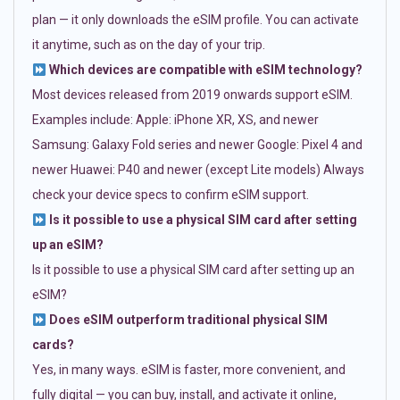
plan — it only downloads the eSIM profile. You can activate
it anytime, such as on the day of your trip.
Which devices are compatible with eSIM technology?
Most devices released from 2019 onwards support eSIM.
Examples include: Apple: iPhone XR, XS, and newer
Samsung: Galaxy Fold series and newer Google: Pixel 4 and
newer Huawei: P40 and newer (except Lite models) Always
check your device specs to confirm eSIM support.
Is it possible to use a physical SIM card after setting
up an eSIM?
Is it possible to use a physical SIM card after setting up an
eSIM?
Does eSIM outperform traditional physical SIM
cards?
Yes, in many ways. eSIM is faster, more convenient, and
fully digital — you can buy, install, and activate it online,