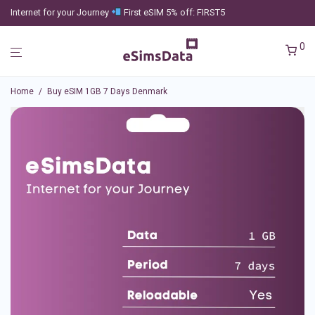
Internet for your Journey
First eSIM 5% off: FIRST5
0
Home
/
Buy eSIM 1GB 7 Days Denmark