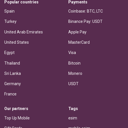
Popular countries
Payments
Spain
Coinbase: BTC, LTC
Turkey
Binance Pay: USDT
United Arab Emirates
Apple Pay
United States
MasterCard
Egypt
Visa
Thailand
Bitcoin
Sri Lanka
Monero
Germany
USDT
France
Our partners
Tags
Top Up Mobile
esim