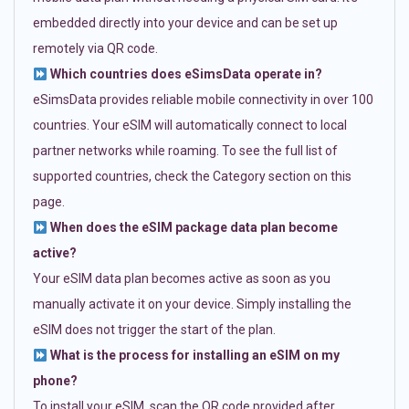
embedded directly into your device and can be set up
remotely via QR code.
Which countries does eSimsData operate in?
eSimsData provides reliable mobile connectivity in over 100
countries. Your eSIM will automatically connect to local
partner networks while roaming. To see the full list of
supported countries, check the Category section on this
page.
When does the eSIM package data plan become
active?
Your eSIM data plan becomes active as soon as you
manually activate it on your device. Simply installing the
eSIM does not trigger the start of the plan.
What is the process for installing an eSIM on my
phone?
To install your eSIM, scan the QR code provided after