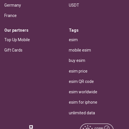
Germany
USDT
France
Our partners
Tags
Top Up Mobile
esim
Gift Cards
mobile esim
buy esim
esim price
esim QR code
esim worldwide
esim for iphone
unlimited data