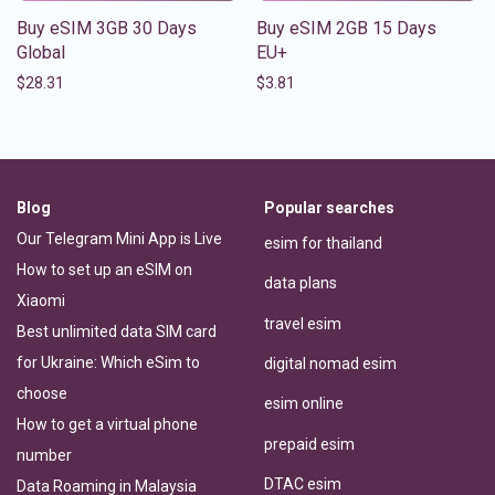
Buy eSIM 3GB 30 Days
Buy eSIM 2GB 15 Days
Global
EU+
$
28.31
$
3.81
Blog
Popular searches
Our Telegram Mini App is Live
esim for thailand
How to set up an eSIM on
data plans
Xiaomi
travel esim
Best unlimited data SIM card
for Ukraine: Which eSim to
digital nomad esim
choose
esim online
How to get a virtual phone
prepaid esim
number
DTAC esim
Data Roaming in Malaysia