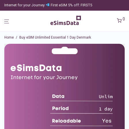
Internet for your Journey
First eSIM 5% off: FIRST5
0
Home
/
Buy eSIM Unlimited Essential 1 Day Denmark