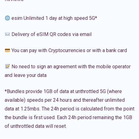
esim Unlimited 1 day at high speed 5G*
Delivery of eSIM QR codes via email
You can pay with Cryptocurrencies or with a bank card
No need to sign an agreement with the mobile operator
and leave your data
*Bundles provide 1GB of data at unthrottled 5G (where
available) speeds per 24 hours and thereafter unlimited
data at 1.25mbs. The 24h period is calculated from the point
the bundle is first used. Each 24h period remaining the 1GB
of unthrottled data will reset.