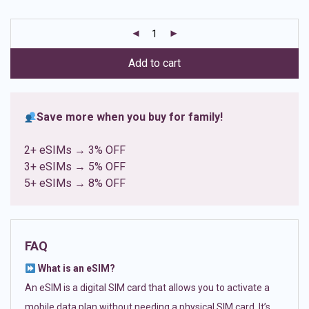
based on
customer
ratings
Add to cart
Save more when you buy for family!
2+ eSIMs → 3% OFF
3+ eSIMs → 5% OFF
5+ eSIMs → 8% OFF
FAQ
What is an eSIM?
An eSIM is a digital SIM card that allows you to activate a
mobile data plan without needing a physical SIM card. It’s