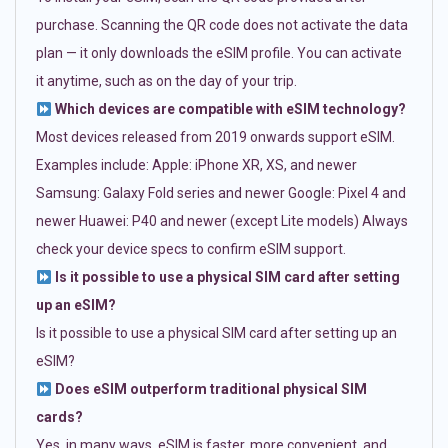
purchase. Scanning the QR code does not activate the data
plan — it only downloads the eSIM profile. You can activate
it anytime, such as on the day of your trip.
Which devices are compatible with eSIM technology?
Most devices released from 2019 onwards support eSIM.
Examples include: Apple: iPhone XR, XS, and newer
Samsung: Galaxy Fold series and newer Google: Pixel 4 and
newer Huawei: P40 and newer (except Lite models) Always
check your device specs to confirm eSIM support.
Is it possible to use a physical SIM card after setting
up an eSIM?
Is it possible to use a physical SIM card after setting up an
eSIM?
Does eSIM outperform traditional physical SIM
cards?
Yes, in many ways. eSIM is faster, more convenient, and