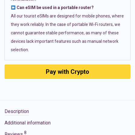
Can eSIM be used in a portable router?
All our tourist eSIMs are designed for mobile phones, where
they work reliably. In the case of portable Wi-Fi routers, we
cannot guarantee stable performance, as many of these
devices lack important features such as manual network
selection.
Pay with Crypto
Description
Additional information
8
Reviews