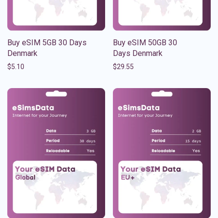
Buy eSIM 5GB 30 Days
Buy eSIM 50GB 30
Denmark
Days Denmark
$
5.10
$
29.55