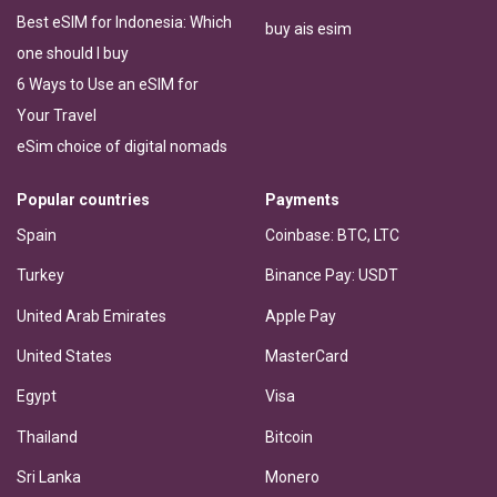
Best eSIM for Indonesia: Which
buy ais esim
one should I buy
6 Ways to Use an eSIM for
Your Travel
eSim choice of digital nomads
Popular countries
Payments
Spain
Coinbase: BTC, LTC
Turkey
Binance Pay: USDT
United Arab Emirates
Apple Pay
United States
MasterCard
Egypt
Visa
Thailand
Bitcoin
Sri Lanka
Monero