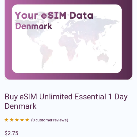
Buy eSIM Unlimited Essential 1 Day
Denmark
(
8
customer reviews)
Rated
8
4.88
$
2.75
out of 5