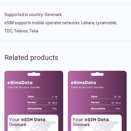
Supported in country:
Denmark
eSIM supports mobile operator networks: Lebara, Lycamobile,
TDC, Telenor, Telia
Related products