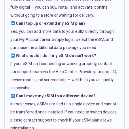
fully digital — you can buy, install, and activate it online,
without going to a store or waiting for delivery.
Can I top up or extend my eSIM plan?
Yes, you can add more data to your eSIM directly through
your My Account area. Simply log in, select the eSIM, and
purchase the additional data package you need.
What should I do if my eSIM doesn’t work?
If your eSIM isn’t connecting or working properly, contact
our support team via the Help Center. Provide your order ID,
device model, and screenshots — we’ll help you as quickly
as possible.
Can I move my eSIM to a different device?
In most cases, eSIMs are tied to a single device and cannot
be transferred once installed. If you need to switch devices,
please contact support to check if your eSIM plan allows
reinstallation.