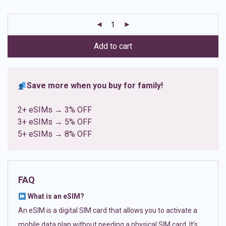
based on
customer
ratings
Add to cart
Save more when you buy for family!
2+ eSIMs → 3% OFF
3+ eSIMs → 5% OFF
5+ eSIMs → 8% OFF
FAQ
What is an eSIM?
An eSIM is a digital SIM card that allows you to activate a
mobile data plan without needing a physical SIM card. It’s