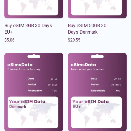
Buy eSIM 3GB 30 Days
Buy eSIM 50GB 30
EU+
Days Denmark
$
5.06
$
29.55