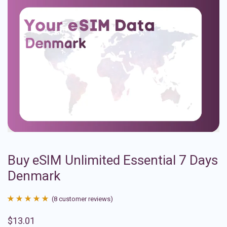
Buy eSIM Unlimited Essential 7 Days
Denmark
(
8
customer reviews)
Rated
8
4.88
$
13.01
out of 5