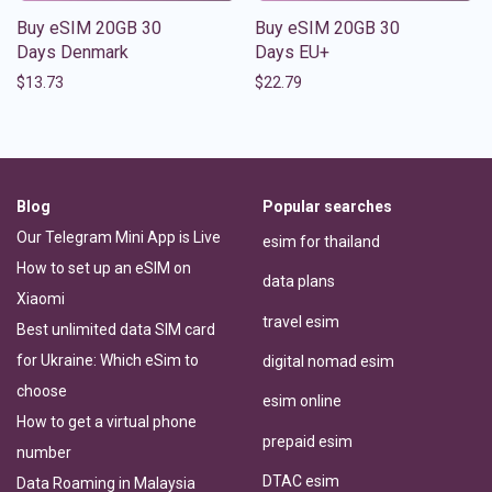
Buy eSIM 20GB 30
Buy eSIM 20GB 30
Days Denmark
Days EU+
$
13.73
$
22.79
Blog
Popular searches
Our Telegram Mini App is Live
esim for thailand
How to set up an eSIM on
data plans
Xiaomi
travel esim
Best unlimited data SIM card
for Ukraine: Which eSim to
digital nomad esim
choose
esim online
How to get a virtual phone
prepaid esim
number
DTAC esim
Data Roaming in Malaysia