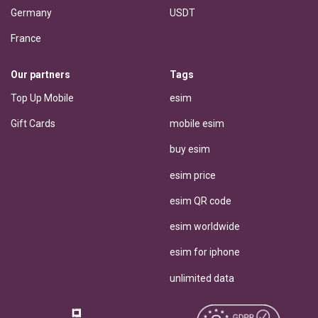
Germany
USDT
France
Our partners
Tags
Top Up Mobile
esim
Gift Cards
mobile esim
buy esim
esim price
esim QR code
esim worldwide
esim for iphone
unlimited data