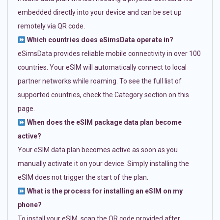
embedded directly into your device and can be set up
remotely via QR code.
Which countries does eSimsData operate in?
eSimsData provides reliable mobile connectivity in over 100
countries. Your eSIM will automatically connect to local
partner networks while roaming. To see the full list of
supported countries, check the Category section on this
page.
When does the eSIM package data plan become
active?
Your eSIM data plan becomes active as soon as you
manually activate it on your device. Simply installing the
eSIM does not trigger the start of the plan.
What is the process for installing an eSIM on my
phone?
To install your eSIM, scan the QR code provided after