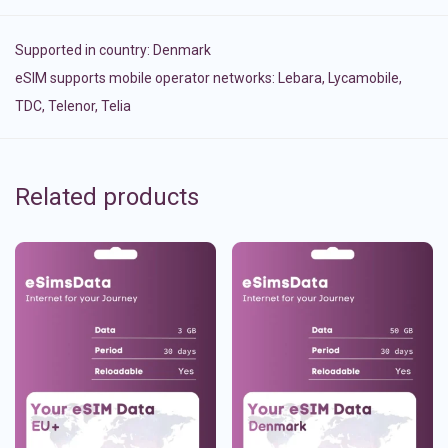
Supported in country:
Denmark
eSIM supports mobile operator networks: Lebara, Lycamobile,
TDC, Telenor, Telia
Related products