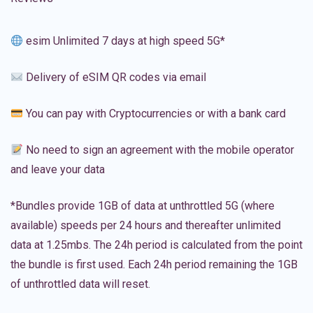
esim Unlimited 7 days at high speed 5G*
Delivery of eSIM QR codes via email
You can pay with Cryptocurrencies or with a bank card
No need to sign an agreement with the mobile operator
and leave your data
*Bundles provide 1GB of data at unthrottled 5G (where
available) speeds per 24 hours and thereafter unlimited
data at 1.25mbs. The 24h period is calculated from the point
the bundle is first used. Each 24h period remaining the 1GB
of unthrottled data will reset.