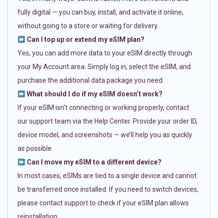
fully digital — you can buy, install, and activate it online,
without going to a store or waiting for delivery.
Can I top up or extend my eSIM plan?
Yes, you can add more data to your eSIM directly through
your My Account area. Simply log in, select the eSIM, and
purchase the additional data package you need.
What should I do if my eSIM doesn’t work?
If your eSIM isn’t connecting or working properly, contact
our support team via the Help Center. Provide your order ID,
device model, and screenshots — we’ll help you as quickly
as possible.
Can I move my eSIM to a different device?
In most cases, eSIMs are tied to a single device and cannot
be transferred once installed. If you need to switch devices,
please contact support to check if your eSIM plan allows
reinstallation.