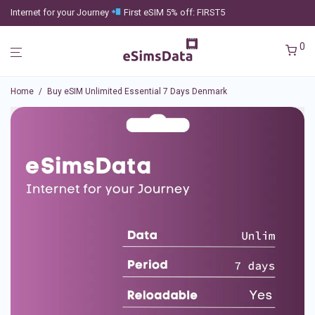
Internet for your Journey
First eSIM 5% off: FIRST5
0
Home
/
Buy eSIM Unlimited Essential 7 Days Denmark