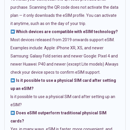
purchase. Scanning the QR code does not activate the data
plan — it only downloads the eSIM profile. You can activate
it anytime, such as on the day of your trip.
Which devices are compatible with eSIM technology?
Most devices released from 2019 onwards support eSIM.
Examples include: Apple: iPhone XR, XS, and newer
Samsung: Galaxy Fold series and newer Google: Pixel 4 and
newer Huawei: P40 and newer (except Lite models) Always
check your device specs to confirm eSIM support.
Is it possible to use a physical SIM card after setting
up an eSIM?
Is it possible to use a physical SIM card after setting up an
eSIM?
Does eSIM outperform traditional physical SIM
cards?
Yes, in many ways. eSIM is faster, more convenient, and