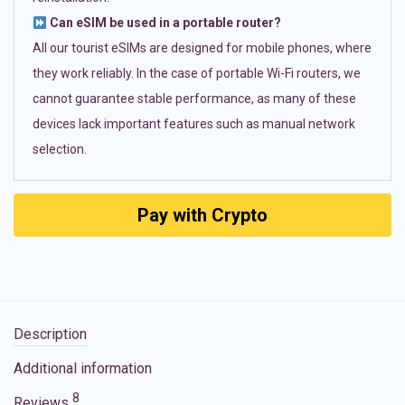
Can eSIM be used in a portable router?
All our tourist eSIMs are designed for mobile phones, where
they work reliably. In the case of portable Wi-Fi routers, we
cannot guarantee stable performance, as many of these
devices lack important features such as manual network
selection.
Pay with Crypto
Description
Additional information
8
Reviews