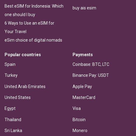
Best eSIM for Indonesia: Which
buy ais esim
one should I buy
6 Ways to Use an eSIM for
Your Travel
eSim choice of digital nomads
Popular countries
Payments
Spain
Coinbase: BTC, LTC
Turkey
Binance Pay: USDT
United Arab Emirates
Apple Pay
United States
MasterCard
Egypt
Visa
Thailand
Bitcoin
Sri Lanka
Monero