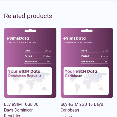
Related products
Buy eSIM 10GB 30
Buy eSIM 2GB 15 Days
Days Dominican
Caribbean
Republic