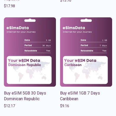
$
15.70
$
17.98
Buy eSIM 5GB 30 Days
Buy eSIM 1GB 7 Days
Dominican Republic
Caribbean
$
12.17
$
9.16