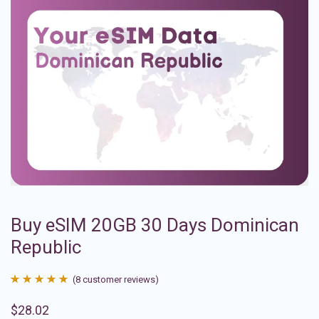
Buy eSIM 20GB 30 Days Dominican
Republic
(
8
customer reviews)
Rated
8
4.88
$
28.02
out of 5