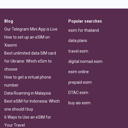
Blog
Popular searches
Our Telegram Mini App is Live
esim for thailand
How to set up an eSIM on
data plans
Xiaomi
travel esim
Best unlimited data SIM card
for Ukraine: Which eSim to
digital nomad esim
choose
esim online
How to get a virtual phone
prepaid esim
number
DTAC esim
Data Roaming in Malaysia
Best eSIM for Indonesia: Which
buy ais esim
one should I buy
6 Ways to Use an eSIM for
Your Travel