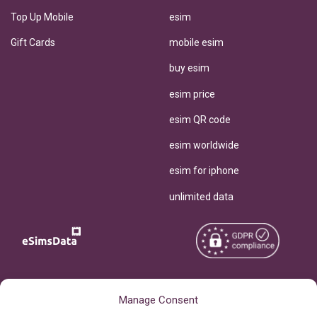
Top Up Mobile
esim
Gift Cards
mobile esim
buy esim
esim price
esim QR code
esim worldwide
esim for iphone
unlimited data
Copyright © 2026
About eSimsData
Manage Consent
eSIMsData.com All Rights