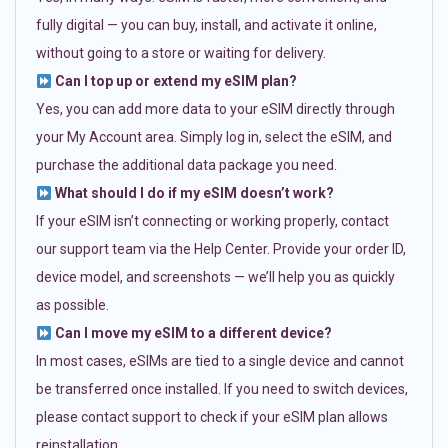
fully digital — you can buy, install, and activate it online,
without going to a store or waiting for delivery.
Can I top up or extend my eSIM plan?
Yes, you can add more data to your eSIM directly through
your My Account area. Simply log in, select the eSIM, and
purchase the additional data package you need.
What should I do if my eSIM doesn’t work?
If your eSIM isn’t connecting or working properly, contact
our support team via the Help Center. Provide your order ID,
device model, and screenshots — we’ll help you as quickly
as possible.
Can I move my eSIM to a different device?
In most cases, eSIMs are tied to a single device and cannot
be transferred once installed. If you need to switch devices,
please contact support to check if your eSIM plan allows
reinstallation.