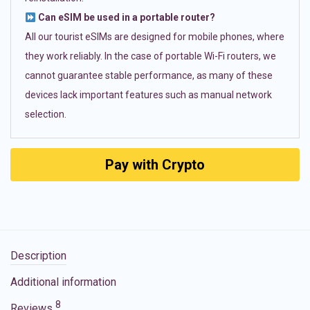
Can eSIM be used in a portable router?
All our tourist eSIMs are designed for mobile phones, where
they work reliably. In the case of portable Wi-Fi routers, we
cannot guarantee stable performance, as many of these
devices lack important features such as manual network
selection.
Pay with Crypto
Description
Additional information
8
Reviews