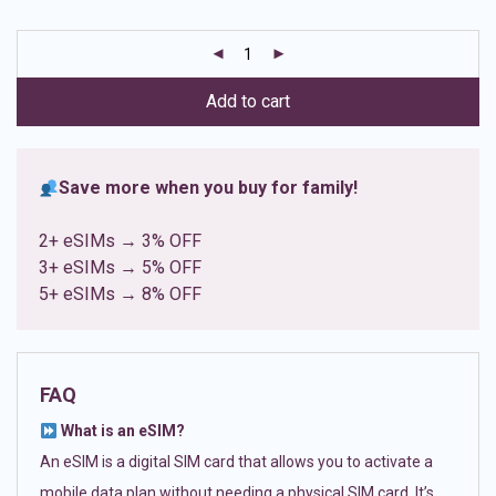
based on
customer
ratings
Add to cart
Save more when you buy for family!
2+ eSIMs → 3% OFF
3+ eSIMs → 5% OFF
5+ eSIMs → 8% OFF
FAQ
What is an eSIM?
An eSIM is a digital SIM card that allows you to activate a
mobile data plan without needing a physical SIM card. It’s