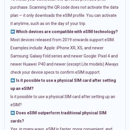
purchase. Scanning the QR code does not activate the data
plan — it only downloads the eSIM profile. You can activate
it anytime, such as on the day of your trip.
Which devices are compatible with eSIM technology?
Most devices released from 2019 onwards support eSIM.
Examples include: Apple: iPhone XR, XS, and newer
Samsung: Galaxy Fold series and newer Google: Pixel 4 and
newer Huawei: P40 and newer (except Lite models) Always
check your device specs to confirm eSIM support.
Is it possible to use a physical SIM card after setting
up an eSIM?
Is it possible to use a physical SIM card after setting up an
eSIM?
Does eSIM outperform traditional physical SIM
cards?
Yes, in many ways. eSIM is faster, more convenient, and