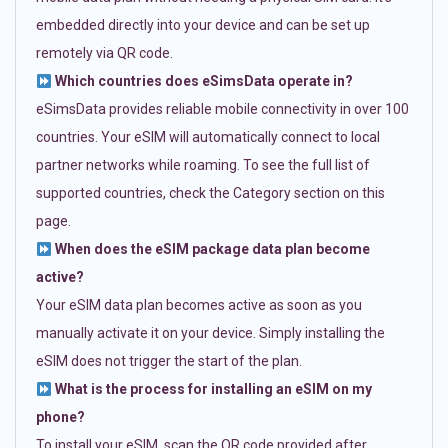
embedded directly into your device and can be set up
remotely via QR code.
Which countries does eSimsData operate in?
eSimsData provides reliable mobile connectivity in over 100
countries. Your eSIM will automatically connect to local
partner networks while roaming. To see the full list of
supported countries, check the Category section on this
page.
When does the eSIM package data plan become
active?
Your eSIM data plan becomes active as soon as you
manually activate it on your device. Simply installing the
eSIM does not trigger the start of the plan.
What is the process for installing an eSIM on my
phone?
To install your eSIM, scan the QR code provided after