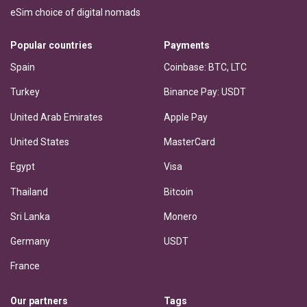
eSim choice of digital nomads
Popular countries
Payments
Spain
Coinbase: BTC, LTC
Turkey
Binance Pay: USDT
United Arab Emirates
Apple Pay
United States
MasterCard
Egypt
Visa
Thailand
Bitcoin
Sri Lanka
Monero
Germany
USDT
France
Our partners
Tags