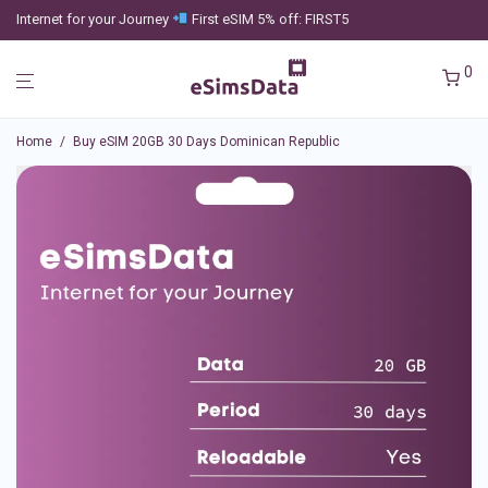
Internet for your Journey
First eSIM 5% off: FIRST5
0
Home
/
Buy eSIM 20GB 30 Days Dominican Republic