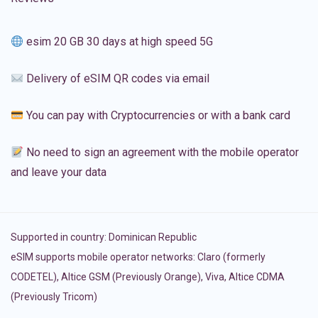
esim 20 GB 30 days at high speed 5G
Delivery of eSIM QR codes via email
You can pay with Cryptocurrencies or with a bank card
No need to sign an agreement with the mobile operator
and leave your data
Supported in country:
Dominican Republic
eSIM supports mobile operator networks: Claro (formerly
CODETEL), Altice GSM (Previously Orange), Viva, Altice CDMA
(Previously Tricom)