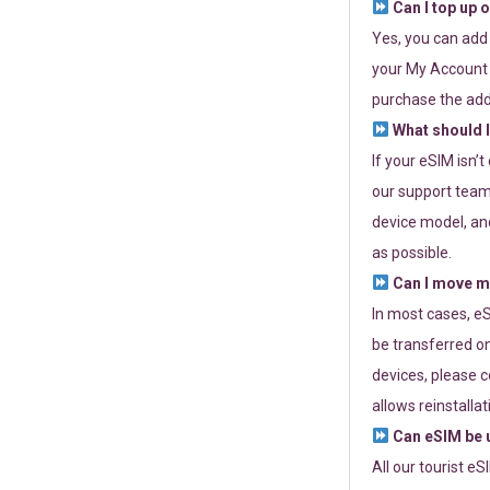
Can I top up 
Yes, you can add
your My Account a
purchase the add
What should I
If your eSIM isn’
our support team 
device model, and
as possible.
Can I move my
In most cases, eS
be transferred on
devices, please c
allows reinstallat
Can eSIM be u
All our tourist e