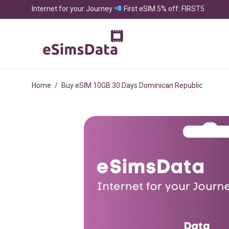
Internet for your Journey
First eSIM 5% off: FIRST5
Home
/
Buy eSIM 10GB 30 Days Dominican Republic