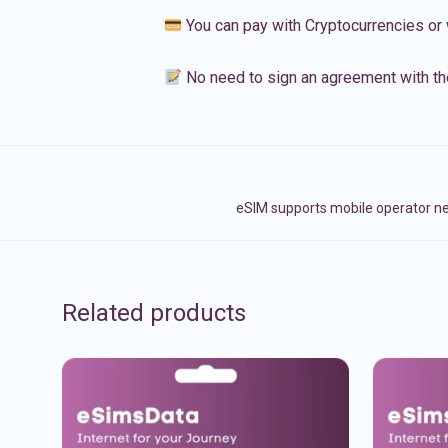
You can pay with Cryptocurrencies or 
No need to sign an agreement with th
eSIM supports mobile operator ne
Related products