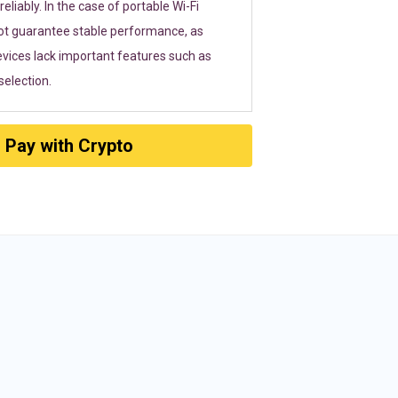
eliably. In the case of portable Wi-Fi
ot guarantee stable performance, as
vices lack important features such as
election.
Pay with Crypto