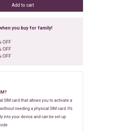
Add to cart
hen you buy for family!
% OFF
% OFF
% OFF
SIM?
tal SIM card that allows you to activate a
without needing a physical SIM card. It’s
y into your device and can be set up
code.