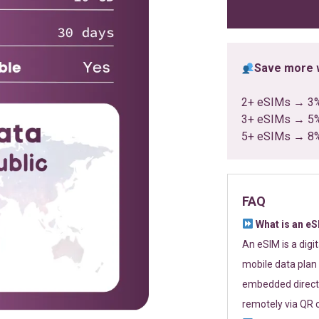
ratings
Save more w
2+ eSIMs → 3
3+ eSIMs → 5
5+ eSIMs → 8
FAQ
What is an e
An eSIM is a digi
mobile data plan 
embedded directl
remotely via QR 