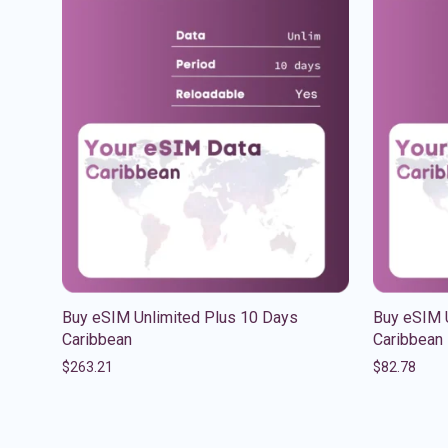
Buy eSIM Unlimited Plus 10 Days
Buy eSIM 
Caribbean
Caribbean
$
263.21
$
82.78