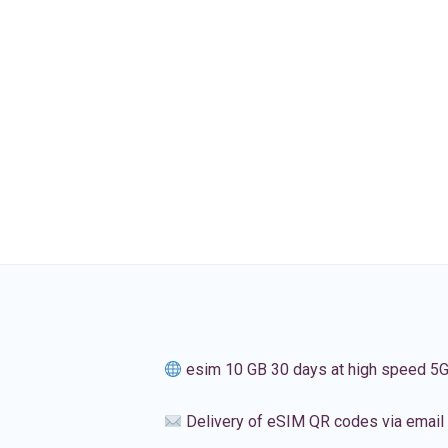
esim 10 GB 30 days at high speed 5
Delivery of eSIM QR codes via email