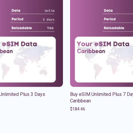
Unlimited Plus 3 Days
Buy eSIM Unlimited Plus 7 Da
Caribbean
$
184.46