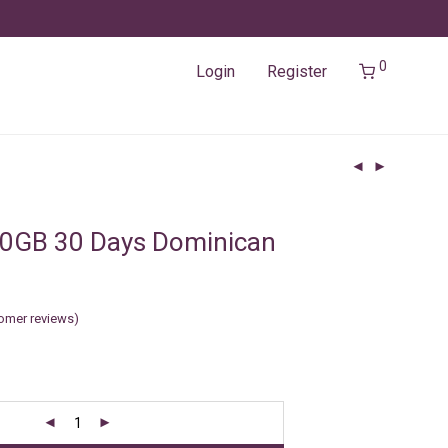
0
Login
Register
10GB 30 Days Dominican
omer reviews)