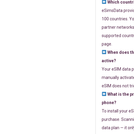
Which countr
eSimsData provide
100 countries. Yo
partner networks 
supported countri
page.
When does th
active?
Your eSIM data p
manually activate
eSIM does not tri
What is the p
phone?
To install your e
purchase. Scanni
data plan — it on