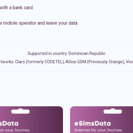
with a bank card
e mobile operator and leave your data
Supported in country:
Dominican Republic
tworks: Claro (formerly CODETEL), Altice GSM (Previously Orange), Viva