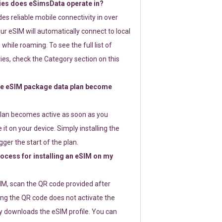
ies does eSimsData operate in?
s reliable mobile connectivity in over
ur eSIM will automatically connect to local
while roaming. To see the full list of
es, check the Category section on this
e eSIM package data plan become
lan becomes active as soon as you
 it on your device. Simply installing the
gger the start of the plan.
rocess for installing an eSIM on my
SIM, scan the QR code provided after
ng the QR code does not activate the
ly downloads the eSIM profile. You can