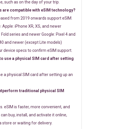
e, such as on the day of your trip.
 are compatible with eSIM technology?
leased from 2019 onwards support eSIM.
: Apple: iPhone XR, XS, and newer
Fold series and newer Google: Pixel 4 and
0 and newer (except Lite models)
r device specs to confirm eSIM support.
 to use a physical SIM card after setting
use a physical SIM card after setting up an
perform traditional physical SIM
s. eSIM is faster, more convenient, and
 can buy, install, and activate it online,
 store or waiting for delivery.