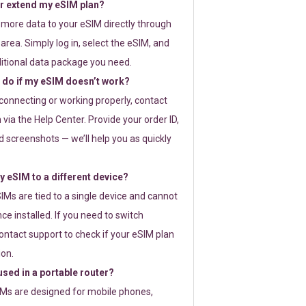
or extend my eSIM plan?
 more data to your eSIM directly through
rea. Simply log in, select the eSIM, and
itional data package you need.
 do if my eSIM doesn’t work?
t connecting or working properly, contact
via the Help Center. Provide your order ID,
 screenshots — we’ll help you as quickly
 eSIM to a different device?
IMs are tied to a single device and cannot
ce installed. If you need to switch
ontact support to check if your eSIM plan
ion.
sed in a portable router?
SIMs are designed for mobile phones,