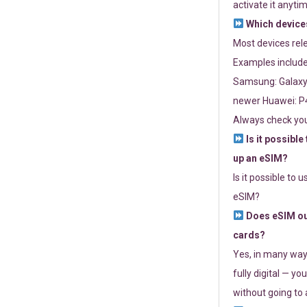
activate it anytim
Which devices
Most devices re
Examples include
Samsung: Galaxy 
newer Huawei: P4
Always check you
Is it possible
up an eSIM?
Is it possible to 
eSIM?
Does eSIM out
cards?
Yes, in many way
fully digital — you
without going to a