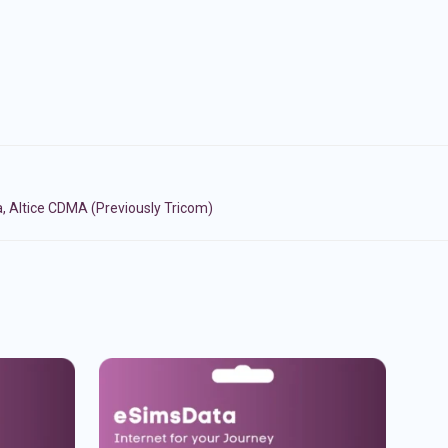
, Altice CDMA (Previously Tricom)