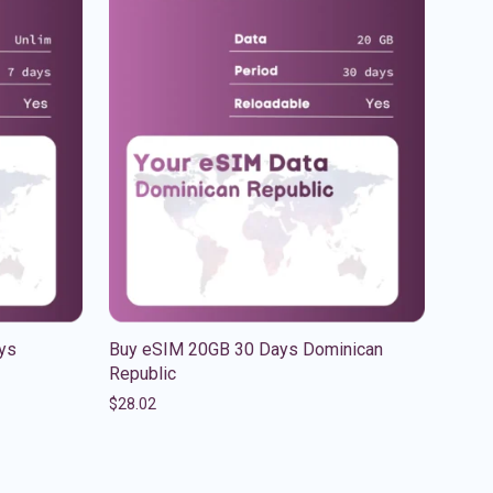
ys
Buy eSIM 20GB 30 Days Dominican
Republic
$
28.02