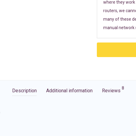
where they work r
routers, we cann
many of these de
manual network s
8
Description
Additional information
Reviews
G