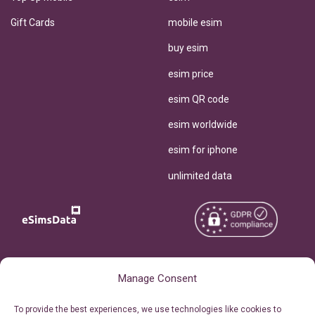
Gift Cards
mobile esim
buy esim
esim price
esim QR code
esim worldwide
esim for iphone
unlimited data
Copyright © 2026
About eSimsData
Manage Consent
eSIMsData.com All Rights
Free eSIM Calculator
To provide the best experiences, we use technologies like cookies to
Reserved.