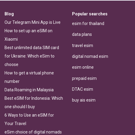
Blog
Popular searches
Our Telegram Mini App is Live
esim for thailand
How to set up an eSIM on
data plans
Xiaomi
travel esim
Best unlimited data SIM card
for Ukraine: Which eSim to
digital nomad esim
choose
esim online
How to get a virtual phone
prepaid esim
number
DTAC esim
Data Roaming in Malaysia
Best eSIM for Indonesia: Which
buy ais esim
one should I buy
6 Ways to Use an eSIM for
Your Travel
eSim choice of digital nomads