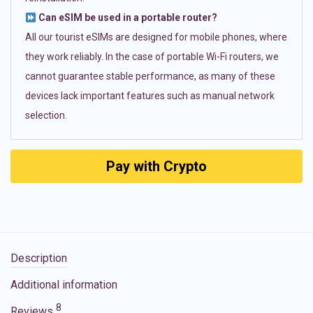
Can eSIM be used in a portable router?
All our tourist eSIMs are designed for mobile phones, where
they work reliably. In the case of portable Wi-Fi routers, we
cannot guarantee stable performance, as many of these
devices lack important features such as manual network
selection.
Pay with Crypto
Description
Additional information
8
Reviews