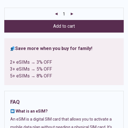
based on
customer
ratings
Add to cart
Save more when you buy for family!
2+ eSIMs → 3% OFF
3+ eSIMs → 5% OFF
5+ eSIMs → 8% OFF
FAQ
What is an eSIM?
An eSIM is a digital SIM card that allows you to activate a
mobile data plan without needing a physical SIM card. It’s