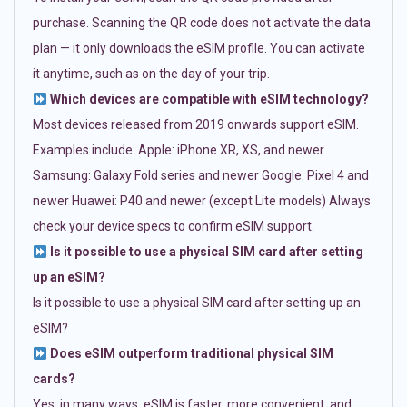
purchase. Scanning the QR code does not activate the data
plan — it only downloads the eSIM profile. You can activate
it anytime, such as on the day of your trip.
Which devices are compatible with eSIM technology?
Most devices released from 2019 onwards support eSIM.
Examples include: Apple: iPhone XR, XS, and newer
Samsung: Galaxy Fold series and newer Google: Pixel 4 and
newer Huawei: P40 and newer (except Lite models) Always
check your device specs to confirm eSIM support.
Is it possible to use a physical SIM card after setting
up an eSIM?
Is it possible to use a physical SIM card after setting up an
eSIM?
Does eSIM outperform traditional physical SIM
cards?
Yes, in many ways. eSIM is faster, more convenient, and