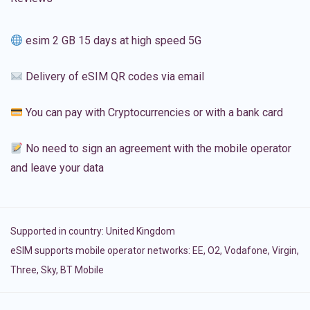
esim 2 GB 15 days at high speed 5G
Delivery of eSIM QR codes via email
You can pay with Cryptocurrencies or with a bank card
No need to sign an agreement with the mobile operator
and leave your data
Supported in country:
United Kingdom
eSIM supports mobile operator networks: EE, O2, Vodafone, Virgin,
Three, Sky, BT Mobile