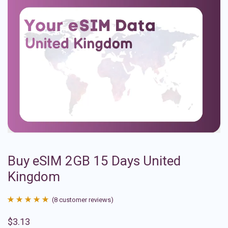
Buy eSIM 2GB 15 Days United
Kingdom
(
8
customer reviews)
Rated
8
4.88
$
3.13
out of 5