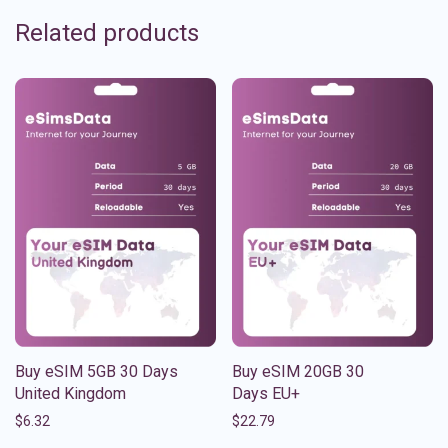
Related products
Buy eSIM 5GB 30 Days
Buy eSIM 20GB 30
United Kingdom
Days EU+
$
6.32
$
22.79