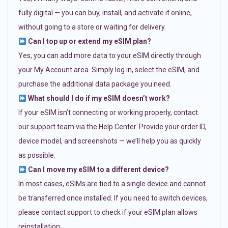
fully digital — you can buy, install, and activate it online,
without going to a store or waiting for delivery.
Can I top up or extend my eSIM plan?
Yes, you can add more data to your eSIM directly through
your My Account area. Simply log in, select the eSIM, and
purchase the additional data package you need.
What should I do if my eSIM doesn’t work?
If your eSIM isn’t connecting or working properly, contact
our support team via the Help Center. Provide your order ID,
device model, and screenshots — we’ll help you as quickly
as possible.
Can I move my eSIM to a different device?
In most cases, eSIMs are tied to a single device and cannot
be transferred once installed. If you need to switch devices,
please contact support to check if your eSIM plan allows
reinstallation.