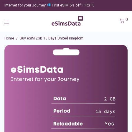
Internet for your Journey
First eSIM 5% off: FIRST5
0
Home
/
Buy eSIM 2GB 15 Days United Kingdom