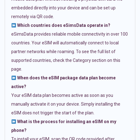
embedded directly into your device and can be set up
remotely via QR code.
Which countries does eSimsData operate in?
eSimsData provides reliable mobile connectivity in over 100
countries. Your eSIM will automatically connect to local
partner networks while roaming. To see the full list of
supported countries, check the Category section on this
page.
When does the eSIM package data plan become
active?
Your eSIM data plan becomes active as soon as you
manually activate it on your device. Simply installing the
eSIM does not trigger the start of the plan.
What is the process for installing an eSIM on my
phone?
To install your eSIM, scan the QR code provided after