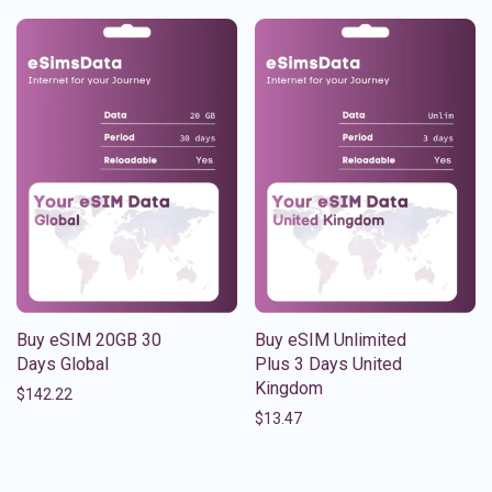
Buy eSIM 20GB 30
Buy eSIM Unlimited
Days Global
Plus 3 Days United
Kingdom
$
142.22
$
13.47