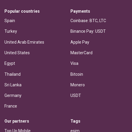
Popular countries
Payments
Spain
Coinbase: BTC, LTC
Turkey
Binance Pay: USDT
United Arab Emirates
Apple Pay
United States
MasterCard
Egypt
Visa
Thailand
Bitcoin
Sri Lanka
Monero
Germany
USDT
France
Our partners
Tags
Top Up Mobile
esim