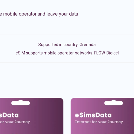
e mobile operator and leave your data
Supported in country:
Grenada
eSIM supports mobile operator networks: FLOW, Digicel