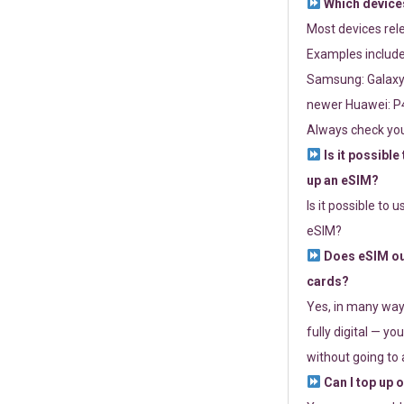
Which devices
Most devices re
Examples include
Samsung: Galaxy 
newer Huawei: P4
Always check you
Is it possible
up an eSIM?
Is it possible to 
eSIM?
Does eSIM out
cards?
Yes, in many way
fully digital — you
without going to a
Can I top up 