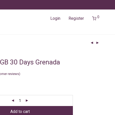
0
Login
Register
5GB 30 Days Grenada
omer reviews)
Add to cart