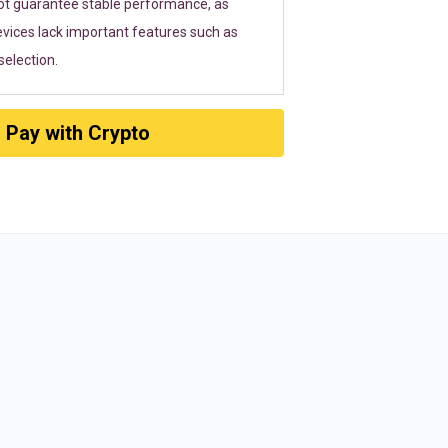
ot guarantee stable performance, as
vices lack important features such as
election.
Pay with Crypto