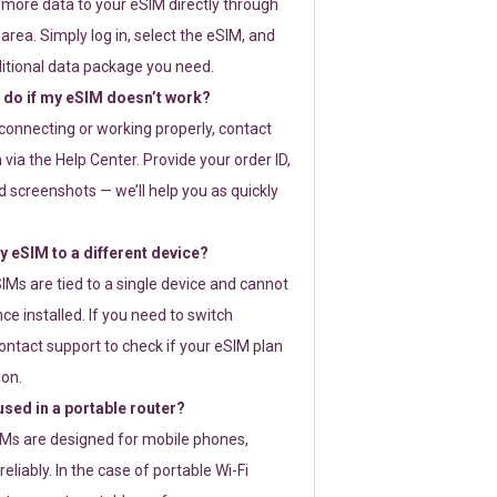
 more data to your eSIM directly through
rea. Simply log in, select the eSIM, and
itional data package you need.
 do if my eSIM doesn’t work?
t connecting or working properly, contact
via the Help Center. Provide your order ID,
 screenshots — we’ll help you as quickly
 eSIM to a different device?
IMs are tied to a single device and cannot
ce installed. If you need to switch
ontact support to check if your eSIM plan
ion.
sed in a portable router?
SIMs are designed for mobile phones,
eliably. In the case of portable Wi-Fi