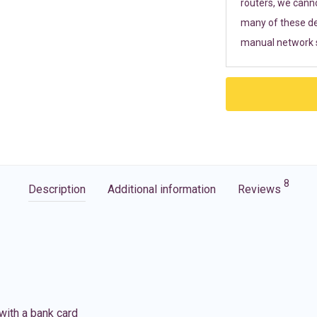
routers, we cann
many of these de
manual network s
8
Description
Additional information
Reviews
with a bank card