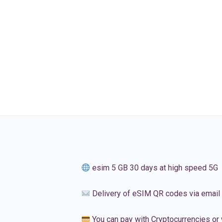
esim 5 GB 30 days at high speed 5G
Delivery of eSIM QR codes via email
You can pay with Cryptocurrencies or 