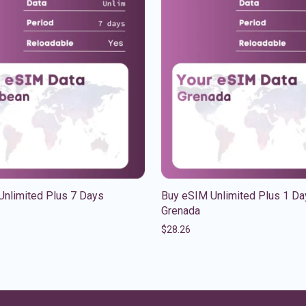
Unlimited Plus 7 Days
Buy eSIM Unlimited Plus 1 Da
Grenada
$
28.26