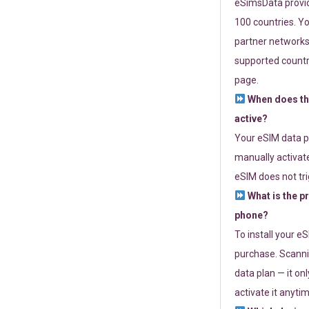
eSimsData provide
100 countries. Yo
partner networks 
supported countri
page.
When does th
active?
Your eSIM data p
manually activate
eSIM does not tri
What is the p
phone?
To install your e
purchase. Scanni
data plan — it on
activate it anytim