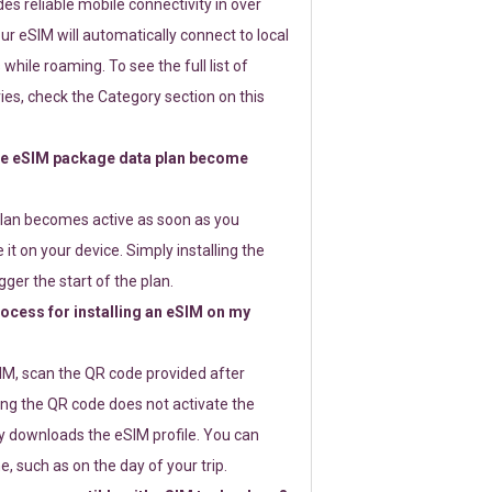
s reliable mobile connectivity in over
ur eSIM will automatically connect to local
while roaming. To see the full list of
es, check the Category section on this
e eSIM package data plan become
lan becomes active as soon as you
 it on your device. Simply installing the
gger the start of the plan.
rocess for installing an eSIM on my
SIM, scan the QR code provided after
ng the QR code does not activate the
ly downloads the eSIM profile. You can
e, such as on the day of your trip.