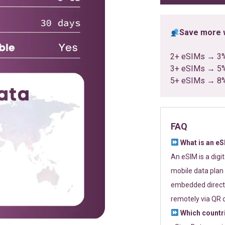
Save more w
2+ eSIMs → 3
3+ eSIMs → 5
5+ eSIMs → 8
FAQ
What is an e
An eSIM is a digi
mobile data plan 
embedded directl
remotely via QR 
Which countr