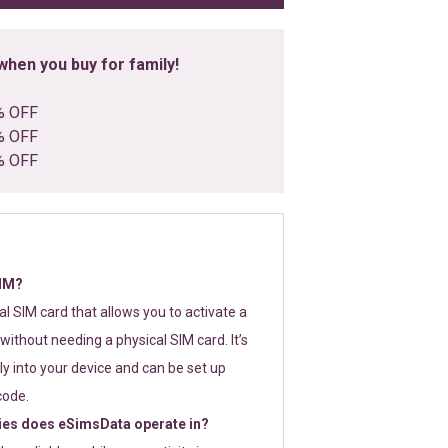
hen you buy for family!
% OFF
% OFF
% OFF
SIM?
tal SIM card that allows you to activate a
without needing a physical SIM card. It’s
y into your device and can be set up
code.
ies does eSimsData operate in?