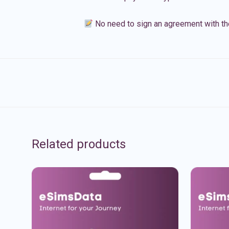
No need to sign an agreement with th
Related products