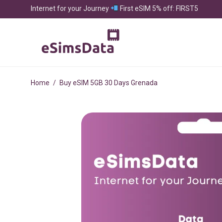
Internet for your Journey
First eSIM 5% off: FIRST5
Home
/
Buy eSIM 5GB 30 Days Grenada