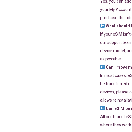
Yes, you can add
your My Account a
purchase the add
What should I
If your eSIM isn’
our support team 
device model, and
as possible.
Can I move my
In most cases, eS
be transferred on
devices, please c
allows reinstallat
Can eSIM be u
All our tourist e
where they work r