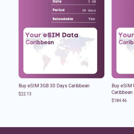
Buy eSIM 3GB 30 Days Caribbean
Buy eSIM 
Caribbean
$
22.13
$
184.46