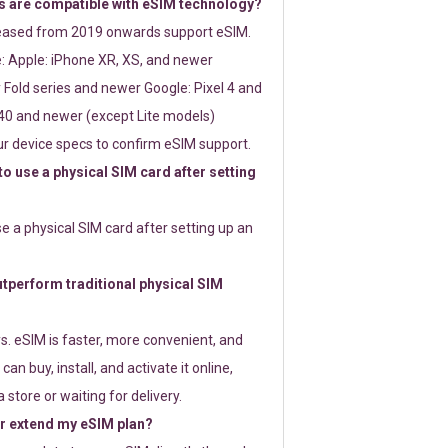
 are compatible with eSIM technology?
leased from 2019 onwards support eSIM.
: Apple: iPhone XR, XS, and newer
Fold series and newer Google: Pixel 4 and
0 and newer (except Lite models)
r device specs to confirm eSIM support.
 to use a physical SIM card after setting
use a physical SIM card after setting up an
perform traditional physical SIM
s. eSIM is faster, more convenient, and
 can buy, install, and activate it online,
 store or waiting for delivery.
or extend my eSIM plan?