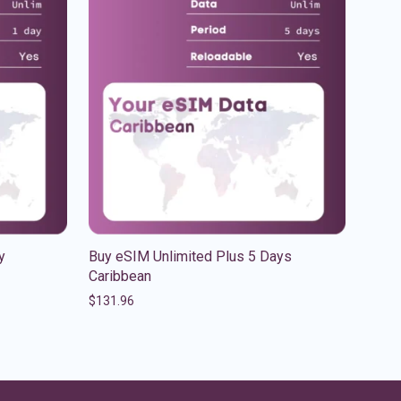
y
Buy eSIM Unlimited Plus 5 Days
Caribbean
$
131.96