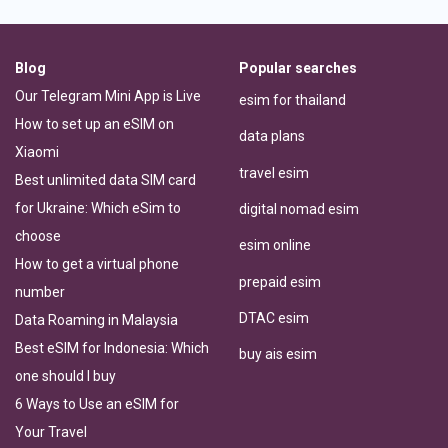
Blog
Popular searches
Our Telegram Mini App is Live
esim for thailand
How to set up an eSIM on
data plans
Xiaomi
travel esim
Best unlimited data SIM card
for Ukraine: Which eSim to
digital nomad esim
choose
esim online
How to get a virtual phone
prepaid esim
number
DTAC esim
Data Roaming in Malaysia
Best eSIM for Indonesia: Which
buy ais esim
one should I buy
6 Ways to Use an eSIM for
Your Travel