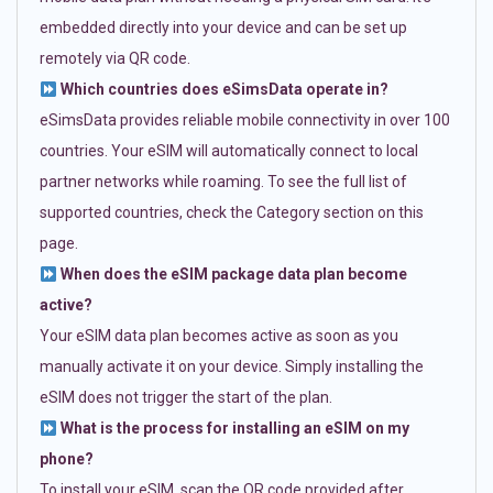
embedded directly into your device and can be set up
remotely via QR code.
Which countries does eSimsData operate in?
eSimsData provides reliable mobile connectivity in over 100
countries. Your eSIM will automatically connect to local
partner networks while roaming. To see the full list of
supported countries, check the Category section on this
page.
When does the eSIM package data plan become
active?
Your eSIM data plan becomes active as soon as you
manually activate it on your device. Simply installing the
eSIM does not trigger the start of the plan.
What is the process for installing an eSIM on my
phone?
To install your eSIM, scan the QR code provided after