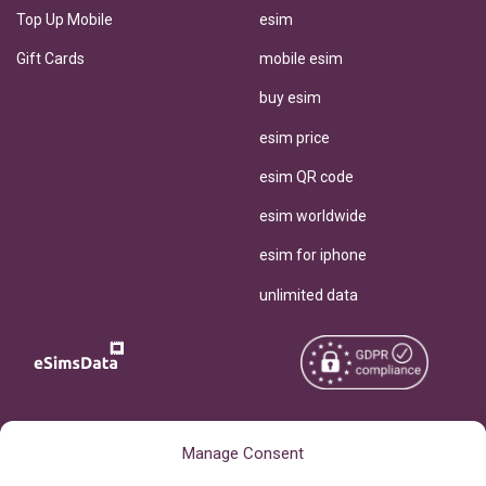
Top Up Mobile
esim
Gift Cards
mobile esim
buy esim
esim price
esim QR code
esim worldwide
esim for iphone
unlimited data
Copyright © 2026
About eSimsData
Manage Consent
eSIMsData.com All Rights
Free eSIM Calculator