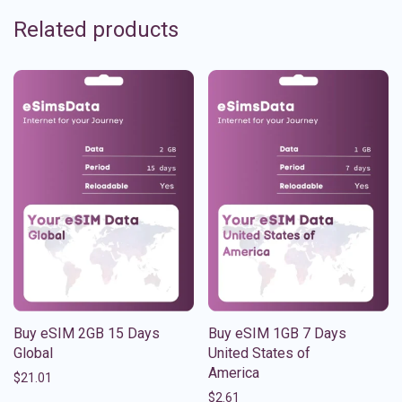
Related products
Buy eSIM 2GB 15 Days
Buy eSIM 1GB 7 Days
Global
United States of
America
$
21.01
$
2.61