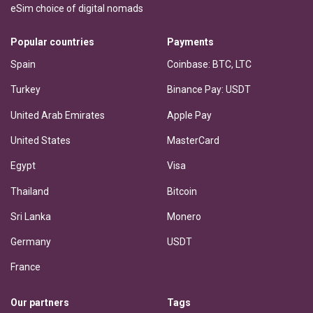
eSim choice of digital nomads
Popular countries
Payments
Spain
Coinbase: BTC, LTC
Turkey
Binance Pay: USDT
United Arab Emirates
Apple Pay
United States
MasterCard
Egypt
Visa
Thailand
Bitcoin
Sri Lanka
Monero
Germany
USDT
France
Our partners
Tags