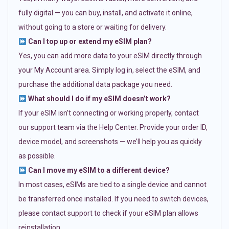
fully digital — you can buy, install, and activate it online,
without going to a store or waiting for delivery.
Can I top up or extend my eSIM plan?
Yes, you can add more data to your eSIM directly through
your My Account area. Simply log in, select the eSIM, and
purchase the additional data package you need.
What should I do if my eSIM doesn’t work?
If your eSIM isn’t connecting or working properly, contact
our support team via the Help Center. Provide your order ID,
device model, and screenshots — we’ll help you as quickly
as possible.
Can I move my eSIM to a different device?
In most cases, eSIMs are tied to a single device and cannot
be transferred once installed. If you need to switch devices,
please contact support to check if your eSIM plan allows
reinstallation.