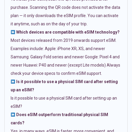
purchase. Scanning the QR code does not activate the data
plan — it only downloads the eSIM profile. You can activate
it anytime, such as on the day of your trip.
Which devices are compatible with eSIM technology?
Most devices released from 2019 onwards support eSIM.
Examples include: Apple: iPhone XR, XS, and newer
Samsung: Galaxy Fold series and newer Google: Pixel 4 and
newer Huawei: P40 and newer (except Lite models) Always
check your device specs to confirm eSIM support.
Is it possible to use a physical SIM card after setting
up an eSIM?
Is it possible to use a physical SIM card after setting up an
eSIM?
Does eSIM outperform traditional physical SIM
cards?
Yes, in many ways. eSIM is faster, more convenient, and