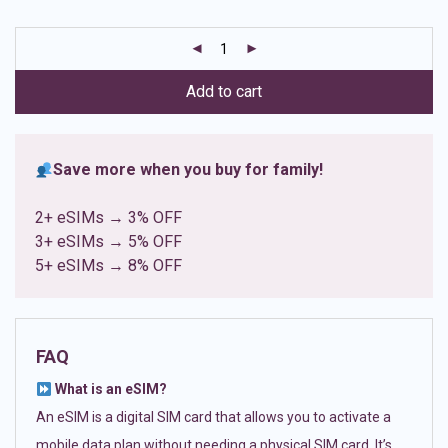
based on
customer
ratings
Add to cart
Save more when you buy for family!
2+ eSIMs → 3% OFF
3+ eSIMs → 5% OFF
5+ eSIMs → 8% OFF
FAQ
What is an eSIM?
An eSIM is a digital SIM card that allows you to activate a
mobile data plan without needing a physical SIM card. It’s