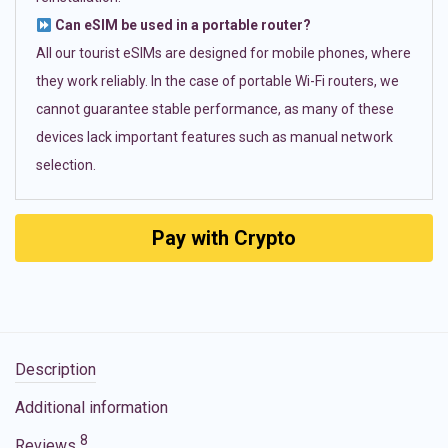
Can eSIM be used in a portable router?
All our tourist eSIMs are designed for mobile phones, where
they work reliably. In the case of portable Wi-Fi routers, we
cannot guarantee stable performance, as many of these
devices lack important features such as manual network
selection.
Pay with Crypto
Description
Additional information
8
Reviews