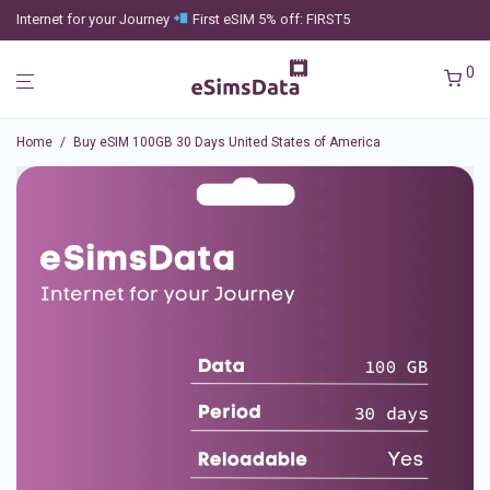
Internet for your Journey
First eSIM 5% off: FIRST5
0
Home
/
Buy eSIM 100GB 30 Days United States of America