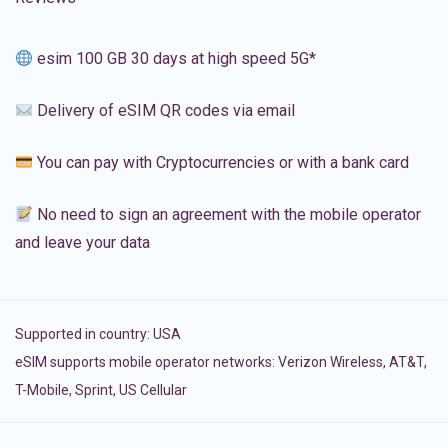
esim 100 GB 30 days at high speed 5G*
Delivery of eSIM QR codes via email
You can pay with Cryptocurrencies or with a bank card
No need to sign an agreement with the mobile operator
and leave your data
Supported in country:
USA
eSIM supports mobile operator networks: Verizon Wireless, AT&T,
T-Mobile, Sprint, US Cellular