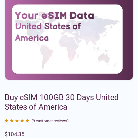
Buy eSIM 100GB 30 Days United
States of America
(
8
customer reviews)
Rated
8
4.88
$
104.35
out of 5