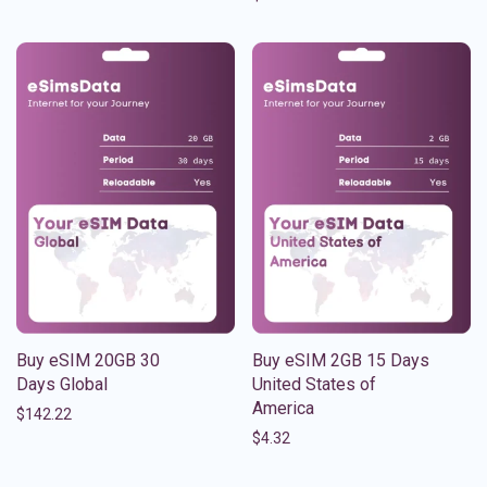
Buy eSIM 20GB 30
Buy eSIM 2GB 15 Days
Days Global
United States of
America
$
142.22
$
4.32