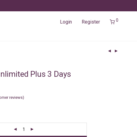
0
Login
Register
nlimited Plus 3 Days
omer reviews)