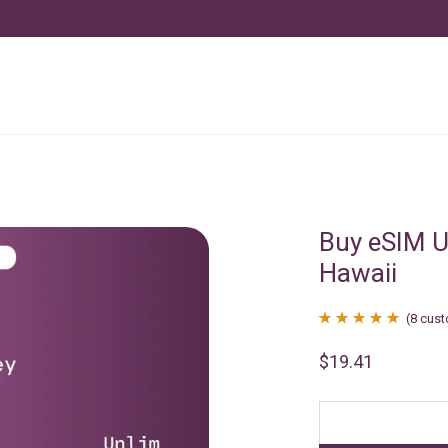
Buy eSIM U
Hawaii
(
8
cust
Rated
8
4.88
$
19.41
out of 5
based on
customer