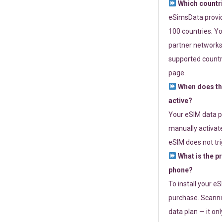
Which countr
eSimsData provide
100 countries. Yo
partner networks 
supported countri
page.
When does th
active?
Your eSIM data p
manually activate
eSIM does not tri
What is the p
phone?
To install your e
purchase. Scanni
data plan — it on