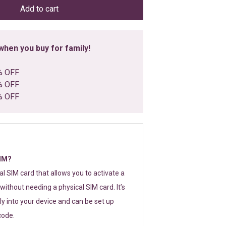
Add to cart
hen you buy for family!
% OFF
% OFF
% OFF
SIM?
tal SIM card that allows you to activate a
without needing a physical SIM card. It’s
y into your device and can be set up
code.