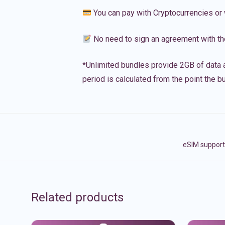
You can pay with Cryptocurrencies or 
No need to sign an agreement with th
*Unlimited bundles provide 2GB of data a
period is calculated from the point the bu
eSIM support
Related products