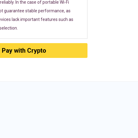
eliably. In the case of portable Wi-Fi
ot guarantee stable performance, as
vices lack important features such as
election.
Pay with Crypto