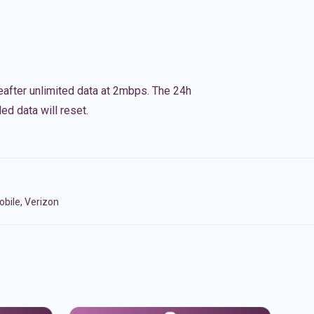
eafter unlimited data at 2mbps. The 24h
ed data will reset.
bile, Verizon