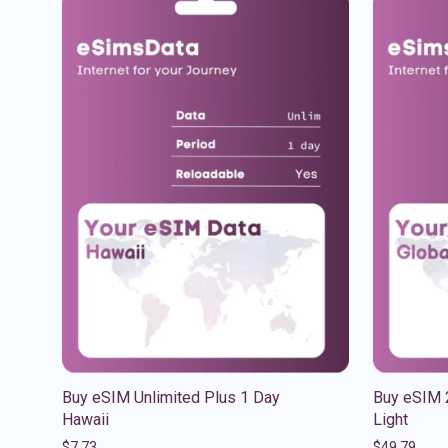
Buy eSIM Unlimited Plus 1 Day
Buy eSIM 
Hawaii
Light
$
7.73
$
49.79