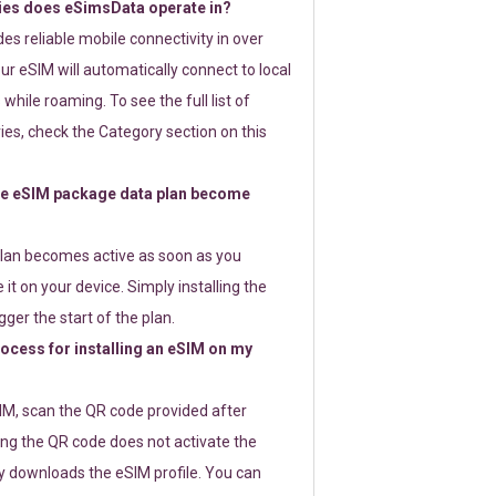
ies does eSimsData operate in?
s reliable mobile connectivity in over
ur eSIM will automatically connect to local
while roaming. To see the full list of
es, check the Category section on this
e eSIM package data plan become
lan becomes active as soon as you
 it on your device. Simply installing the
gger the start of the plan.
rocess for installing an eSIM on my
SIM, scan the QR code provided after
ng the QR code does not activate the
ly downloads the eSIM profile. You can