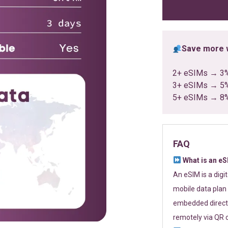
ratings
Save more w
2+ eSIMs → 3
3+ eSIMs → 5
5+ eSIMs → 8
FAQ
What is an e
An eSIM is a digi
mobile data plan 
embedded directl
remotely via QR 