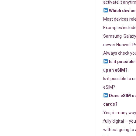
activate it anytim
Which devices
Most devices re
Examples include
Samsung: Galaxy 
newer Huawei: P4
Always check you
Is it possible
up an eSIM?
Is it possible to 
eSIM?
Does eSIM out
cards?
Yes, in many way
fully digital — you
without going to a