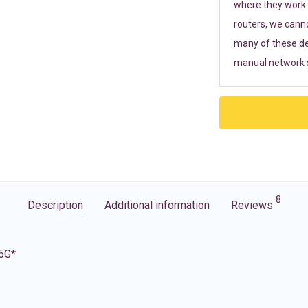
where they work r
routers, we cann
many of these de
manual network s
8
Description
Additional information
Reviews
 5G*