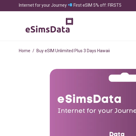
Internet for your Journey
First eSIM 5% off: FIRST5
Home
/
Buy eSIM Unlimited Plus 3 Days Hawaii