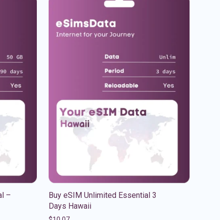
l –
Buy eSIM Unlimited Essential 3
Days Hawaii
$
10.07