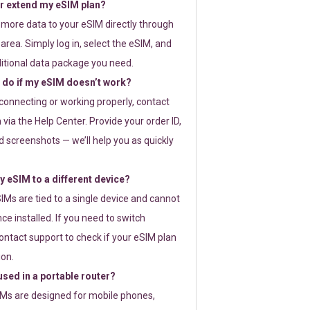
or extend my eSIM plan?
 more data to your eSIM directly through
rea. Simply log in, select the eSIM, and
itional data package you need.
 do if my eSIM doesn’t work?
t connecting or working properly, contact
via the Help Center. Provide your order ID,
 screenshots — we’ll help you as quickly
 eSIM to a different device?
IMs are tied to a single device and cannot
ce installed. If you need to switch
ontact support to check if your eSIM plan
ion.
sed in a portable router?
SIMs are designed for mobile phones,