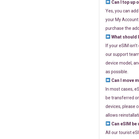
Can I top up 
Yes, you can add
your My Account a
purchase the add
What should I
If your eSIM isn’
our support team 
device model, and
as possible.
Can I move my
In most cases, eS
be transferred on
devices, please c
allows reinstallat
Can eSIM be u
All our tourist e