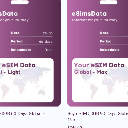
20GB 60 Days Global –
Buy eSIM 50GB 90 Days Globa
Max
$
240.00