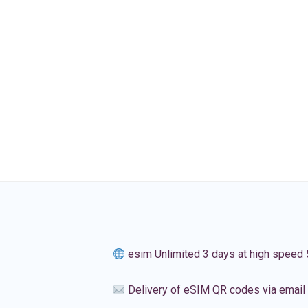
esim Unlimited 3 days at high speed
Delivery of eSIM QR codes via email