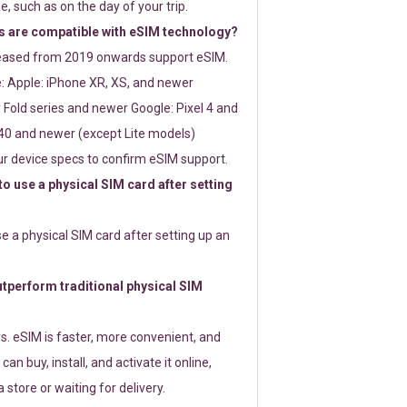
e, such as on the day of your trip.
 are compatible with eSIM technology?
leased from 2019 onwards support eSIM.
: Apple: iPhone XR, XS, and newer
Fold series and newer Google: Pixel 4 and
0 and newer (except Lite models)
r device specs to confirm eSIM support.
 to use a physical SIM card after setting
use a physical SIM card after setting up an
perform traditional physical SIM
s. eSIM is faster, more convenient, and
 can buy, install, and activate it online,
 store or waiting for delivery.