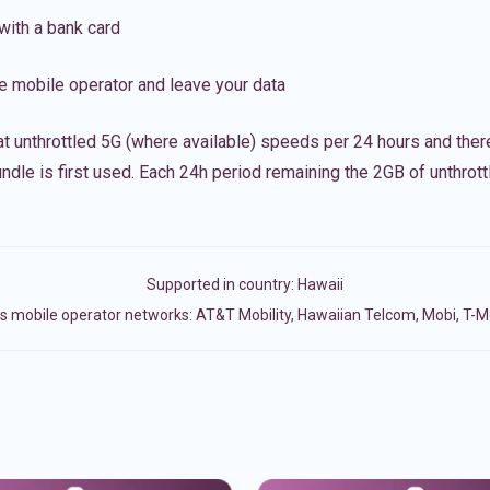
with a bank card
e mobile operator and leave your data
t unthrottled 5G (where available) speeds per 24 hours and ther
ndle is first used. Each 24h period remaining the 2GB of unthrottl
Supported in country:
Hawaii
s mobile operator networks: AT&T Mobility, Hawaiian Telcom, Mobi, T-Mo