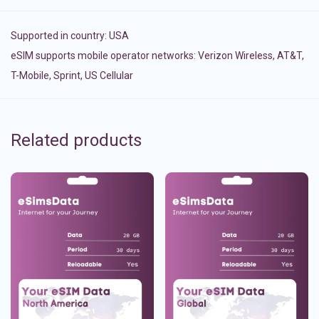
Supported in country:
USA
eSIM supports mobile operator networks: Verizon Wireless, AT&T,
T-Mobile, Sprint, US Cellular
Related products