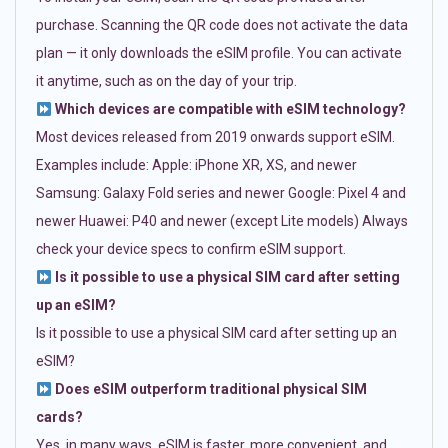
purchase. Scanning the QR code does not activate the data
plan — it only downloads the eSIM profile. You can activate
it anytime, such as on the day of your trip.
Which devices are compatible with eSIM technology?
Most devices released from 2019 onwards support eSIM.
Examples include: Apple: iPhone XR, XS, and newer
Samsung: Galaxy Fold series and newer Google: Pixel 4 and
newer Huawei: P40 and newer (except Lite models) Always
check your device specs to confirm eSIM support.
Is it possible to use a physical SIM card after setting
up an eSIM?
Is it possible to use a physical SIM card after setting up an
eSIM?
Does eSIM outperform traditional physical SIM
cards?
Yes, in many ways. eSIM is faster, more convenient, and