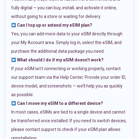
fully digital — you can buy, install, and activate it online,
without going to a store or waiting for delivery.
Can I top up or extend my eSIM plan?
Yes, you can add more data to your eSIM directly through
your My Account area. Simply log in, select the eSIM, and
purchase the additional data package you need.
What should I do if my eSIM doesn’t work?
If your eSIM isn’t connecting or working properly, contact
our support team via the Help Center. Provide your order ID,
device model, and screenshots — we’ll help you as quickly
as possible.
Can I move my eSIM to a different device?
In most cases, eSIMs are tied to a single device and cannot
be transferred once installed. If you need to switch devices,
please contact support to check if your eSIM plan allows
reinstallation.