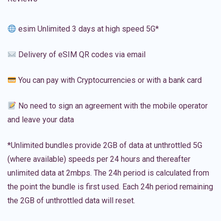
esim Unlimited 3 days at high speed 5G*
Delivery of eSIM QR codes via email
You can pay with Cryptocurrencies or with a bank card
No need to sign an agreement with the mobile operator
and leave your data
*Unlimited bundles provide 2GB of data at unthrottled 5G
(where available) speeds per 24 hours and thereafter
unlimited data at 2mbps. The 24h period is calculated from
the point the bundle is first used. Each 24h period remaining
the 2GB of unthrottled data will reset.