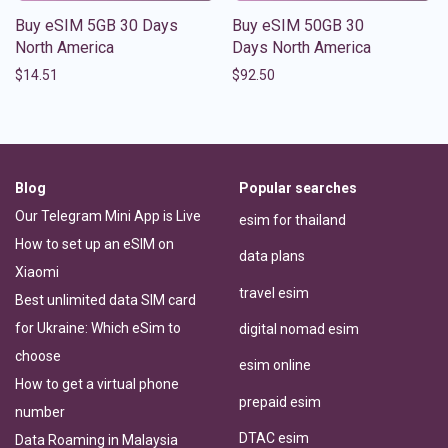
Buy eSIM 5GB 30 Days
Buy eSIM 50GB 30
North America
Days North America
$
14.51
$
92.50
Blog
Popular searches
Our Telegram Mini App is Live
esim for thailand
How to set up an eSIM on
data plans
Xiaomi
travel esim
Best unlimited data SIM card
for Ukraine: Which eSim to
digital nomad esim
choose
esim online
How to get a virtual phone
prepaid esim
number
DTAC esim
Data Roaming in Malaysia