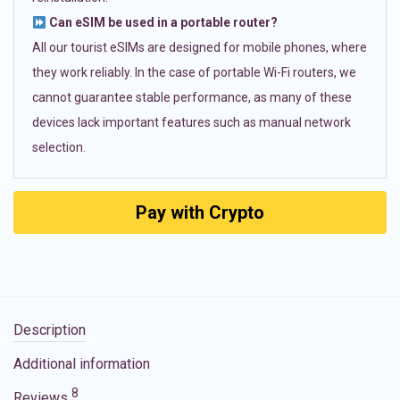
Can eSIM be used in a portable router?
All our tourist eSIMs are designed for mobile phones, where
they work reliably. In the case of portable Wi-Fi routers, we
cannot guarantee stable performance, as many of these
devices lack important features such as manual network
selection.
Pay with Crypto
Description
Additional information
8
Reviews