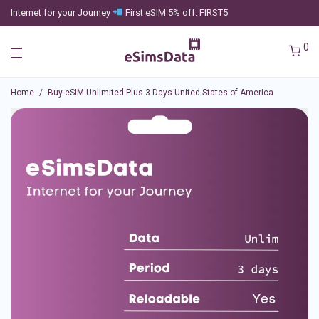
Internet for your Journey
First eSIM 5% off: FIRST5
0
Home
/
Buy eSIM Unlimited Plus 3 Days United States of America