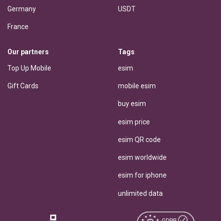
Germany
USDT
France
Our partners
Tags
Top Up Mobile
esim
Gift Cards
mobile esim
buy esim
esim price
esim QR code
esim worldwide
esim for iphone
unlimited data