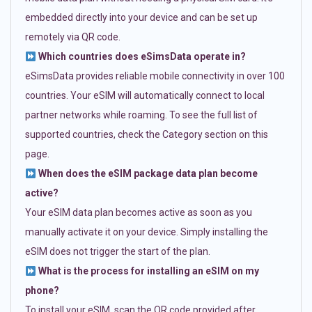
embedded directly into your device and can be set up
remotely via QR code.
Which countries does eSimsData operate in?
eSimsData provides reliable mobile connectivity in over 100
countries. Your eSIM will automatically connect to local
partner networks while roaming. To see the full list of
supported countries, check the Category section on this
page.
When does the eSIM package data plan become
active?
Your eSIM data plan becomes active as soon as you
manually activate it on your device. Simply installing the
eSIM does not trigger the start of the plan.
What is the process for installing an eSIM on my
phone?
To install your eSIM, scan the QR code provided after