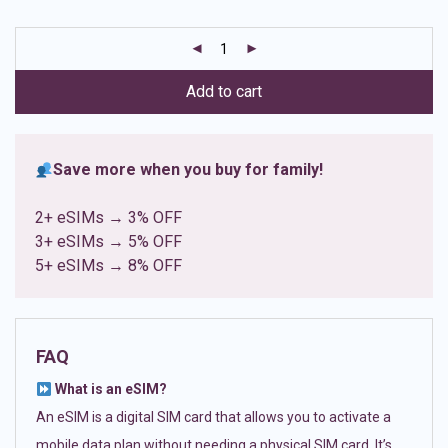
based on
customer
ratings
Add to cart
Save more when you buy for family!
2+ eSIMs → 3% OFF
3+ eSIMs → 5% OFF
5+ eSIMs → 8% OFF
FAQ
What is an eSIM?
An eSIM is a digital SIM card that allows you to activate a
mobile data plan without needing a physical SIM card. It’s