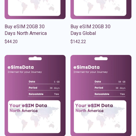
Buy eSIM 20GB 30
Buy eSIM 20GB 30
Days North America
Days Global
$
44.20
$
142.22