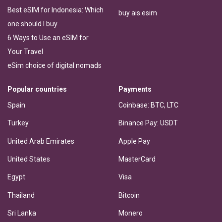
Best eSIM for Indonesia: Which
buy ais esim
one should I buy
6 Ways to Use an eSIM for
Your Travel
eSim choice of digital nomads
Popular countries
Payments
Spain
Coinbase: BTC, LTC
Turkey
Binance Pay: USDT
United Arab Emirates
Apple Pay
United States
MasterCard
Egypt
Visa
Thailand
Bitcoin
Sri Lanka
Monero