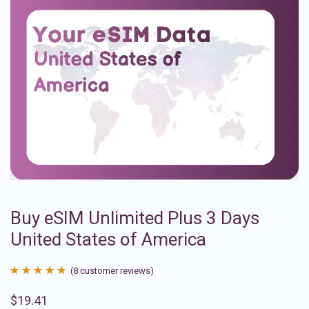
Buy eSIM Unlimited Plus 3 Days
United States of America
(
8
customer reviews)
Rated
8
4.88
$
19.41
out of 5