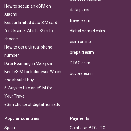
How to set up an eSIM on
data plans
Xiaomi
travel esim
Best unlimited data SIM card
for Ukraine: Which eSim to
digital nomad esim
choose
esim online
How to get a virtual phone
prepaid esim
number
DTAC esim
Data Roaming in Malaysia
Best eSIM for Indonesia: Which
buy ais esim
one should I buy
6 Ways to Use an eSIM for
Your Travel
eSim choice of digital nomads
Popular countries
Payments
Spain
Coinbase: BTC, LTC