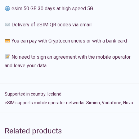
esim 50 GB 30 days at high speed 5G
Delivery of eSIM QR codes via email
You can pay with Cryptocurrencies or with a bank card
No need to sign an agreement with the mobile operator
and leave your data
Supported in country:
Iceland
eSIM supports mobile operator networks: Siminn, Vodafone, Nova
Related products