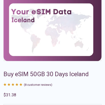
Buy eSIM 50GB 30 Days Iceland
(
8
customer reviews)
Rated
8
4.88
$
31.38
out of 5
based on