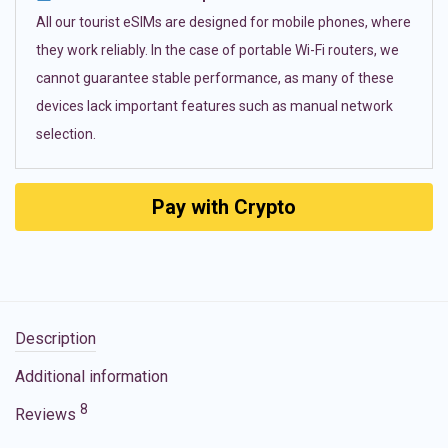
All our tourist eSIMs are designed for mobile phones, where
they work reliably. In the case of portable Wi-Fi routers, we
cannot guarantee stable performance, as many of these
devices lack important features such as manual network
selection.
Pay with Crypto
Description
Additional information
8
Reviews