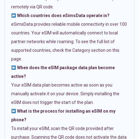
remotely via QR code.
Which countries does eSimsData operate in?
eSimsData provides reliable mobile connectivity in over 100
countries. Your eSIM will automatically connect to local
partner networks while roaming. To see the full list of
supported countries, check the Category section on this
page.
When does the eSIM package data plan become
active?
Your eSIM data plan becomes active as soon as you
manually activate it on your device. Simply installing the
eSIM does not trigger the start of the plan.
What is the process for installing an eSIM on my
phone?
To install your eSIM, scan the QR code provided after
purchase. Scanning the QR code does not activate the data