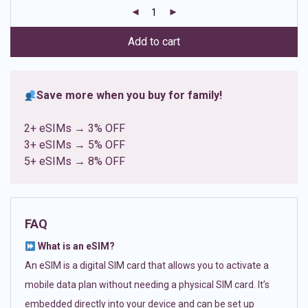
customer
ratings
Add to cart
Save more when you buy for family!
2+ eSIMs → 3% OFF
3+ eSIMs → 5% OFF
5+ eSIMs → 8% OFF
FAQ
What is an eSIM?
An eSIM is a digital SIM card that allows you to activate a
mobile data plan without needing a physical SIM card. It’s
embedded directly into your device and can be set up