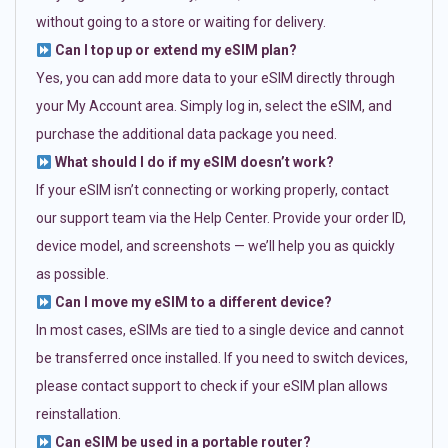
without going to a store or waiting for delivery.
Can I top up or extend my eSIM plan?
Yes, you can add more data to your eSIM directly through
your My Account area. Simply log in, select the eSIM, and
purchase the additional data package you need.
What should I do if my eSIM doesn’t work?
If your eSIM isn’t connecting or working properly, contact
our support team via the Help Center. Provide your order ID,
device model, and screenshots — we’ll help you as quickly
as possible.
Can I move my eSIM to a different device?
In most cases, eSIMs are tied to a single device and cannot
be transferred once installed. If you need to switch devices,
please contact support to check if your eSIM plan allows
reinstallation.
Can eSIM be used in a portable router?