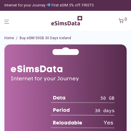
Internet for your Journey
First eSIM 5% off: FIRST5
0
Home
/
Buy eSIM 50GB 30 Days Iceland