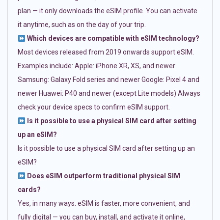
plan — it only downloads the eSIM profile. You can activate
it anytime, such as on the day of your trip.
Which devices are compatible with eSIM technology?
Most devices released from 2019 onwards support eSIM.
Examples include: Apple: iPhone XR, XS, and newer
Samsung: Galaxy Fold series and newer Google: Pixel 4 and
newer Huawei: P40 and newer (except Lite models) Always
check your device specs to confirm eSIM support.
Is it possible to use a physical SIM card after setting
up an eSIM?
Is it possible to use a physical SIM card after setting up an
eSIM?
Does eSIM outperform traditional physical SIM
cards?
Yes, in many ways. eSIM is faster, more convenient, and
fully digital — you can buy, install, and activate it online,