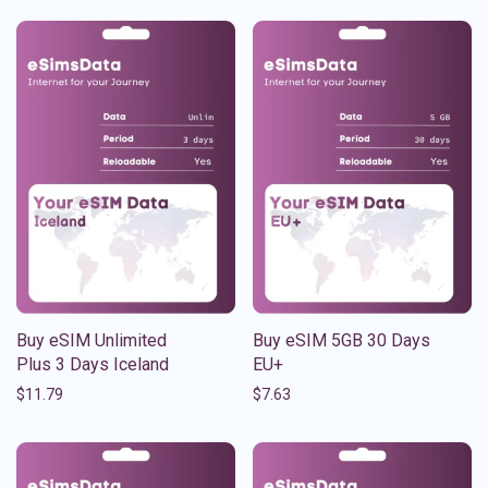
Buy eSIM Unlimited
Buy eSIM 5GB 30 Days
Plus 3 Days Iceland
EU+
$
11.79
$
7.63