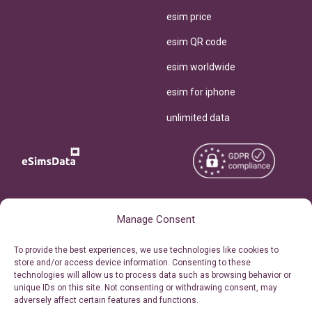
esim price
esim QR code
esim worldwide
esim for iphone
unlimited data
Copyright © 2026
About eSimsData
Manage Consent
eSIMsData.com All Rights
Free eSIM Calculator
To provide the best experiences, we use technologies like cookies to
Reserved.
store and/or access device information. Consenting to these
Personal Ticket Area
technologies will allow us to process data such as browsing behavior or
Terms of Use
unique IDs on this site. Not consenting or withdrawing consent, may
Our API
adversely affect certain features and functions.
Privacy