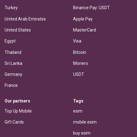
Turkey
Binance Pay: USDT
United Arab Emirates
Apple Pay
United States
MasterCard
Egypt
Visa
Thailand
Bitcoin
Sri Lanka
Monero
Germany
USDT
France
Our partners
Tags
Top Up Mobile
esim
Gift Cards
mobile esim
buy esim