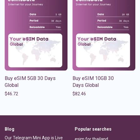
Buy eSIM 5GB 30 Days
Buy eSIM 10GB 30
Global
Days Global
$
46.72
$
82.46
Blog
Popular searches
Our Telegram Mini App is Live
esim for thailand