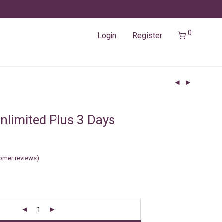
0
Login
Register
nlimited Plus 3 Days
omer reviews)