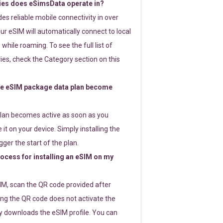
ies does eSimsData operate in?
s reliable mobile connectivity in over
ur eSIM will automatically connect to local
while roaming. To see the full list of
es, check the Category section on this
e eSIM package data plan become
lan becomes active as soon as you
 it on your device. Simply installing the
gger the start of the plan.
rocess for installing an eSIM on my
SIM, scan the QR code provided after
ng the QR code does not activate the
ly downloads the eSIM profile. You can