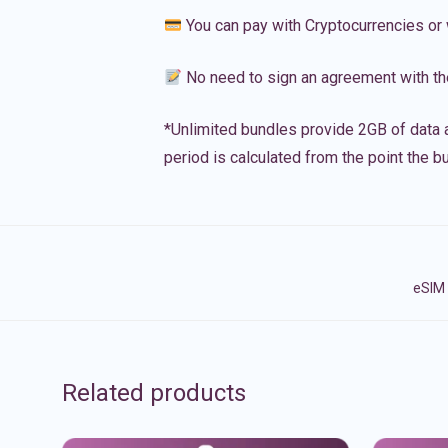
You can pay with Cryptocurrencies or 
No need to sign an agreement with th
*Unlimited bundles provide 2GB of data a
period is calculated from the point the bu
eSIM 
Related products