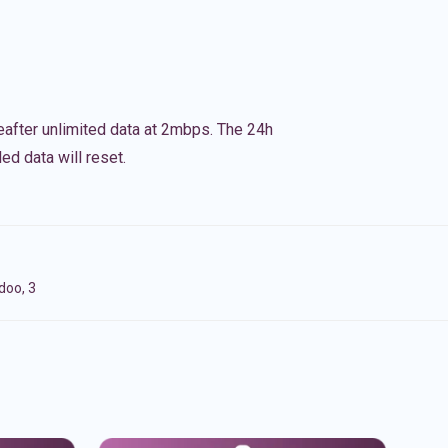
eafter unlimited data at 2mbps. The 24h
ed data will reset.
doo, 3