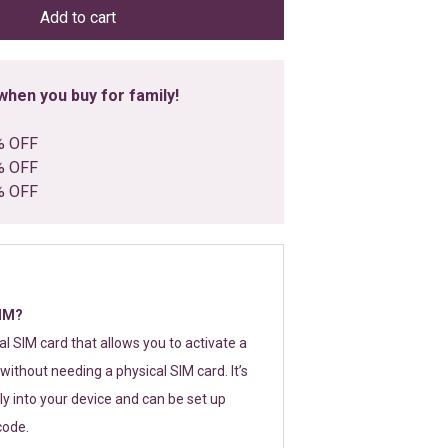
Add to cart
hen you buy for family!
% OFF
% OFF
% OFF
SIM?
tal SIM card that allows you to activate a
without needing a physical SIM card. It’s
y into your device and can be set up
code.