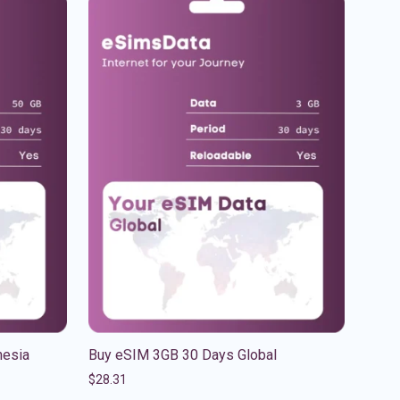
nesia
Buy eSIM 3GB 30 Days Global
$
28.31