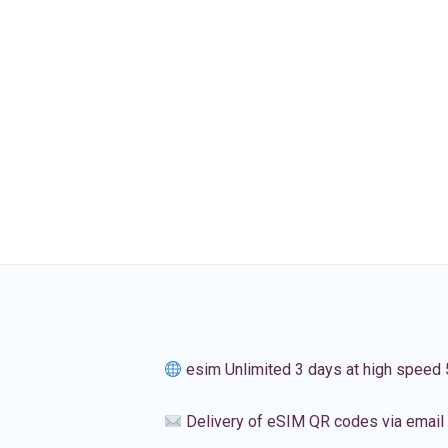
esim Unlimited 3 days at high speed
Delivery of eSIM QR codes via email