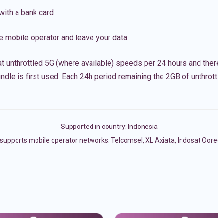
with a bank card
e mobile operator and leave your data
t unthrottled 5G (where available) speeds per 24 hours and ther
ndle is first used. Each 24h period remaining the 2GB of unthrottl
Supported in country:
Indonesia
supports mobile operator networks: Telcomsel, XL Axiata, Indosat Oore