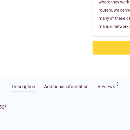
where they work r
routers, we cann
many of these de
manual network s
8
Description
Additional information
Reviews
 5G*