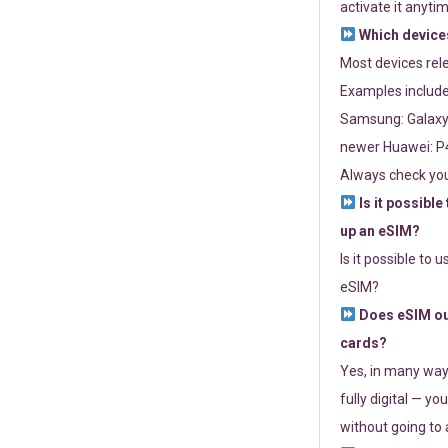
activate it anytim
Which devices
Most devices re
Examples include
Samsung: Galaxy 
newer Huawei: P4
Always check you
Is it possible
up an eSIM?
Is it possible to 
eSIM?
Does eSIM out
cards?
Yes, in many way
fully digital — you
without going to a