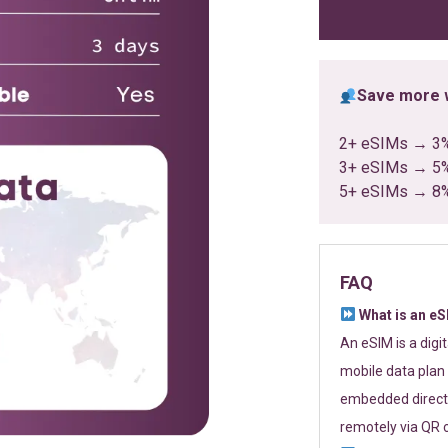
ratings
Save more w
2+ eSIMs → 3
3+ eSIMs → 5
5+ eSIMs → 8
FAQ
What is an e
An eSIM is a digi
mobile data plan 
embedded directl
remotely via QR 