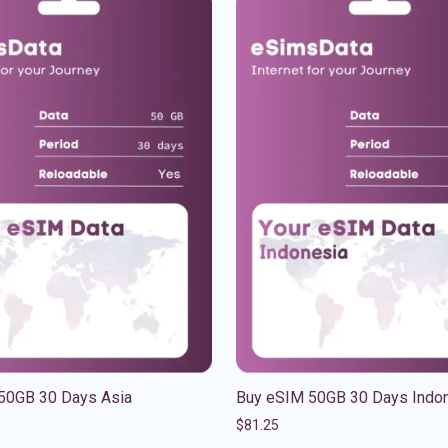
50GB 30 Days Asia
Buy eSIM 50GB 30 Days Indo
$
81.25