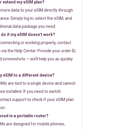
or extend my eSIM plan?
 more data to your eSIM directly through
rea. Simply log in, select the eSIM, and
itional data package you need.
 do if my eSIM doesn’t work?
t connecting or working properly, contact
via the Help Center. Provide your order ID,
 screenshots — we’ll help you as quickly
 eSIM to a different device?
IMs are tied to a single device and cannot
ce installed. If you need to switch
ontact support to check if your eSIM plan
ion.
sed in a portable router?
SIMs are designed for mobile phones,