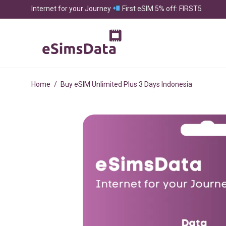
Internet for your Journey
First eSIM 5% off: FIRST5
Home
/
Buy eSIM Unlimited Plus 3 Days Indonesia