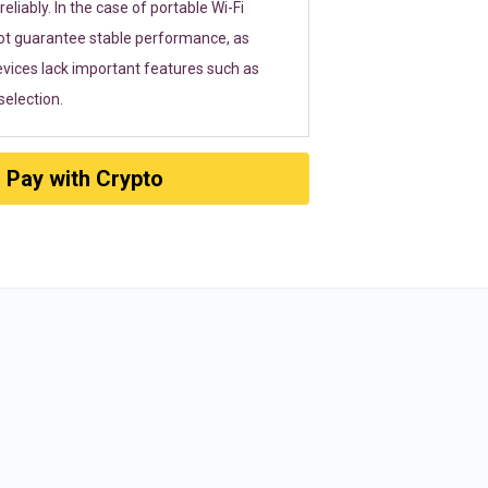
eliably. In the case of portable Wi-Fi
ot guarantee stable performance, as
vices lack important features such as
election.
Pay with Crypto