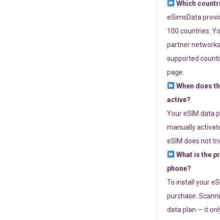
Which countr
eSimsData provide
100 countries. Yo
partner networks 
supported countri
page.
When does th
active?
Your eSIM data p
manually activate
eSIM does not tri
What is the p
phone?
To install your e
purchase. Scanni
data plan — it on