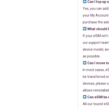
Can I top up 
Yes, you can add
your My Account a
purchase the add
What should I
If your eSIM isn’
our support team 
device model, and
as possible.
Can I move my
In most cases, eS
be transferred on
devices, please c
allows reinstallat
Can eSIM be u
All our tourist e