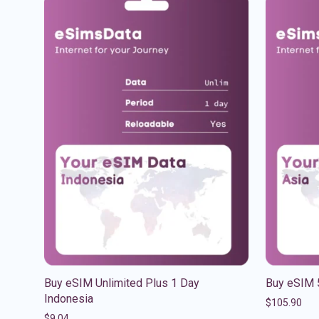
Buy eSIM Unlimited Plus 1 Day
Buy eSIM 
Indonesia
$
105.90
$
9.04