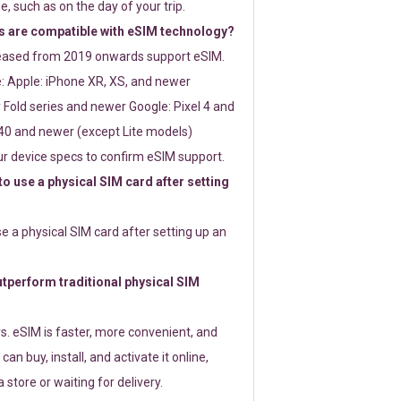
e, such as on the day of your trip.
 are compatible with eSIM technology?
leased from 2019 onwards support eSIM.
: Apple: iPhone XR, XS, and newer
Fold series and newer Google: Pixel 4 and
0 and newer (except Lite models)
r device specs to confirm eSIM support.
 to use a physical SIM card after setting
use a physical SIM card after setting up an
perform traditional physical SIM
s. eSIM is faster, more convenient, and
 can buy, install, and activate it online,
 store or waiting for delivery.