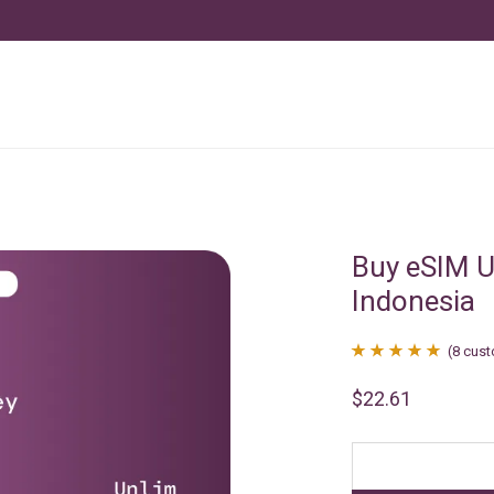
Buy eSIM U
Indonesia
(
8
cust
Rated
8
4.88
$
22.61
out of 5
based on
customer