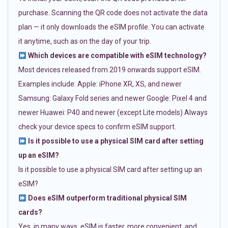
purchase. Scanning the QR code does not activate the data
plan — it only downloads the eSIM profile. You can activate
it anytime, such as on the day of your trip.
Which devices are compatible with eSIM technology?
Most devices released from 2019 onwards support eSIM.
Examples include: Apple: iPhone XR, XS, and newer
Samsung: Galaxy Fold series and newer Google: Pixel 4 and
newer Huawei: P40 and newer (except Lite models) Always
check your device specs to confirm eSIM support.
Is it possible to use a physical SIM card after setting
up an eSIM?
Is it possible to use a physical SIM card after setting up an
eSIM?
Does eSIM outperform traditional physical SIM
cards?
Yes, in many ways. eSIM is faster, more convenient, and