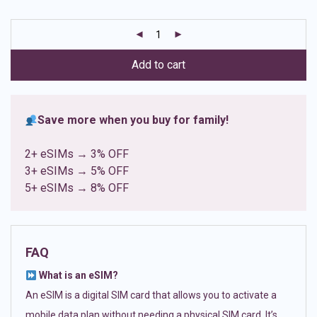
based on
customer
ratings
Add to cart
Save more when you buy for family!
2+ eSIMs → 3% OFF
3+ eSIMs → 5% OFF
5+ eSIMs → 8% OFF
FAQ
What is an eSIM?
An eSIM is a digital SIM card that allows you to activate a
mobile data plan without needing a physical SIM card. It’s