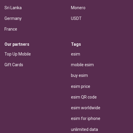
Sri Lanka
Monero
Germany
USDT
France
Our partners
Tags
Top Up Mobile
esim
Gift Cards
mobile esim
buy esim
esim price
esim QR code
esim worldwide
esim for iphone
unlimited data