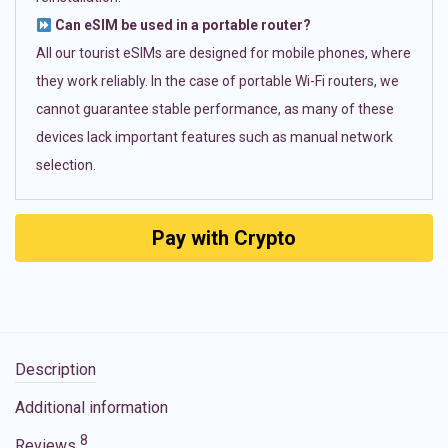
Can eSIM be used in a portable router?
All our tourist eSIMs are designed for mobile phones, where
they work reliably. In the case of portable Wi-Fi routers, we
cannot guarantee stable performance, as many of these
devices lack important features such as manual network
selection.
Pay with Crypto
Description
Additional information
8
Reviews