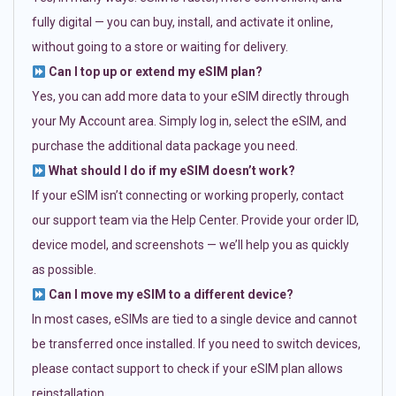
fully digital — you can buy, install, and activate it online,
without going to a store or waiting for delivery.
Can I top up or extend my eSIM plan?
Yes, you can add more data to your eSIM directly through
your My Account area. Simply log in, select the eSIM, and
purchase the additional data package you need.
What should I do if my eSIM doesn’t work?
If your eSIM isn’t connecting or working properly, contact
our support team via the Help Center. Provide your order ID,
device model, and screenshots — we’ll help you as quickly
as possible.
Can I move my eSIM to a different device?
In most cases, eSIMs are tied to a single device and cannot
be transferred once installed. If you need to switch devices,
please contact support to check if your eSIM plan allows
reinstallation.