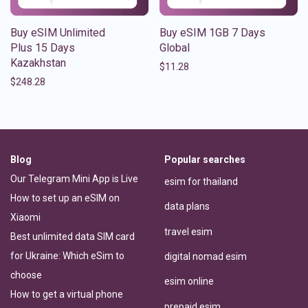
Buy eSIM Unlimited
Buy eSIM 1GB 7 Days
Plus 15 Days
Global
Kazakhstan
$
11.28
$
248.28
Blog
Popular searches
Our Telegram Mini App is Live
esim for thailand
How to set up an eSIM on
data plans
Xiaomi
travel esim
Best unlimited data SIM card
for Ukraine: Which eSim to
digital nomad esim
choose
esim online
How to get a virtual phone
prepaid esim