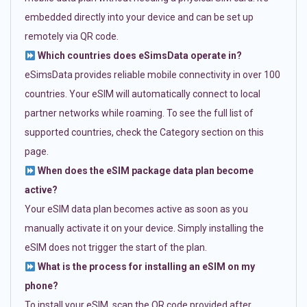
embedded directly into your device and can be set up
remotely via QR code.
Which countries does eSimsData operate in?
eSimsData provides reliable mobile connectivity in over 100
countries. Your eSIM will automatically connect to local
partner networks while roaming. To see the full list of
supported countries, check the Category section on this
page.
When does the eSIM package data plan become
active?
Your eSIM data plan becomes active as soon as you
manually activate it on your device. Simply installing the
eSIM does not trigger the start of the plan.
What is the process for installing an eSIM on my
phone?
To install your eSIM, scan the QR code provided after