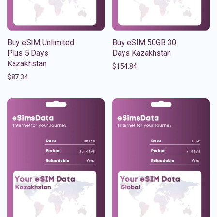
Buy eSIM Unlimited
Buy eSIM 50GB 30
Plus 5 Days
Days Kazakhstan
Kazakhstan
$
154.84
$
87.34