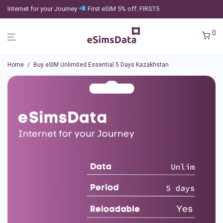
Internet for your Journey
First eSIM 5% off: FIRST5
0
Home
/
Buy eSIM Unlimited Essential 5 Days Kazakhstan