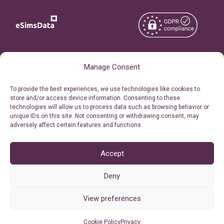
Copyright © 2026
About eSimsData
Manage Consent
eSIMsData.com All Rights
Free eSIM Calculator
To provide the best experiences, we use technologies like cookies to
Reserved.
store and/or access device information. Consenting to these
Personal Ticket Area
technologies will allow us to process data such as browsing behavior or
Terms of Use
unique IDs on this site. Not consenting or withdrawing consent, may
Our API
adversely affect certain features and functions.
Privacy
Refund Policy
AML
Accept
Site Map
Deny
Cookie Policy (EU)
View preferences
Cookie Policy
Privacy