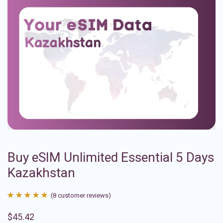
Buy eSIM Unlimited Essential 5 Days
Kazakhstan
(
8
customer reviews)
Rated
8
4.88
$
45.42
out of 5