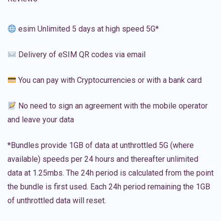
esim Unlimited 5 days at high speed 5G*
Delivery of eSIM QR codes via email
You can pay with Cryptocurrencies or with a bank card
No need to sign an agreement with the mobile operator
and leave your data
*Bundles provide 1GB of data at unthrottled 5G (where
available) speeds per 24 hours and thereafter unlimited
data at 1.25mbs. The 24h period is calculated from the point
the bundle is first used. Each 24h period remaining the 1GB
of unthrottled data will reset.