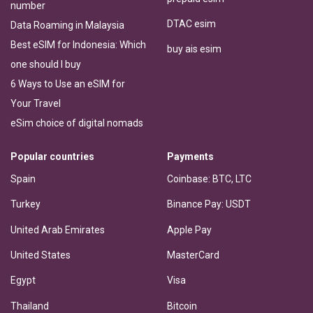
number
DTAC esim
Data Roaming in Malaysia
Best eSIM for Indonesia: Which
buy ais esim
one should I buy
6 Ways to Use an eSIM for
Your Travel
eSim choice of digital nomads
Popular countries
Payments
Spain
Coinbase: BTC, LTC
Turkey
Binance Pay: USDT
United Arab Emirates
Apple Pay
United States
MasterCard
Egypt
Visa
Thailand
Bitcoin