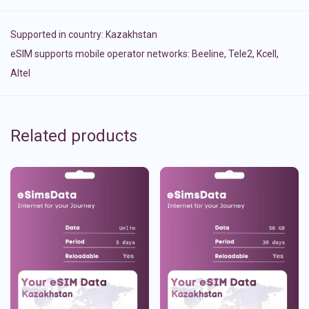
Supported in country:
Kazakhstan
eSIM supports mobile operator networks: Beeline, Tele2, Kcell,
Altel
Related products