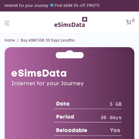
Internet for your Journey
First eSIM 5% off: FIRST5
0
Home
/
Buy eSIM 5GB 30 Days Lesotho