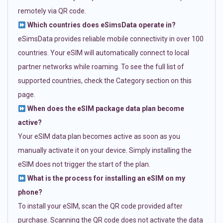
remotely via QR code.
Which countries does eSimsData operate in?
eSimsData provides reliable mobile connectivity in over 100
countries. Your eSIM will automatically connect to local
partner networks while roaming. To see the full list of
supported countries, check the Category section on this
page.
When does the eSIM package data plan become
active?
Your eSIM data plan becomes active as soon as you
manually activate it on your device. Simply installing the
eSIM does not trigger the start of the plan.
What is the process for installing an eSIM on my
phone?
To install your eSIM, scan the QR code provided after
purchase. Scanning the QR code does not activate the data