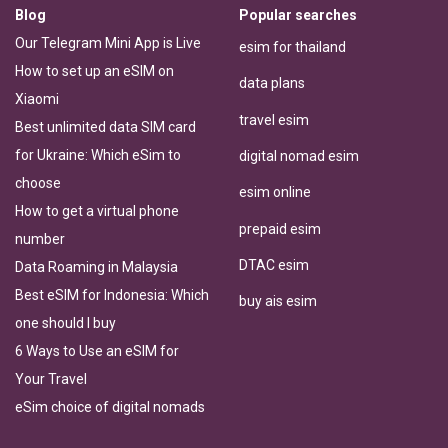
Blog
Popular searches
Our Telegram Mini App is Live
esim for thailand
How to set up an eSIM on
data plans
Xiaomi
travel esim
Best unlimited data SIM card
for Ukraine: Which eSim to
digital nomad esim
choose
esim online
How to get a virtual phone
prepaid esim
number
DTAC esim
Data Roaming in Malaysia
Best eSIM for Indonesia: Which
buy ais esim
one should I buy
6 Ways to Use an eSIM for
Your Travel
eSim choice of digital nomads