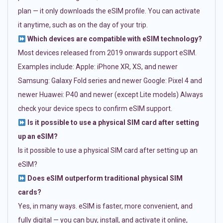
plan — it only downloads the eSIM profile. You can activate
it anytime, such as on the day of your trip.
Which devices are compatible with eSIM technology?
Most devices released from 2019 onwards support eSIM.
Examples include: Apple: iPhone XR, XS, and newer
Samsung: Galaxy Fold series and newer Google: Pixel 4 and
newer Huawei: P40 and newer (except Lite models) Always
check your device specs to confirm eSIM support.
Is it possible to use a physical SIM card after setting
up an eSIM?
Is it possible to use a physical SIM card after setting up an
eSIM?
Does eSIM outperform traditional physical SIM
cards?
Yes, in many ways. eSIM is faster, more convenient, and
fully digital — you can buy, install, and activate it online,