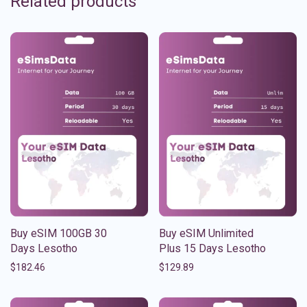
Related products
Buy eSIM 100GB 30
Buy eSIM Unlimited
Days Lesotho
Plus 15 Days Lesotho
$
182.46
$
129.89