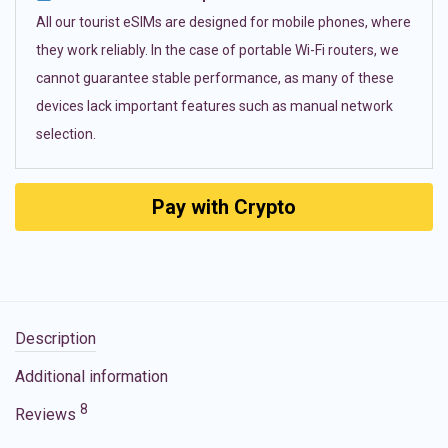
All our tourist eSIMs are designed for mobile phones, where
they work reliably. In the case of portable Wi-Fi routers, we
cannot guarantee stable performance, as many of these
devices lack important features such as manual network
selection.
Pay with Crypto
Description
Additional information
8
Reviews