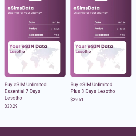
Buy eSIM Unlimited
Buy eSIM Unlimited
Essential 7 Days
Plus 3 Days Lesotho
Lesotho
$
29.51
$
33.29