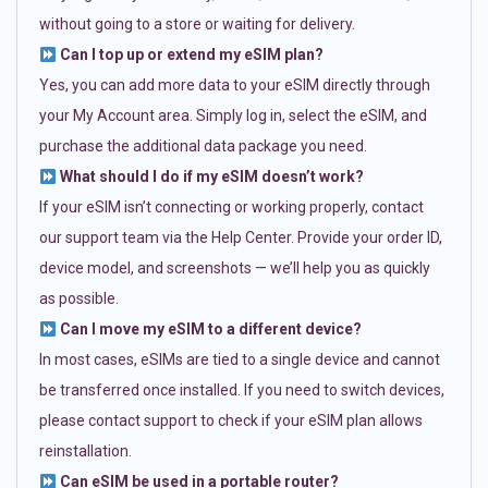
without going to a store or waiting for delivery.
Can I top up or extend my eSIM plan?
Yes, you can add more data to your eSIM directly through
your My Account area. Simply log in, select the eSIM, and
purchase the additional data package you need.
What should I do if my eSIM doesn’t work?
If your eSIM isn’t connecting or working properly, contact
our support team via the Help Center. Provide your order ID,
device model, and screenshots — we’ll help you as quickly
as possible.
Can I move my eSIM to a different device?
In most cases, eSIMs are tied to a single device and cannot
be transferred once installed. If you need to switch devices,
please contact support to check if your eSIM plan allows
reinstallation.
Can eSIM be used in a portable router?