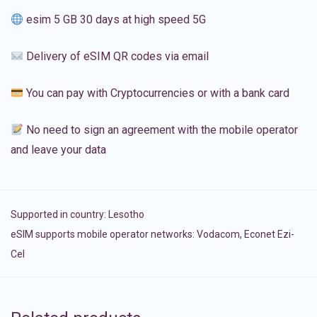
esim 5 GB 30 days at high speed 5G
Delivery of eSIM QR codes via email
You can pay with Cryptocurrencies or with a bank card
No need to sign an agreement with the mobile operator
and leave your data
Supported in country:
Lesotho
eSIM supports mobile operator networks: Vodacom, Econet Ezi-
Cel