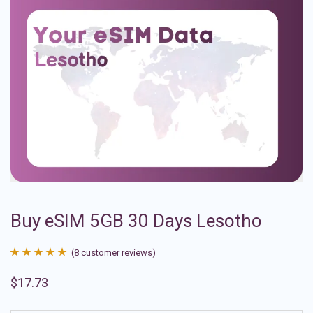
Buy eSIM 5GB 30 Days Lesotho
(
8
customer reviews)
Rated
8
4.88
$
17.73
out of 5
based on