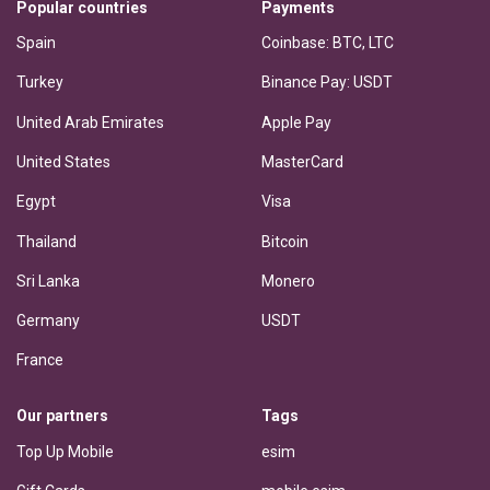
Popular countries
Payments
Spain
Coinbase: BTC, LTC
Turkey
Binance Pay: USDT
United Arab Emirates
Apple Pay
United States
MasterCard
Egypt
Visa
Thailand
Bitcoin
Sri Lanka
Monero
Germany
USDT
France
Our partners
Tags
Top Up Mobile
esim