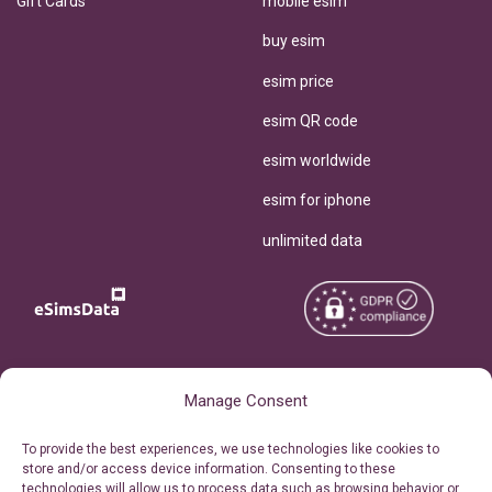
Gift Cards
mobile esim
buy esim
esim price
esim QR code
esim worldwide
esim for iphone
unlimited data
Copyright © 2026
About eSimsData
Manage Consent
eSIMsData.com All Rights
Free eSIM Calculator
To provide the best experiences, we use technologies like cookies to
Reserved.
store and/or access device information. Consenting to these
Personal Ticket Area
technologies will allow us to process data such as browsing behavior or