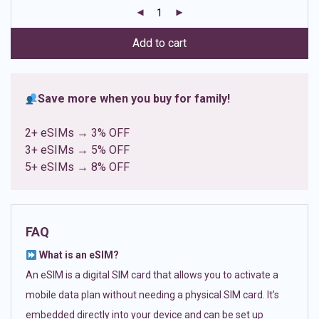
customer
ratings
Add to cart
Save more when you buy for family!
2+ eSIMs → 3% OFF
3+ eSIMs → 5% OFF
5+ eSIMs → 8% OFF
FAQ
What is an eSIM?
An eSIM is a digital SIM card that allows you to activate a
mobile data plan without needing a physical SIM card. It’s
embedded directly into your device and can be set up