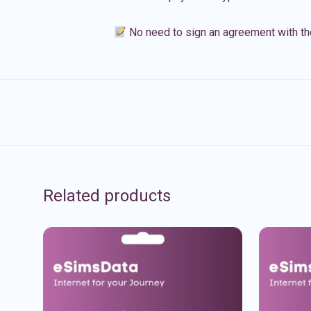
No need to sign an agreement with th
Related products