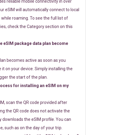
s reliable mobile connectivity in over
ur eSIM will automatically connect to local
while roaming. To see the full list of
es, check the Category section on this
e eSIM package data plan become
lan becomes active as soon as you
 it on your device. Simply installing the
gger the start of the plan.
rocess for installing an eSIM on my
SIM, scan the QR code provided after
ng the QR code does not activate the
ly downloads the eSIM profile. You can
e, such as on the day of your trip.