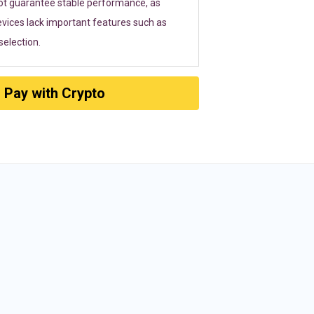
ot guarantee stable performance, as
vices lack important features such as
election.
Pay with Crypto