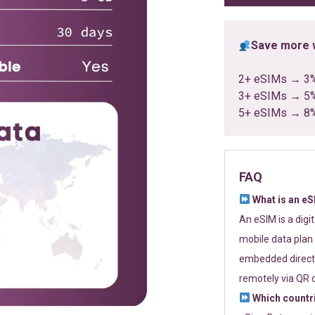
Save more w
2+ eSIMs → 3
3+ eSIMs → 5
5+ eSIMs → 8
FAQ
What is an e
An eSIM is a digi
mobile data plan 
embedded directl
remotely via QR 
Which countr