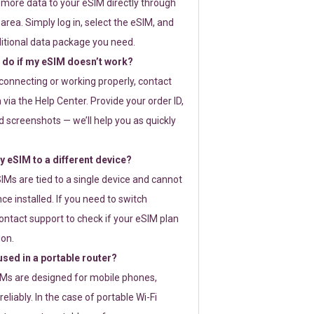
 more data to your eSIM directly through
rea. Simply log in, select the eSIM, and
itional data package you need.
 do if my eSIM doesn’t work?
t connecting or working properly, contact
via the Help Center. Provide your order ID,
 screenshots — we’ll help you as quickly
 eSIM to a different device?
IMs are tied to a single device and cannot
ce installed. If you need to switch
ontact support to check if your eSIM plan
ion.
sed in a portable router?
SIMs are designed for mobile phones,
eliably. In the case of portable Wi-Fi