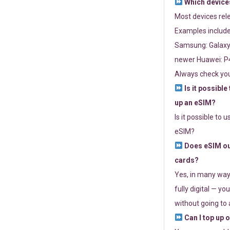
Which devices
Most devices re
Examples include
Samsung: Galaxy 
newer Huawei: P4
Always check you
Is it possible
up an eSIM?
Is it possible to 
eSIM?
Does eSIM out
cards?
Yes, in many way
fully digital — you
without going to a
Can I top up 