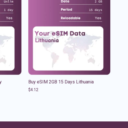
y
Buy eSIM 2GB 15 Days Lithuania
$
4.12