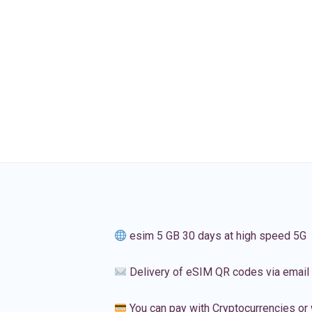
esim 5 GB 30 days at high speed 5G
Delivery of eSIM QR codes via email
You can pay with Cryptocurrencies or 