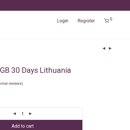
0
Login
Register
GB 30 Days Lithuania
omer reviews)
Add to cart