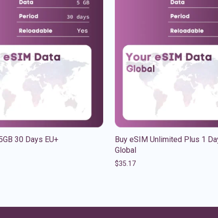
5GB 30 Days EU+
Buy eSIM Unlimited Plus 1 Da
Global
$
35.17