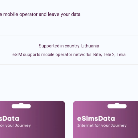
e mobile operator and leave your data
Supported in country:
Lithuania
eSIM supports mobile operator networks: Bite, Tele 2, Telia