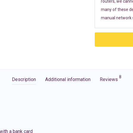
routers, we cann
many of these de
manual network s
8
Description
Additional information
Reviews
with a bank card