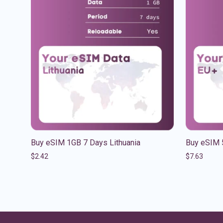
Buy eSIM 1GB 7 Days Lithuania
Buy eSIM 
$
2.42
$
7.63