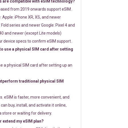
 are compatible with eSIM technology?
leased from 2019 onwards support eSIM.
: Apple: iPhone XR, XS, and newer
Fold series and newer Google: Pixel 4 and
0 and newer (except Lite models)
r device specs to confirm eSIM support.
 to use a physical SIM card after setting
use a physical SIM card after setting up an
perform traditional physical SIM
s. eSIM is faster, more convenient, and
 can buy, install, and activate it online,
 store or waiting for delivery.
or extend my eSIM plan?