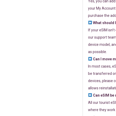
Yes, you can add
your My Account a
purchase the add
What should I
If your eSIM isn’
our support team 
device model, and
as possible.
Can I move my
In most cases, eS
be transferred on
devices, please c
allows reinstallat
Can eSIM be u
All our tourist e
where they work r