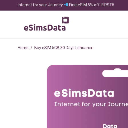
Internet for your Journey
First eSIM 5% off: FIRST5
Home
/
Buy eSIM 5GB 30 Days Lithuania