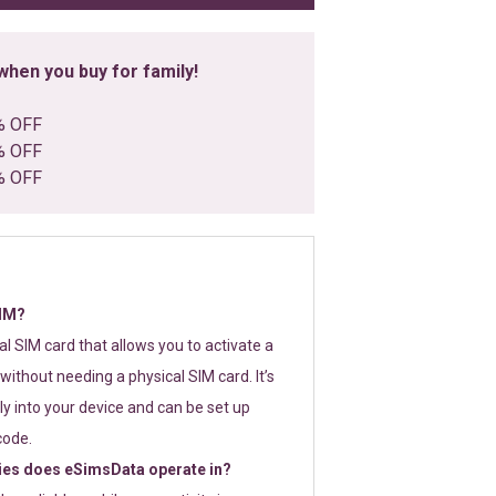
hen you buy for family!
% OFF
% OFF
% OFF
SIM?
tal SIM card that allows you to activate a
without needing a physical SIM card. It’s
y into your device and can be set up
code.
ies does eSimsData operate in?