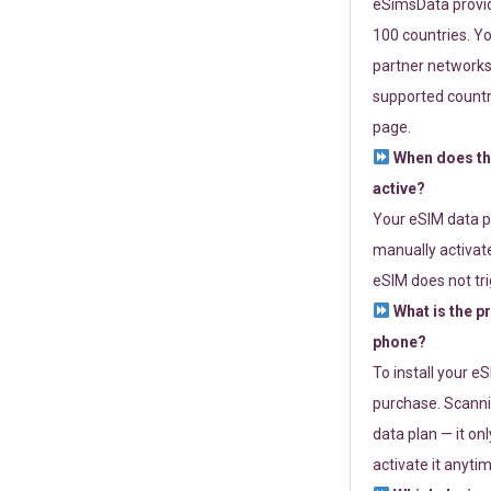
eSimsData provide
100 countries. Yo
partner networks 
supported countri
page.
When does th
active?
Your eSIM data p
manually activate
eSIM does not tri
What is the p
phone?
To install your e
purchase. Scanni
data plan — it on
activate it anytim