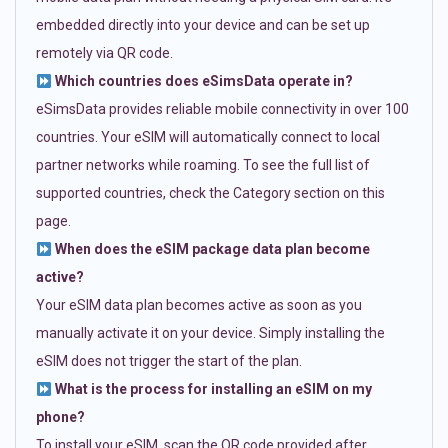
embedded directly into your device and can be set up
remotely via QR code.
Which countries does eSimsData operate in?
eSimsData provides reliable mobile connectivity in over 100
countries. Your eSIM will automatically connect to local
partner networks while roaming. To see the full list of
supported countries, check the Category section on this
page.
When does the eSIM package data plan become
active?
Your eSIM data plan becomes active as soon as you
manually activate it on your device. Simply installing the
eSIM does not trigger the start of the plan.
What is the process for installing an eSIM on my
phone?
To install your eSIM, scan the QR code provided after