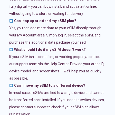
fully digital — you can buy, install, and activate it online,
without going to a store or waiting for delivery.
Can I top up or extend my eSIM plan?
Yes, you can add more data to your eSIM directly through
your My Account area. Simply log in, select the eSIM, and
purchase the additional data package you need.
What should I do if my eSIM doesn’t work?
If your eSIM isn’t connecting or working properly, contact
our support team via the Help Center. Provide your order ID,
device model, and screenshots — we’ll help you as quickly
as possible.
Can I move my eSIM to a different device?
In most cases, eSIMs are tied to a single device and cannot
be transferred once installed. If you need to switch devices,
please contact support to check if your eSIM plan allows
reinstallation.