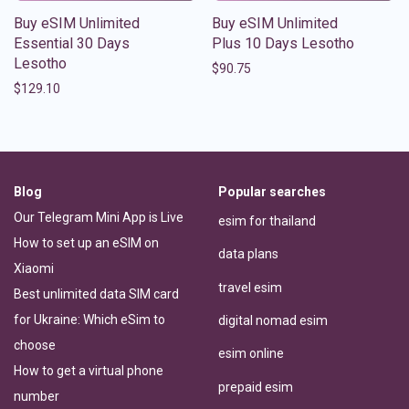
Buy eSIM Unlimited
Buy eSIM Unlimited
Essential 30 Days
Plus 10 Days Lesotho
Lesotho
$
90.75
$
129.10
Blog
Popular searches
Our Telegram Mini App is Live
esim for thailand
How to set up an eSIM on
data plans
Xiaomi
travel esim
Best unlimited data SIM card
for Ukraine: Which eSim to
digital nomad esim
choose
esim online
How to get a virtual phone
prepaid esim
number