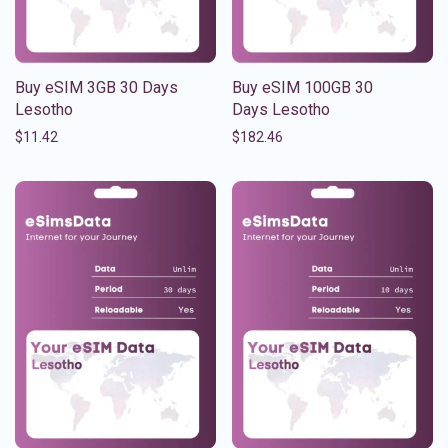
Buy eSIM 3GB 30 Days
Buy eSIM 100GB 30
Lesotho
Days Lesotho
$
11.42
$
182.46