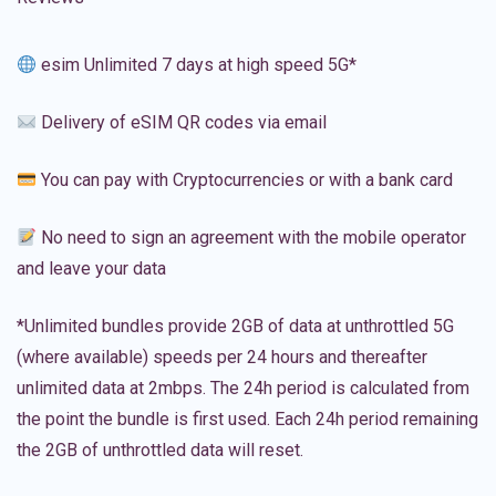
esim Unlimited 7 days at high speed 5G*
Delivery of eSIM QR codes via email
You can pay with Cryptocurrencies or with a bank card
No need to sign an agreement with the mobile operator
and leave your data
*Unlimited bundles provide 2GB of data at unthrottled 5G
(where available) speeds per 24 hours and thereafter
unlimited data at 2mbps. The 24h period is calculated from
the point the bundle is first used. Each 24h period remaining
the 2GB of unthrottled data will reset.