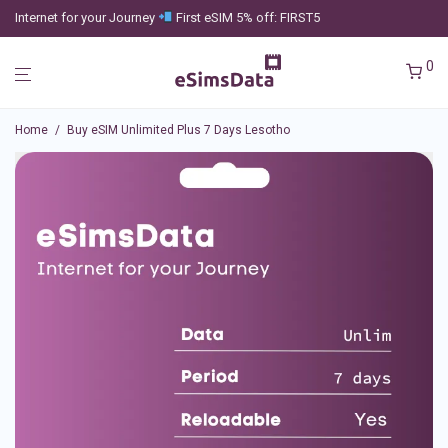
Internet for your Journey
First eSIM 5% off: FIRST5
0
Home
/
Buy eSIM Unlimited Plus 7 Days Lesotho