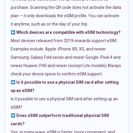
purchase. Scanning the QR code does not activate the data
plan — it only downloads the eSIM profile. You can activate
it anytime, such as on the day of your trip.
Which devices are compatible with eSIM technology?
Most devices released from 2019 onwards support eSIM.
Examples include: Apple: iPhone XR, XS, and newer
Samsung: Galaxy Fold series and newer Google: Pixel 4 and
newer Huawei: P40 and newer (except Lite models) Always
check your device specs to confirm eSIM support.
Is it possible to use a physical SIM card after setting
up an eSIM?
Is it possible to use a physical SIM card after setting up an
eSIM?
Does eSIM outperform traditional physical SIM
cards?
Yes, in many ways. eSIM is faster, more convenient, and