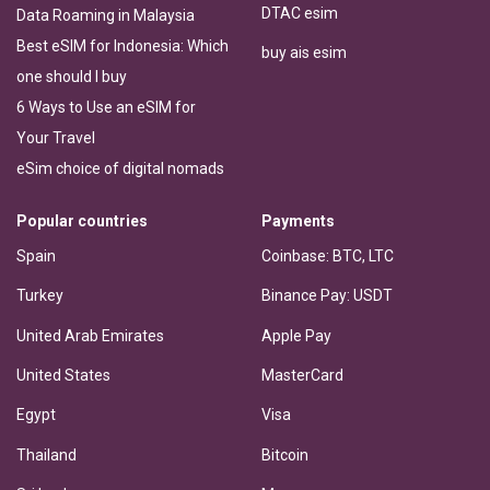
DTAC esim
Data Roaming in Malaysia
Best eSIM for Indonesia: Which
buy ais esim
one should I buy
6 Ways to Use an eSIM for
Your Travel
eSim choice of digital nomads
Popular countries
Payments
Spain
Coinbase: BTC, LTC
Turkey
Binance Pay: USDT
United Arab Emirates
Apple Pay
United States
MasterCard
Egypt
Visa
Thailand
Bitcoin