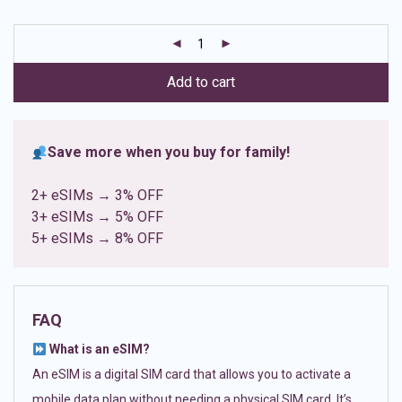
based on
customer
ratings
Add to cart
Save more when you buy for family!
2+ eSIMs → 3% OFF
3+ eSIMs → 5% OFF
5+ eSIMs → 8% OFF
FAQ
What is an eSIM?
An eSIM is a digital SIM card that allows you to activate a
mobile data plan without needing a physical SIM card. It’s