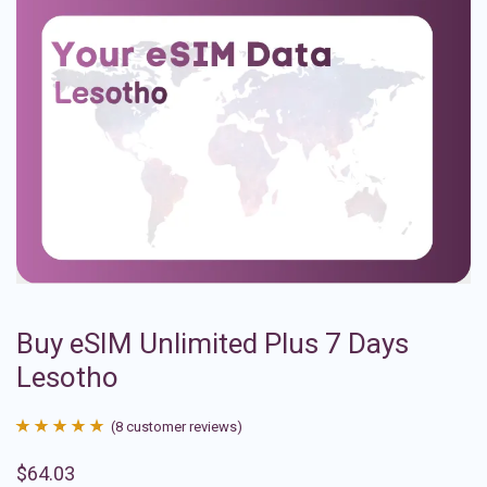
Buy eSIM Unlimited Plus 7 Days
Lesotho
(
8
customer reviews)
Rated
8
4.88
$
64.03
out of 5