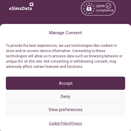
Copyright © 2026
About eSimsData
Manage Consent
eSIMsData.com All Rights
Free eSIM Calculator
To provide the best experiences, we use technologies like cookies to
Reserved.
store and/or access device information. Consenting to these
Personal Ticket Area
technologies will allow us to process data such as browsing behavior or
Terms of Use
unique IDs on this site. Not consenting or withdrawing consent, may
Our API
adversely affect certain features and functions.
Privacy
Refund Policy
AML
Accept
Site Map
Deny
Cookie Policy (EU)
View preferences
Cookie Policy
Privacy