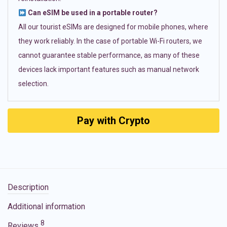
Can eSIM be used in a portable router?
All our tourist eSIMs are designed for mobile phones, where
they work reliably. In the case of portable Wi-Fi routers, we
cannot guarantee stable performance, as many of these
devices lack important features such as manual network
selection.
Pay with Crypto
Description
Additional information
8
Reviews