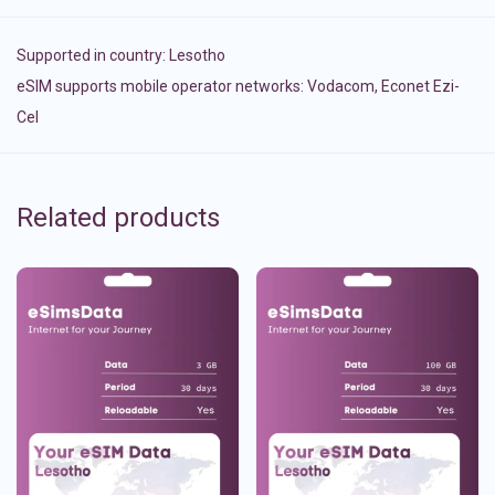
Supported in country:
Lesotho
eSIM supports mobile operator networks: Vodacom, Econet Ezi-
Cel
Related products