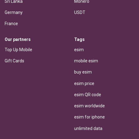
Sri Lanka
Monero
Germany
USDT
France
Our partners
Tags
Top Up Mobile
esim
Gift Cards
mobile esim
buy esim
esim price
esim QR code
esim worldwide
esim for iphone
unlimited data