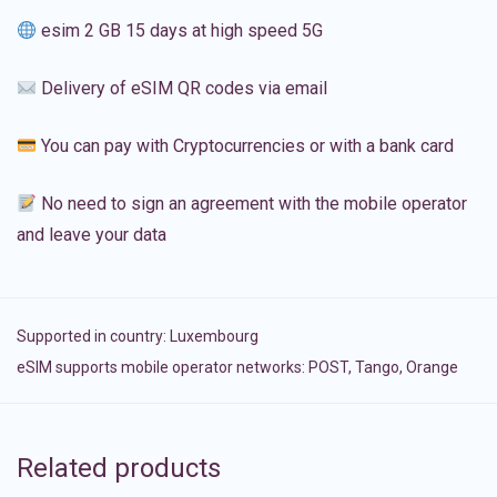
esim 2 GB 15 days at high speed 5G
Delivery of eSIM QR codes via email
You can pay with Cryptocurrencies or with a bank card
No need to sign an agreement with the mobile operator
and leave your data
Supported in country:
Luxembourg
eSIM supports mobile operator networks: POST, Tango, Orange
Related products