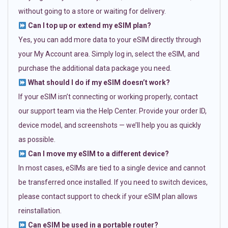
without going to a store or waiting for delivery.
Can I top up or extend my eSIM plan?
Yes, you can add more data to your eSIM directly through
your My Account area. Simply log in, select the eSIM, and
purchase the additional data package you need.
What should I do if my eSIM doesn’t work?
If your eSIM isn’t connecting or working properly, contact
our support team via the Help Center. Provide your order ID,
device model, and screenshots — we’ll help you as quickly
as possible.
Can I move my eSIM to a different device?
In most cases, eSIMs are tied to a single device and cannot
be transferred once installed. If you need to switch devices,
please contact support to check if your eSIM plan allows
reinstallation.
Can eSIM be used in a portable router?