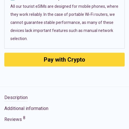
All our tourist eSIMs are designed for mobile phones, where
they work reliably. In the case of portable Wi-Fi routers, we
cannot guarantee stable performance, as many of these
devices lack important features such as manual network
selection.
Pay with Crypto
Description
Additional information
8
Reviews