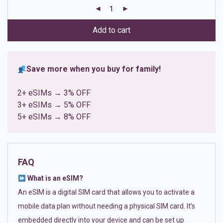
customer
ratings
Add to cart
Save more when you buy for family!
2+ eSIMs → 3% OFF
3+ eSIMs → 5% OFF
5+ eSIMs → 8% OFF
FAQ
What is an eSIM?
An eSIM is a digital SIM card that allows you to activate a
mobile data plan without needing a physical SIM card. It’s
embedded directly into your device and can be set up