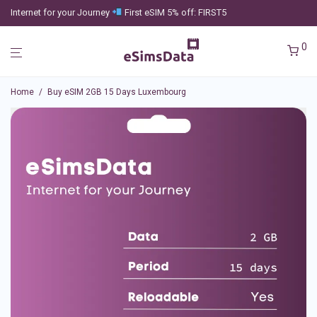
Internet for your Journey
First eSIM 5% off: FIRST5
0
Home
/
Buy eSIM 2GB 15 Days Luxembourg