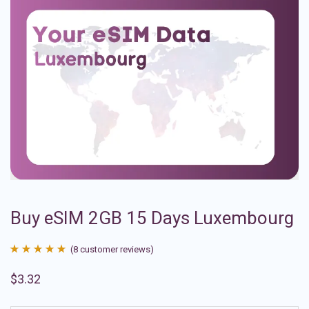
Buy eSIM 2GB 15 Days Luxembourg
(
8
customer reviews)
Rated
8
4.88
$
3.32
out of 5
based on