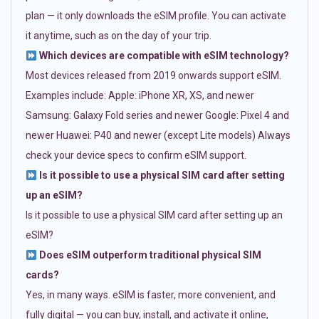
plan — it only downloads the eSIM profile. You can activate
it anytime, such as on the day of your trip.
Which devices are compatible with eSIM technology?
Most devices released from 2019 onwards support eSIM.
Examples include: Apple: iPhone XR, XS, and newer
Samsung: Galaxy Fold series and newer Google: Pixel 4 and
newer Huawei: P40 and newer (except Lite models) Always
check your device specs to confirm eSIM support.
Is it possible to use a physical SIM card after setting
up an eSIM?
Is it possible to use a physical SIM card after setting up an
eSIM?
Does eSIM outperform traditional physical SIM
cards?
Yes, in many ways. eSIM is faster, more convenient, and
fully digital — you can buy, install, and activate it online,