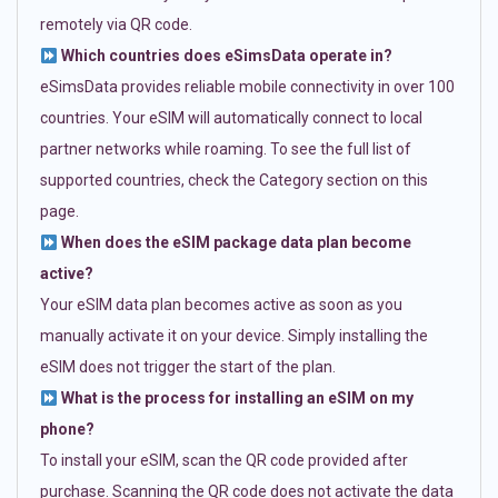
remotely via QR code.
Which countries does eSimsData operate in?
eSimsData provides reliable mobile connectivity in over 100
countries. Your eSIM will automatically connect to local
partner networks while roaming. To see the full list of
supported countries, check the Category section on this
page.
When does the eSIM package data plan become
active?
Your eSIM data plan becomes active as soon as you
manually activate it on your device. Simply installing the
eSIM does not trigger the start of the plan.
What is the process for installing an eSIM on my
phone?
To install your eSIM, scan the QR code provided after
purchase. Scanning the QR code does not activate the data