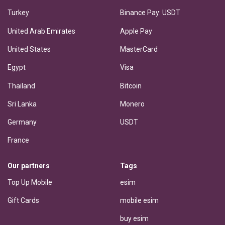
Turkey
Binance Pay: USDT
United Arab Emirates
Apple Pay
United States
MasterCard
Egypt
Visa
Thailand
Bitcoin
Sri Lanka
Monero
Germany
USDT
France
Our partners
Tags
Top Up Mobile
esim
Gift Cards
mobile esim
buy esim