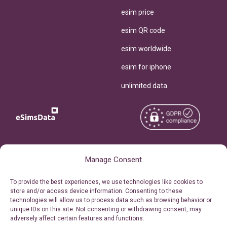
esim price
esim QR code
esim worldwide
esim for iphone
unlimited data
Copyright © 2026
About eSimsData
Manage Consent
eSIMsData.com All Rights
Free eSIM Calculator
To provide the best experiences, we use technologies like cookies to
Reserved.
store and/or access device information. Consenting to these
Personal Ticket Area
technologies will allow us to process data such as browsing behavior or
Terms of Use
unique IDs on this site. Not consenting or withdrawing consent, may
Our API
adversely affect certain features and functions.
Privacy