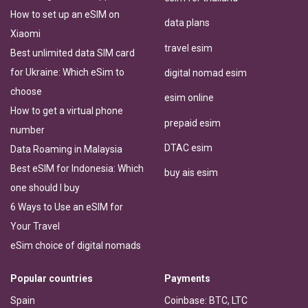
How to set up an eSIM on
data plans
Xiaomi
travel esim
Best unlimited data SIM card
for Ukraine: Which eSim to
digital nomad esim
choose
esim online
How to get a virtual phone
prepaid esim
number
DTAC esim
Data Roaming in Malaysia
Best eSIM for Indonesia: Which
buy ais esim
one should I buy
6 Ways to Use an eSIM for
Your Travel
eSim choice of digital nomads
Popular countries
Payments
Spain
Coinbase: BTC, LTC