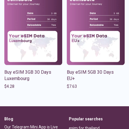
Buy eSIM 3GB 30 Days
Buy eSIM 5GB 30 Days
Luxembourg
EU+
$
4.28
$
7.63
Blog
Popular searches
Our Telegram Mini App is Live
esim for thailand