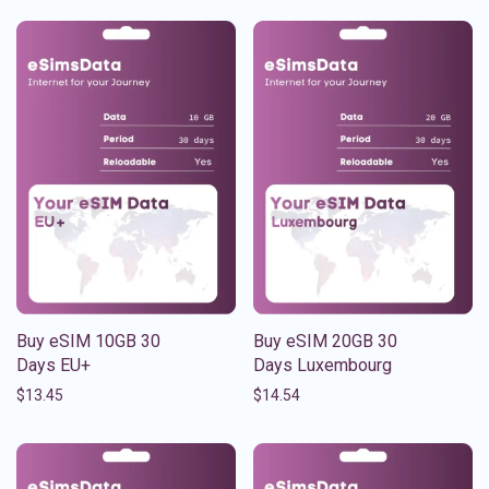
Buy eSIM 10GB 30
Buy eSIM 20GB 30
Days EU+
Days Luxembourg
$
13.45
$
14.54