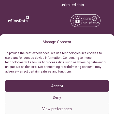
unlimited data
Copyright © 2026
About eSimsData
Manage Consent
eSIMsData.com All Rights
Free eSIM Calculator
To provide the best experiences, we use technologies like cookies to
Reserved.
store and/or access device information. Consenting to these
Personal Ticket Area
technologies will allow us to process data such as browsing behavior or
Terms of Use
unique IDs on this site. Not consenting or withdrawing consent, may
Our API
adversely affect certain features and functions.
Privacy
Refund Policy
AML
Accept
Site Map
Deny
Cookie Policy (EU)
View preferences