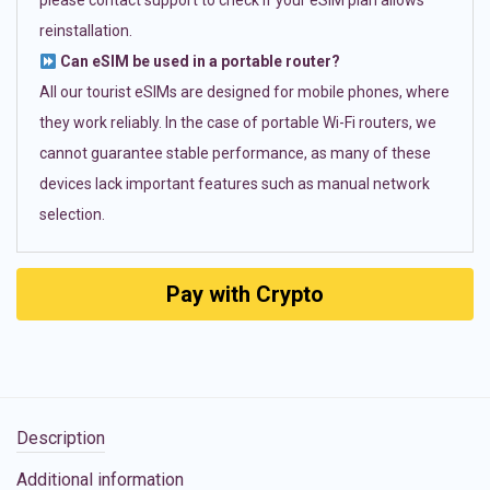
please contact support to check if your eSIM plan allows
reinstallation.
Can eSIM be used in a portable router?
All our tourist eSIMs are designed for mobile phones, where
they work reliably. In the case of portable Wi-Fi routers, we
cannot guarantee stable performance, as many of these
devices lack important features such as manual network
selection.
Pay with Crypto
Description
Additional information