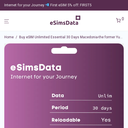
Internet for your Journey
First eSIM 5% off: FIRST5
0
Home
/
Buy eSIM Unlimited Essential 30 Days Macedonia-the former Yugoslav Republic of