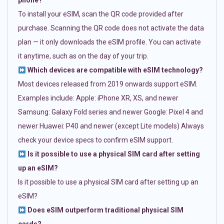
phone?
To install your eSIM, scan the QR code provided after
purchase. Scanning the QR code does not activate the data
plan — it only downloads the eSIM profile. You can activate
it anytime, such as on the day of your trip.
Which devices are compatible with eSIM technology?
Most devices released from 2019 onwards support eSIM.
Examples include: Apple: iPhone XR, XS, and newer
Samsung: Galaxy Fold series and newer Google: Pixel 4 and
newer Huawei: P40 and newer (except Lite models) Always
check your device specs to confirm eSIM support.
Is it possible to use a physical SIM card after setting
up an eSIM?
Is it possible to use a physical SIM card after setting up an
eSIM?
Does eSIM outperform traditional physical SIM