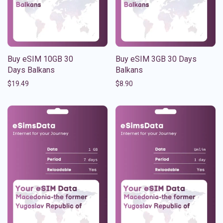
Buy eSIM 10GB 30
Buy eSIM 3GB 30 Days
Days Balkans
Balkans
$
19.49
$
8.90