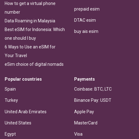
How to get a virtual phone
prepaid esim
number
DTAC esim
Data Roaming in Malaysia
Best eSIM for Indonesia: Which
buy ais esim
one should I buy
6 Ways to Use an eSIM for
Your Travel
eSim choice of digital nomads
Popular countries
Payments
Spain
Coinbase: BTC, LTC
Turkey
Binance Pay: USDT
United Arab Emirates
Apple Pay
United States
MasterCard
Egypt
Visa