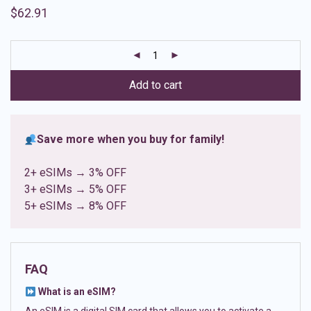
Rated
8
4.88
$
62.91
out of 5
based on
customer
ratings
Add to cart
Save more when you buy for family!
2+ eSIMs → 3% OFF
3+ eSIMs → 5% OFF
5+ eSIMs → 8% OFF
FAQ
What is an eSIM?