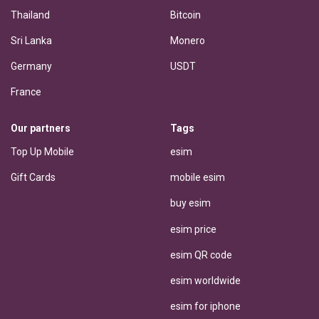
Thailand
Bitcoin
Sri Lanka
Monero
Germany
USDT
France
Our partners
Tags
Top Up Mobile
esim
Gift Cards
mobile esim
buy esim
esim price
esim QR code
esim worldwide
esim for iphone