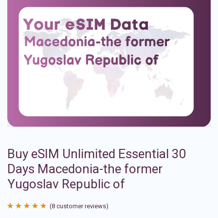
Buy eSIM Unlimited Essential 30
Days Macedonia-the former
Yugoslav Republic of
(
8
customer reviews)