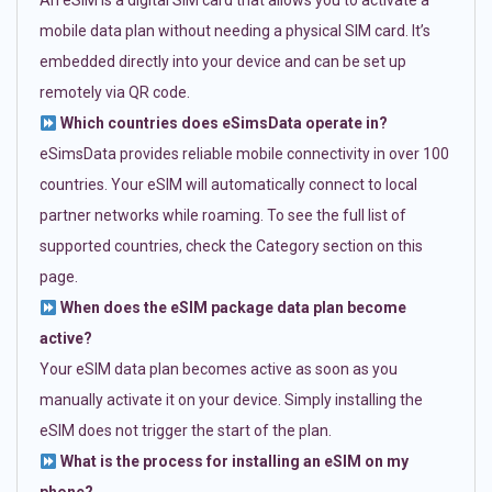
An eSIM is a digital SIM card that allows you to activate a
mobile data plan without needing a physical SIM card. It’s
embedded directly into your device and can be set up
remotely via QR code.
Which countries does eSimsData operate in?
eSimsData provides reliable mobile connectivity in over 100
countries. Your eSIM will automatically connect to local
partner networks while roaming. To see the full list of
supported countries, check the Category section on this
page.
When does the eSIM package data plan become
active?
Your eSIM data plan becomes active as soon as you
manually activate it on your device. Simply installing the
eSIM does not trigger the start of the plan.
What is the process for installing an eSIM on my