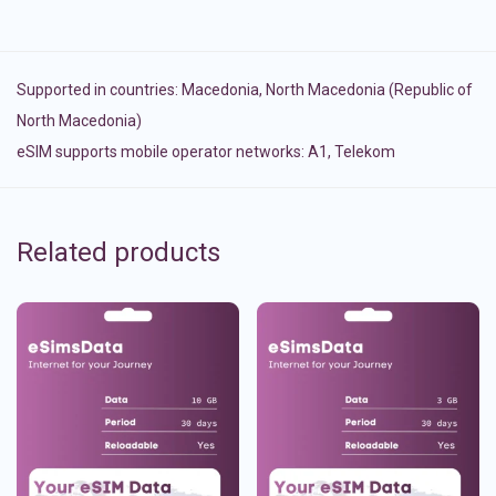
Supported in countries:
Macedonia
,
North Macedonia (Republic of
North Macedonia)
eSIM supports mobile operator networks: A1, Telekom
Related products