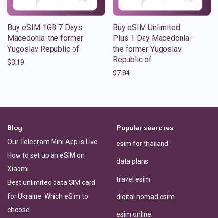
Buy eSIM 1GB 7 Days
Buy eSIM Unlimited
Macedonia-the former
Plus 1 Day Macedonia-
Yugoslav Republic of
the former Yugoslav
Republic of
$
3.19
$
7.84
Blog
Popular searches
Our Telegram Mini App is Live
esim for thailand
How to set up an eSIM on
data plans
Xiaomi
travel esim
Best unlimited data SIM card
for Ukraine: Which eSim to
digital nomad esim
choose
esim online