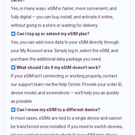
cards?
Yes, in many ways. eSIM is faster, more convenient, and
fully digital — you can buy, install, and activate it online,
without going to a store or waiting for delivery.
Can I top up or extend my eSIM plan?
Yes, you can add more data to your eSIM directly through
your My Account area. Simply log in, select the eSIM, and
purchase the additional data package you need.
What should I do if my eSIM doesn’t work?
If your eSIM isn’t connecting or working properly, contact
our support team via the Help Center. Provide your order ID,
device model, and screenshots — we’ll help you as quickly
as possible.
Can I move my eSIM to a different device?
In most cases, eSIMs are tied to a single device and cannot
be transferred once installed. If you need to switch devices,