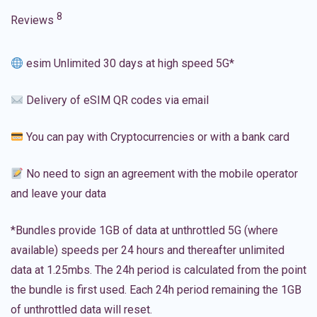
8
Reviews
esim Unlimited 30 days at high speed 5G*
Delivery of eSIM QR codes via email
You can pay with Cryptocurrencies or with a bank card
No need to sign an agreement with the mobile operator
and leave your data
*Bundles provide 1GB of data at unthrottled 5G (where
available) speeds per 24 hours and thereafter unlimited
data at 1.25mbs. The 24h period is calculated from the point
the bundle is first used. Each 24h period remaining the 1GB
of unthrottled data will reset.