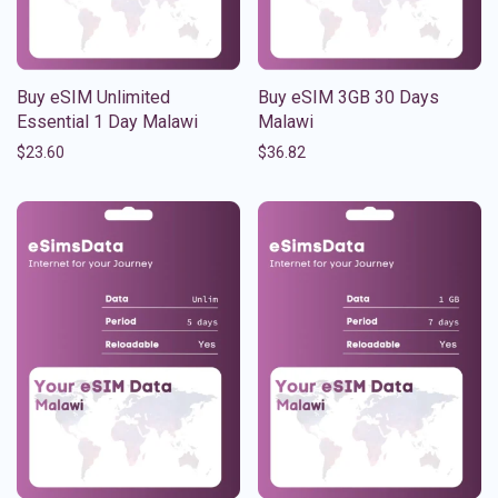
Buy eSIM Unlimited
Buy eSIM 3GB 30 Days
Essential 1 Day Malawi
Malawi
$
23.60
$
36.82