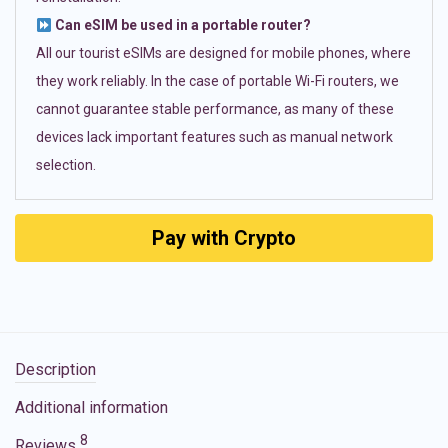
Can eSIM be used in a portable router?
All our tourist eSIMs are designed for mobile phones, where
they work reliably. In the case of portable Wi-Fi routers, we
cannot guarantee stable performance, as many of these
devices lack important features such as manual network
selection.
Pay with Crypto
Description
Additional information
8
Reviews