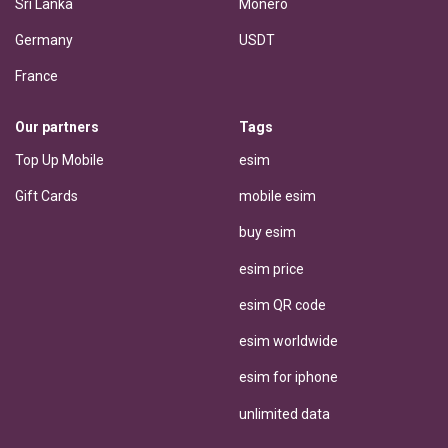
Sri Lanka
Monero
Germany
USDT
France
Our partners
Tags
Top Up Mobile
esim
Gift Cards
mobile esim
buy esim
esim price
esim QR code
esim worldwide
esim for iphone
unlimited data