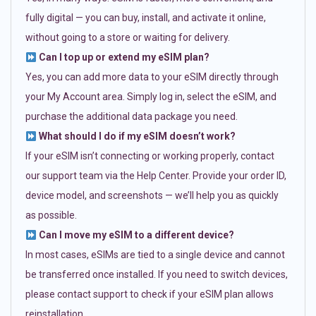
fully digital — you can buy, install, and activate it online,
without going to a store or waiting for delivery.
Can I top up or extend my eSIM plan?
Yes, you can add more data to your eSIM directly through
your My Account area. Simply log in, select the eSIM, and
purchase the additional data package you need.
What should I do if my eSIM doesn’t work?
If your eSIM isn’t connecting or working properly, contact
our support team via the Help Center. Provide your order ID,
device model, and screenshots — we’ll help you as quickly
as possible.
Can I move my eSIM to a different device?
In most cases, eSIMs are tied to a single device and cannot
be transferred once installed. If you need to switch devices,
please contact support to check if your eSIM plan allows
reinstallation.