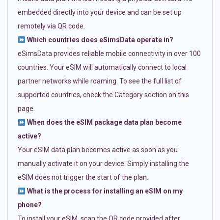
embedded directly into your device and can be set up
remotely via QR code.
Which countries does eSimsData operate in?
eSimsData provides reliable mobile connectivity in over 100
countries. Your eSIM will automatically connect to local
partner networks while roaming. To see the full list of
supported countries, check the Category section on this
page.
When does the eSIM package data plan become
active?
Your eSIM data plan becomes active as soon as you
manually activate it on your device. Simply installing the
eSIM does not trigger the start of the plan.
What is the process for installing an eSIM on my
phone?
To install your eSIM, scan the QR code provided after