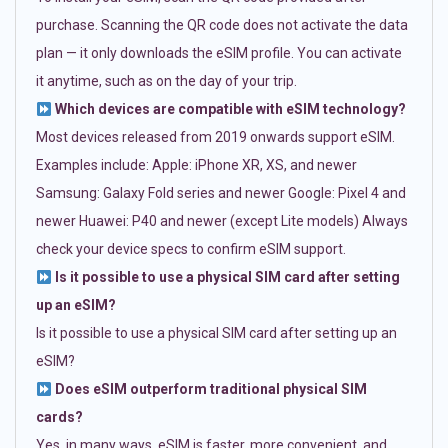
purchase. Scanning the QR code does not activate the data
plan — it only downloads the eSIM profile. You can activate
it anytime, such as on the day of your trip.
Which devices are compatible with eSIM technology?
Most devices released from 2019 onwards support eSIM.
Examples include: Apple: iPhone XR, XS, and newer
Samsung: Galaxy Fold series and newer Google: Pixel 4 and
newer Huawei: P40 and newer (except Lite models) Always
check your device specs to confirm eSIM support.
Is it possible to use a physical SIM card after setting
up an eSIM?
Is it possible to use a physical SIM card after setting up an
eSIM?
Does eSIM outperform traditional physical SIM
cards?
Yes, in many ways. eSIM is faster, more convenient, and