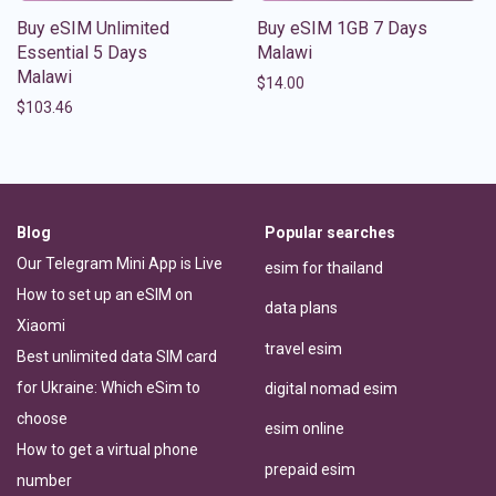
Buy eSIM Unlimited
Buy eSIM 1GB 7 Days
Essential 5 Days
Malawi
Malawi
$
14.00
$
103.46
Blog
Popular searches
Our Telegram Mini App is Live
esim for thailand
How to set up an eSIM on
data plans
Xiaomi
travel esim
Best unlimited data SIM card
for Ukraine: Which eSim to
digital nomad esim
choose
esim online
How to get a virtual phone
prepaid esim
number