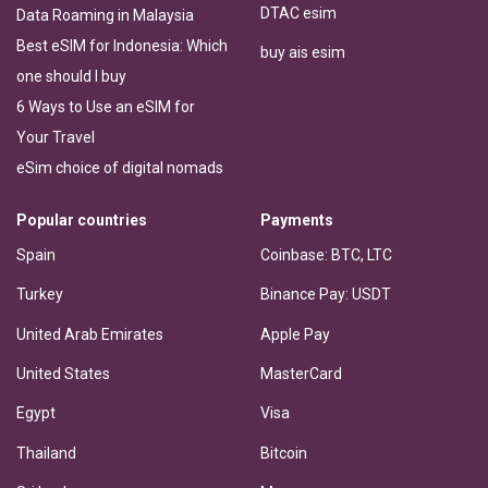
DTAC esim
Data Roaming in Malaysia
Best eSIM for Indonesia: Which
buy ais esim
one should I buy
6 Ways to Use an eSIM for
Your Travel
eSim choice of digital nomads
Popular countries
Payments
Spain
Coinbase: BTC, LTC
Turkey
Binance Pay: USDT
United Arab Emirates
Apple Pay
United States
MasterCard
Egypt
Visa
Thailand
Bitcoin