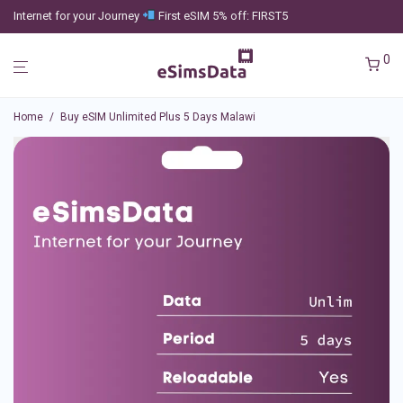
Internet for your Journey
First eSIM 5% off: FIRST5
0
Home
/
Buy eSIM Unlimited Plus 5 Days Malawi