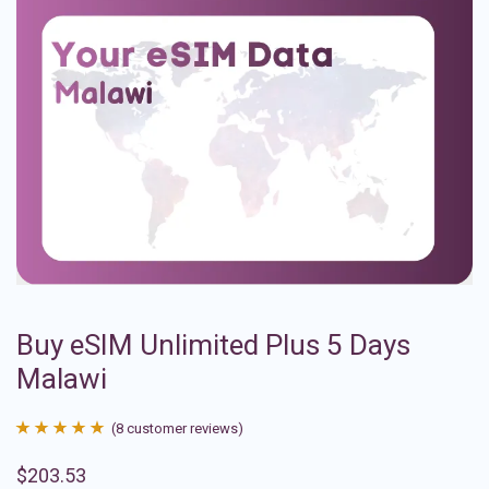
Buy eSIM Unlimited Plus 5 Days
Malawi
(
8
customer reviews)
Rated
8
4.88
$
203.53
out of 5