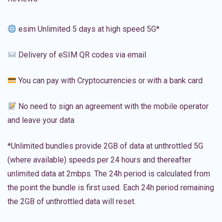
esim Unlimited 5 days at high speed 5G*
Delivery of eSIM QR codes via email
You can pay with Cryptocurrencies or with a bank card
No need to sign an agreement with the mobile operator
and leave your data
*Unlimited bundles provide 2GB of data at unthrottled 5G
(where available) speeds per 24 hours and thereafter
unlimited data at 2mbps. The 24h period is calculated from
the point the bundle is first used. Each 24h period remaining
the 2GB of unthrottled data will reset.