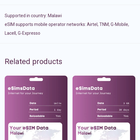
Supported in country:
Malawi
eSIM supports mobile operator networks: Airtel, TNM, G-Mobile,
Lacell, G-Expresso
Related products