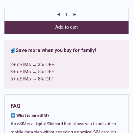
based on
customer
ratings
Add to cart
Save more when you buy for family!
2+ eSIMs → 3% OFF
3+ eSIMs → 5% OFF
5+ eSIMs → 8% OFF
FAQ
What is an eSIM?
An eSIM is a digital SIM card that allows you to activate a
mobile data plan without needing a physical SIM card. It’s