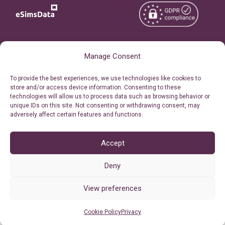
Copyright © 2026
About eSimsData
Manage Consent
eSIMsData.com All Rights
Free eSIM Calculator
To provide the best experiences, we use technologies like cookies to
Reserved.
store and/or access device information. Consenting to these
Personal Ticket Area
technologies will allow us to process data such as browsing behavior or
Terms of Use
unique IDs on this site. Not consenting or withdrawing consent, may
Our API
adversely affect certain features and functions.
Privacy
Refund Policy
AML
Accept
Site Map
Deny
Cookie Policy (EU)
View preferences
Cookie Policy
Privacy