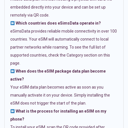
embedded directly into your device and can be set up
remotely via QR code.
Which countries does eSimsData operate in?
eSimsData provides reliable mobile connectivity in over 100
countries. Your eSIM will automatically connect to local
partner networks while roaming. To see the full list of
supported countries, check the Category section on this
page.
When does the eSIM package data plan become
active?
Your eSIM data plan becomes active as soon as you
manually activate it on your device. Simply installing the
eSIM does not trigger the start of the plan.
What is the process for installing an eSIM on my
phone?
To install your eSIM, scan the QR code provided after