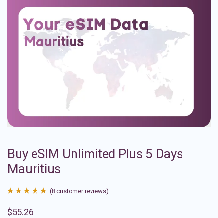
Buy eSIM Unlimited Plus 5 Days
Mauritius
(
8
customer reviews)
Rated
8
4.88
$
55.26
out of 5