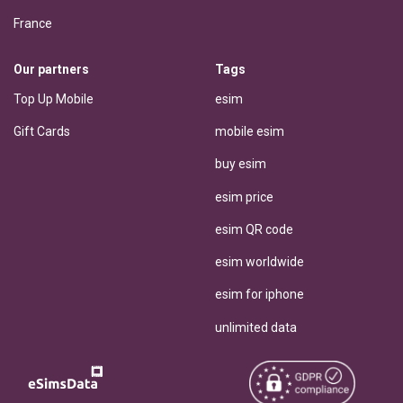
France
Our partners
Tags
Top Up Mobile
esim
Gift Cards
mobile esim
buy esim
esim price
esim QR code
esim worldwide
esim for iphone
unlimited data