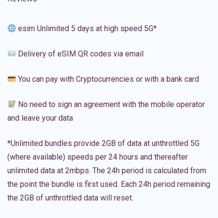
esim Unlimited 5 days at high speed 5G*
Delivery of eSIM QR codes via email
You can pay with Cryptocurrencies or with a bank card
No need to sign an agreement with the mobile operator
and leave your data
*Unlimited bundles provide 2GB of data at unthrottled 5G
(where available) speeds per 24 hours and thereafter
unlimited data at 2mbps. The 24h period is calculated from
the point the bundle is first used. Each 24h period remaining
the 2GB of unthrottled data will reset.