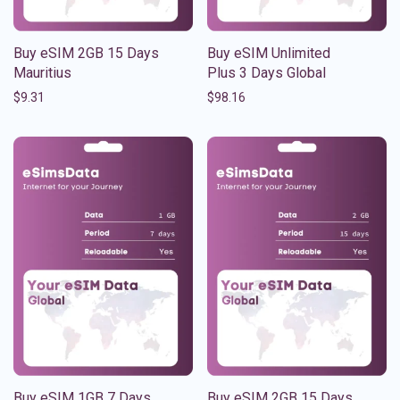
Buy eSIM 2GB 15 Days
Buy eSIM Unlimited
Mauritius
Plus 3 Days Global
$
9.31
$
98.16
Buy eSIM 1GB 7 Days
Buy eSIM 2GB 15 Days