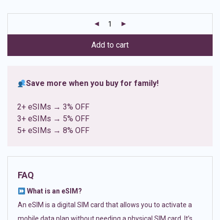
based on
customer
ratings
Add to cart
Save more when you buy for family!
2+ eSIMs → 3% OFF
3+ eSIMs → 5% OFF
5+ eSIMs → 8% OFF
FAQ
What is an eSIM?
An eSIM is a digital SIM card that allows you to activate a
mobile data plan without needing a physical SIM card. It’s