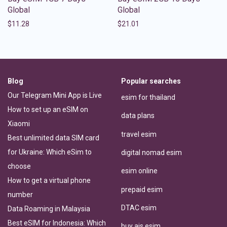
Global
Global
$
11.28
$
21.01
Blog
Popular searches
Our Telegram Mini App is Live
esim for thailand
How to set up an eSIM on
data plans
Xiaomi
travel esim
Best unlimited data SIM card
for Ukraine: Which eSim to
digital nomad esim
choose
esim online
How to get a virtual phone
prepaid esim
number
DTAC esim
Data Roaming in Malaysia
Best eSIM for Indonesia: Which
buy ais esim