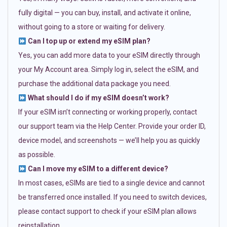
fully digital — you can buy, install, and activate it online,
without going to a store or waiting for delivery.
Can I top up or extend my eSIM plan?
Yes, you can add more data to your eSIM directly through
your My Account area. Simply log in, select the eSIM, and
purchase the additional data package you need.
What should I do if my eSIM doesn’t work?
If your eSIM isn’t connecting or working properly, contact
our support team via the Help Center. Provide your order ID,
device model, and screenshots — we’ll help you as quickly
as possible.
Can I move my eSIM to a different device?
In most cases, eSIMs are tied to a single device and cannot
be transferred once installed. If you need to switch devices,
please contact support to check if your eSIM plan allows
reinstallation.