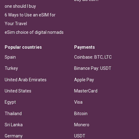
one should I buy
6 Ways to Use an eSIM for
Your Travel
eSim choice of digital nomads
Popular countries
Payments
Spain
Coinbase: BTC, LTC
Turkey
Binance Pay: USDT
United Arab Emirates
Apple Pay
United States
MasterCard
Egypt
Visa
Thailand
Bitcoin
Sri Lanka
Monero
Germany
USDT