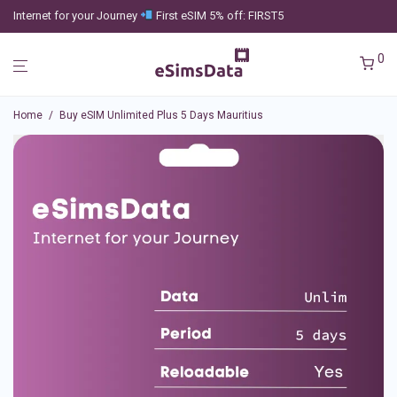
Internet for your Journey
First eSIM 5% off: FIRST5
0
Home
/
Buy eSIM Unlimited Plus 5 Days Mauritius