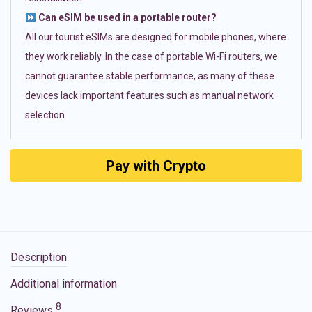
Can eSIM be used in a portable router?
All our tourist eSIMs are designed for mobile phones, where
they work reliably. In the case of portable Wi-Fi routers, we
cannot guarantee stable performance, as many of these
devices lack important features such as manual network
selection.
Pay with Crypto
Description
Additional information
8
Reviews