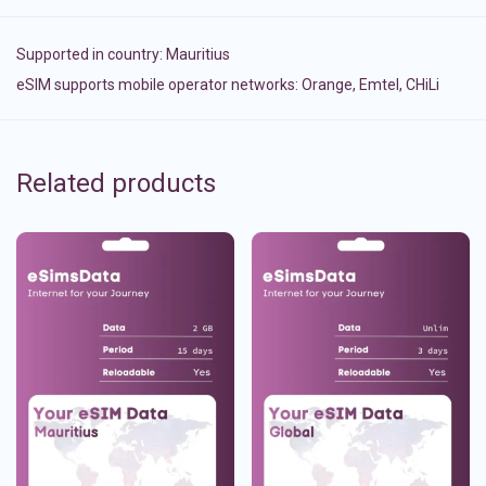
Supported in country:
Mauritius
eSIM supports mobile operator networks: Orange, Emtel, CHiLi
Related products