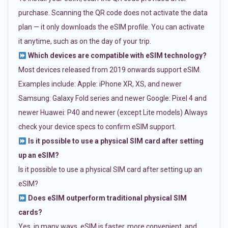
purchase. Scanning the QR code does not activate the data
plan — it only downloads the eSIM profile. You can activate
it anytime, such as on the day of your trip.
Which devices are compatible with eSIM technology?
Most devices released from 2019 onwards support eSIM.
Examples include: Apple: iPhone XR, XS, and newer
Samsung: Galaxy Fold series and newer Google: Pixel 4 and
newer Huawei: P40 and newer (except Lite models) Always
check your device specs to confirm eSIM support.
Is it possible to use a physical SIM card after setting
up an eSIM?
Is it possible to use a physical SIM card after setting up an
eSIM?
Does eSIM outperform traditional physical SIM
cards?
Yes, in many ways. eSIM is faster, more convenient, and