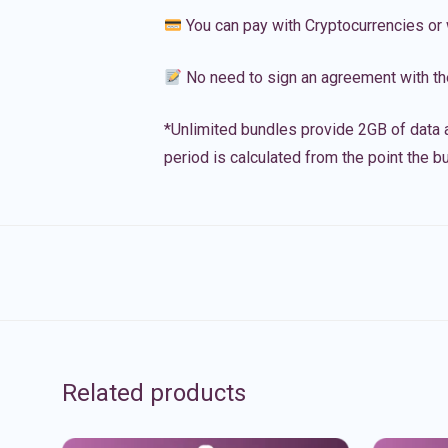
You can pay with Cryptocurrencies or 
No need to sign an agreement with th
*Unlimited bundles provide 2GB of data a
period is calculated from the point the bu
Related products