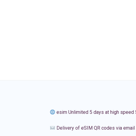
esim Unlimited 5 days at high speed
Delivery of eSIM QR codes via email