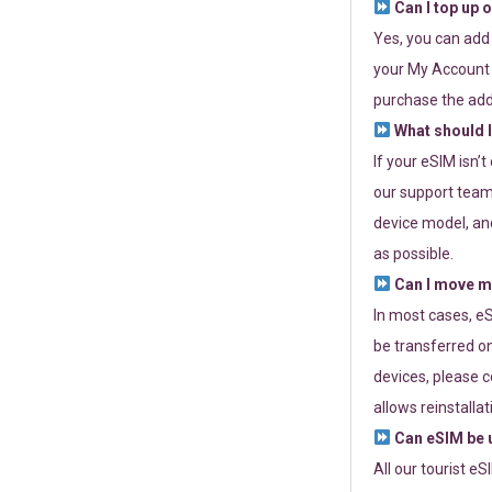
Can I top up 
Yes, you can add
your My Account a
purchase the add
What should I
If your eSIM isn’
our support team 
device model, and
as possible.
Can I move my
In most cases, eS
be transferred on
devices, please c
allows reinstallat
Can eSIM be u
All our tourist e