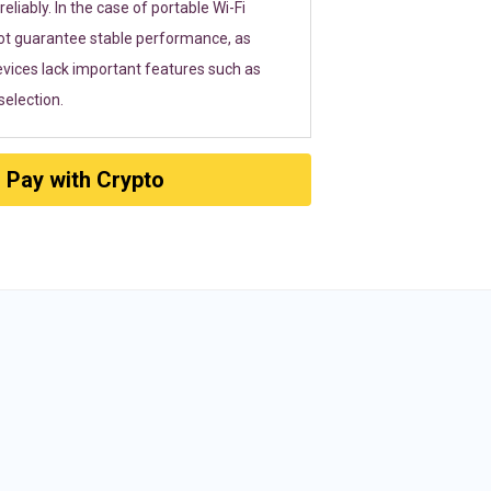
eliably. In the case of portable Wi-Fi
ot guarantee stable performance, as
vices lack important features such as
election.
Pay with Crypto