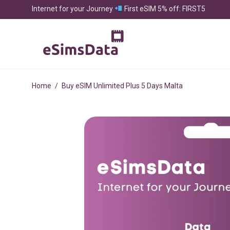
Internet for your Journey
First eSIM 5% off: FIRST5
Home
/
Buy eSIM Unlimited Plus 5 Days Malta