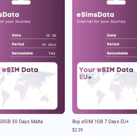
50GB 30 Days Malta
Buy eSIM 1GB 7 Days EU+
$
2.39