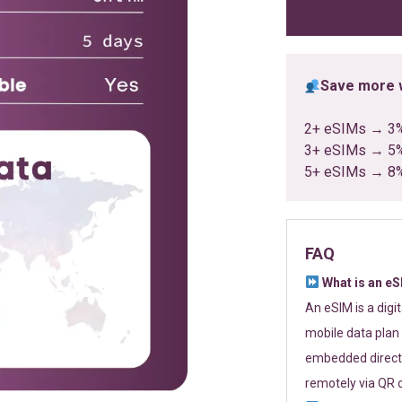
ratings
Save more w
2+ eSIMs → 3
3+ eSIMs → 5
5+ eSIMs → 8
FAQ
What is an e
An eSIM is a digi
mobile data plan 
embedded directl
remotely via QR 