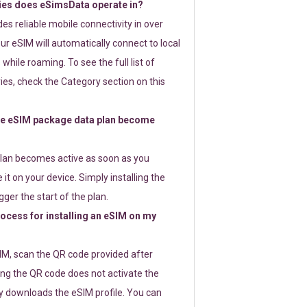
ies does eSimsData operate in?
s reliable mobile connectivity in over
ur eSIM will automatically connect to local
while roaming. To see the full list of
es, check the Category section on this
e eSIM package data plan become
lan becomes active as soon as you
 it on your device. Simply installing the
gger the start of the plan.
rocess for installing an eSIM on my
SIM, scan the QR code provided after
ng the QR code does not activate the
ly downloads the eSIM profile. You can