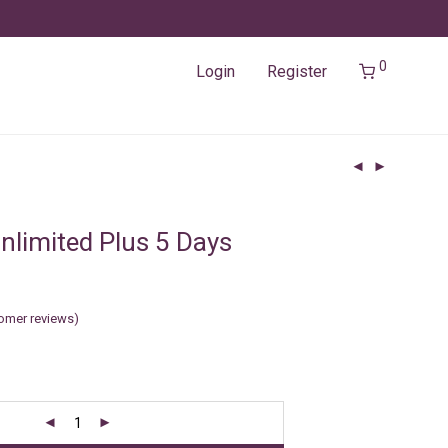
0
Login
Register
nlimited Plus 5 Days
omer reviews)