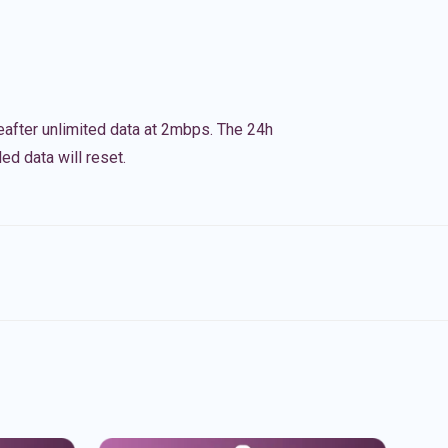
eafter unlimited data at 2mbps. The 24h
ed data will reset.