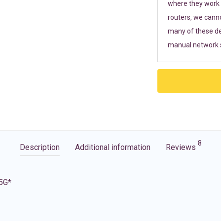
where they work r
routers, we cann
many of these de
manual network s
8
Description
Additional information
Reviews
 5G*