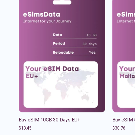
Buy eSIM 10GB 30 Days EU+
Buy eSIM 
$
13.45
$
30.76