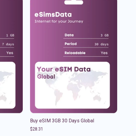
Buy eSIM 3GB 30 Days Global
$
28.31