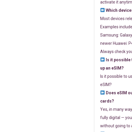
activate it anytim
Which devices
Most devices re
Examples include
Samsung: Galaxy 
newer Huawei: P4
Always check you
Is it possible
up an eSIM?
Is it possible to 
eSIM?
Does eSIM out
cards?
Yes, in many way
fully digital — you
without going to a