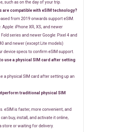
e, such as on the day of your trip.
 are compatible with eSIM technology?
leased from 2019 onwards support eSIM.
: Apple: iPhone XR, XS, and newer
Fold series and newer Google: Pixel 4 and
0 and newer (except Lite models)
r device specs to confirm eSIM support.
 to use a physical SIM card after setting
use a physical SIM card after setting up an
perform traditional physical SIM
s. eSIM is faster, more convenient, and
 can buy, install, and activate it online,
 store or waiting for delivery.