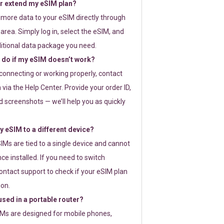
or extend my eSIM plan?
 more data to your eSIM directly through
rea. Simply log in, select the eSIM, and
itional data package you need.
 do if my eSIM doesn’t work?
t connecting or working properly, contact
via the Help Center. Provide your order ID,
 screenshots — we’ll help you as quickly
 eSIM to a different device?
IMs are tied to a single device and cannot
ce installed. If you need to switch
ontact support to check if your eSIM plan
ion.
sed in a portable router?
SIMs are designed for mobile phones,