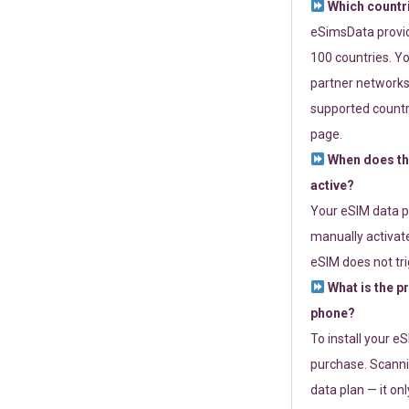
Which countr
eSimsData provide
100 countries. Yo
partner networks 
supported countri
page.
When does th
active?
Your eSIM data p
manually activate
eSIM does not tri
What is the p
phone?
To install your e
purchase. Scanni
data plan — it on