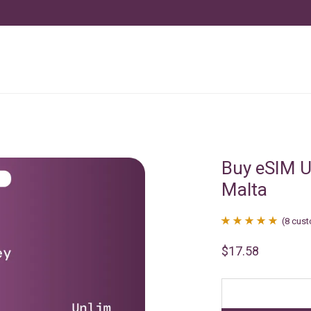
Buy eSIM U
Malta
(
8
cust
Rated
8
4.88
$
17.58
out of 5
based on
customer