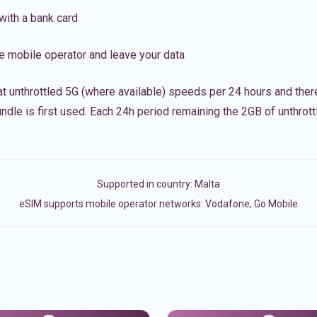
with a bank card
e mobile operator and leave your data
t unthrottled 5G (where available) speeds per 24 hours and ther
ndle is first used. Each 24h period remaining the 2GB of unthrottl
Supported in country:
Malta
eSIM supports mobile operator networks: Vodafone, Go Mobile