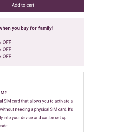
Add to cart
hen you buy for family!
% OFF
% OFF
% OFF
SIM?
tal SIM card that allows you to activate a
without needing a physical SIM card. It’s
y into your device and can be set up
code.