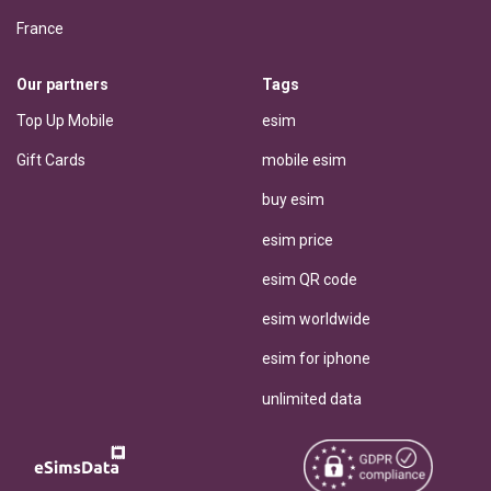
France
Our partners
Tags
Top Up Mobile
esim
Gift Cards
mobile esim
buy esim
esim price
esim QR code
esim worldwide
esim for iphone
unlimited data