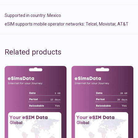
Supported in country:
Mexico
eSIM supports mobile operator networks: Telcel, Movistar, AT&T
Related products