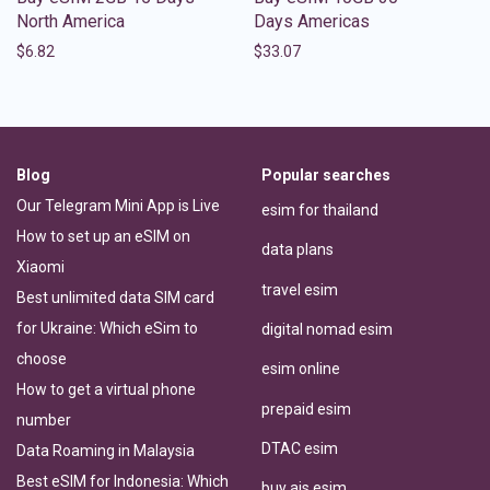
North America
Days Americas
$
6.82
$
33.07
Blog
Popular searches
Our Telegram Mini App is Live
esim for thailand
How to set up an eSIM on
data plans
Xiaomi
travel esim
Best unlimited data SIM card
for Ukraine: Which eSim to
digital nomad esim
choose
esim online
How to get a virtual phone
prepaid esim
number
DTAC esim
Data Roaming in Malaysia
Best eSIM for Indonesia: Which
buy ais esim