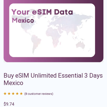
Buy eSIM Unlimited Essential 3 Days
Mexico
(
8
customer reviews)
Rated
8
4.88
$
9.74
out of 5