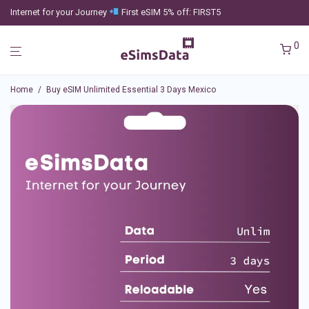
Internet for your Journey
First eSIM 5% off: FIRST5
0
Home
/
Buy eSIM Unlimited Essential 3 Days Mexico