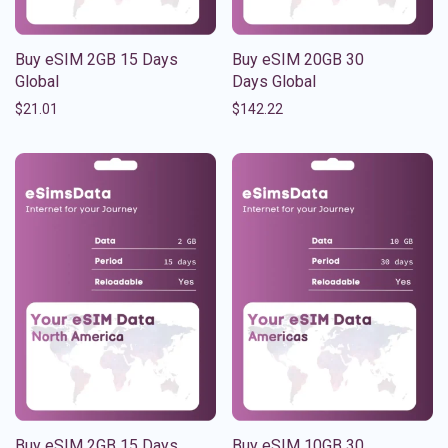
Buy eSIM 2GB 15 Days
Buy eSIM 20GB 30
Global
Days Global
$
21.01
$
142.22
Buy eSIM 2GB 15 Days
Buy eSIM 10GB 30