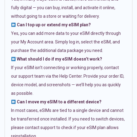
fully digital — you can buy, install, and activate it online,
without going to a store or waiting for delivery.
Can I top up or extend my eSIM plan?
Yes, you can add more data to your eSIM directly through
your My Account area. Simply log in, select the eSIM, and
purchase the additional data package you need.
What should I do if my eSIM doesn’t work?
If your eSIM isn’t connecting or working properly, contact
our support team via the Help Center. Provide your order ID,
device model, and screenshots — we’ll help you as quickly
as possible.
Can I move my eSIM to a different device?
In most cases, eSIMs are tied to a single device and cannot
be transferred once installed. If you need to switch devices,
please contact support to check if your eSIM plan allows
reinstallation.