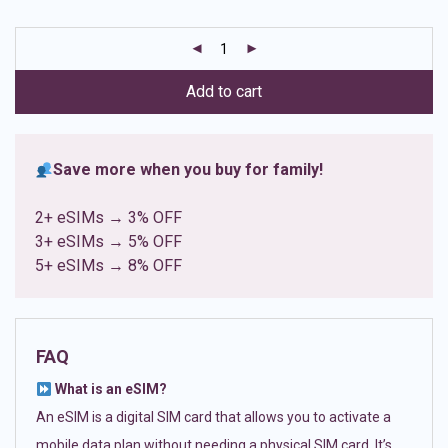
based on
customer
ratings
Add to cart
Save more when you buy for family!
2+ eSIMs → 3% OFF
3+ eSIMs → 5% OFF
5+ eSIMs → 8% OFF
FAQ
What is an eSIM?
An eSIM is a digital SIM card that allows you to activate a
mobile data plan without needing a physical SIM card. It’s