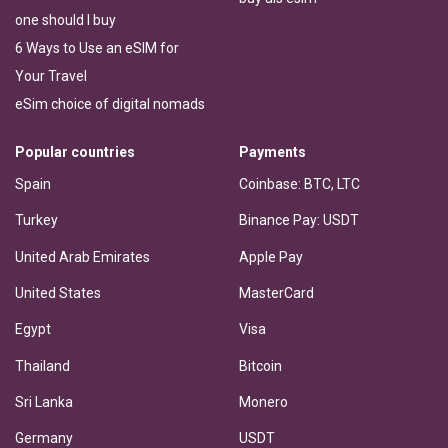
one should I buy
6 Ways to Use an eSIM for
Your Travel
eSim choice of digital nomads
Popular countries
Payments
Spain
Coinbase: BTC, LTC
Turkey
Binance Pay: USDT
United Arab Emirates
Apple Pay
United States
MasterCard
Egypt
Visa
Thailand
Bitcoin
Sri Lanka
Monero
Germany
USDT