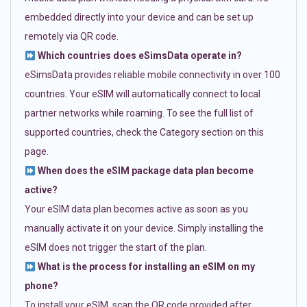
embedded directly into your device and can be set up
remotely via QR code.
Which countries does eSimsData operate in?
eSimsData provides reliable mobile connectivity in over 100
countries. Your eSIM will automatically connect to local
partner networks while roaming. To see the full list of
supported countries, check the Category section on this
page.
When does the eSIM package data plan become
active?
Your eSIM data plan becomes active as soon as you
manually activate it on your device. Simply installing the
eSIM does not trigger the start of the plan.
What is the process for installing an eSIM on my
phone?
To install your eSIM, scan the QR code provided after