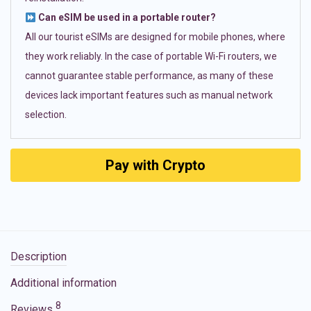
Can eSIM be used in a portable router?
All our tourist eSIMs are designed for mobile phones, where
they work reliably. In the case of portable Wi-Fi routers, we
cannot guarantee stable performance, as many of these
devices lack important features such as manual network
selection.
Pay with Crypto
Description
Additional information
8
Reviews