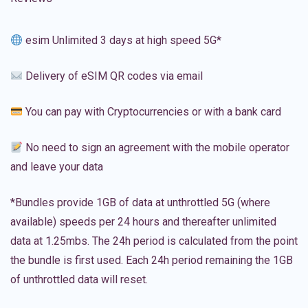
esim Unlimited 3 days at high speed 5G*
Delivery of eSIM QR codes via email
You can pay with Cryptocurrencies or with a bank card
No need to sign an agreement with the mobile operator
and leave your data
*Bundles provide 1GB of data at unthrottled 5G (where
available) speeds per 24 hours and thereafter unlimited
data at 1.25mbs. The 24h period is calculated from the point
the bundle is first used. Each 24h period remaining the 1GB
of unthrottled data will reset.