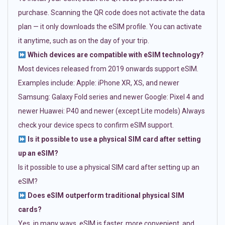
purchase. Scanning the QR code does not activate the data
plan — it only downloads the eSIM profile. You can activate
it anytime, such as on the day of your trip.
Which devices are compatible with eSIM technology?
Most devices released from 2019 onwards support eSIM.
Examples include: Apple: iPhone XR, XS, and newer
Samsung: Galaxy Fold series and newer Google: Pixel 4 and
newer Huawei: P40 and newer (except Lite models) Always
check your device specs to confirm eSIM support.
Is it possible to use a physical SIM card after setting
up an eSIM?
Is it possible to use a physical SIM card after setting up an
eSIM?
Does eSIM outperform traditional physical SIM
cards?
Yes, in many ways. eSIM is faster, more convenient, and