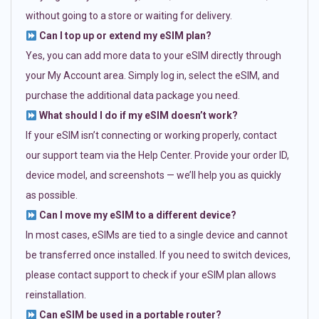
without going to a store or waiting for delivery.
Can I top up or extend my eSIM plan?
Yes, you can add more data to your eSIM directly through
your My Account area. Simply log in, select the eSIM, and
purchase the additional data package you need.
What should I do if my eSIM doesn’t work?
If your eSIM isn’t connecting or working properly, contact
our support team via the Help Center. Provide your order ID,
device model, and screenshots — we’ll help you as quickly
as possible.
Can I move my eSIM to a different device?
In most cases, eSIMs are tied to a single device and cannot
be transferred once installed. If you need to switch devices,
please contact support to check if your eSIM plan allows
reinstallation.
Can eSIM be used in a portable router?