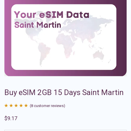
Buy eSIM 2GB 15 Days Saint Martin
(
8
customer reviews)
Rated
8
4.88
$
9.17
out of 5
based on