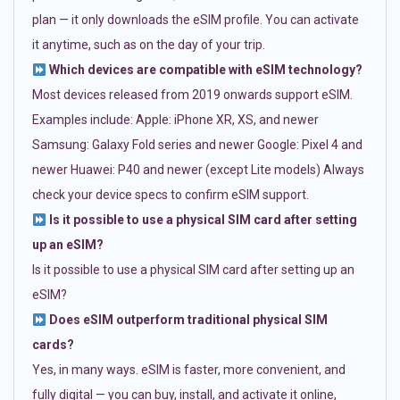
plan — it only downloads the eSIM profile. You can activate
it anytime, such as on the day of your trip.
Which devices are compatible with eSIM technology?
Most devices released from 2019 onwards support eSIM.
Examples include: Apple: iPhone XR, XS, and newer
Samsung: Galaxy Fold series and newer Google: Pixel 4 and
newer Huawei: P40 and newer (except Lite models) Always
check your device specs to confirm eSIM support.
Is it possible to use a physical SIM card after setting
up an eSIM?
Is it possible to use a physical SIM card after setting up an
eSIM?
Does eSIM outperform traditional physical SIM
cards?
Yes, in many ways. eSIM is faster, more convenient, and
fully digital — you can buy, install, and activate it online,