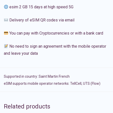
esim 2 GB 15 days at high speed 5G
Delivery of eSIM QR codes via email
You can pay with Cryptocurrencies or with a bank card
No need to sign an agreement with the mobile operator
and leave your data
Supported in country:
Saint Martin French
eSIM supports mobile operator networks: TellCell, UTS (Flow)
Related products