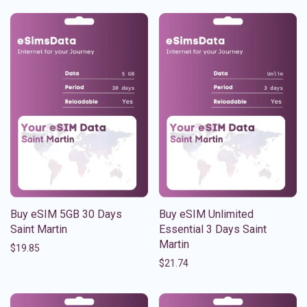
Buy eSIM 5GB 30 Days
Buy eSIM Unlimited
Saint Martin
Essential 3 Days Saint
Martin
$
19.85
$
21.74