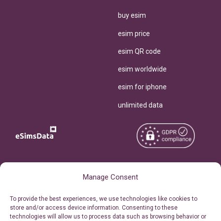
buy esim
esim price
esim QR code
esim worldwide
esim for iphone
unlimited data
Copyright © 2026
About eSimsData
Manage Consent
eSIMsData.com All Rights
Free eSIM Calculator
To provide the best experiences, we use technologies like cookies to
Reserved.
store and/or access device information. Consenting to these
Personal Ticket Area
technologies will allow us to process data such as browsing behavior or
Terms of Use