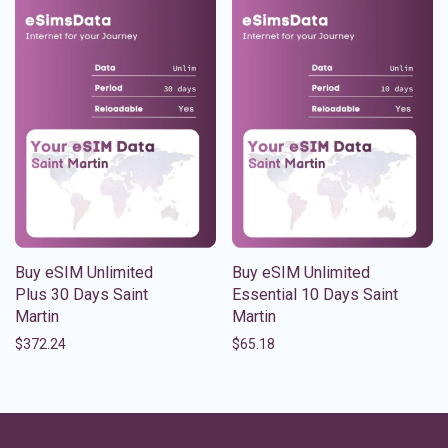
Buy eSIM Unlimited
Buy eSIM Unlimited
Plus 30 Days Saint
Essential 10 Days Saint
Martin
Martin
$
372.24
$
65.18