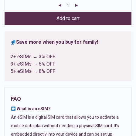
customer
ratings
Add to cart
Save more when you buy for family!
2+ eSIMs → 3% OFF
3+ eSIMs → 5% OFF
5+ eSIMs → 8% OFF
FAQ
What is an eSIM?
An eSIM is a digital SIM card that allows you to activate a
mobile data plan without needing a physical SIM card. It’s
embedded directly into your device and can be set up