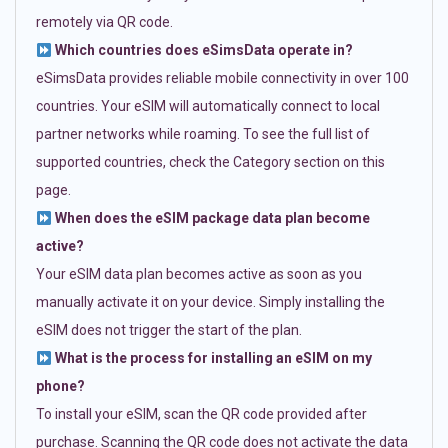
remotely via QR code.
Which countries does eSimsData operate in?
eSimsData provides reliable mobile connectivity in over 100
countries. Your eSIM will automatically connect to local
partner networks while roaming. To see the full list of
supported countries, check the Category section on this
page.
When does the eSIM package data plan become
active?
Your eSIM data plan becomes active as soon as you
manually activate it on your device. Simply installing the
eSIM does not trigger the start of the plan.
What is the process for installing an eSIM on my
phone?
To install your eSIM, scan the QR code provided after
purchase. Scanning the QR code does not activate the data