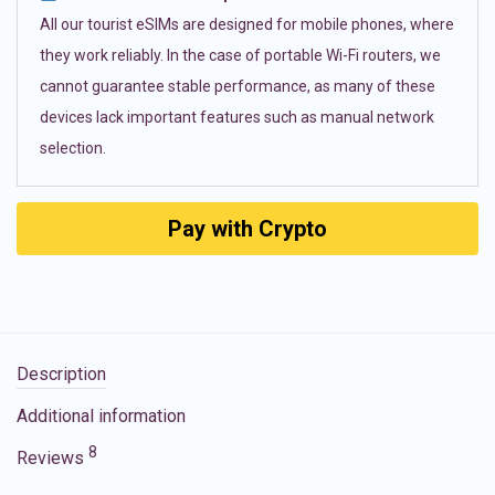
All our tourist eSIMs are designed for mobile phones, where
they work reliably. In the case of portable Wi-Fi routers, we
cannot guarantee stable performance, as many of these
devices lack important features such as manual network
selection.
Pay with Crypto
Description
Additional information
8
Reviews