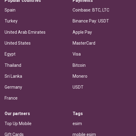
Popular countries
Payments
Spain
Coinbase: BTC, LTC
Turkey
Binance Pay: USDT
United Arab Emirates
Apple Pay
United States
MasterCard
Egypt
Visa
Thailand
Bitcoin
Sri Lanka
Monero
Germany
USDT
France
Our partners
Tags
Top Up Mobile
esim
Gift Cards
mobile esim