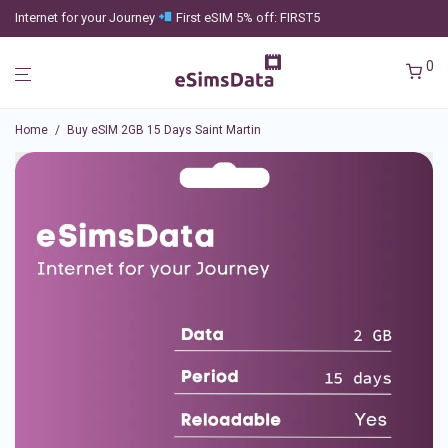
Internet for your Journey
First eSIM 5% off: FIRST5
0
Home
/
Buy eSIM 2GB 15 Days Saint Martin