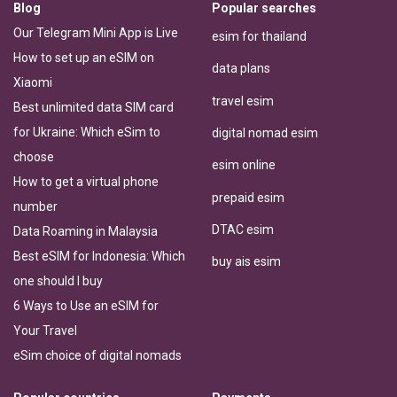
Blog
Popular searches
Our Telegram Mini App is Live
esim for thailand
How to set up an eSIM on
data plans
Xiaomi
travel esim
Best unlimited data SIM card
for Ukraine: Which eSim to
digital nomad esim
choose
esim online
How to get a virtual phone
prepaid esim
number
DTAC esim
Data Roaming in Malaysia
Best eSIM for Indonesia: Which
buy ais esim
one should I buy
6 Ways to Use an eSIM for
Your Travel
eSim choice of digital nomads