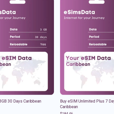
3GB 30 Days Caribbean
Buy eSIM Unlimited Plus 7 Da
Caribbean
$
184.46