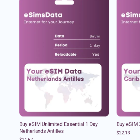
Buy eSIM Unlimited Essential 1 Day
Buy eSIM 
Netherlands Antilles
$
22.13
$
14.67