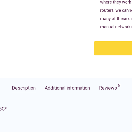
where they work r
routers, we cann
many of these de
manual network s
8
Description
Additional information
Reviews
 5G*