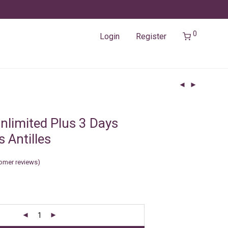
0
Login
Register
nlimited Plus 3 Days
 Antilles
omer reviews)