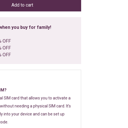
Add to cart
hen you buy for family!
% OFF
% OFF
% OFF
SIM?
tal SIM card that allows you to activate a
without needing a physical SIM card. It’s
y into your device and can be set up
code.