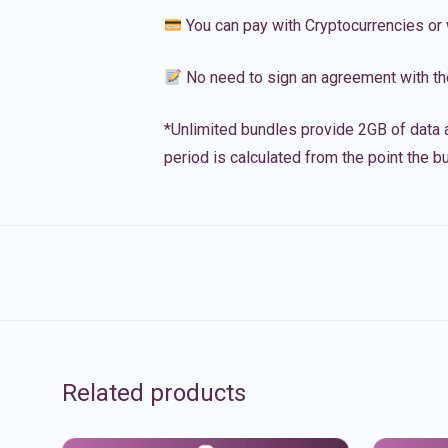
You can pay with Cryptocurrencies or 
No need to sign an agreement with th
*Unlimited bundles provide 2GB of data a
period is calculated from the point the bu
Related products