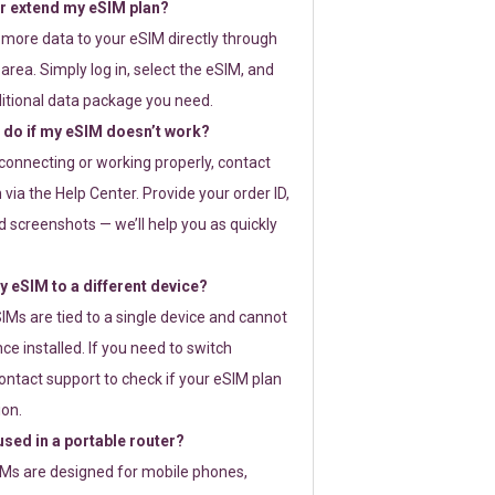
or extend my eSIM plan?
 more data to your eSIM directly through
rea. Simply log in, select the eSIM, and
itional data package you need.
 do if my eSIM doesn’t work?
t connecting or working properly, contact
via the Help Center. Provide your order ID,
 screenshots — we’ll help you as quickly
 eSIM to a different device?
IMs are tied to a single device and cannot
ce installed. If you need to switch
ontact support to check if your eSIM plan
ion.
sed in a portable router?
SIMs are designed for mobile phones,