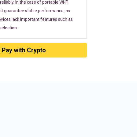
eliably. In the case of portable Wi-Fi
ot guarantee stable performance, as
vices lack important features such as
election.
Pay with Crypto