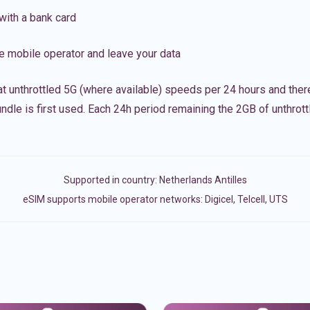
with a bank card
e mobile operator and leave your data
t unthrottled 5G (where available) speeds per 24 hours and ther
ndle is first used. Each 24h period remaining the 2GB of unthrottl
Supported in country:
Netherlands Antilles
eSIM supports mobile operator networks: Digicel, Telcell, UTS