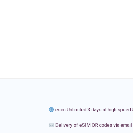
esim Unlimited 3 days at high speed
Delivery of eSIM QR codes via email