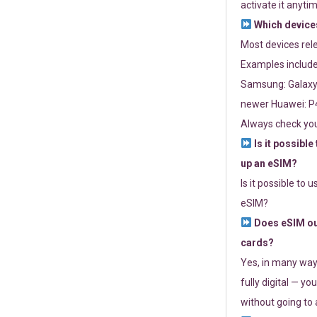
activate it anytim
Which devices
Most devices re
Examples include
Samsung: Galaxy 
newer Huawei: P4
Always check you
Is it possible
up an eSIM?
Is it possible to 
eSIM?
Does eSIM out
cards?
Yes, in many way
fully digital — you
without going to a