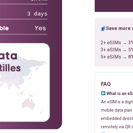
ratings
Save more w
2+ eSIMs → 3
3+ eSIMs → 5
5+ eSIMs → 8
FAQ
What is an e
An eSIM is a digi
mobile data plan 
embedded directl
remotely via QR 