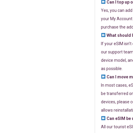
Can I top up 
Yes, you can add
your My Account a
purchase the add
What should I
If your eSIM isn’
our support team 
device model, and
as possible.
Can I move my
In most cases, eS
be transferred on
devices, please c
allows reinstallat
Can eSIM be u
All our tourist e