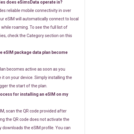
ies does eSimsData operate in?
s reliable mobile connectivity in over
ur eSIM will automatically connect to local
while roaming. To see the full list of
es, check the Category section on this
e eSIM package data plan become
lan becomes active as soon as you
 it on your device. Simply installing the
gger the start of the plan.
rocess for installing an eSIM on my
SIM, scan the QR code provided after
ng the QR code does not activate the
ly downloads the eSIM profile. You can