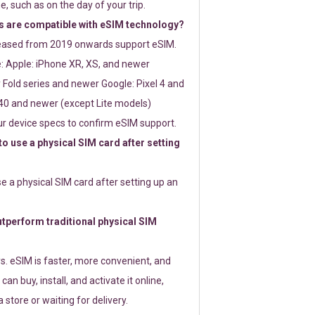
e, such as on the day of your trip.
 are compatible with eSIM technology?
leased from 2019 onwards support eSIM.
: Apple: iPhone XR, XS, and newer
Fold series and newer Google: Pixel 4 and
0 and newer (except Lite models)
r device specs to confirm eSIM support.
 to use a physical SIM card after setting
use a physical SIM card after setting up an
perform traditional physical SIM
s. eSIM is faster, more convenient, and
 can buy, install, and activate it online,
 store or waiting for delivery.