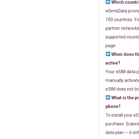
Which countr
eSimsData provide
100 countries. Yo
partner networks 
supported countri
page.
When does th
active?
Your eSIM data p
manually activate
eSIM does not tri
What is the p
phone?
To install your e
purchase. Scanni
data plan — it on