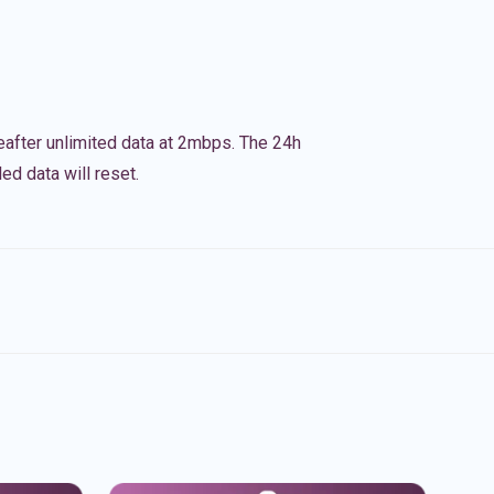
eafter unlimited data at 2mbps. The 24h
ed data will reset.