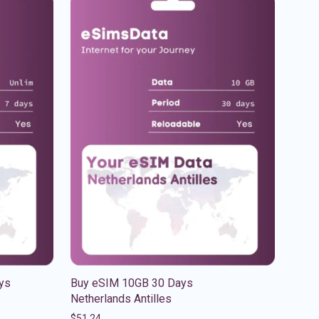
ys
Buy eSIM 10GB 30 Days
Netherlands Antilles
$
51.24