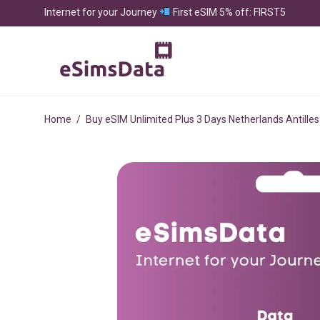
Internet for your Journey
First eSIM 5% off: FIRST5
Home
/
Buy eSIM Unlimited Plus 3 Days Netherlands Antilles