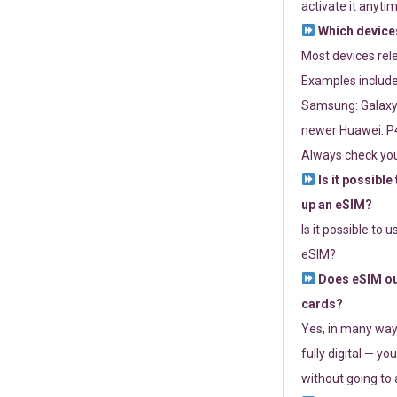
activate it anytim
Which devices
Most devices re
Examples include
Samsung: Galaxy 
newer Huawei: P4
Always check you
Is it possible
up an eSIM?
Is it possible to 
eSIM?
Does eSIM out
cards?
Yes, in many way
fully digital — you
without going to a