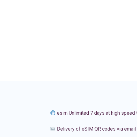
esim Unlimited 7 days at high speed
Delivery of eSIM QR codes via email