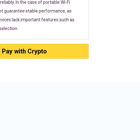
eliably. In the case of portable Wi-Fi
ot guarantee stable performance, as
vices lack important features such as
election.
Pay with Crypto