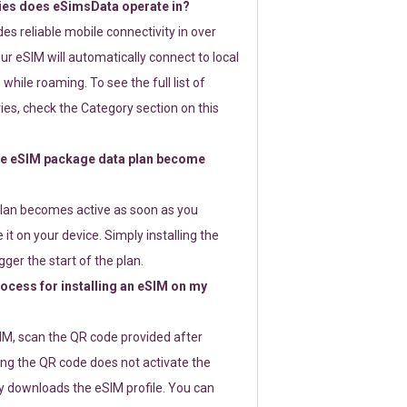
ies does eSimsData operate in?
s reliable mobile connectivity in over
ur eSIM will automatically connect to local
while roaming. To see the full list of
es, check the Category section on this
e eSIM package data plan become
lan becomes active as soon as you
 it on your device. Simply installing the
gger the start of the plan.
rocess for installing an eSIM on my
SIM, scan the QR code provided after
ng the QR code does not activate the
ly downloads the eSIM profile. You can