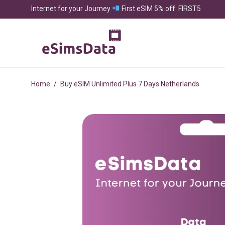
Internet for your Journey
First eSIM 5% off: FIRST5
Home
/
Buy eSIM Unlimited Plus 7 Days Netherlands