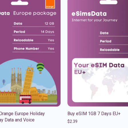
Orange Europe Holiday
Buy eSIM 1GB 7 Days EU+
y Data and Voice
$
2.39