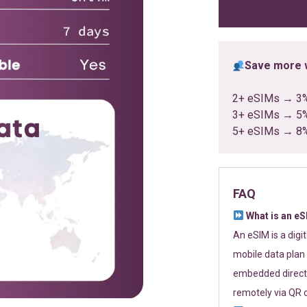
ratings
Save more w
2+ eSIMs → 3
3+ eSIMs → 5
5+ eSIMs → 8
FAQ
What is an e
An eSIM is a digi
mobile data plan 
embedded directl
remotely via QR 