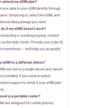
or extend my eSIM plan?
 more data to your eSIM directly through
rea. Simply log in, select the eSIM, and
itional data package you need.
 do if my eSIM doesn’t work?
t connecting or working properly, contact
via the Help Center. Provide your order ID,
 screenshots — we’ll help you as quickly
 eSIM to a different device?
IMs are tied to a single device and cannot
ce installed. If you need to switch
ontact support to check if your eSIM plan
ion.
sed in a portable router?
SIMs are designed for mobile phones,