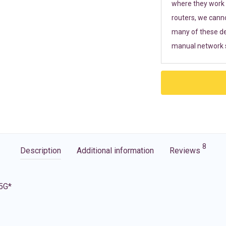
where they work r
routers, we cann
many of these de
manual network s
8
Description
Additional information
Reviews
 5G*