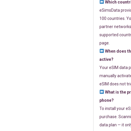
Which countr
eSimsData provide
100 countries. Yo
partner networks 
supported countri
page.
When does th
active?
Your eSIM data p
manually activate
eSIM does not tri
What is the p
phone?
To install your e
purchase. Scanni
data plan — it on