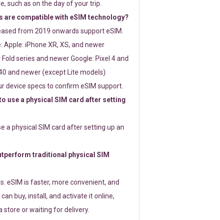
e, such as on the day of your trip.
 are compatible with eSIM technology?
leased from 2019 onwards support eSIM.
: Apple: iPhone XR, XS, and newer
Fold series and newer Google: Pixel 4 and
0 and newer (except Lite models)
r device specs to confirm eSIM support.
 to use a physical SIM card after setting
use a physical SIM card after setting up an
perform traditional physical SIM
s. eSIM is faster, more convenient, and
 can buy, install, and activate it online,
 store or waiting for delivery.