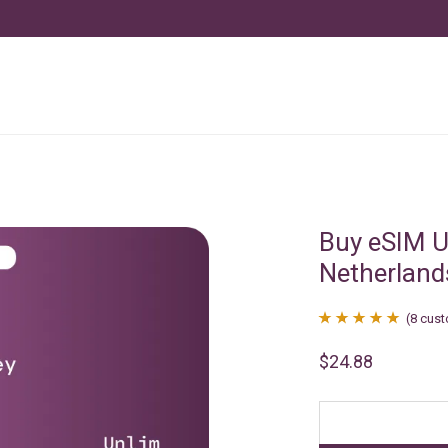
Buy eSIM U
Netherland
(
8
cust
Rated
8
4.88
$
24.88
out of 5
based on
customer