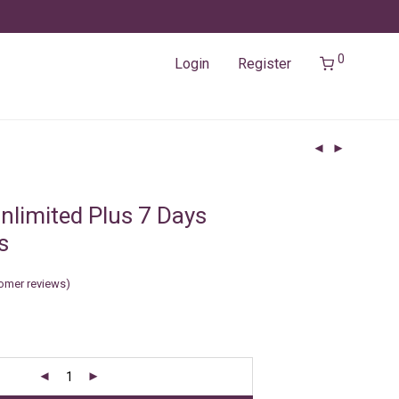
0
Login
Register
nlimited Plus 7 Days
s
omer reviews)