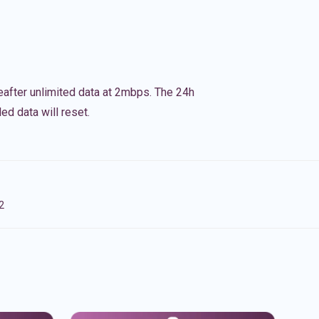
eafter unlimited data at 2mbps. The 24h
ed data will reset.
2