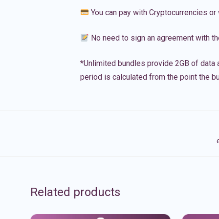
You can pay with Cryptocurrencies or 
No need to sign an agreement with th
*Unlimited bundles provide 2GB of data a
period is calculated from the point the bu
Related products