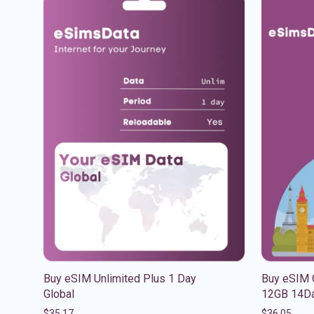
Buy eSIM Unlimited Plus 1 Day
Buy eSIM 
Global
12GB 14Da
$
35.17
$
36.05