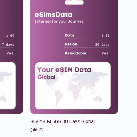
Buy eSIM 5GB 30 Days Global
$
46.72