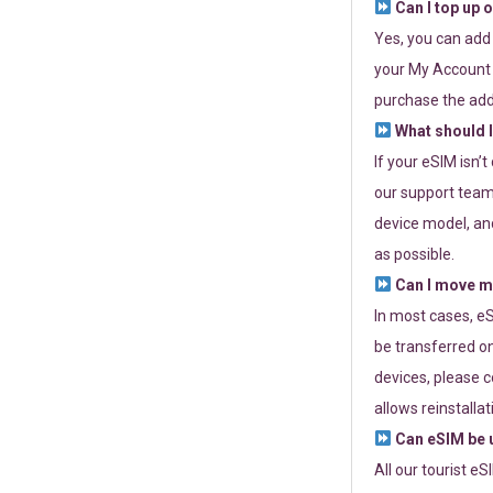
Can I top up 
Yes, you can add
your My Account a
purchase the add
What should I
If your eSIM isn’
our support team 
device model, and
as possible.
Can I move my
In most cases, eS
be transferred on
devices, please c
allows reinstallat
Can eSIM be u
All our tourist e