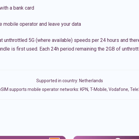
with a bank card
e mobile operator and leave your data
t unthrottled 5G (where available) speeds per 24 hours and ther
ndle is first used. Each 24h period remaining the 2GB of unthrottl
Supported in country:
Netherlands
eSIM supports mobile operator networks: KPN, T-Mobile, Vodafone, Tele