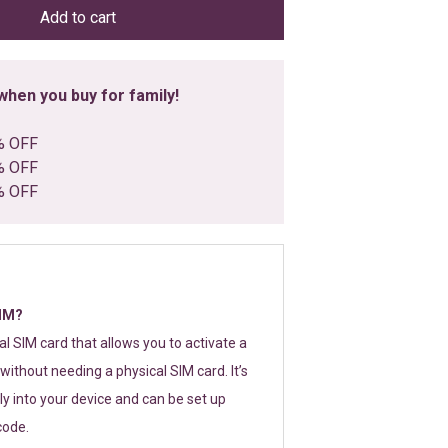
Add to cart
hen you buy for family!
% OFF
% OFF
% OFF
SIM?
tal SIM card that allows you to activate a
without needing a physical SIM card. It’s
y into your device and can be set up
code.