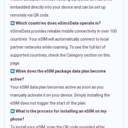
embedded directly into your device and can be set up
remotely via QR code.
Which countries does eSimsData operate in?
eSimsData provides reliable mobile connectivity in over 100
countries. Your eSIM will automatically connect to local
partner networks while roaming. To see the full list of
supported countries, check the Category section on this
page.
When does the eSIM package data plan become
active?
Your eSIM data plan becomes active as soon as you
manually activate it on your device. Simply installing the
eSIM does not trigger the start of the plan.
What is the process for installing an eSIM on my
phone?
To install your eSIM, scan the QR code provided after