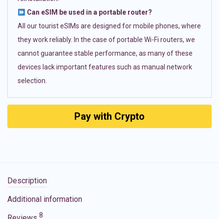
Can eSIM be used in a portable router?
All our tourist eSIMs are designed for mobile phones, where
they work reliably. In the case of portable Wi-Fi routers, we
cannot guarantee stable performance, as many of these
devices lack important features such as manual network
selection.
Pay with Crypto
Description
Additional information
8
Reviews