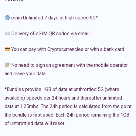
esim Unlimited 7 days at high speed 5G*
Delivery of eSIM QR codes via email
You can pay with Cryptocurrencies or with a bank card
No need to sign an agreement with the mobile operator
and leave your data
*Bundles provide 1GB of data at unthrottled 5G (where
available) speeds per 24 hours and thereafter unlimited
data at 1.25mbs. The 24h period is calculated from the point
the bundle is first used. Each 24h period remaining the 1GB
of unthrottled data will reset.