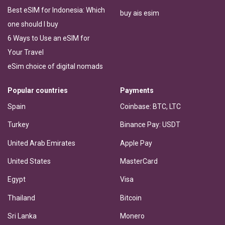
Best eSIM for Indonesia: Which
buy ais esim
one should I buy
6 Ways to Use an eSIM for
Your Travel
eSim choice of digital nomads
Popular countries
Payments
Spain
Coinbase: BTC, LTC
Turkey
Binance Pay: USDT
United Arab Emirates
Apple Pay
United States
MasterCard
Egypt
Visa
Thailand
Bitcoin
Sri Lanka
Monero