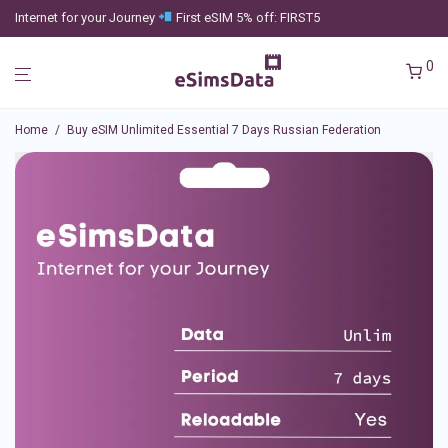
Internet for your Journey
First eSIM 5% off: FIRST5
0
Home
/
Buy eSIM Unlimited Essential 7 Days Russian Federation