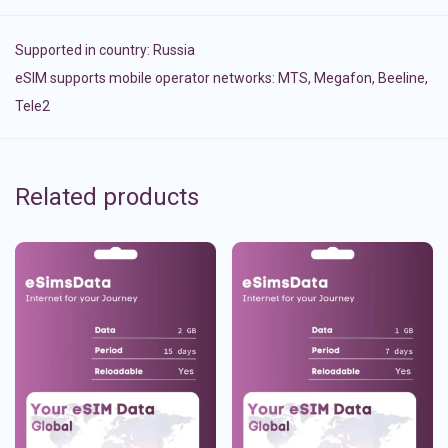
Supported in country:
Russia
eSIM supports mobile operator networks: MTS, Megafon, Beeline,
Tele2
Related products