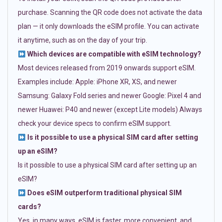
purchase. Scanning the QR code does not activate the data
plan — it only downloads the eSIM profile. You can activate
it anytime, such as on the day of your trip.
Which devices are compatible with eSIM technology?
Most devices released from 2019 onwards support eSIM.
Examples include: Apple: iPhone XR, XS, and newer
Samsung: Galaxy Fold series and newer Google: Pixel 4 and
newer Huawei: P40 and newer (except Lite models) Always
check your device specs to confirm eSIM support.
Is it possible to use a physical SIM card after setting
up an eSIM?
Is it possible to use a physical SIM card after setting up an
eSIM?
Does eSIM outperform traditional physical SIM
cards?
Yes, in many ways. eSIM is faster, more convenient, and