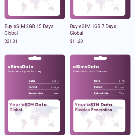
Buy eSIM 2GB 15 Days
Buy eSIM 1GB 7 Days
Global
Global
$
21.01
$
11.28