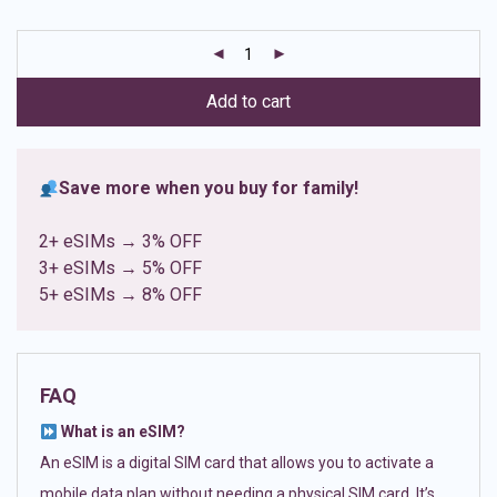
based on
customer
ratings
Add to cart
Save more when you buy for family!
2+ eSIMs → 3% OFF
3+ eSIMs → 5% OFF
5+ eSIMs → 8% OFF
FAQ
What is an eSIM?
An eSIM is a digital SIM card that allows you to activate a
mobile data plan without needing a physical SIM card. It’s