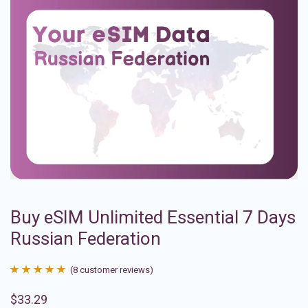
Buy eSIM Unlimited Essential 7 Days
Russian Federation
(
8
customer reviews)
Rated
8
4.88
$
33.29
out of 5