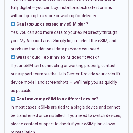
fully digital — you can buy, install, and activate it online,
without going to a store or waiting for delivery.
Can I top up or extend my eSIM plan?
Yes, you can add more data to your eSIM directly through
your My Account area. Simply log in, select the eSIM, and
purchase the additional data package you need.
What should I do if my eSIM doesn’t work?
If your eSIM isn’t connecting or working properly, contact
our support team via the Help Center. Provide your order ID,
device model, and screenshots — we’ll help you as quickly
as possible.
Can I move my eSIM to a different device?
In most cases, eSIMs are tied to a single device and cannot
be transferred once installed. If you need to switch devices,
please contact support to check if your eSIM plan allows
reinstallation.