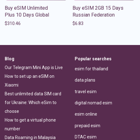
Buy eSIM Unlimited
Buy eSIM 2GB 15 Days
Plus 10 Days Global
Russian Federation
$
310.46
$
6.83
Blog
Popular searches
Our Telegram Mini App is Live
esim for thailand
How to set up an eSIM on
data plans
Xiaomi
travel esim
Best unlimited data SIM card
for Ukraine: Which eSim to
digital nomad esim
choose
esim online
How to get a virtual phone
prepaid esim
number
DTAC esim
Data Roaming in Malaysia