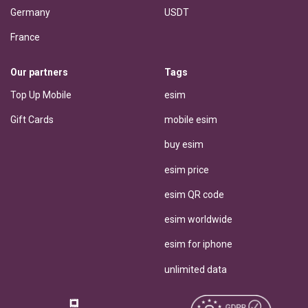
Germany
USDT
France
Our partners
Tags
Top Up Mobile
esim
Gift Cards
mobile esim
buy esim
esim price
esim QR code
esim worldwide
esim for iphone
unlimited data