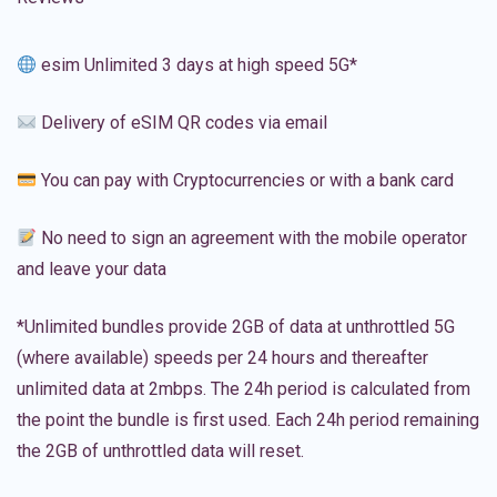
esim Unlimited 3 days at high speed 5G*
Delivery of eSIM QR codes via email
You can pay with Cryptocurrencies or with a bank card
No need to sign an agreement with the mobile operator
and leave your data
*Unlimited bundles provide 2GB of data at unthrottled 5G
(where available) speeds per 24 hours and thereafter
unlimited data at 2mbps. The 24h period is calculated from
the point the bundle is first used. Each 24h period remaining
the 2GB of unthrottled data will reset.