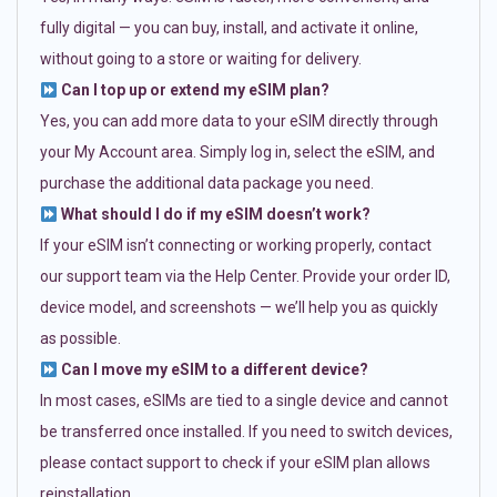
fully digital — you can buy, install, and activate it online,
without going to a store or waiting for delivery.
Can I top up or extend my eSIM plan?
Yes, you can add more data to your eSIM directly through
your My Account area. Simply log in, select the eSIM, and
purchase the additional data package you need.
What should I do if my eSIM doesn’t work?
If your eSIM isn’t connecting or working properly, contact
our support team via the Help Center. Provide your order ID,
device model, and screenshots — we’ll help you as quickly
as possible.
Can I move my eSIM to a different device?
In most cases, eSIMs are tied to a single device and cannot
be transferred once installed. If you need to switch devices,
please contact support to check if your eSIM plan allows
reinstallation.