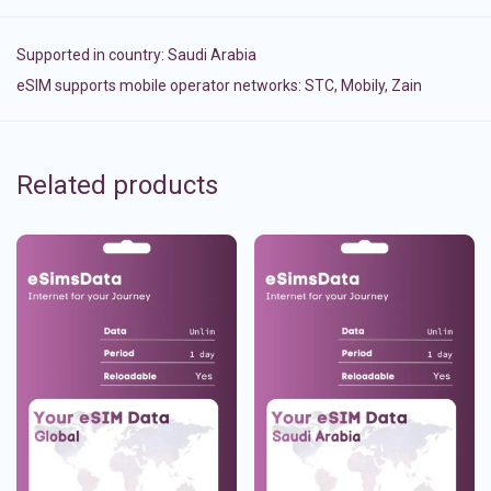
Supported in country:
Saudi Arabia
eSIM supports mobile operator networks: STC, Mobily, Zain
Related products