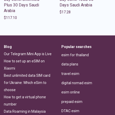
Plus 30 Days Saudi
Days Saudi Arabia
Arabia
$
17.28
$
117.10
Blog
Popular searches
Our Telegram Mini App is Live
esim for thailand
How to set up an eSIM on
data plans
Xiaomi
travel esim
Best unlimited data SIM card
for Ukraine: Which eSim to
digital nomad esim
choose
esim online
How to get a virtual phone
prepaid esim
number
DTAC esim
Data Roaming in Malaysia