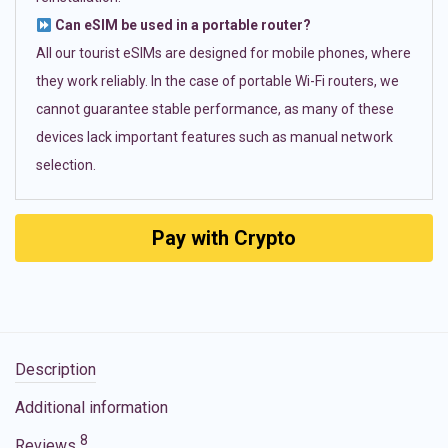
Can eSIM be used in a portable router?
All our tourist eSIMs are designed for mobile phones, where
they work reliably. In the case of portable Wi-Fi routers, we
cannot guarantee stable performance, as many of these
devices lack important features such as manual network
selection.
Pay with Crypto
Description
Additional information
8
Reviews