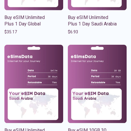
Buy eSIM Unlimited
Buy eSIM Unlimited
Plus 1 Day Global
Plus 1 Day Saudi Arabia
$
35.17
$
6.93
Buy eSIM Unlimited
Buy eSIM 10GB 30