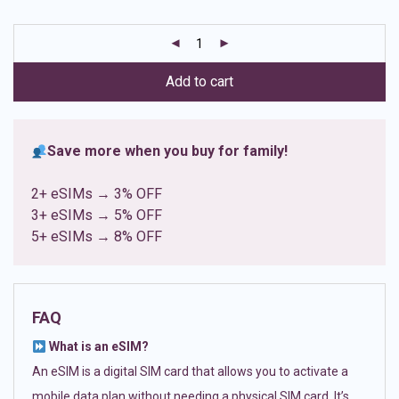
based on
customer
ratings
Add to cart
Save more when you buy for family!
2+ eSIMs → 3% OFF
3+ eSIMs → 5% OFF
5+ eSIMs → 8% OFF
FAQ
What is an eSIM?
An eSIM is a digital SIM card that allows you to activate a
mobile data plan without needing a physical SIM card. It’s