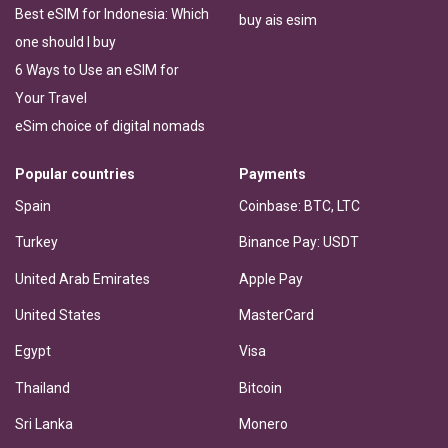
Best eSIM for Indonesia: Which
buy ais esim
one should I buy
6 Ways to Use an eSIM for
Your Travel
eSim choice of digital nomads
Popular countries
Payments
Spain
Coinbase: BTC, LTC
Turkey
Binance Pay: USDT
United Arab Emirates
Apple Pay
United States
MasterCard
Egypt
Visa
Thailand
Bitcoin
Sri Lanka
Monero