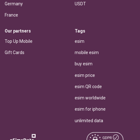
Germany
USDT
France
Our partners
Tags
Top Up Mobile
esim
Gift Cards
mobile esim
buy esim
esim price
esim QR code
esim worldwide
esim for iphone
unlimited data