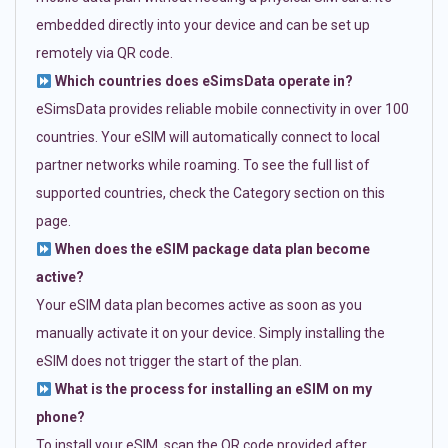
embedded directly into your device and can be set up
remotely via QR code.
Which countries does eSimsData operate in?
eSimsData provides reliable mobile connectivity in over 100
countries. Your eSIM will automatically connect to local
partner networks while roaming. To see the full list of
supported countries, check the Category section on this
page.
When does the eSIM package data plan become
active?
Your eSIM data plan becomes active as soon as you
manually activate it on your device. Simply installing the
eSIM does not trigger the start of the plan.
What is the process for installing an eSIM on my
phone?
To install your eSIM, scan the QR code provided after