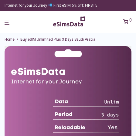
Internet for your Journey
First eSIM 5% off: FIRST5
0
Home
/
Buy eSIM Unlimited Plus 3 Days Saudi Arabia