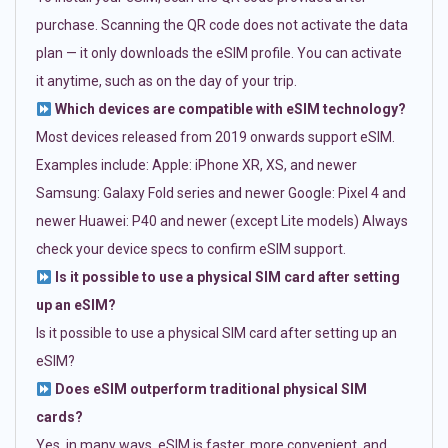
purchase. Scanning the QR code does not activate the data
plan — it only downloads the eSIM profile. You can activate
it anytime, such as on the day of your trip.
Which devices are compatible with eSIM technology?
Most devices released from 2019 onwards support eSIM.
Examples include: Apple: iPhone XR, XS, and newer
Samsung: Galaxy Fold series and newer Google: Pixel 4 and
newer Huawei: P40 and newer (except Lite models) Always
check your device specs to confirm eSIM support.
Is it possible to use a physical SIM card after setting
up an eSIM?
Is it possible to use a physical SIM card after setting up an
eSIM?
Does eSIM outperform traditional physical SIM
cards?
Yes, in many ways. eSIM is faster, more convenient, and