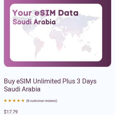
Buy eSIM Unlimited Plus 3 Days
Saudi Arabia
(
8
customer reviews)
Rated
8
4.88
$
17.79
out of 5