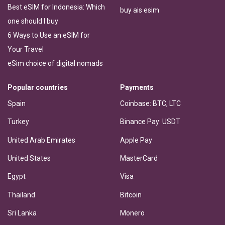
Best eSIM for Indonesia: Which
buy ais esim
one should I buy
6 Ways to Use an eSIM for
Your Travel
eSim choice of digital nomads
Popular countries
Payments
Spain
Coinbase: BTC, LTC
Turkey
Binance Pay: USDT
United Arab Emirates
Apple Pay
United States
MasterCard
Egypt
Visa
Thailand
Bitcoin
Sri Lanka
Monero