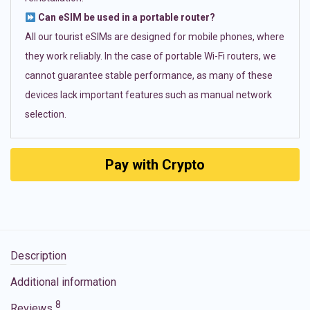
Can eSIM be used in a portable router?
All our tourist eSIMs are designed for mobile phones, where
they work reliably. In the case of portable Wi-Fi routers, we
cannot guarantee stable performance, as many of these
devices lack important features such as manual network
selection.
Pay with Crypto
Description
Additional information
8
Reviews