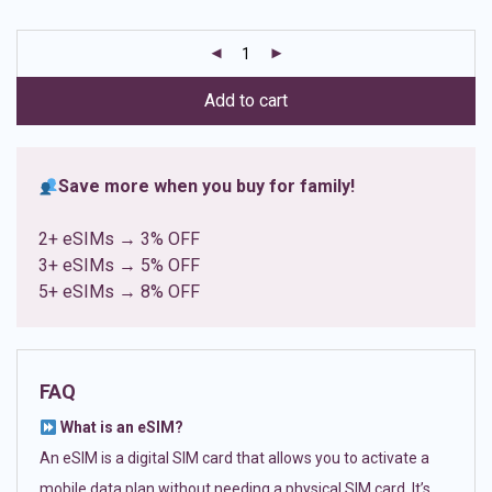
based on
customer
ratings
Add to cart
Save more when you buy for family!
2+ eSIMs → 3% OFF
3+ eSIMs → 5% OFF
5+ eSIMs → 8% OFF
FAQ
What is an eSIM?
An eSIM is a digital SIM card that allows you to activate a
mobile data plan without needing a physical SIM card. It’s