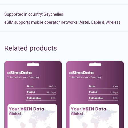
Supported in country:
Seychelles
eSIM supports mobile operator networks: Airtel, Cable & Wireless
Related products