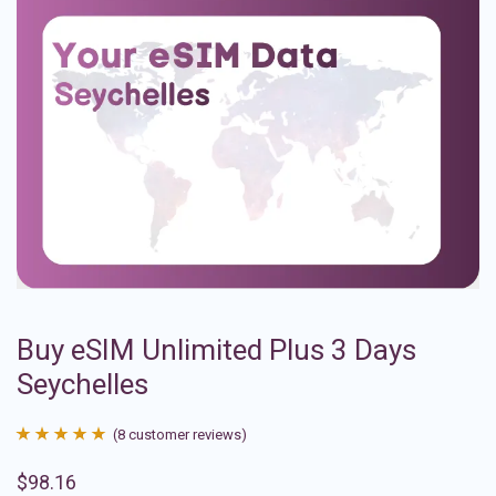
Buy eSIM Unlimited Plus 3 Days
Seychelles
(
8
customer reviews)
Rated
8
4.88
$
98.16
out of 5