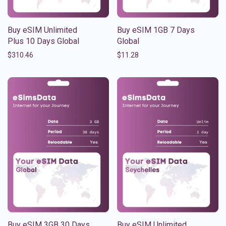
Buy eSIM Unlimited
Buy eSIM 1GB 7 Days
Plus 10 Days Global
Global
$
310.46
$
11.28
Buy eSIM 3GB 30 Days
Buy eSIM Unlimited