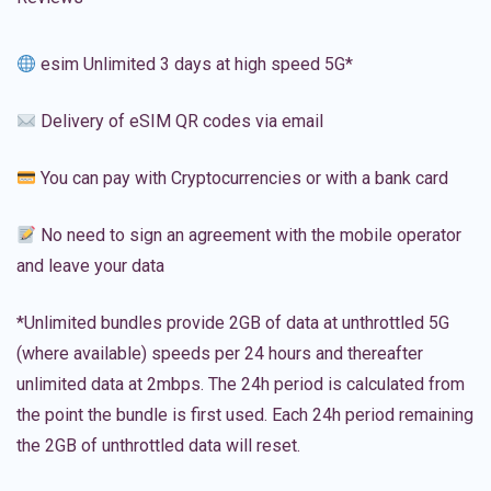
esim Unlimited 3 days at high speed 5G*
Delivery of eSIM QR codes via email
You can pay with Cryptocurrencies or with a bank card
No need to sign an agreement with the mobile operator
and leave your data
*Unlimited bundles provide 2GB of data at unthrottled 5G
(where available) speeds per 24 hours and thereafter
unlimited data at 2mbps. The 24h period is calculated from
the point the bundle is first used. Each 24h period remaining
the 2GB of unthrottled data will reset.