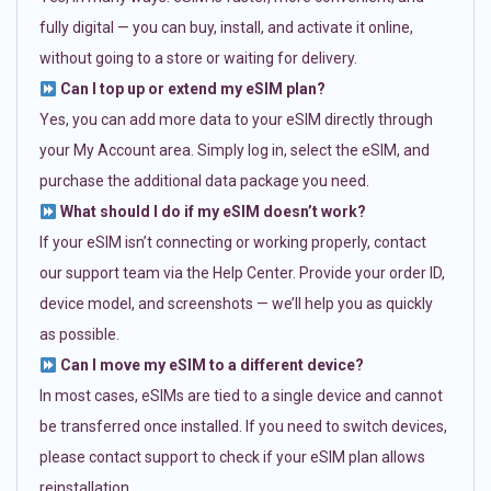
fully digital — you can buy, install, and activate it online,
without going to a store or waiting for delivery.
Can I top up or extend my eSIM plan?
Yes, you can add more data to your eSIM directly through
your My Account area. Simply log in, select the eSIM, and
purchase the additional data package you need.
What should I do if my eSIM doesn’t work?
If your eSIM isn’t connecting or working properly, contact
our support team via the Help Center. Provide your order ID,
device model, and screenshots — we’ll help you as quickly
as possible.
Can I move my eSIM to a different device?
In most cases, eSIMs are tied to a single device and cannot
be transferred once installed. If you need to switch devices,
please contact support to check if your eSIM plan allows
reinstallation.