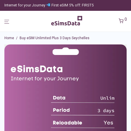
Internet for your Journey
First eSIM 5% off: FIRST5
0
Home
/
Buy eSIM Unlimited Plus 3 Days Seychelles