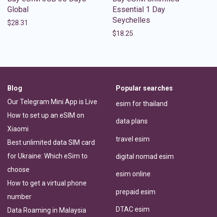
Global
Essential 1 Day
Seychelles
$
28.31
$
18.25
Blog
Popular searches
Our Telegram Mini App is Live
esim for thailand
How to set up an eSIM on
data plans
Xiaomi
travel esim
Best unlimited data SIM card
for Ukraine: Which eSim to
digital nomad esim
choose
esim online
How to get a virtual phone
prepaid esim
number
DTAC esim
Data Roaming in Malaysia