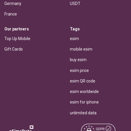
Germany
USDT
France
Our partners
Tags
Top Up Mobile
esim
Gift Cards
mobile esim
buy esim
esim price
esim QR code
esim worldwide
esim for iphone
unlimited data