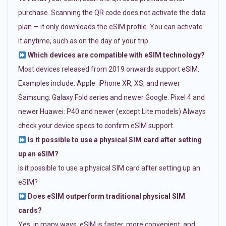
purchase. Scanning the QR code does not activate the data
plan — it only downloads the eSIM profile. You can activate
it anytime, such as on the day of your trip.
Which devices are compatible with eSIM technology?
Most devices released from 2019 onwards support eSIM.
Examples include: Apple: iPhone XR, XS, and newer
Samsung: Galaxy Fold series and newer Google: Pixel 4 and
newer Huawei: P40 and newer (except Lite models) Always
check your device specs to confirm eSIM support.
Is it possible to use a physical SIM card after setting
up an eSIM?
Is it possible to use a physical SIM card after setting up an
eSIM?
Does eSIM outperform traditional physical SIM
cards?
Yes, in many ways. eSIM is faster, more convenient, and