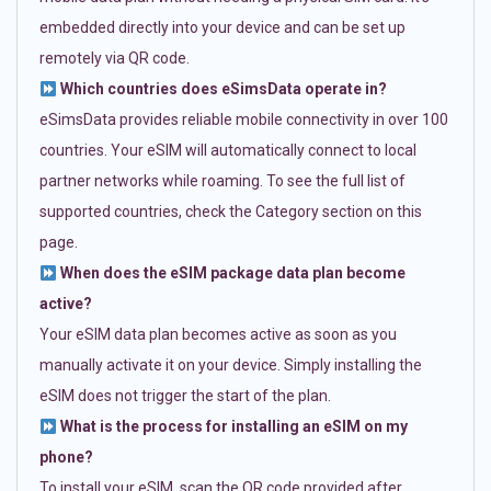
embedded directly into your device and can be set up
remotely via QR code.
Which countries does eSimsData operate in?
eSimsData provides reliable mobile connectivity in over 100
countries. Your eSIM will automatically connect to local
partner networks while roaming. To see the full list of
supported countries, check the Category section on this
page.
When does the eSIM package data plan become
active?
Your eSIM data plan becomes active as soon as you
manually activate it on your device. Simply installing the
eSIM does not trigger the start of the plan.
What is the process for installing an eSIM on my
phone?
To install your eSIM, scan the QR code provided after