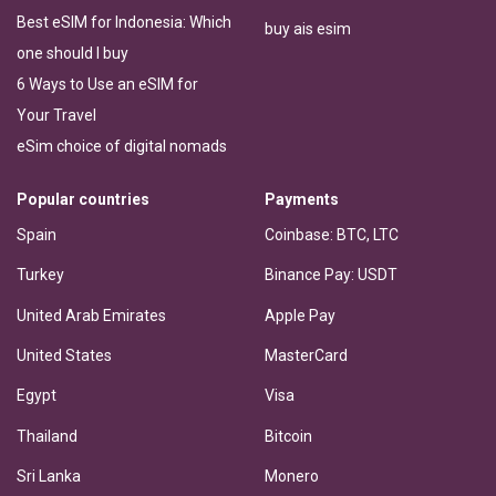
Best eSIM for Indonesia: Which
buy ais esim
one should I buy
6 Ways to Use an eSIM for
Your Travel
eSim choice of digital nomads
Popular countries
Payments
Spain
Coinbase: BTC, LTC
Turkey
Binance Pay: USDT
United Arab Emirates
Apple Pay
United States
MasterCard
Egypt
Visa
Thailand
Bitcoin
Sri Lanka
Monero