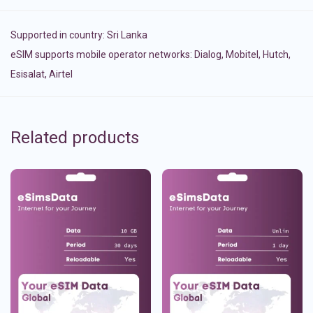
Supported in country:
Sri Lanka
eSIM supports mobile operator networks: Dialog, Mobitel, Hutch,
Esisalat, Airtel
Related products