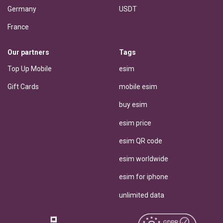
Germany
USDT
France
Our partners
Tags
Top Up Mobile
esim
Gift Cards
mobile esim
buy esim
esim price
esim QR code
esim worldwide
esim for iphone
unlimited data