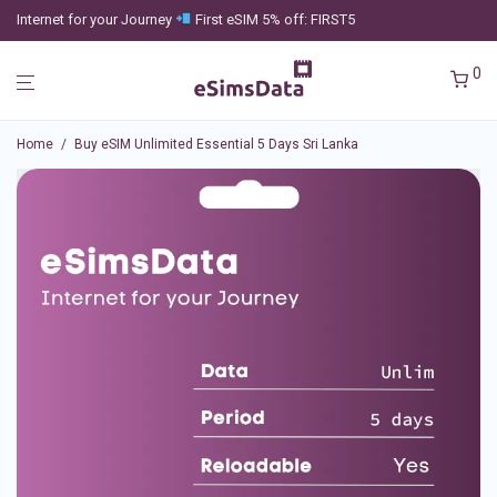
Internet for your Journey
First eSIM 5% off: FIRST5
0
Home
/
Buy eSIM Unlimited Essential 5 Days Sri Lanka