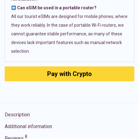
Can eSIM be used in a portable router?
All our tourist eSIMs are designed for mobile phones, where
they work reliably. In the case of portable Wi-Fi routers, we
cannot guarantee stable performance, as many of these
devices lack important features such as manual network
selection.
Pay with Crypto
Description
Additional information
8
Reviews