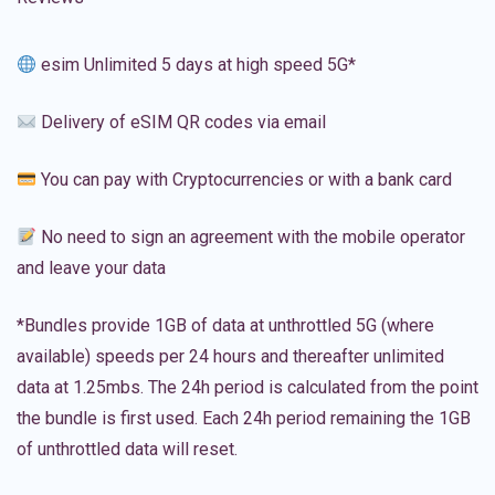
esim Unlimited 5 days at high speed 5G*
Delivery of eSIM QR codes via email
You can pay with Cryptocurrencies or with a bank card
No need to sign an agreement with the mobile operator
and leave your data
*Bundles provide 1GB of data at unthrottled 5G (where
available) speeds per 24 hours and thereafter unlimited
data at 1.25mbs. The 24h period is calculated from the point
the bundle is first used. Each 24h period remaining the 1GB
of unthrottled data will reset.