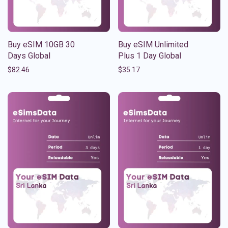
Buy eSIM 10GB 30
Buy eSIM Unlimited
Days Global
Plus 1 Day Global
$
82.46
$
35.17