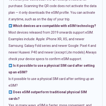
purchase. Scanning the QR code does not activate the data
plan — it only downloads the eSIM profile. You can activate
it anytime, such as on the day of your trip.
Which devices are compatible with eSIM technology?
Most devices released from 2019 onwards support eSIM.
Examples include: Apple: iPhone XR, XS, and newer
Samsung: Galaxy Fold series and newer Google: Pixel 4 and
newer Huawei: P40 and newer (except Lite models) Always
check your device specs to confirm eSIM support.
Is it possible to use a physical SIM card after setting
up an eSIM?
Is it possible to use a physical SIM card after setting up an
eSIM?
Does eSIM outperform traditional physical SIM
cards?
Yes, in many ways. eSIM is faster, more convenient, and