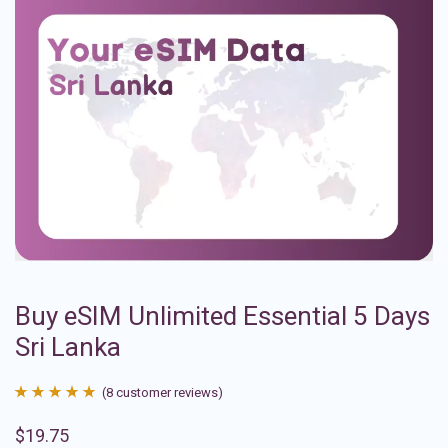
Buy eSIM Unlimited Essential 5 Days
Sri Lanka
(
8
customer reviews)
Rated
8
4.88
$
19.75
out of 5