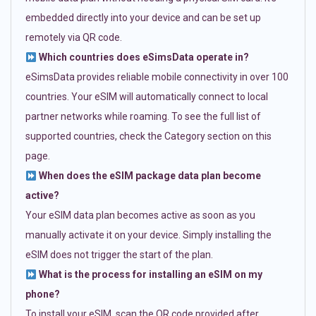
embedded directly into your device and can be set up
remotely via QR code.
Which countries does eSimsData operate in?
eSimsData provides reliable mobile connectivity in over 100
countries. Your eSIM will automatically connect to local
partner networks while roaming. To see the full list of
supported countries, check the Category section on this
page.
When does the eSIM package data plan become
active?
Your eSIM data plan becomes active as soon as you
manually activate it on your device. Simply installing the
eSIM does not trigger the start of the plan.
What is the process for installing an eSIM on my
phone?
To install your eSIM, scan the QR code provided after