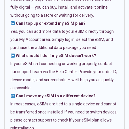
fully digital — you can buy, install, and activate it online,
without going to a store or waiting for delivery.
Can I top up or extend my eSIM plan?
Yes, you can add more data to your eSIM directly through
your My Account area. Simply log in, select the eSIM, and
purchase the additional data package you need.
What should I do if my eSIM doesn’t work?
If your eSIM isn’t connecting or working properly, contact
our support team via the Help Center. Provide your order ID,
device model, and screenshots — we’ll help you as quickly
as possible.
Can I move my eSIM to a different device?
In most cases, eSIMs are tied to a single device and cannot
be transferred once installed. If you need to switch devices,
please contact support to check if your eSIM plan allows
reinstallation.