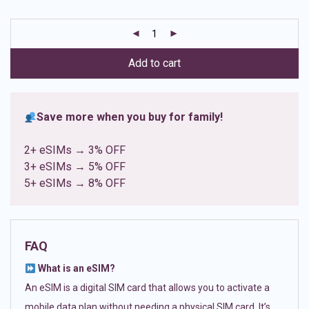
based on
customer
ratings
Add to cart
Save more when you buy for family!
2+ eSIMs → 3% OFF
3+ eSIMs → 5% OFF
5+ eSIMs → 8% OFF
FAQ
What is an eSIM?
An eSIM is a digital SIM card that allows you to activate a
mobile data plan without needing a physical SIM card. It’s