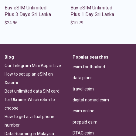
Buy eSIM Unlimited
Buy eSIM Unlimited
Plus 3 Days Sri Lanka
Plus 1 Day Sri Lanka
$
24.96
$
10.79
Blog
Popular searches
Our Telegram Mini App is Live
esim for thailand
How to set up an eSIM on
data plans
Xiaomi
travel esim
Best unlimited data SIM card
for Ukraine: Which eSim to
digital nomad esim
choose
esim online
How to get a virtual phone
prepaid esim
number
DTAC esim
Data Roaming in Malaysia