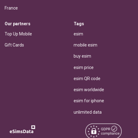
France
Our partners
Tags
Top Up Mobile
esim
Gift Cards
mobile esim
buy esim
esim price
esim QR code
esim worldwide
esim for iphone
unlimited data