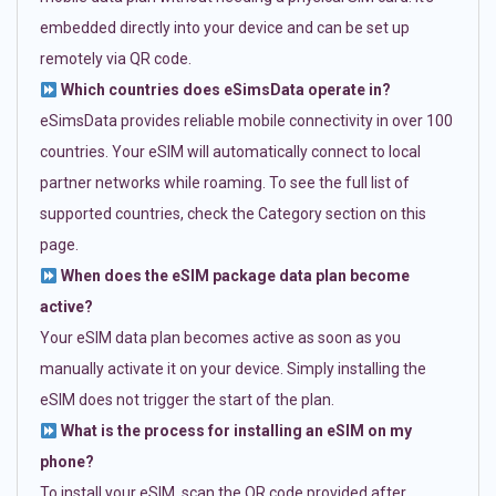
embedded directly into your device and can be set up
remotely via QR code.
Which countries does eSimsData operate in?
eSimsData provides reliable mobile connectivity in over 100
countries. Your eSIM will automatically connect to local
partner networks while roaming. To see the full list of
supported countries, check the Category section on this
page.
When does the eSIM package data plan become
active?
Your eSIM data plan becomes active as soon as you
manually activate it on your device. Simply installing the
eSIM does not trigger the start of the plan.
What is the process for installing an eSIM on my
phone?
To install your eSIM, scan the QR code provided after