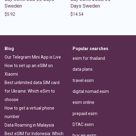
Sweden
Days Sweden
$
5.92
$
14.54
Blog
Popular searches
Our Telegram Mini App is Live
esim for thailand
How to set up an eSIM on
data plans
Xiaomi
travel esim
Best unlimited data SIM card
for Ukraine: Which eSim to
digital nomad esim
choose
esim online
How to get a virtual phone
prepaid esim
number
DTAC esim
Data Roaming in Malaysia
Best eSIM for Indonesia: Which
buy ais esim