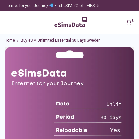
Internet for your Journey
First eSIM 5% off: FIRST5
0
Home
/
Buy eSIM Unlimited Essential 30 Days Sweden