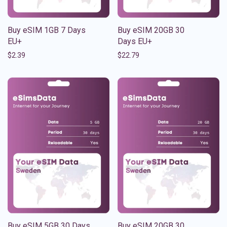
Buy eSIM 1GB 7 Days
Buy eSIM 20GB 30
EU+
Days EU+
$
2.39
$
22.79
Buy eSIM 5GB 30 Days
Buy eSIM 20GB 30