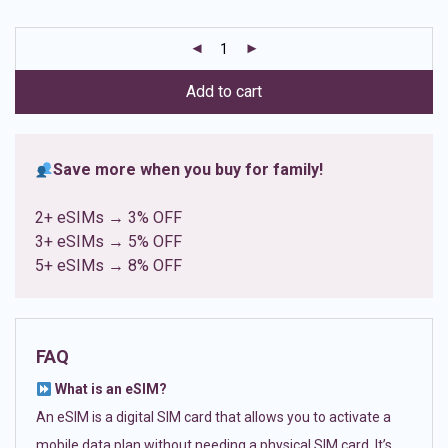
based on
customer
ratings
Add to cart
Save more when you buy for family!
2+ eSIMs → 3% OFF
3+ eSIMs → 5% OFF
5+ eSIMs → 8% OFF
FAQ
What is an eSIM?
An eSIM is a digital SIM card that allows you to activate a
mobile data plan without needing a physical SIM card. It’s