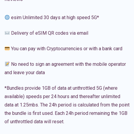
esim Unlimited 30 days at high speed 5G*
Delivery of eSIM QR codes via email
You can pay with Cryptocurrencies or with a bank card
No need to sign an agreement with the mobile operator
and leave your data
*Bundles provide 1GB of data at unthrottled 5G (where
available) speeds per 24 hours and thereafter unlimited
data at 1.25mbs. The 24h period is calculated from the point
the bundle is first used. Each 24h period remaining the 1GB
of unthrottled data will reset.