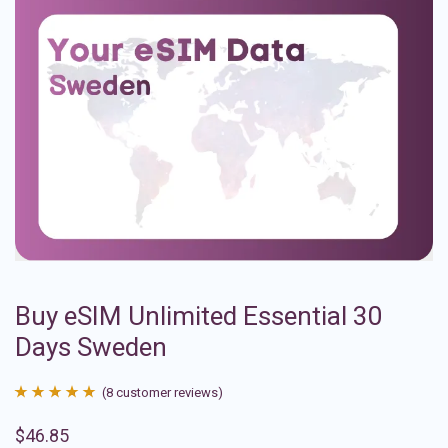
Buy eSIM Unlimited Essential 30
Days Sweden
(
8
customer reviews)
Rated
8
4.88
$
46.85
out of 5