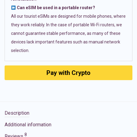
Can eSIM be used in a portable router?
All our tourist eSIMs are designed for mobile phones, where
they work reliably. In the case of portable Wi-Fi routers, we
cannot guarantee stable performance, as many of these
devices lack important features such as manual network
selection.
Pay with Crypto
Description
Additional information
8
Reviews