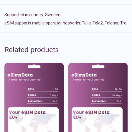
Supported in country:
Sweden
eSIM supports mobile operator networks: Telia, Tele2, Telenor, Tre
Related products