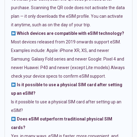
purchase. Scanning the QR code does not activate the data
plan — it only downloads the eSIM profile. You can activate
it anytime, such as on the day of your trip.
Which devices are compatible with eSIM technology?
Most devices released from 2019 onwards support eSIM.
Examples include: Apple: iPhone XR, XS, and newer
Samsung: Galaxy Fold series and newer Google: Pixel 4 and
newer Huawei: P40 and newer (except Lite models) Always
check your device specs to confirm eSIM support.
Is it possible to use a physical SIM card after setting
up an eSIM?
Is it possible to use a physical SIM card after setting up an
eSIM?
Does eSIM outperform traditional physical SIM
cards?
Yes, in many ways. eSIM is faster, more convenient, and