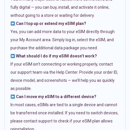
fully digital — you can buy, install, and activate it online,
without going to a store or waiting for delivery.
Can I top up or extend my eSIM plan?
Yes, you can add more data to your eSIM directly through
your My Account area. Simply log in, select the eSIM, and
purchase the additional data package you need.
What should I do if my eSIM doesn’t work?
If your eSIM isn’t connecting or working properly, contact
our support team via the Help Center. Provide your order ID,
device model, and screenshots — we’ll help you as quickly
as possible.
Can I move my eSIM to a different device?
In most cases, eSIMs are tied to a single device and cannot
be transferred once installed. If you need to switch devices,
please contact support to check if your eSIM plan allows
reinstallation.