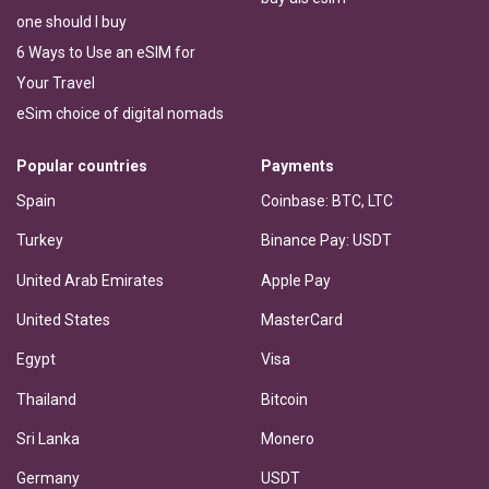
one should I buy
6 Ways to Use an eSIM for
Your Travel
eSim choice of digital nomads
Popular countries
Payments
Spain
Coinbase: BTC, LTC
Turkey
Binance Pay: USDT
United Arab Emirates
Apple Pay
United States
MasterCard
Egypt
Visa
Thailand
Bitcoin
Sri Lanka
Monero
Germany
USDT