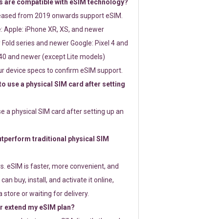
 are compatible with eSIM technology?
leased from 2019 onwards support eSIM.
: Apple: iPhone XR, XS, and newer
Fold series and newer Google: Pixel 4 and
0 and newer (except Lite models)
r device specs to confirm eSIM support.
 to use a physical SIM card after setting
use a physical SIM card after setting up an
perform traditional physical SIM
s. eSIM is faster, more convenient, and
 can buy, install, and activate it online,
 store or waiting for delivery.
or extend my eSIM plan?