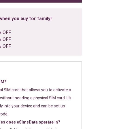
hen you buy for family!
% OFF
% OFF
% OFF
SIM?
tal SIM card that allows you to activate a
without needing a physical SIM card. It’s
y into your device and can be set up
code.
ies does eSimsData operate in?