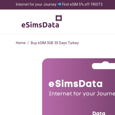
Internet for your Journey
First eSIM 5% off: FIRST5
Home
/
Buy eSIM 3GB 30 Days Turkey