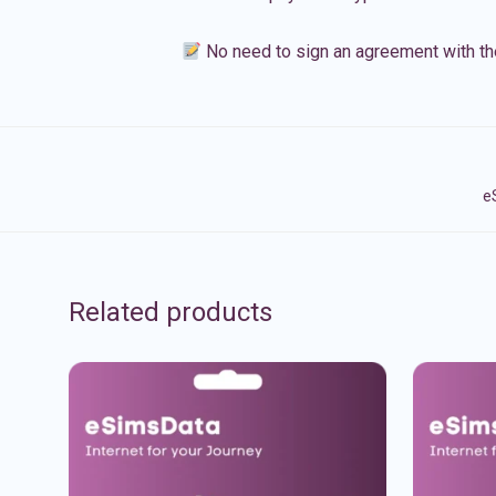
No need to sign an agreement with th
e
Related products