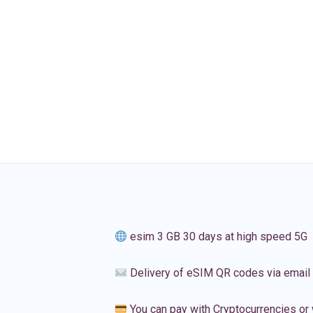
esim 3 GB 30 days at high speed 5G
Delivery of eSIM QR codes via email
You can pay with Cryptocurrencies or 