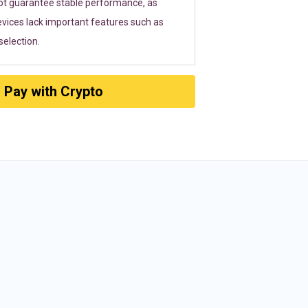
ot guarantee stable performance, as
vices lack important features such as
election.
Pay with Crypto