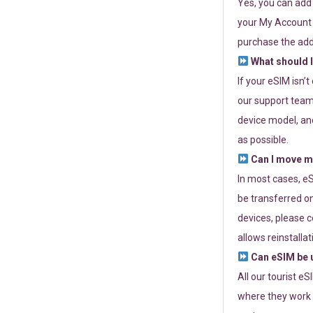
Yes, you can add
your My Account a
purchase the add
What should I
If your eSIM isn’
our support team 
device model, and
as possible.
Can I move my
In most cases, eS
be transferred on
devices, please c
allows reinstallat
Can eSIM be u
All our tourist e
where they work r