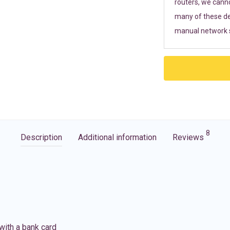
routers, we cann
many of these de
manual network s
8
Description
Additional information
Reviews
with a bank card