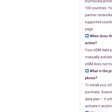
eSimsData provide
100 countries. Yo
partner networks 
supported countri
page.
When does th
active?
Your eSIM data p
manually activate
eSIM does not tri
What is the p
phone?
To install your e
purchase. Scanni
data plan — it on
activate it anytim