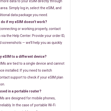
 more data to your eSIM directly through
rea. Simply log in, select the eSIM, and
itional data package you need.
 do if my eSIM doesn’t work?
t connecting or working properly, contact
via the Help Center. Provide your order ID,
 screenshots — we’ll help you as quickly
 eSIM to a different device?
IMs are tied to a single device and cannot
ce installed. If you need to switch
ontact support to check if your eSIM plan
ion.
sed in a portable router?
SIMs are designed for mobile phones,
eliably. In the case of portable Wi-Fi