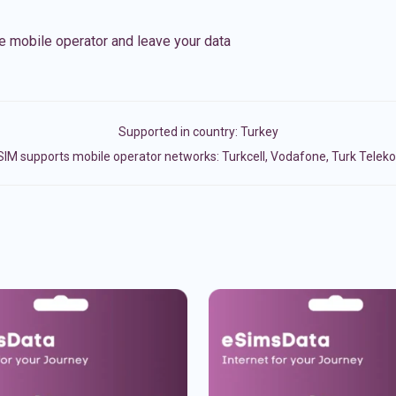
e mobile operator and leave your data
Supported in country:
Turkey
SIM supports mobile operator networks: Turkcell, Vodafone, Turk Telek