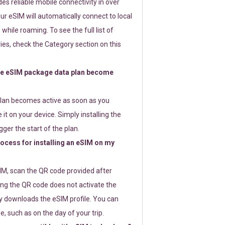
s reliable mobile connectivity in over
ur eSIM will automatically connect to local
while roaming. To see the full list of
es, check the Category section on this
e eSIM package data plan become
lan becomes active as soon as you
 it on your device. Simply installing the
gger the start of the plan.
rocess for installing an eSIM on my
SIM, scan the QR code provided after
ng the QR code does not activate the
ly downloads the eSIM profile. You can
e, such as on the day of your trip.