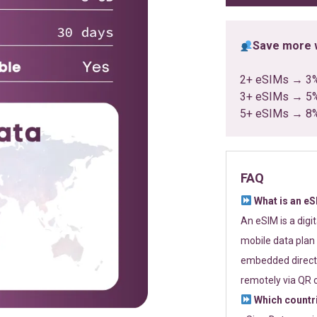
Save more w
2+ eSIMs → 3
3+ eSIMs → 5
5+ eSIMs → 8
FAQ
What is an e
An eSIM is a digi
mobile data plan 
embedded directl
remotely via QR 
Which countr