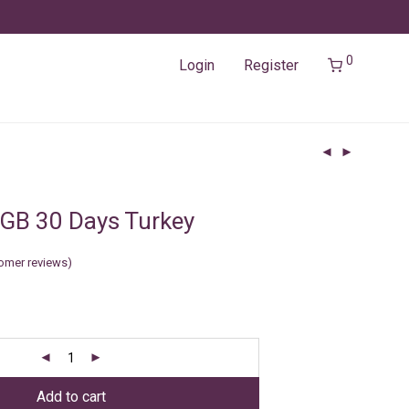
0
Login
Register
GB 30 Days Turkey
omer reviews)
Add to cart