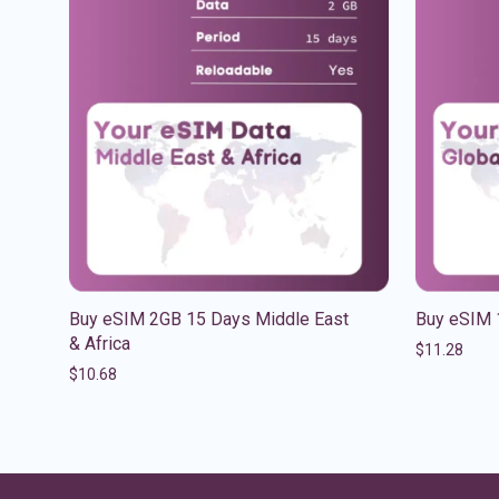
Buy eSIM 2GB 15 Days Middle East
Buy eSIM 
& Africa
$
11.28
$
10.68