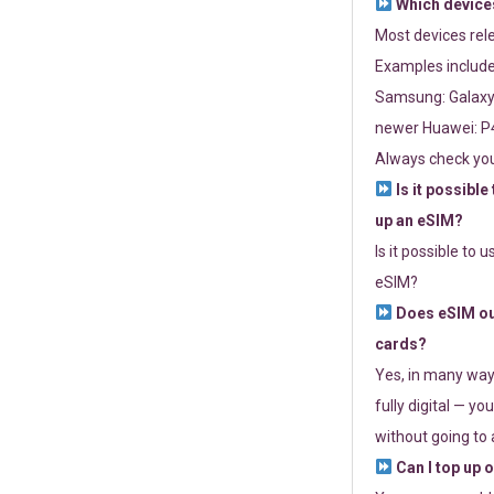
Which devices
Most devices re
Examples include
Samsung: Galaxy 
newer Huawei: P4
Always check you
Is it possible
up an eSIM?
Is it possible to 
eSIM?
Does eSIM out
cards?
Yes, in many way
fully digital — you
without going to a
Can I top up 