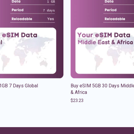
1GB 7 Days Global
Buy eSIM 5GB 30 Days Middle
& Africa
$
23.23