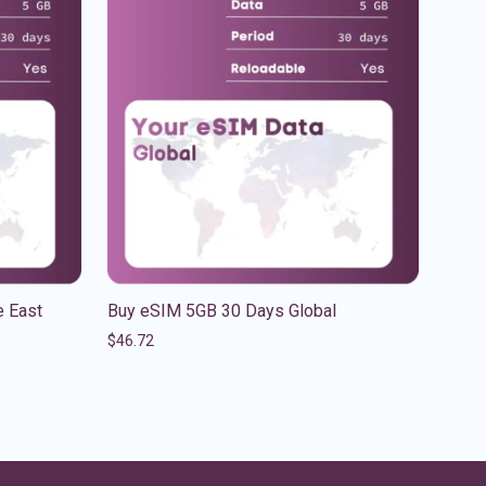
 East
Buy eSIM 5GB 30 Days Global
$
46.72