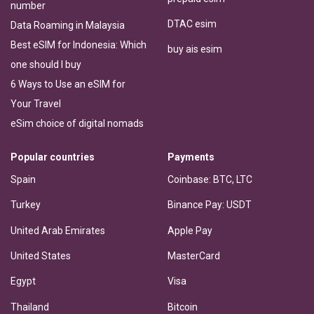
number
DTAC esim
Data Roaming in Malaysia
Best eSIM for Indonesia: Which
buy ais esim
one should I buy
6 Ways to Use an eSIM for
Your Travel
eSim choice of digital nomads
Popular countries
Payments
Spain
Coinbase: BTC, LTC
Turkey
Binance Pay: USDT
United Arab Emirates
Apple Pay
United States
MasterCard
Egypt
Visa
Thailand
Bitcoin