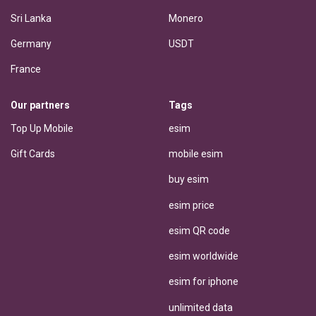
Sri Lanka
Monero
Germany
USDT
France
Our partners
Tags
Top Up Mobile
esim
Gift Cards
mobile esim
buy esim
esim price
esim QR code
esim worldwide
esim for iphone
unlimited data