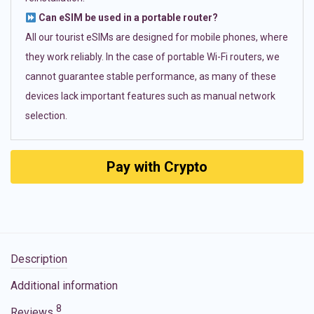
Can eSIM be used in a portable router?
All our tourist eSIMs are designed for mobile phones, where
they work reliably. In the case of portable Wi-Fi routers, we
cannot guarantee stable performance, as many of these
devices lack important features such as manual network
selection.
Pay with Crypto
Description
Additional information
8
Reviews