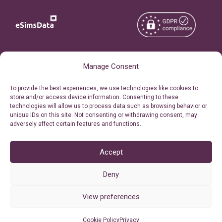
Copyright © 2026
About eSimsData
Manage Consent
eSIMsData.com All Rights
Free eSIM Calculator
To provide the best experiences, we use technologies like cookies to
Reserved.
store and/or access device information. Consenting to these
Personal Ticket Area
technologies will allow us to process data such as browsing behavior or
Terms of Use
unique IDs on this site. Not consenting or withdrawing consent, may
Our API
adversely affect certain features and functions.
Privacy
Refund Policy
AML
Accept
Site Map
Deny
Cookie Policy (EU)
View preferences
Cookie Policy
Privacy