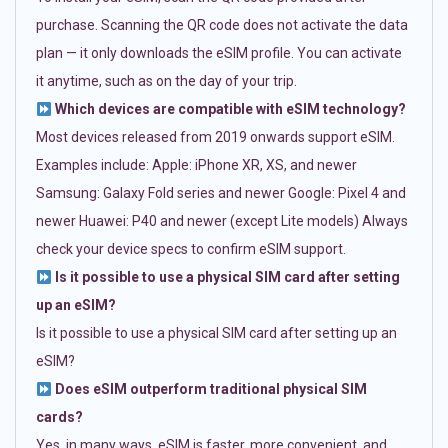
purchase. Scanning the QR code does not activate the data
plan — it only downloads the eSIM profile. You can activate
it anytime, such as on the day of your trip.
Which devices are compatible with eSIM technology?
Most devices released from 2019 onwards support eSIM.
Examples include: Apple: iPhone XR, XS, and newer
Samsung: Galaxy Fold series and newer Google: Pixel 4 and
newer Huawei: P40 and newer (except Lite models) Always
check your device specs to confirm eSIM support.
Is it possible to use a physical SIM card after setting
up an eSIM?
Is it possible to use a physical SIM card after setting up an
eSIM?
Does eSIM outperform traditional physical SIM
cards?
Yes, in many ways. eSIM is faster, more convenient, and