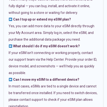
fully digital — you can buy, install, and activate it online,
without going to a store or waiting for delivery.
Can I top up or extend my eSIM plan?
Yes, you can add more data to your eSIM directly through
your My Account area. Simply log in, select the eSIM, and
purchase the additional data package you need.
What should I do if my eSIM doesn’t work?
If your eSIM isn’t connecting or working properly, contact
our support team via the Help Center. Provide your order ID,
device model, and screenshots — we’ll help you as quickly
as possible.
Can I move my eSIM to a different device?
In most cases, eSIMs are tied to a single device and cannot
be transferred once installed. If you need to switch devices,
please contact support to check if your eSIM plan allows
reinstallation.