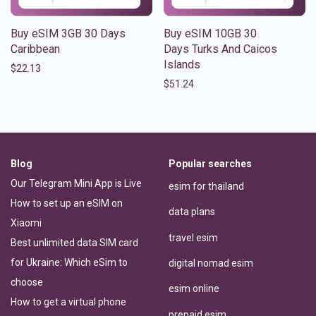
Buy eSIM 3GB 30 Days
Buy eSIM 10GB 30
Caribbean
Days Turks And Caicos
Islands
$
22.13
$
51.24
Blog
Popular searches
Our Telegram Mini App is Live
esim for thailand
How to set up an eSIM on
data plans
Xiaomi
travel esim
Best unlimited data SIM card
for Ukraine: Which eSim to
digital nomad esim
choose
esim online
How to get a virtual phone
prepaid esim