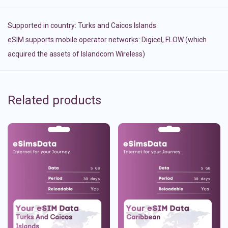
Supported in country:
Turks and Caicos Islands
eSIM supports mobile operator networks: Digicel, FLOW (which
acquired the assets of Islandcom Wireless)
Related products