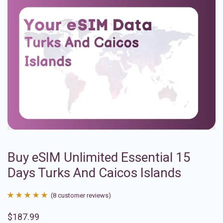
Buy eSIM Unlimited Essential 15
Days Turks And Caicos Islands
(
8
customer reviews)
Rated
8
4.88
$
187.99
out of 5