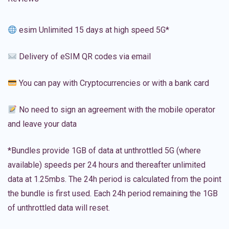
esim Unlimited 15 days at high speed 5G*
Delivery of eSIM QR codes via email
You can pay with Cryptocurrencies or with a bank card
No need to sign an agreement with the mobile operator
and leave your data
*Bundles provide 1GB of data at unthrottled 5G (where
available) speeds per 24 hours and thereafter unlimited
data at 1.25mbs. The 24h period is calculated from the point
the bundle is first used. Each 24h period remaining the 1GB
of unthrottled data will reset.