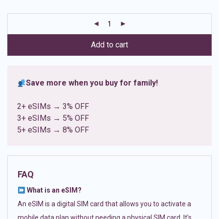
based on
customer
ratings
Add to cart
Save more when you buy for family!
2+ eSIMs → 3% OFF
3+ eSIMs → 5% OFF
5+ eSIMs → 8% OFF
FAQ
What is an eSIM?
An eSIM is a digital SIM card that allows you to activate a
mobile data plan without needing a physical SIM card. It’s