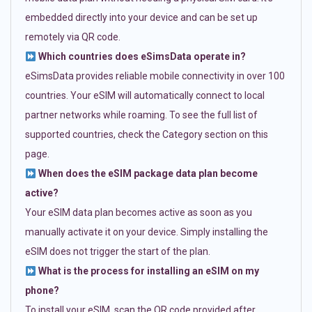
embedded directly into your device and can be set up
remotely via QR code.
Which countries does eSimsData operate in?
eSimsData provides reliable mobile connectivity in over 100
countries. Your eSIM will automatically connect to local
partner networks while roaming. To see the full list of
supported countries, check the Category section on this
page.
When does the eSIM package data plan become
active?
Your eSIM data plan becomes active as soon as you
manually activate it on your device. Simply installing the
eSIM does not trigger the start of the plan.
What is the process for installing an eSIM on my
phone?
To install your eSIM, scan the QR code provided after