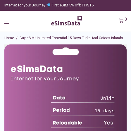
Internet for your Journey
First eSIM 5% off: FIRST5
0
Home
/
Buy eSIM Unlimited Essential 15 Days Turks And Caicos Islands