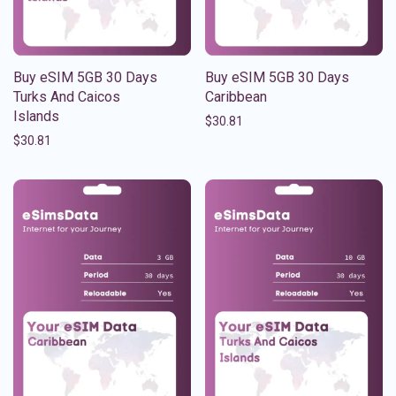
Buy eSIM 5GB 30 Days
Buy eSIM 5GB 30 Days
Turks And Caicos
Caribbean
Islands
$
30.81
$
30.81