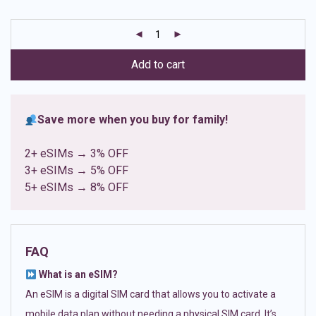
based on
customer
ratings
Add to cart
Save more when you buy for family!
2+ eSIMs → 3% OFF
3+ eSIMs → 5% OFF
5+ eSIMs → 8% OFF
FAQ
What is an eSIM?
An eSIM is a digital SIM card that allows you to activate a
mobile data plan without needing a physical SIM card. It’s