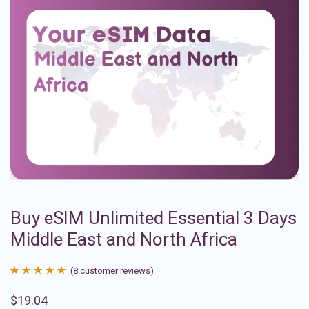
Buy eSIM Unlimited Essential 3 Days
Middle East and North Africa
(
8
customer reviews)
Rated
8
4.88
$
19.04
out of 5