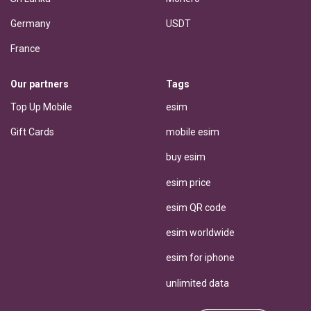
Germany
USDT
France
Our partners
Tags
Top Up Mobile
esim
Gift Cards
mobile esim
buy esim
esim price
esim QR code
esim worldwide
esim for iphone
unlimited data