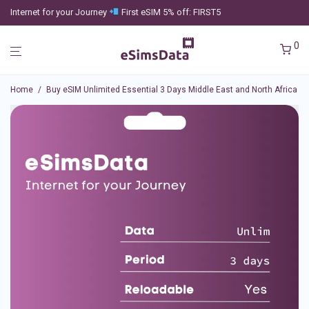
Internet for your Journey
First eSIM 5% off: FIRST5
0
Home
/
Buy eSIM Unlimited Essential 3 Days Middle East and North Africa