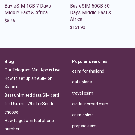
Buy eSIM 1GB 7 Days
Buy eSIM 50GB 30
Middle East & Africa
Days Middle East &
Africa
$
5.96
$
151.90
Blog
Popular searches
Our Telegram Mini App is Live
esim for thailand
How to set up an eSIM on
data plans
Xiaomi
travel esim
Best unlimited data SIM card
for Ukraine: Which eSim to
digital nomad esim
choose
esim online
How to get a virtual phone
prepaid esim
number