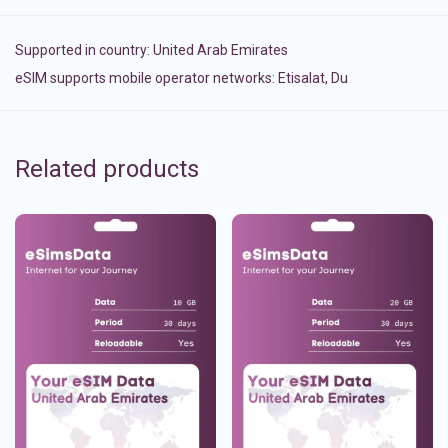
Supported in country:
United Arab Emirates
eSIM supports mobile operator networks: Etisalat, Du
Related products