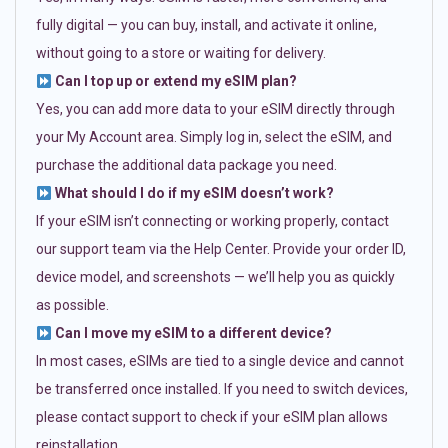
fully digital — you can buy, install, and activate it online,
without going to a store or waiting for delivery.
Can I top up or extend my eSIM plan?
Yes, you can add more data to your eSIM directly through
your My Account area. Simply log in, select the eSIM, and
purchase the additional data package you need.
What should I do if my eSIM doesn’t work?
If your eSIM isn’t connecting or working properly, contact
our support team via the Help Center. Provide your order ID,
device model, and screenshots — we’ll help you as quickly
as possible.
Can I move my eSIM to a different device?
In most cases, eSIMs are tied to a single device and cannot
be transferred once installed. If you need to switch devices,
please contact support to check if your eSIM plan allows
reinstallation.