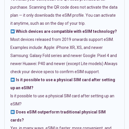
purchase. Scanning the QR code does not activate the data
plan — it only downloads the eSIM profile. You can activate
it anytime, such as on the day of your trip.
Which devices are compatible with eSIM technology?
Most devices released from 2019 onwards support eSIM.
Examples include: Apple: iPhone XR, XS, and newer
Samsung: Galaxy Fold series and newer Google: Pixel 4 and
newer Huawei: P40 and newer (except Lite models) Always
check your device specs to confirm eSIM support.
Is it possible to use a physical SIM card after setting
up an eSIM?
Is it possible to use a physical SIM card after setting up an
eSIM?
Does eSIM outperform traditional physical SIM
cards?
Yes, in many ways. eSIM is faster, more convenient, and