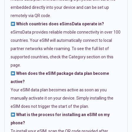
embedded directly into your device and can be set up
remotely via QR code.
Which countries does eSimsData operate in?
eSimsData provides reliable mobile connectivity in over 100
countries. Your eSIM will automatically connect to local
partner networks while roaming. To see the full list of
supported countries, check the Category section on this
page.
When does the eSIM package data plan become
active?
Your eSIM data plan becomes active as soon as you
manually activate it on your device. Simply installing the
eSIM does not trigger the start of the plan.
What is the process for installing an eSIM on my
phone?
To install your eSIM, scan the QR code provided after