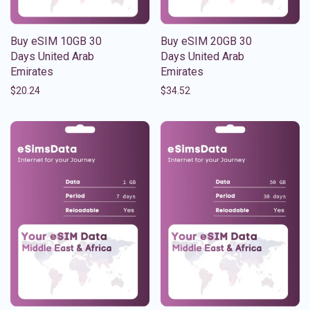
Buy eSIM 10GB 30
Buy eSIM 20GB 30
Days United Arab
Days United Arab
Emirates
Emirates
$
20.24
$
34.52