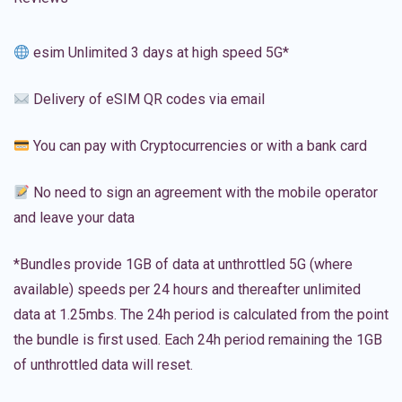
esim Unlimited 3 days at high speed 5G*
Delivery of eSIM QR codes via email
You can pay with Cryptocurrencies or with a bank card
No need to sign an agreement with the mobile operator
and leave your data
*Bundles provide 1GB of data at unthrottled 5G (where
available) speeds per 24 hours and thereafter unlimited
data at 1.25mbs. The 24h period is calculated from the point
the bundle is first used. Each 24h period remaining the 1GB
of unthrottled data will reset.