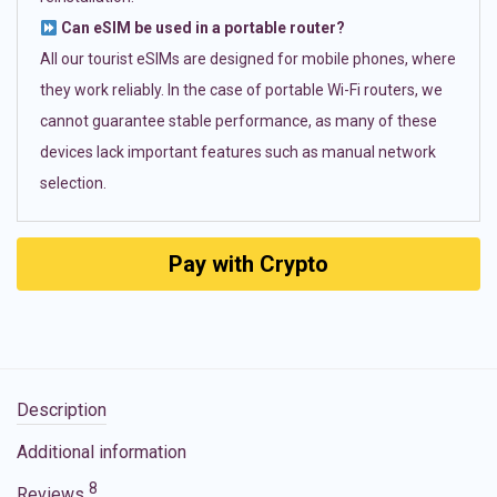
Can eSIM be used in a portable router?
All our tourist eSIMs are designed for mobile phones, where
they work reliably. In the case of portable Wi-Fi routers, we
cannot guarantee stable performance, as many of these
devices lack important features such as manual network
selection.
Pay with Crypto
Description
Additional information
8
Reviews