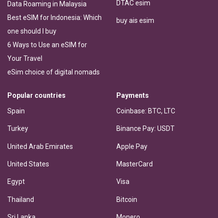
DTAC esim
Data Roaming in Malaysia
Best eSIM for Indonesia: Which
buy ais esim
one should I buy
6 Ways to Use an eSIM for
Your Travel
eSim choice of digital nomads
Popular countries
Payments
Spain
Coinbase: BTC, LTC
Turkey
Binance Pay: USDT
United Arab Emirates
Apple Pay
United States
MasterCard
Egypt
Visa
Thailand
Bitcoin
Sri Lanka
Monero