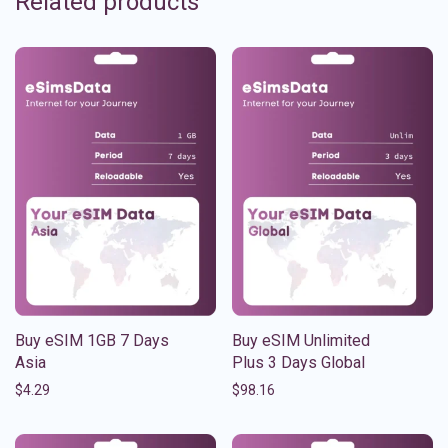
Related products
Buy eSIM 1GB 7 Days
Buy eSIM Unlimited
Asia
Plus 3 Days Global
$
4.29
$
98.16