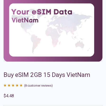
Buy eSIM 2GB 15 Days VietNam
(
8
customer reviews)
Rated
8
4.88
$
4.48
out of 5
based on