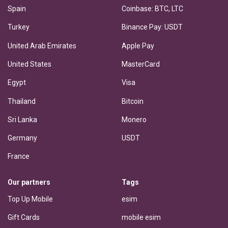
Spain
Coinbase: BTC, LTC
Turkey
Binance Pay: USDT
United Arab Emirates
Apple Pay
United States
MasterCard
Egypt
Visa
Thailand
Bitcoin
Sri Lanka
Monero
Germany
USDT
France
Our partners
Tags
Top Up Mobile
esim
Gift Cards
mobile esim