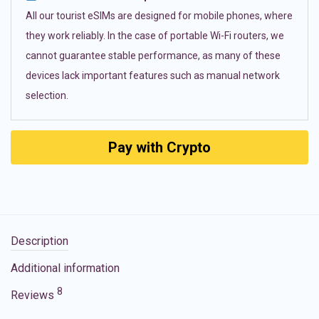
All our tourist eSIMs are designed for mobile phones, where
they work reliably. In the case of portable Wi-Fi routers, we
cannot guarantee stable performance, as many of these
devices lack important features such as manual network
selection.
Pay with Crypto
Description
Additional information
8
Reviews