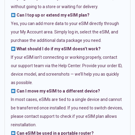
without going to a store or waiting for delivery.
Can I top up or extend my eSIM plan?
Yes, you can add more data to your eSIM directly through
your My Account area. Simply log in, select the eSIM, and
purchase the additional data package you need.
What should I do if my eSIM doesn’t work?
If your eSIM isn’t connecting or working properly, contact
our support team via the Help Center. Provide your order ID,
device model, and screenshots — we’ll help you as quickly
as possible.
Can I move my eSIM to a different device?
In most cases, eSIMs are tied to a single device and cannot
be transferred once installed. If you need to switch devices,
please contact support to check if your eSIM plan allows
reinstallation.
Can eSIM be used in a portable router?