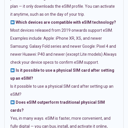
plan — it only downloads the eSIM profile. You can activate
it anytime, such as on the day of your trip.
Which devices are compatible with eSIM technology?
Most devices released from 2019 onwards support eSIM.
Examples include: Apple: iPhone XR, XS, and newer
Samsung: Galaxy Fold series and newer Google: Pixel 4 and
newer Huawei: P40 and newer (except Lite models) Always
check your device specs to confirm eSIM support.
Is it possible to use a physical SIM card after setting
up an eSIM?
Is it possible to use a physical SIM card after setting up an
eSIM?
Does eSIM outperform traditional physical SIM
cards?
Yes, in many ways. eSIM is faster, more convenient, and
fully digital — you can buy, install, and activate it online,