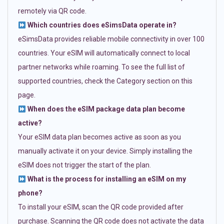
remotely via QR code.
Which countries does eSimsData operate in?
eSimsData provides reliable mobile connectivity in over 100
countries. Your eSIM will automatically connect to local
partner networks while roaming. To see the full list of
supported countries, check the Category section on this
page.
When does the eSIM package data plan become
active?
Your eSIM data plan becomes active as soon as you
manually activate it on your device. Simply installing the
eSIM does not trigger the start of the plan.
What is the process for installing an eSIM on my
phone?
To install your eSIM, scan the QR code provided after
purchase. Scanning the QR code does not activate the data