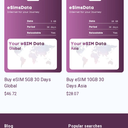
Buy eSIM 5GB 30 Days
Buy eSIM 10GB 30
Global
Days Asia
$
46.72
$
28.07
Blog
Popular searches