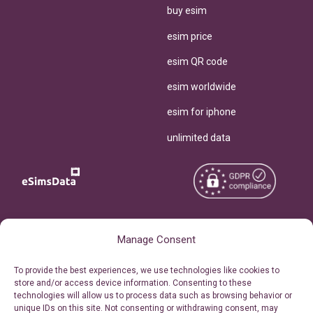
buy esim
esim price
esim QR code
esim worldwide
esim for iphone
unlimited data
Copyright © 2026
About eSimsData
Manage Consent
eSIMsData.com All Rights
Free eSIM Calculator
To provide the best experiences, we use technologies like cookies to
Reserved.
store and/or access device information. Consenting to these
Personal Ticket Area
technologies will allow us to process data such as browsing behavior or
Terms of Use
unique IDs on this site. Not consenting or withdrawing consent, may
Our API