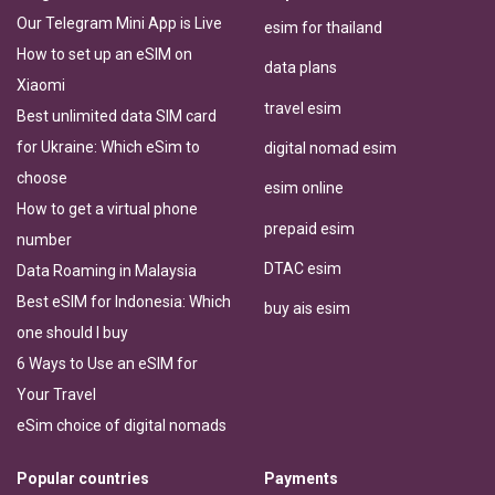
Our Telegram Mini App is Live
esim for thailand
How to set up an eSIM on
data plans
Xiaomi
travel esim
Best unlimited data SIM card
for Ukraine: Which eSim to
digital nomad esim
choose
esim online
How to get a virtual phone
prepaid esim
number
DTAC esim
Data Roaming in Malaysia
Best eSIM for Indonesia: Which
buy ais esim
one should I buy
6 Ways to Use an eSIM for
Your Travel
eSim choice of digital nomads
Popular countries
Payments