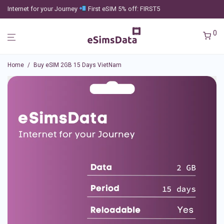
Internet for your Journey
First eSIM 5% off: FIRST5
0
Home
/
Buy eSIM 2GB 15 Days VietNam