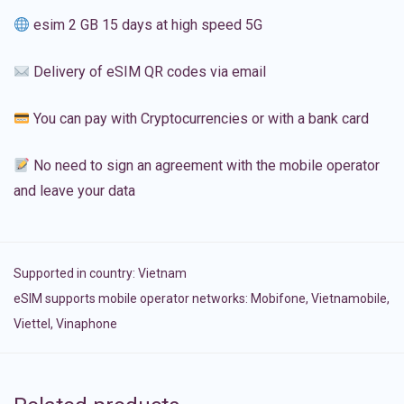
esim 2 GB 15 days at high speed 5G
Delivery of eSIM QR codes via email
You can pay with Cryptocurrencies or with a bank card
No need to sign an agreement with the mobile operator
and leave your data
Supported in country:
Vietnam
eSIM supports mobile operator networks: Mobifone, Vietnamobile,
Viettel, Vinaphone