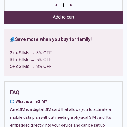
customer
ratings
Add to cart
Save more when you buy for family!
2+ eSIMs → 3% OFF
3+ eSIMs → 5% OFF
5+ eSIMs → 8% OFF
FAQ
What is an eSIM?
An eSIM is a digital SIM card that allows you to activate a
mobile data plan without needing a physical SIM card. It’s
embedded directly into your device and can be set up