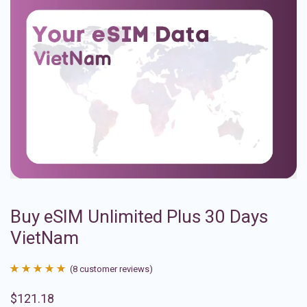
Buy eSIM Unlimited Plus 30 Days
VietNam
(
8
customer reviews)
Rated
8
4.88
$
121.18
out of 5