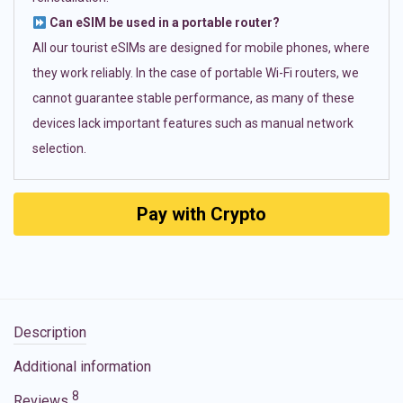
Can eSIM be used in a portable router?
All our tourist eSIMs are designed for mobile phones, where
they work reliably. In the case of portable Wi-Fi routers, we
cannot guarantee stable performance, as many of these
devices lack important features such as manual network
selection.
Pay with Crypto
Description
Additional information
8
Reviews