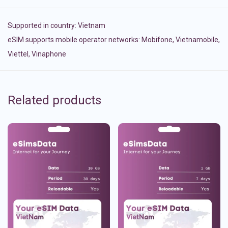
Supported in country:
Vietnam
eSIM supports mobile operator networks: Mobifone, Vietnamobile,
Viettel, Vinaphone
Related products