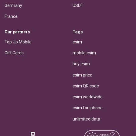
Germany
USDT
France
Our partners
Tags
Top Up Mobile
esim
Gift Cards
mobile esim
buy esim
esim price
esim QR code
esim worldwide
esim for iphone
unlimited data