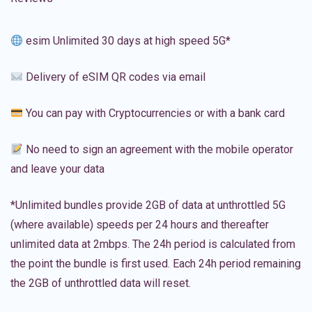
esim Unlimited 30 days at high speed 5G*
Delivery of eSIM QR codes via email
You can pay with Cryptocurrencies or with a bank card
No need to sign an agreement with the mobile operator
and leave your data
*Unlimited bundles provide 2GB of data at unthrottled 5G
(where available) speeds per 24 hours and thereafter
unlimited data at 2mbps. The 24h period is calculated from
the point the bundle is first used. Each 24h period remaining
the 2GB of unthrottled data will reset.