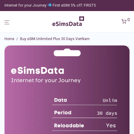
Internet for your Journey
First eSIM 5% off: FIRST5
0
Home
/
Buy eSIM Unlimited Plus 30 Days VietNam