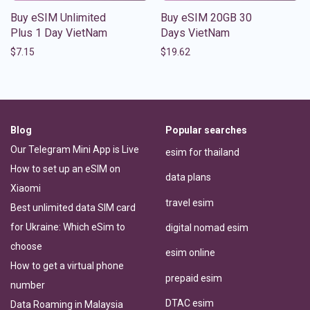
Buy eSIM Unlimited
Buy eSIM 20GB 30
Plus 1 Day VietNam
Days VietNam
$
7.15
$
19.62
Blog
Popular searches
Our Telegram Mini App is Live
esim for thailand
How to set up an eSIM on
data plans
Xiaomi
travel esim
Best unlimited data SIM card
for Ukraine: Which eSim to
digital nomad esim
choose
esim online
How to get a virtual phone
prepaid esim
number
DTAC esim
Data Roaming in Malaysia