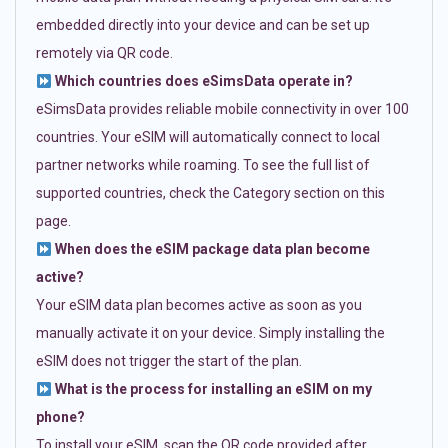
embedded directly into your device and can be set up
remotely via QR code.
Which countries does eSimsData operate in?
eSimsData provides reliable mobile connectivity in over 100
countries. Your eSIM will automatically connect to local
partner networks while roaming. To see the full list of
supported countries, check the Category section on this
page.
When does the eSIM package data plan become
active?
Your eSIM data plan becomes active as soon as you
manually activate it on your device. Simply installing the
eSIM does not trigger the start of the plan.
What is the process for installing an eSIM on my
phone?
To install your eSIM, scan the QR code provided after