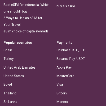
Best eSIM for Indonesia: Which
buy ais esim
one should I buy
6 Ways to Use an eSIM for
Your Travel
eSim choice of digital nomads
Popular countries
Payments
Spain
Coinbase: BTC, LTC
Turkey
Binance Pay: USDT
United Arab Emirates
Apple Pay
United States
MasterCard
Egypt
Visa
Thailand
Bitcoin
Sri Lanka
Monero