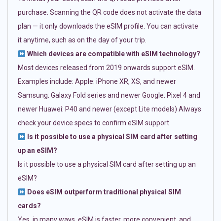
purchase. Scanning the QR code does not activate the data
plan — it only downloads the eSIM profile. You can activate
it anytime, such as on the day of your trip.
Which devices are compatible with eSIM technology?
Most devices released from 2019 onwards support eSIM.
Examples include: Apple: iPhone XR, XS, and newer
Samsung: Galaxy Fold series and newer Google: Pixel 4 and
newer Huawei: P40 and newer (except Lite models) Always
check your device specs to confirm eSIM support.
Is it possible to use a physical SIM card after setting
up an eSIM?
Is it possible to use a physical SIM card after setting up an
eSIM?
Does eSIM outperform traditional physical SIM
cards?
Yes, in many ways. eSIM is faster, more convenient, and