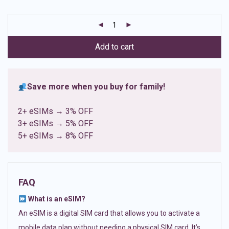
based on
customer
ratings
Add to cart
Save more when you buy for family!
2+ eSIMs → 3% OFF
3+ eSIMs → 5% OFF
5+ eSIMs → 8% OFF
FAQ
What is an eSIM?
An eSIM is a digital SIM card that allows you to activate a
mobile data plan without needing a physical SIM card. It’s