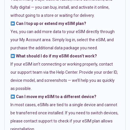
fully digital — you can buy, install, and activate it online,
without going to a store or waiting for delivery.
Can I top up or extend my eSIM plan?
Yes, you can add more data to your eSIM directly through
your My Account area. Simply log in, select the eSIM, and
purchase the additional data package you need.
What should I do if my eSIM doesn’t work?
If your eSIM isn’t connecting or working properly, contact
our support team via the Help Center. Provide your order ID,
device model, and screenshots — we’ll help you as quickly
as possible.
Can I move my eSIM to a different device?
In most cases, eSIMs are tied to a single device and cannot
be transferred once installed. If you need to switch devices,
please contact support to check if your eSIM plan allows
reinstallation.