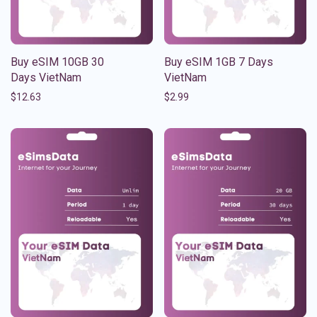
Buy eSIM 10GB 30
Buy eSIM 1GB 7 Days
Days VietNam
VietNam
$
12.63
$
2.99