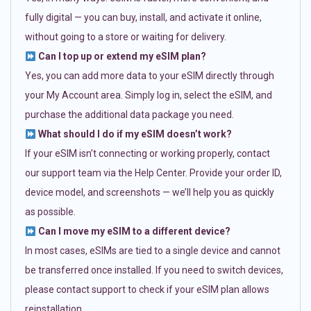
fully digital — you can buy, install, and activate it online,
without going to a store or waiting for delivery.
Can I top up or extend my eSIM plan?
Yes, you can add more data to your eSIM directly through
your My Account area. Simply log in, select the eSIM, and
purchase the additional data package you need.
What should I do if my eSIM doesn’t work?
If your eSIM isn’t connecting or working properly, contact
our support team via the Help Center. Provide your order ID,
device model, and screenshots — we’ll help you as quickly
as possible.
Can I move my eSIM to a different device?
In most cases, eSIMs are tied to a single device and cannot
be transferred once installed. If you need to switch devices,
please contact support to check if your eSIM plan allows
reinstallation.