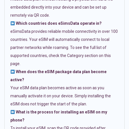
embedded directly into your device and can be set up
remotely via QR code.
Which countries does eSimsData operate in?
eSimsData provides reliable mobile connectivity in over 100
countries. Your eSIM will automatically connect to local
partner networks while roaming. To see the full list of
supported countries, check the Category section on this
page.
When does the eSIM package data plan become
active?
Your eSIM data plan becomes active as soon as you
manually activate it on your device. Simply installing the
eSIM does not trigger the start of the plan.
What is the process for installing an eSIM on my
phone?
To install your eSIM, scan the QR code provided after