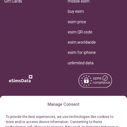
Gift Cards
mobile esim
buy esim
esim price
esim QR code
esim worldwide
esim for iphone
unlimited data
Copyright © 2026
About eSimsData
Manage Consent
eSIMsData.com All Rights
Free eSIM Calculator
To provide the best experiences, we use technologies like cookies to
Reserved.
store and/or access device information. Consenting to these
Personal Ticket Area