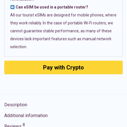
Can eSIM be used in a portable router?
All our tourist eSIMs are designed for mobile phones, where
they work reliably. In the case of portable Wi-Fi routers, we
cannot guarantee stable performance, as many of these
devices lack important features such as manual network
selection.
Pay with Crypto
Description
Additional information
8
Reviews