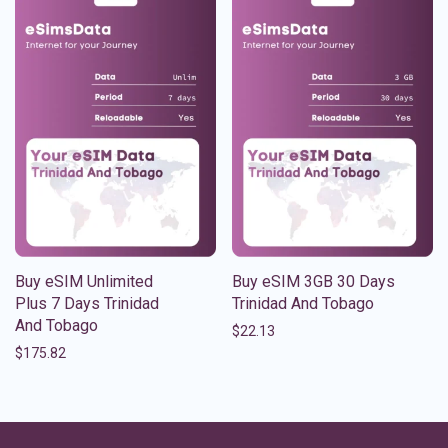
Buy eSIM Unlimited
Buy eSIM 3GB 30 Days
Plus 7 Days Trinidad
Trinidad And Tobago
And Tobago
$
22.13
$
175.82