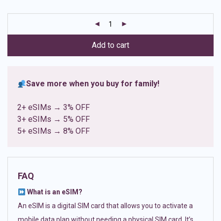
based on
customer
ratings
Add to cart
Save more when you buy for family!
2+ eSIMs → 3% OFF
3+ eSIMs → 5% OFF
5+ eSIMs → 8% OFF
FAQ
What is an eSIM?
An eSIM is a digital SIM card that allows you to activate a
mobile data plan without needing a physical SIM card. It’s