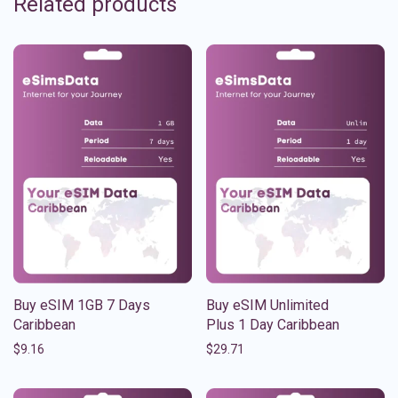
Related products
Buy eSIM 1GB 7 Days
Buy eSIM Unlimited
Caribbean
Plus 1 Day Caribbean
$
9.16
$
29.71