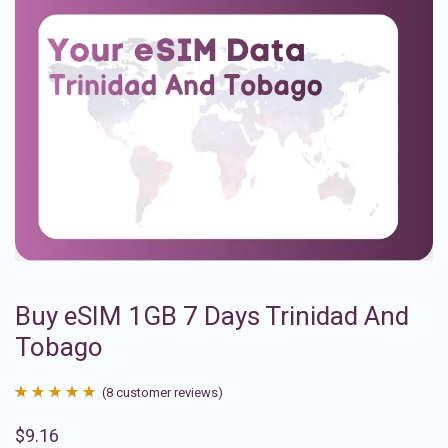
Buy eSIM 1GB 7 Days Trinidad And
Tobago
(
8
customer reviews)
Rated
8
4.88
$
9.16
out of 5