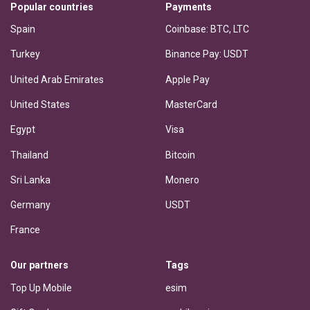
Popular countries
Payments
Spain
Coinbase: BTC, LTC
Turkey
Binance Pay: USDT
United Arab Emirates
Apple Pay
United States
MasterCard
Egypt
Visa
Thailand
Bitcoin
Sri Lanka
Monero
Germany
USDT
France
Our partners
Tags
Top Up Mobile
esim