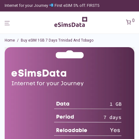
Internet for your Journey
First eSIM 5% off: FIRST5
0
Home
/
Buy eSIM 1GB 7 Days Trinidad And Tobago