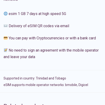
esim 1 GB 7 days at high speed 5G
Delivery of eSIM QR codes via email
You can pay with Cryptocurrencies or with a bank card
No need to sign an agreement with the mobile operator
and leave your data
Supported in country:
Trinidad and Tobago
eSIM supports mobile operator networks: bmobile, Digicel