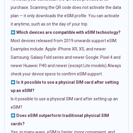
purchase. Scanning the QR code does not activate the data
plan — it only downloads the eSIM profile. You can activate
it anytime, such as on the day of your trip.
Which devices are compatible with eSIM technology?
Most devices released from 2019 onwards support eSIM.
Examples include: Apple: iPhone XR, XS, and newer
Samsung: Galaxy Fold series and newer Google: Pixel 4 and
newer Huawei: P40 and newer (except Lite models) Always
check your device specs to confirm eSIM support.
Is it possible to use a physical SIM card after setting
up an eSIM?
Is it possible to use a physical SIM card after setting up an
eSIM?
Does eSIM outperform traditional physical SIM
cards?
Yes, in many ways. eSIM is faster, more convenient, and