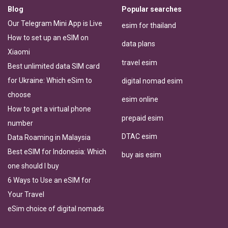
Blog
Popular searches
Our Telegram Mini App is Live
esim for thailand
How to set up an eSIM on
data plans
Xiaomi
travel esim
Best unlimited data SIM card
for Ukraine: Which eSim to
digital nomad esim
choose
esim online
How to get a virtual phone
prepaid esim
number
DTAC esim
Data Roaming in Malaysia
Best eSIM for Indonesia: Which
buy ais esim
one should I buy
6 Ways to Use an eSIM for
Your Travel
eSim choice of digital nomads